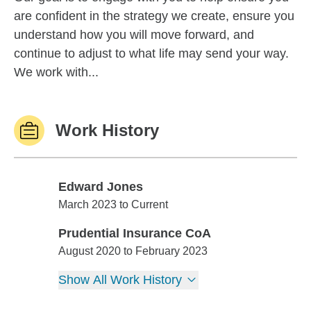
are confident in the strategy we create, ensure you
understand how you will move forward, and
continue to adjust to what life may send your way.
We work with...
Work History
Edward Jones
Edward Jones
March 2023 to Current
Prudential Insurance CoA
Prudential Insurance CoA
August 2020 to February 2023
Show All Work History