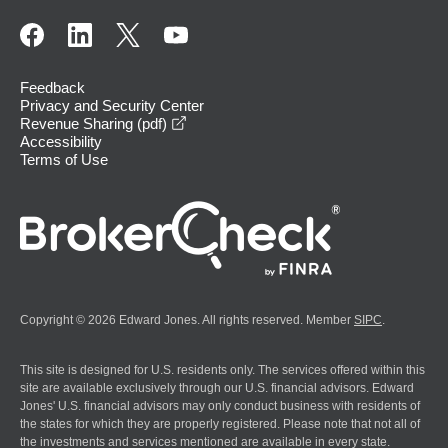
Feedback
Privacy and Security Center
opens in a new window
Revenue Sharing (pdf)
Accessibility
Terms of Use
Copyright © 2026 Edward Jones. All rights reserved. Member
SIPC
.
This site is designed for U.S. residents only. The services offered within this
site are available exclusively through our U.S. financial advisors. Edward
Jones' U.S. financial advisors may only conduct business with residents of
the states for which they are properly registered. Please note that not all of
the investments and services mentioned are available in every state.