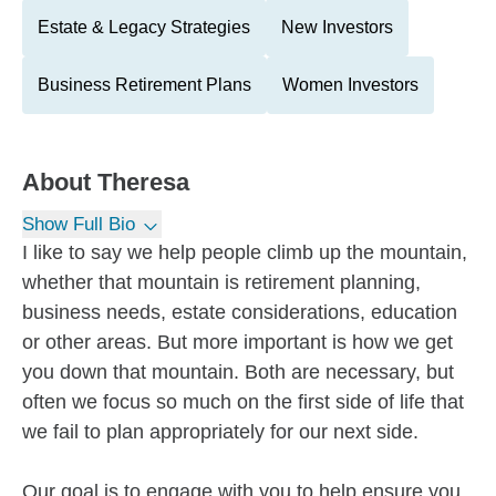
Estate & Legacy Strategies
New Investors
Business Retirement Plans
Women Investors
About
Theresa
Show Full Bio
I like to say we help people climb up the mountain,
whether that mountain is retirement planning,
business needs, estate considerations, education
or other areas. But more important is how we get
you down that mountain. Both are necessary, but
often we focus so much on the first side of life that
we fail to plan appropriately for our next side.
Our goal is to engage with you to help ensure you