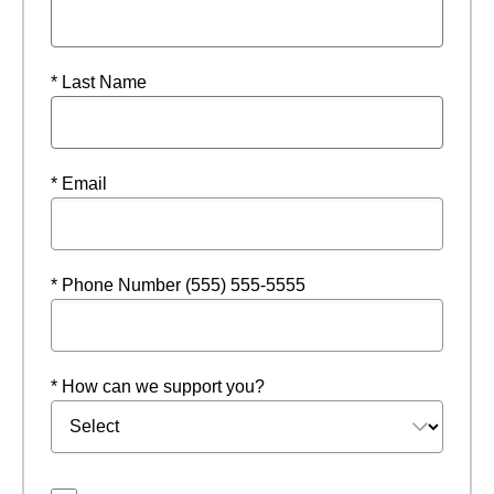
* Last Name
* Email
* Phone Number (555) 555-5555
* How can we support you?