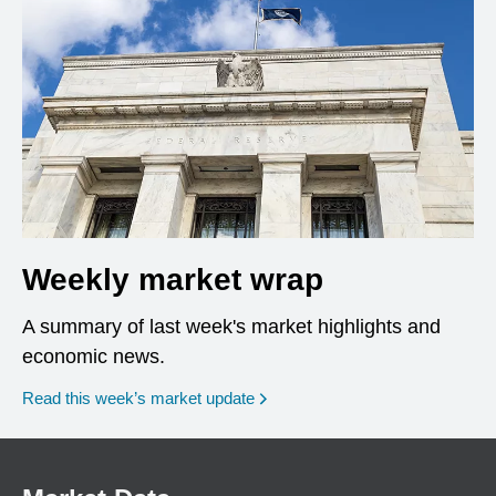
Weekly market wrap
A summary of last week's market highlights and
economic news.
Read this week’s market update