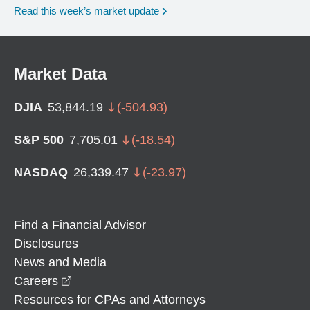
Read this week’s market update
Market Data
DJIA
53,844.19
(
-504.93
)
S&P 500
7,705.01
(
-18.54
)
NASDAQ
26,339.47
(
-23.97
)
Find a Financial Advisor
Disclosures
News and Media
opens in a new window
Careers
Resources for CPAs and Attorneys