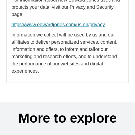
protects your data, visit our Privacy and Security
page:
https://www.edwardjones.com/us-en/privacy
Information we collect will be used by us and our
affiliates to deliver personalized services, content,
information and offers, to inform and tailor our
marketing and research efforts, and to understand
the performance of our websites and digital
experiences.
More to explore