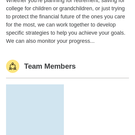
Whether you're planning for retirement, saving for
college for children or grandchildren, or just trying
to protect the financial future of the ones you care
for the most, we can work together to develop
specific strategies to help you achieve your goals.
We can also monitor your progress...
Team Members