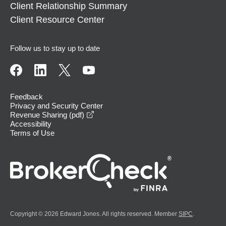
Client Relationship Summary
Client Resource Center
Follow us to stay up to date
Feedback
Privacy and Security Center
opens in a new window
Revenue Sharing (pdf)
Accessibility
Terms of Use
Copyright © 2026 Edward Jones. All rights reserved. Member
SIPC
.