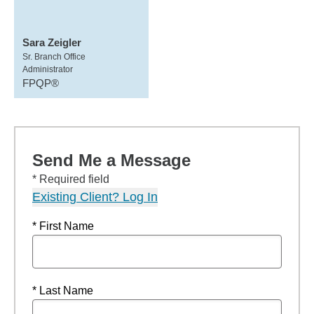
Sara Zeigler
Sr. Branch Office
Administrator
FPQP®
Send Me a Message
* Required field
Existing Client? Log In
* First Name
* Last Name