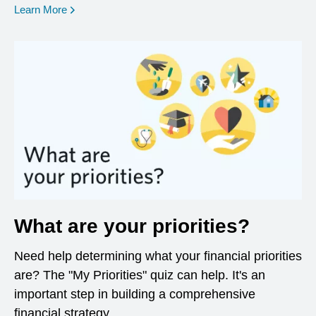
opens in a new window
Learn More
What are your priorities?
Need help determining what your financial priorities
are? The "My Priorities" quiz can help. It's an
important step in building a comprehensive
financial strategy.