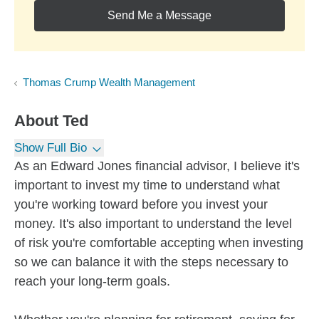
Send Me a Message
Thomas Crump Wealth Management
About
Ted
Show Full Bio
As an Edward Jones financial advisor, I believe it's
important to invest my time to understand what
you're working toward before you invest your
money. It's also important to understand the level
of risk you're comfortable accepting when investing
so we can balance it with the steps necessary to
reach your long-term goals.