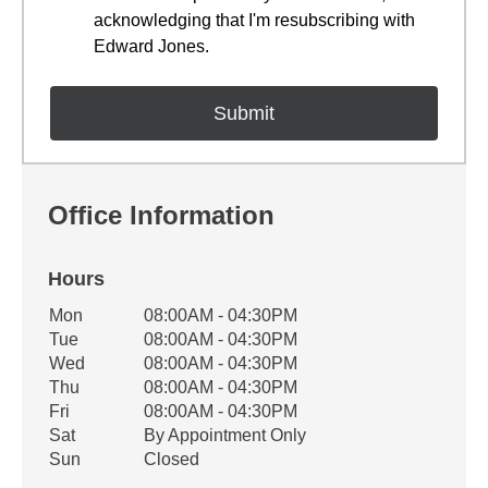
acknowledging that I'm resubscribing with
Edward Jones.
Office Information
Hours
Office Hours
Mon
08:00AM - 04:30PM
Weekday
Availability
Tue
08:00AM - 04:30PM
Wed
08:00AM - 04:30PM
Thu
08:00AM - 04:30PM
Fri
08:00AM - 04:30PM
Sat
By Appointment Only
Sun
Closed