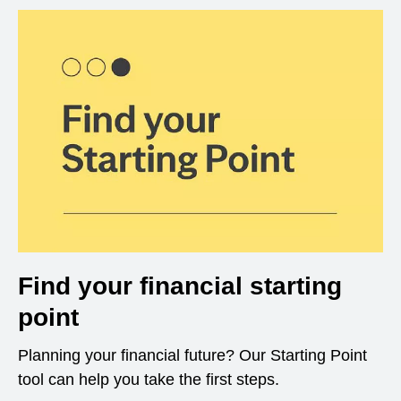
Find your financial starting
point
Planning your financial future? Our Starting Point
tool can help you take the first steps.