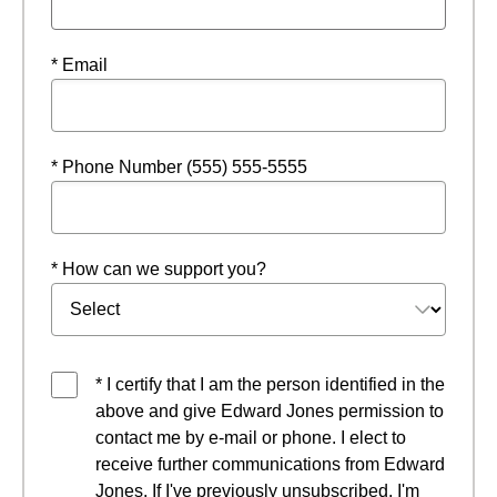
* Email
* Phone Number (555) 555-5555
* How can we support you?
* I certify that I am the person identified in the
above and give Edward Jones permission to
contact me by e-mail or phone. I elect to
receive further communications from Edward
Jones. If I've previously unsubscribed, I'm