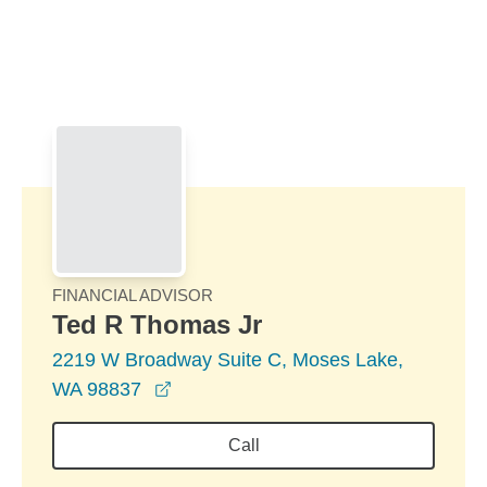
Skip to Main Content
Skip to find a financial advisor link
FINANCIAL ADVISOR
Ted R Thomas Jr
2219 W Broadway Suite C, Moses Lake,
opens in a new window
WA 98837
Call