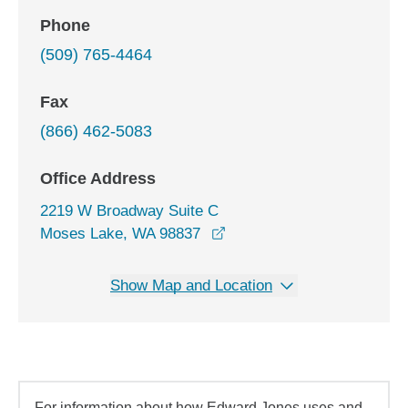
Phone
(509) 765-4464
Fax
(866) 462-5083
Office Address
2219 W Broadway Suite C
opens in a new window
Moses Lake, WA 98837
Show Map and Location
For information about how Edward Jones uses and