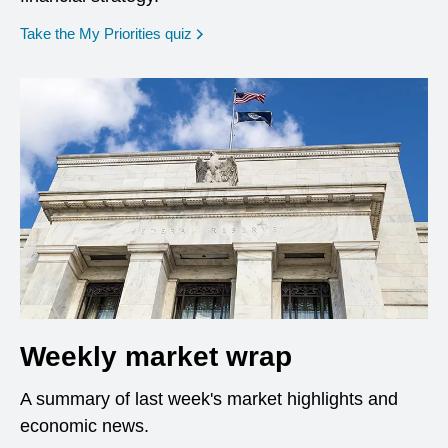
opens in a new window
Take the My Priorities quiz
Weekly market wrap
A summary of last week's market highlights and
economic news.