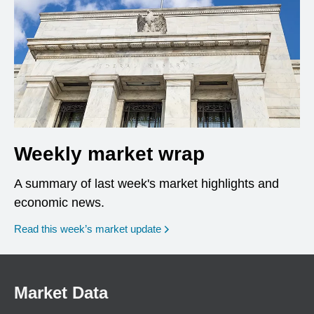
Weekly market wrap
A summary of last week's market highlights and
economic news.
Read this week’s market update
Market Data