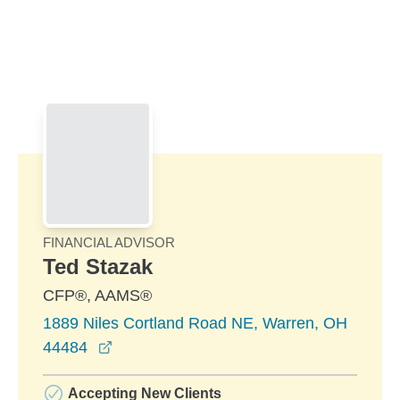
Skip to Main Content
Skip to find a financial advisor link
FINANCIAL ADVISOR
Ted Stazak
CFP®, AAMS®
1889 Niles Cortland Road NE, Warren, OH
opens in a new window
44484
Accepting New Clients