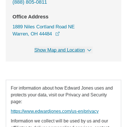
(888) 805-0811
Office Address
1889 Niles Cortland Road NE
opens in a new window
Warren, OH 44484
Show Map and Location
For information about how Edward Jones uses and
protects your data, visit our Privacy and Security
page:
https://www.edwardjones.com/us-en/privacy
Information we collect will be used by us and our