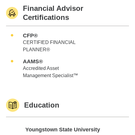
Financial Advisor
Certifications
CFP®
CERTIFIED FINANCIAL
PLANNER®
AAMS®
Accredited Asset
Management Specialist™
Education
Youngstown State University