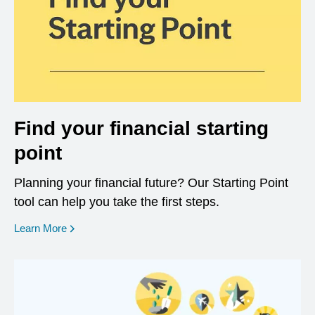
Find your financial starting
point
Planning your financial future? Our Starting Point
tool can help you take the first steps.
opens in a new window
Learn More