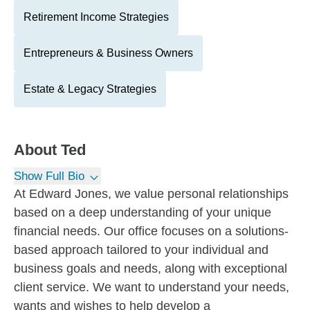
Retirement Income Strategies
Entrepreneurs & Business Owners
Estate & Legacy Strategies
About
Ted
Show Full Bio
At Edward Jones, we value personal relationships
based on a deep understanding of your unique
financial needs. Our office focuses on a solutions-
based approach tailored to your individual and
business goals and needs, along with exceptional
client service. We want to understand your needs,
wants and wishes to help develop a