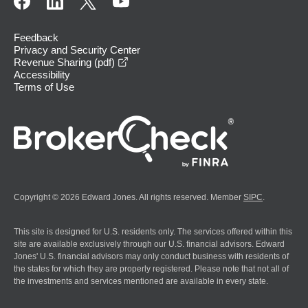
Feedback
Privacy and Security Center
opens in a new window
Revenue Sharing (pdf)
Accessibility
Terms of Use
Copyright © 2026 Edward Jones. All rights reserved. Member
SIPC
.
This site is designed for U.S. residents only. The services offered within this
site are available exclusively through our U.S. financial advisors. Edward
Jones' U.S. financial advisors may only conduct business with residents of
the states for which they are properly registered. Please note that not all of
the investments and services mentioned are available in every state.