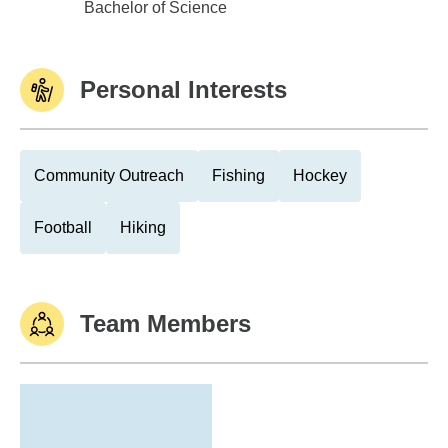
Youngstown State University
Bachelor of Science
Personal Interests
Community Outreach
Fishing
Hockey
Football
Hiking
Team Members