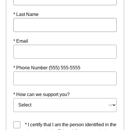
* Last Name
* Email
* Phone Number (555) 555-5555
* How can we support you?
* I certify that I am the person identified in the