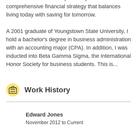
comprehensive financial strategy that balances
living today with saving for tomorrow.
A 2001 graduate of Youngstown State University, I
hold a bachelor's degree in business administration
with an accounting major (CPA). In addition, I was
inducted into Beta Gamma Sigma, the International
Honor Society for business students. This is...
Work History
Edward Jones
Edward Jones
November 2012 to Current