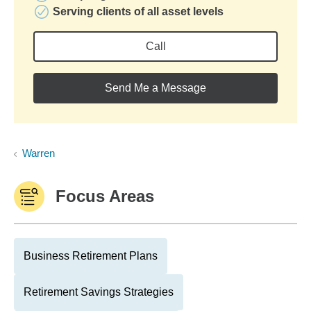
Serving clients of all asset levels
Call
Send Me a Message
Warren
Focus Areas
Business Retirement Plans
Retirement Savings Strategies