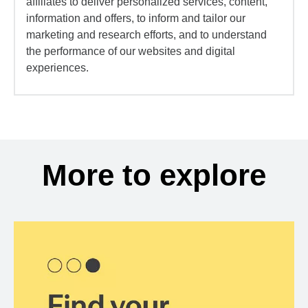
affiliates to deliver personalized services, content,
information and offers, to inform and tailor our
marketing and research efforts, and to understand
the performance of our websites and digital
experiences.
More to explore