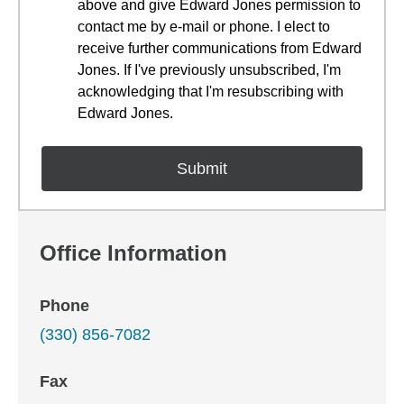
above and give Edward Jones permission to
contact me by e-mail or phone. I elect to
receive further communications from Edward
Jones. If I've previously unsubscribed, I'm
acknowledging that I'm resubscribing with
Edward Jones.
Office Information
Phone
(330) 856-7082
Fax