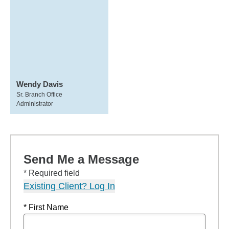
Wendy Davis
Sr. Branch Office
Administrator
Send Me a Message
* Required field
Existing Client? Log In
* First Name