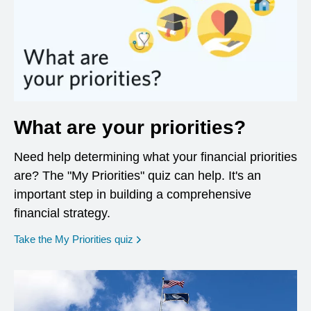
What are your priorities?
Need help determining what your financial priorities
are? The "My Priorities" quiz can help. It's an
important step in building a comprehensive
financial strategy.
opens in a new window
Take the My Priorities quiz