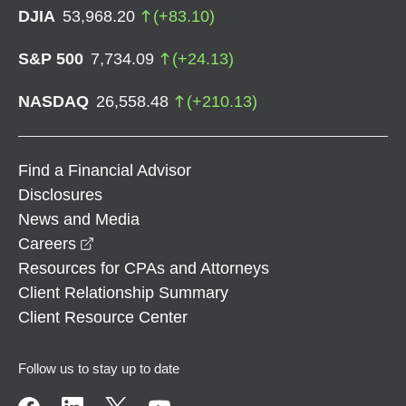
DJIA
53,968.20
(
+
83.10
)
S&P 500
7,734.09
(
+
24.13
)
NASDAQ
26,558.48
(
+
210.13
)
Find a Financial Advisor
Disclosures
News and Media
opens in a new window
Careers
Resources for CPAs and Attorneys
Client Relationship Summary
Client Resource Center
Follow us to stay up to date