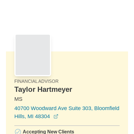
Skip to Main Content
Skip to find a financial advisor link
FINANCIAL ADVISOR
Taylor Hartmeyer
MS
40700 Woodward Ave Suite 303, Bloomfield
opens in a new window
Hills, MI 48304
Accepting New Clients