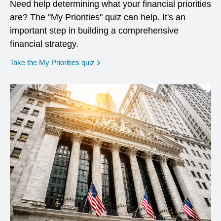
Need help determining what your financial priorities
are? The "My Priorities" quiz can help. It's an
important step in building a comprehensive
financial strategy.
opens in a new window
Take the My Priorities quiz