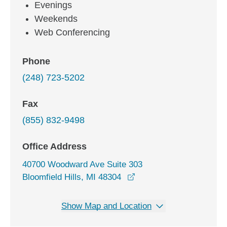
Evenings
Weekends
Web Conferencing
Phone
(248) 723-5202
Fax
(855) 832-9498
Office Address
40700 Woodward Ave Suite 303
opens in a new window
Bloomfield Hills, MI 48304
Show Map and Location