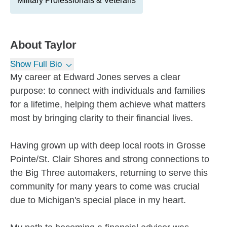
Military Professionals & Veterans
About
Taylor
Show Full Bio
My career at Edward Jones serves a clear
purpose: to connect with individuals and families
for a lifetime, helping them achieve what matters
most by bringing clarity to their financial lives.
Having grown up with deep local roots in Grosse
Pointe/St. Clair Shores and strong connections to
the Big Three automakers, returning to serve this
community for many years to come was crucial
due to Michigan's special place in my heart.