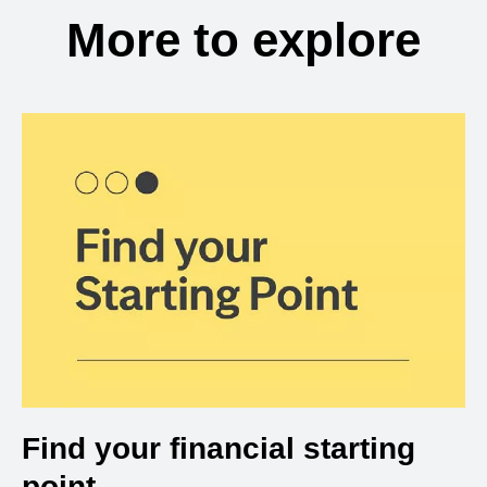
More to explore
Find your financial starting
point