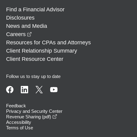
Find a Financial Advisor
Disclosures
News and Media
opens in a new window
Careers
Resources for CPAs and Attorneys
Client Relationship Summary
Client Resource Center
Follow us to stay up to date
Feedback
Privacy and Security Center
opens in a new window
Revenue Sharing (pdf)
Accessibility
Terms of Use