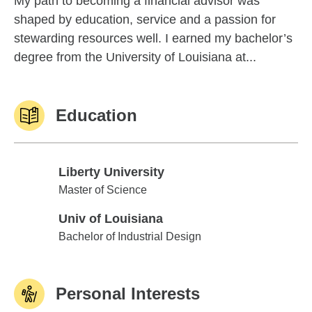
My path to becoming a financial advisor was
shaped by education, service and a passion for
stewarding resources well. I earned my bachelor’s
degree from the University of Louisiana at...
Education
Liberty University
Liberty University
Master of Science
Univ of Louisiana
Univ of Louisiana
Bachelor of Industrial Design
Personal Interests