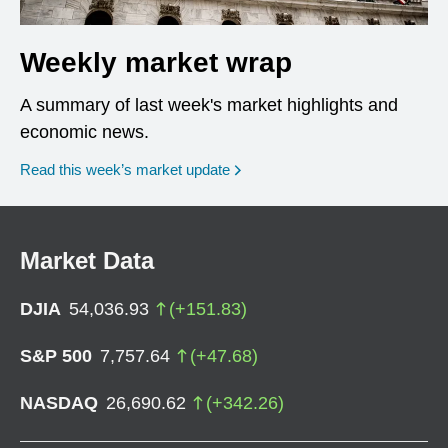
Weekly market wrap
A summary of last week's market highlights and
economic news.
Read this week’s market update
Market Data
DJIA
54,036.93
(
+
151.83
)
S&P 500
7,757.64
(
+
47.68
)
NASDAQ
26,690.62
(
+
342.26
)