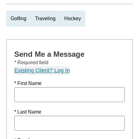
Golfing
Traveling
Hockey
Send Me a Message
* Required field
Existing Client? Log In
* First Name
* Last Name