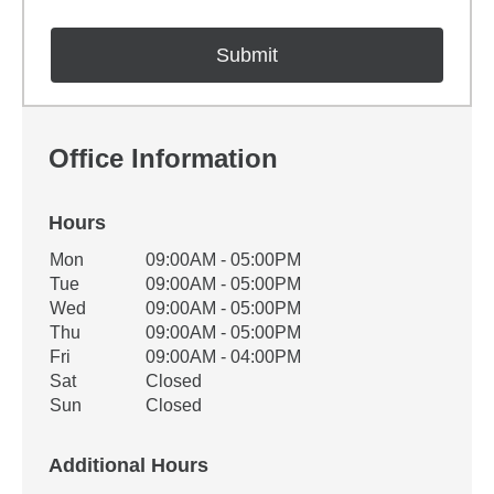
Office Information
Hours
Office Hours
Mon
09:00AM - 05:00PM
Weekday
Availability
Tue
09:00AM - 05:00PM
Wed
09:00AM - 05:00PM
Thu
09:00AM - 05:00PM
Fri
09:00AM - 04:00PM
Sat
Closed
Sun
Closed
Additional Hours