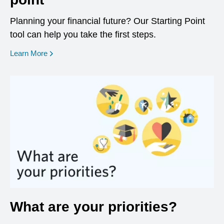
Planning your financial future? Our Starting Point
tool can help you take the first steps.
opens in a new window
Learn More
What are your priorities?