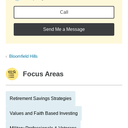
Call
Send Me a Message
Bloomfield Hills
Focus Areas
Retirement Savings Strategies
Values and Faith Based Investing