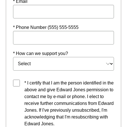
* Email
* Phone Number (555) 555-5555
* How can we support you?
* I certify that I am the person identified in the
above and give Edward Jones permission to
contact me by e-mail or phone. I elect to
receive further communications from Edward
Jones. If I've previously unsubscribed, I'm
acknowledging that I'm resubscribing with
Edward Jones.