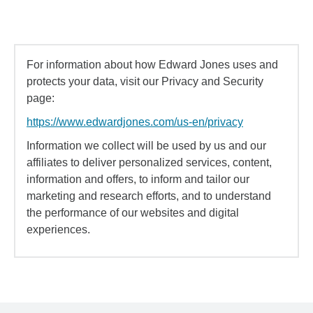
For information about how Edward Jones uses and
protects your data, visit our Privacy and Security
page:
https://www.edwardjones.com/us-en/privacy
Information we collect will be used by us and our
affiliates to deliver personalized services, content,
information and offers, to inform and tailor our
marketing and research efforts, and to understand
the performance of our websites and digital
experiences.