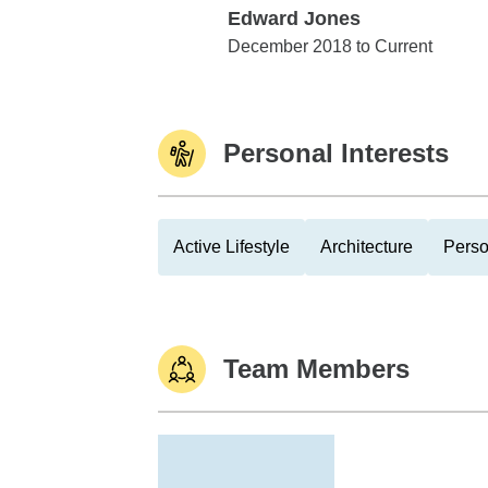
Edward Jones
Edward Jones
December 2018 to Current
Personal Interests
Active Lifestyle
Architecture
Perso
Team Members