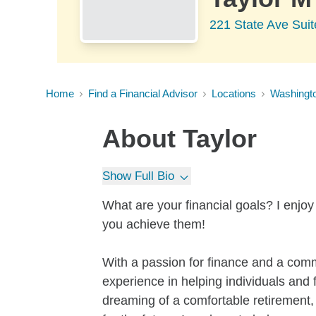
221 State Ave Suit
Home
Find a Financial Advisor
Locations
Washingt
About
Taylor
Show Full Bio
What are your financial goals? I enjoy
you achieve them!
With a passion for finance and a comm
experience in helping individuals and 
dreaming of a comfortable retirement, 