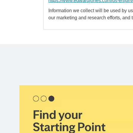
https://www.edwardjones.com/us-en/pri
Information we collect will be used by us 
our marketing and research efforts, and 