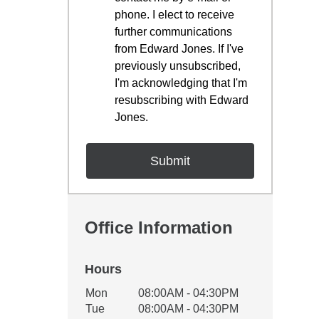
phone. I elect to receive
further communications
from Edward Jones. If I've
previously unsubscribed,
I'm acknowledging that I'm
resubscribing with Edward
Jones.
Office Information
Hours
Office Hours
Mon
08:00AM - 04:30PM
Weekday
Availability
Tue
08:00AM - 04:30PM