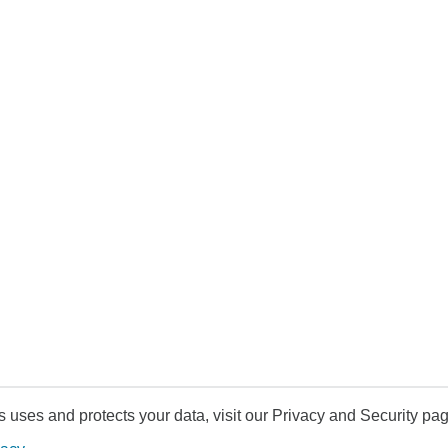
uses and protects your data, visit our Privacy and Security pag