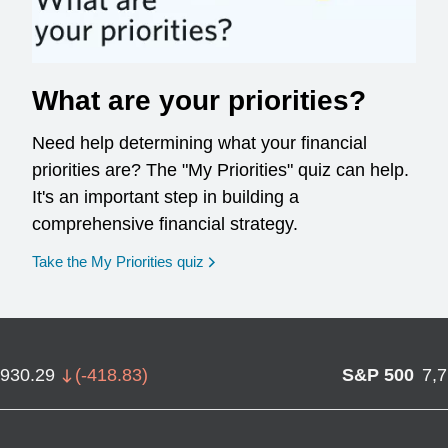
What are your priorities?
Need help determining what your financial
priorities are? The "My Priorities" quiz can help.
It's an important step in building a
comprehensive financial strategy.
opens in a new window
Take the My Priorities quiz
,930.29
(
-418.83
)
S&P 500
7,