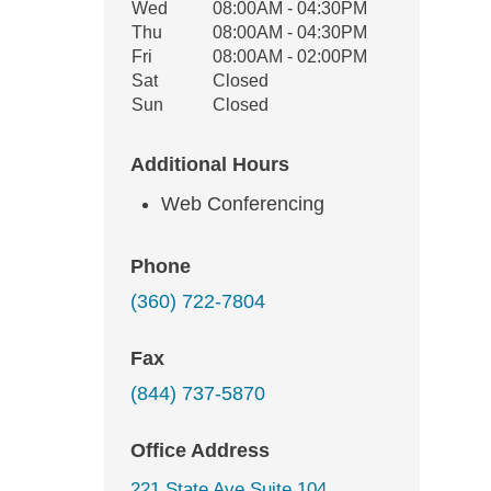
Wed
08:00AM - 04:30PM
Thu
08:00AM - 04:30PM
Fri
08:00AM - 02:00PM
Sat
Closed
Sun
Closed
Additional Hours
Web Conferencing
Phone
(360) 722-7804
Fax
(844) 737-5870
Office Address
221 State Ave Suite 104