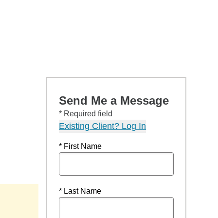
Send Me a Message
* Required field
Existing Client? Log In
* First Name
* Last Name