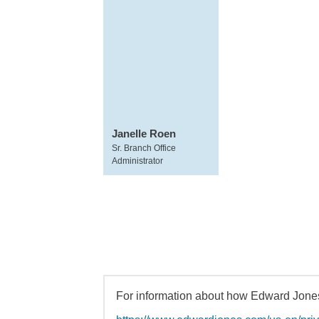
Janelle Roen
Sr. Branch Office
Administrator
For information about how Edward Jones 