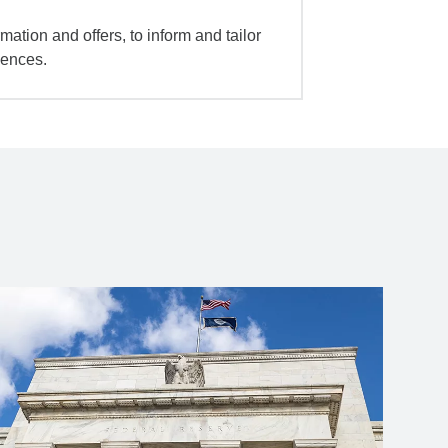
mation and offers, to inform and tailor
iences.