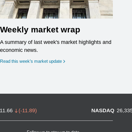
Weekly market wrap
A summary of last week's market highlights and
economic news.
Read this week’s market update
711.66
(
-11.89
)
NASDAQ
26,33