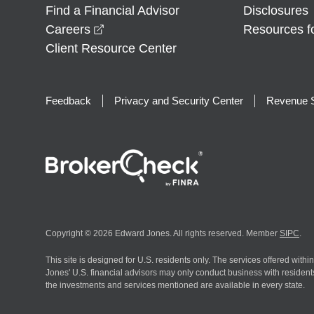
Find a Financial Advisor
Disclosures
opens in a new window
Careers
Resources f
Client Resource Center
Feedback
Privacy and Security Center
Revenue S
Copyright © 2026 Edward Jones. All rights reserved. Member
SIPC
.
This site is designed for U.S. residents only. The services offered withi
Jones' U.S. financial advisors may only conduct business with residents 
the investments and services mentioned are available in every state.