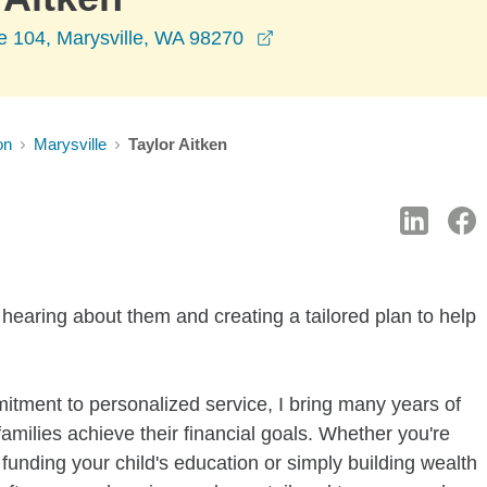
opens in a new window
e 104, Marysville, WA 98270
on
Marysville
Taylor Aitken
 hearing about them and creating a tailored plan to help
itment to personalized service, I bring many years of
families achieve their financial goals. Whether you're
funding your child's education or simply building wealth