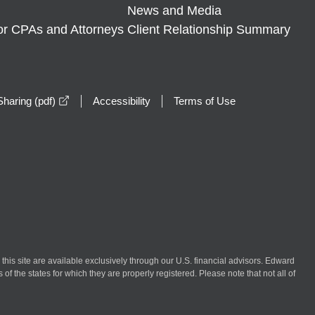
News and Media
or CPAs and Attorneys
Client Relationship Summary
opens in a new window
haring (pdf)
Accessibility
Terms of Use
n this site are available exclusively through our U.S. financial advisors. Edward
of the states for which they are properly registered. Please note that not all of