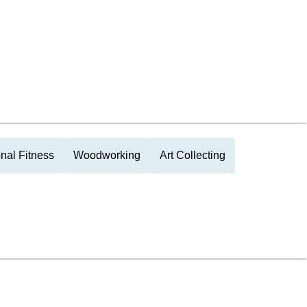
nal Fitness
Woodworking
Art Collecting