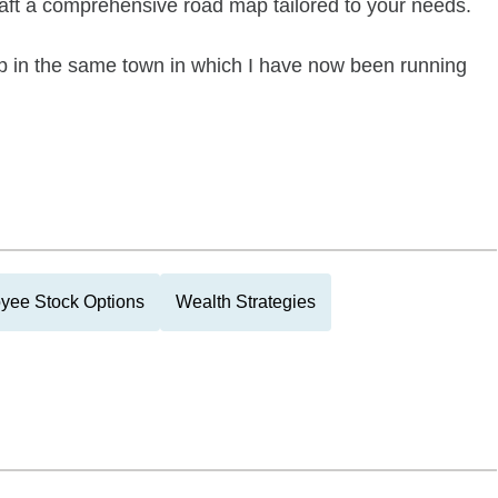
craft a comprehensive road map tailored to your needs.
 up in the same town in which I have now been running
yee Stock Options
Wealth Strategies