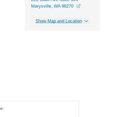
opens in a new wi
Marysville, WA 98270
Show Map and Location
e: