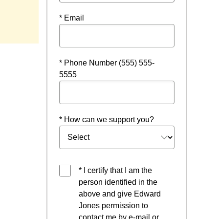
* Email
* Phone Number (555) 555-
5555
* How can we support you?
* I certify that I am the
person identified in the
above and give Edward
Jones permission to
contact me by e-mail or