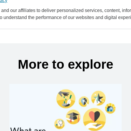
vacy
and our affiliates to deliver personalized services, content, infor
to understand the performance of our websites and digital exper
More to explore