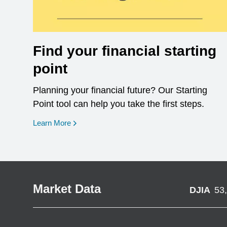
Find your financial starting
point
Planning your financial future? Our Starting
Point tool can help you take the first steps.
opens in a new window
Learn More
Market Data
DJIA
53