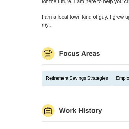
for the future, I am here to help you 
I am a local town kind of guy. I grew
my...
Focus Areas
Retirement Savings Strategies
Emplo
Work History