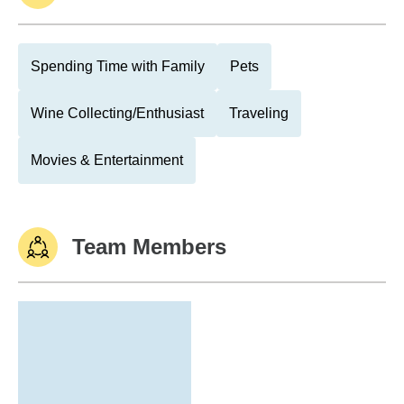
Spending Time with Family
Pets
Wine Collecting/Enthusiast
Traveling
Movies & Entertainment
Team Members