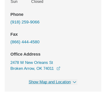
Sun
Closed
Phone
(918) 259-9066
Fax
(866) 444-4580
Office Address
2478 W New Orleans St
opens in a new window
Broken Arrow, OK 74011
Show Map and Location