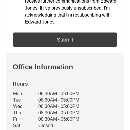
receive further communications from Edward
Jones. If I've previously unsubscribed, I'm
acknowledging that I'm resubscribing with
Edward Jones.
Office Information
Hours
Office Hours
Mon
08:30AM - 05:00PM
Weekday
Availability
Tue
08:30AM - 05:00PM
Wed
08:30AM - 05:00PM
Thu
08:30AM - 05:00PM
Fri
08:30AM - 05:00PM
Sat
Closed