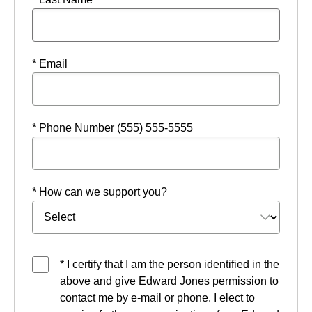
* Email
* Phone Number (555) 555-5555
* How can we support you?
* I certify that I am the person identified in the
above and give Edward Jones permission to
contact me by e-mail or phone. I elect to