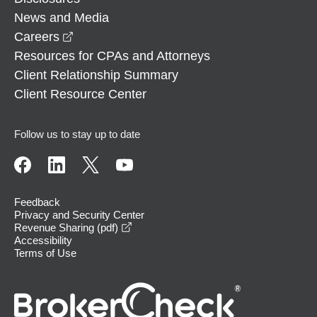
News and Media
opens in a new window
Careers
Resources for CPAs and Attorneys
Client Relationship Summary
Client Resource Center
Follow us to stay up to date
Feedback
Privacy and Security Center
opens in a new window
Revenue Sharing (pdf)
Accessibility
Terms of Use