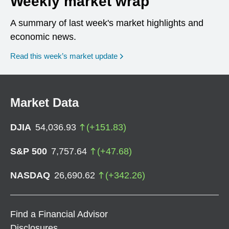
Weekly market wrap
A summary of last week's market highlights and
economic news.
Read this week’s market update
Market Data
DJIA
54,036.93
(
+
151.83
)
S&P 500
7,757.64
(
+
47.68
)
NASDAQ
26,690.62
(
+
342.26
)
Find a Financial Advisor
Disclosures