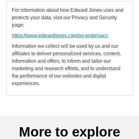
For information about how Edward Jones uses and
protects your data, visit our Privacy and Security
page:
https://www.edwardjones.com/us-en/privacy
Information we collect will be used by us and our
affiliates to deliver personalized services, content,
information and offers, to inform and tailor our
marketing and research efforts, and to understand
the performance of our websites and digital
experiences.
More to explore