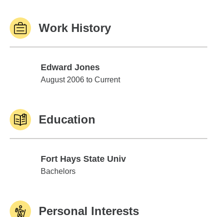
Work History
Edward Jones
Edward Jones
August 2006 to Current
Education
Fort Hays State Univ
Fort Hays State Univ
Bachelors
Personal Interests