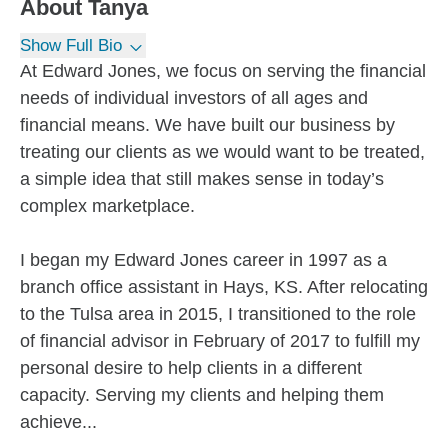
About
Tanya
Show Full Bio
At Edward Jones, we focus on serving the financial
needs of individual investors of all ages and
financial means. We have built our business by
treating our clients as we would want to be treated,
a simple idea that still makes sense in today’s
complex marketplace.
I began my Edward Jones career in 1997 as a
branch office assistant in Hays, KS. After relocating
to the Tulsa area in 2015, I transitioned to the role
of financial advisor in February of 2017 to fulfill my
personal desire to help clients in a different
capacity. Serving my clients and helping them
achieve...