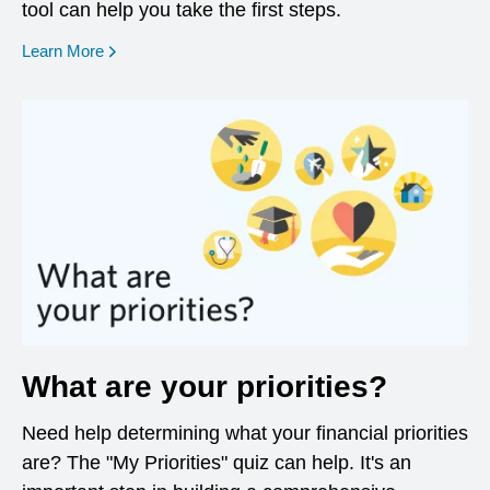
tool can help you take the first steps.
opens in a new window
Learn More
What are your priorities?
Need help determining what your financial priorities
are? The "My Priorities" quiz can help. It's an