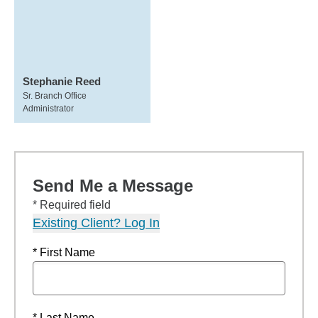
Stephanie Reed
Sr. Branch Office
Administrator
Send Me a Message
* Required field
Existing Client? Log In
* First Name
* Last Name