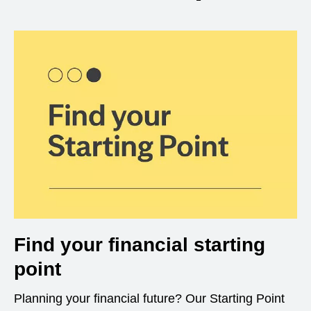
Find your financial starting
point
Planning your financial future? Our Starting Point