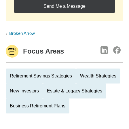
Send Me a Message
Broken Arrow
Focus Areas
Retirement Savings Strategies
Wealth Strategies
New Investors
Estate & Legacy Strategies
Business Retirement Plans