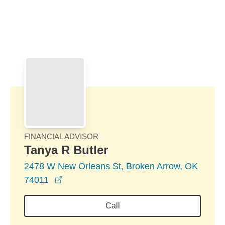
Skip to Main Content
Skip to find a financial advisor link
FINANCIAL ADVISOR
Tanya R Butler
2478 W New Orleans St, Broken Arrow, OK
opens in a new window
74011
Call