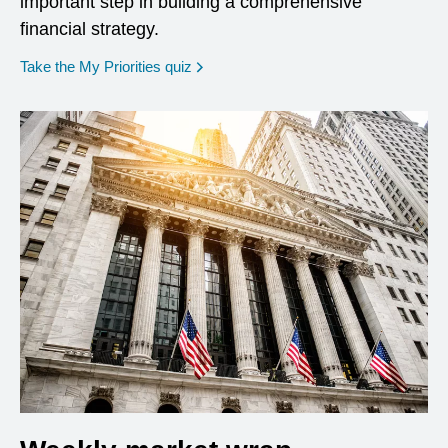
important step in building a comprehensive
financial strategy.
opens in a new window
Take the My Priorities quiz