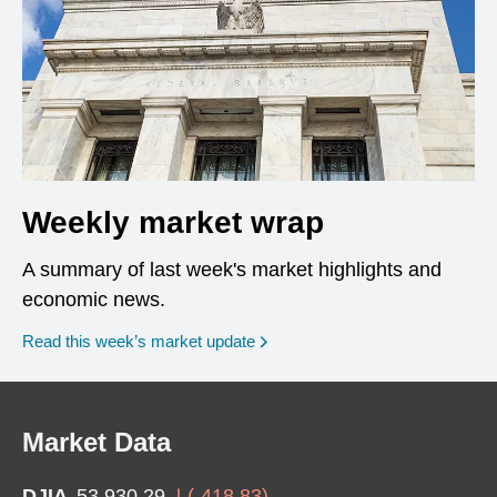
Weekly market wrap
A summary of last week's market highlights and
economic news.
Read this week’s market update
Market Data
DJIA
53,930.29
(
-418.83
)