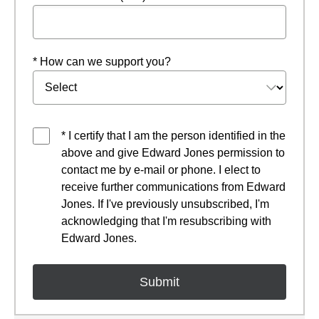
* How can we support you?
* I certify that I am the person identified in the
above and give Edward Jones permission to
contact me by e-mail or phone. I elect to
receive further communications from Edward
Jones. If I've previously unsubscribed, I'm
acknowledging that I'm resubscribing with
Edward Jones.