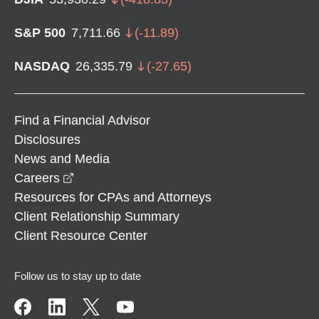
S&P 500
7,711.66
(
-11.89
)
NASDAQ
26,335.79
(
-27.65
)
Find a Financial Advisor
Disclosures
News and Media
opens in a new window
Careers
Resources for CPAs and Attorneys
Client Relationship Summary
Client Resource Center
Follow us to stay up to date