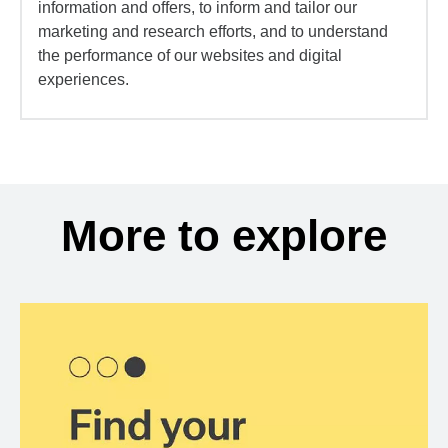
information and offers, to inform and tailor our
marketing and research efforts, and to understand
the performance of our websites and digital
experiences.
More to explore