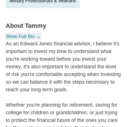
Military Professionals & Veterans
About
Tammy
Show Full Bio
As an Edward Jones financial advisor, I believe it's
important to invest my time to understand what
you're working toward before you invest your
money. It's also important to understand the level
of risk you're comfortable accepting when investing
so we can balance it with the steps necessary to
reach your long-term goals.
Whether you're planning for retirement, saving for
college for children or grandchildren, or just trying
to protect the financial future of the ones you care