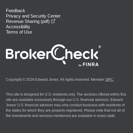
Feedback
Privacy and Security Center
opens in a new window
Revenue Sharing (pdf)
Accessibility
Terms of Use
Copyright © 2026 Edward Jones. All rights reserved. Member
SIPC
.
This site is designed for U.S. residents only. The services offered within this
site are available exclusively through our U.S. financial advisors. Edward
Jones' U.S. financial advisors may only conduct business with residents of
the states for which they are properly registered. Please note that not all of
the investments and services mentioned are available in every state.