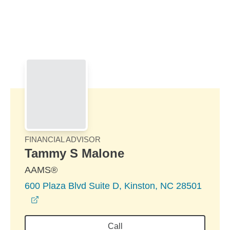
Skip to Main Content
Skip to find a financial advisor link
FINANCIAL ADVISOR
Tammy S Malone
AAMS®
600 Plaza Blvd Suite D, Kinston, NC 28501
opens in a new window
Call