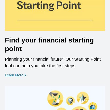
Find your financial starting
point
Planning your financial future? Our Starting Point
tool can help you take the first steps.
opens in a new window
Learn More