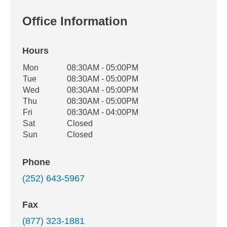
Office Information
Hours
Office Hours
Mon
08:30AM - 05:00PM
Weekday
Availability
Tue
08:30AM - 05:00PM
Wed
08:30AM - 05:00PM
Thu
08:30AM - 05:00PM
Fri
08:30AM - 04:00PM
Sat
Closed
Sun
Closed
Phone
(252) 643-5967
Fax
(877) 323-1881