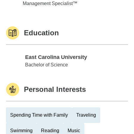
Management Specialist™
Education
East Carolina University
East Carolina University
Bachelor of Science
Personal Interests
Spending Time with Family
Traveling
Swimming
Reading
Music