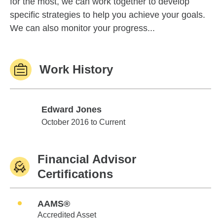
for the most, we can work together to develop
specific strategies to help you achieve your goals.
We can also monitor your progress...
Work History
Edward Jones
Edward Jones
October 2016 to Current
Financial Advisor
Certifications
AAMS®
Accredited Asset