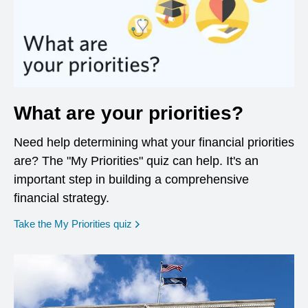
What are your priorities?
Need help determining what your financial priorities
are? The "My Priorities" quiz can help. It's an
important step in building a comprehensive
financial strategy.
opens in a new window
Take the My Priorities quiz