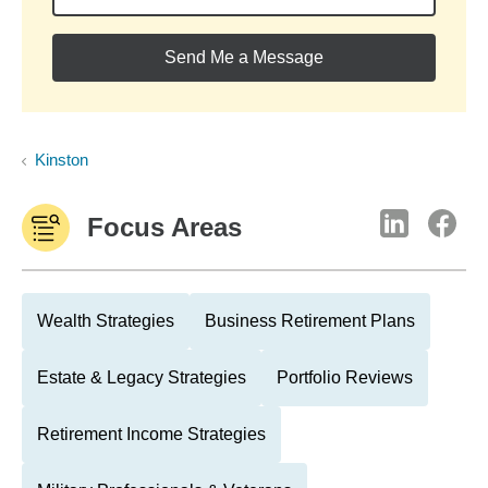
Send Me a Message
Kinston
Focus Areas
Wealth Strategies
Business Retirement Plans
Estate & Legacy Strategies
Portfolio Reviews
Retirement Income Strategies