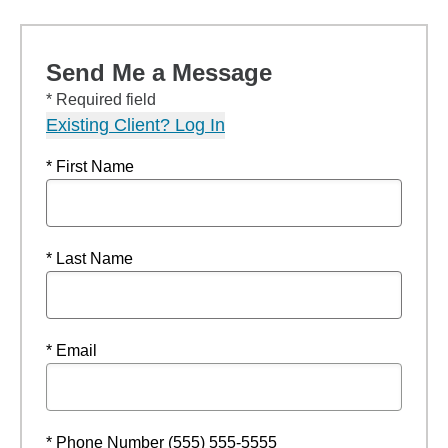
Send Me a Message
* Required field
Existing Client? Log In
* First Name
* Last Name
* Email
* Phone Number (555) 555-5555