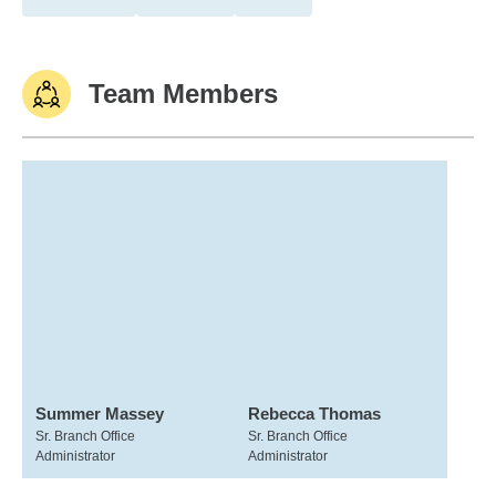
Team Members
Summer Massey
Rebecca Thomas
Sr. Branch Office
Sr. Branch Office
Administrator
Administrator