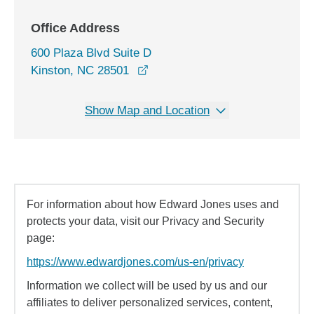
Office Address
600 Plaza Blvd Suite D
opens in a new window
Kinston, NC 28501
Show Map and Location
For information about how Edward Jones uses and
protects your data, visit our Privacy and Security
page:
https://www.edwardjones.com/us-en/privacy
Information we collect will be used by us and our
affiliates to deliver personalized services, content,