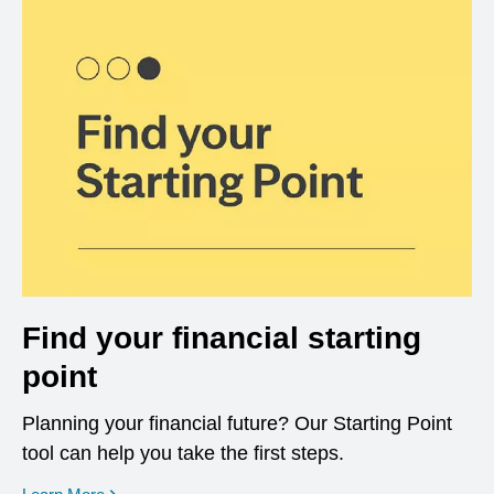
Find your financial starting
point
Planning your financial future? Our Starting Point
tool can help you take the first steps.
opens in a new window