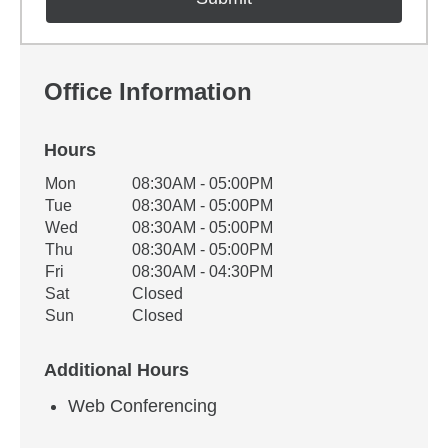
Office Information
Hours
Office Hours
Mon
08:30AM - 05:00PM
Weekday
Availability
Tue
08:30AM - 05:00PM
Wed
08:30AM - 05:00PM
Thu
08:30AM - 05:00PM
Fri
08:30AM - 04:30PM
Sat
Closed
Sun
Closed
Additional Hours
Web Conferencing