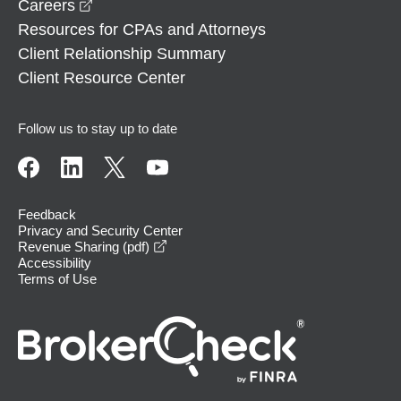
opens in a new window
Careers
Resources for CPAs and Attorneys
Client Relationship Summary
Client Resource Center
Follow us to stay up to date
Feedback
Privacy and Security Center
opens in a new window
Revenue Sharing (pdf)
Accessibility
Terms of Use