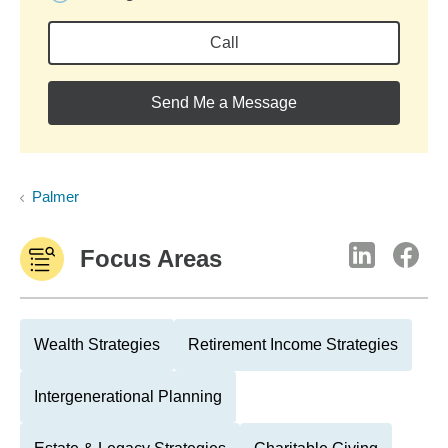
Call
Send Me a Message
Palmer
Focus Areas
Wealth Strategies
Retirement Income Strategies
Intergenerational Planning