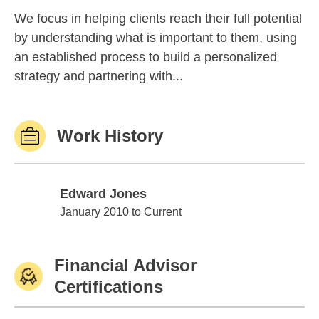
We focus in helping clients reach their full potential
by understanding what is important to them, using
an established process to build a personalized
strategy and partnering with...
Work History
Edward Jones
Edward Jones
January 2010 to Current
Financial Advisor
Certifications