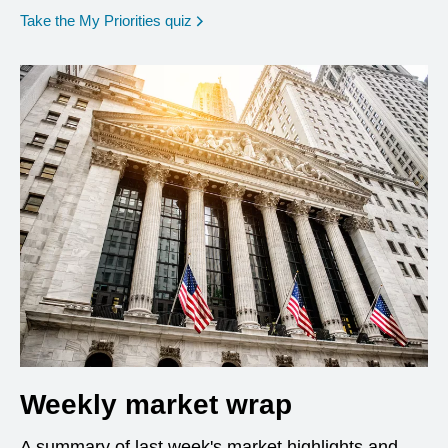
opens in a new window
Take the My Priorities quiz
Weekly market wrap
A summary of last week's market highlights and