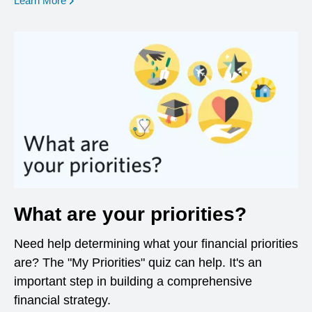
Learn More
What are your priorities?
Need help determining what your financial priorities
are? The "My Priorities" quiz can help. It's an
important step in building a comprehensive
financial strategy.