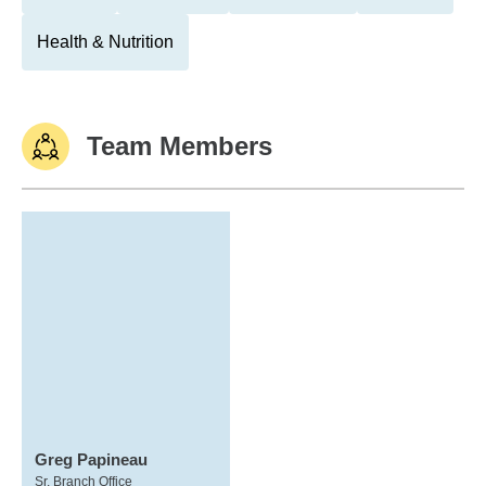
Health & Nutrition
Team Members
Greg Papineau
Sr. Branch Office