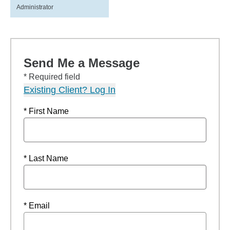
Administrator
Send Me a Message
* Required field
Existing Client? Log In
* First Name
* Last Name
* Email