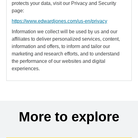
protects your data, visit our Privacy and Security
page:
https://www.edwardjones.com/us-en/privacy
Information we collect will be used by us and our
affiliates to deliver personalized services, content,
information and offers, to inform and tailor our
marketing and research efforts, and to understand
the performance of our websites and digital
experiences.
More to explore