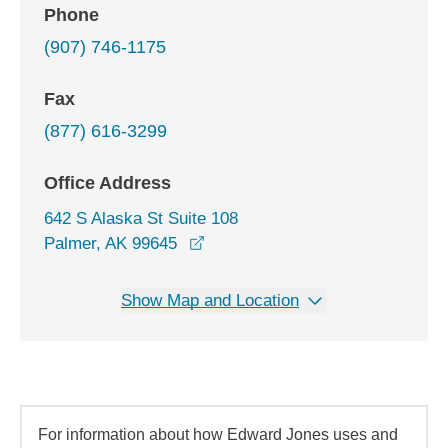
Phone
(907) 746-1175
Fax
(877) 616-3299
Office Address
642 S Alaska St Suite 108
opens in a new window
Palmer, AK 99645
Show Map and Location
For information about how Edward Jones uses and