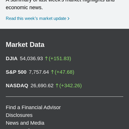
economic news.
Read this week’s market update
Market Data
DJIA
54,036.93
(
+
151.83
)
S&P 500
7,757.64
(
+
47.68
)
NASDAQ
26,690.62
(
+
342.26
)
Find a Financial Advisor
Disclosures
News and Media