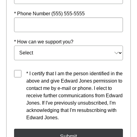
* Phone Number (555) 555-5555
* How can we support you?
* I certify that I am the person identified in the
above and give Edward Jones permission to
contact me by e-mail or phone. I elect to
receive further communications from Edward
Jones. If I've previously unsubscribed, I'm
acknowledging that I'm resubscribing with
Edward Jones.