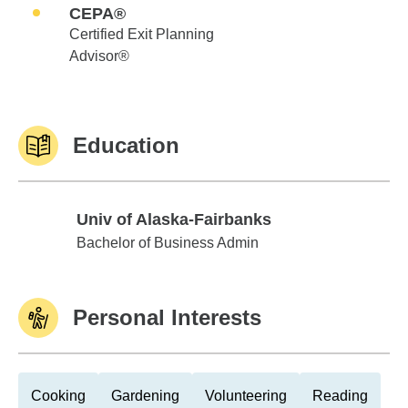
CEPA®
Certified Exit Planning
Advisor®
Education
Univ of Alaska-Fairbanks
Univ of Alaska-Fairbanks
Bachelor of Business Admin
Personal Interests
Cooking
Gardening
Volunteering
Reading