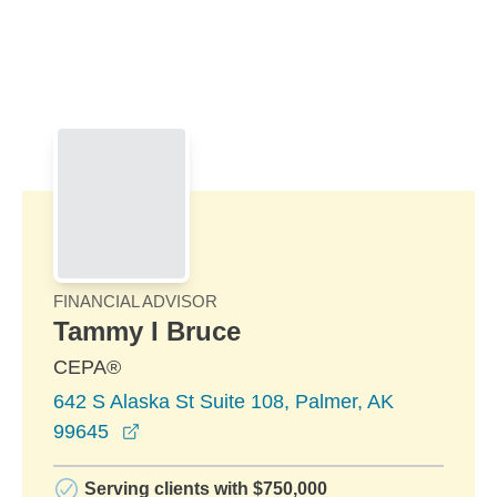
Skip to Main Content
Skip to find a financial advisor link
FINANCIAL ADVISOR
Tammy I Bruce
CEPA®
642 S Alaska St Suite 108, Palmer, AK
opens in a new window
99645
Serving clients with $750,000