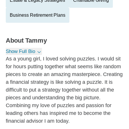
Estate & Legacy Strategies
Charitable Giving
Business Retirement Plans
About
Tammy
Show Full Bio
As a young girl, I loved solving puzzles. I would sit
for hours putting together what seems like random
pieces to create an amazing masterpiece. Creating
a financial strategy is like solving a puzzle. It is
difficult to put a strategy together without all the
pieces and understanding the big picture.
Combining my love of puzzles and passion for
leading others has inspired me to become the
financial advisor I am today.