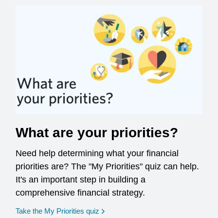
What are your priorities?
Need help determining what your financial
priorities are? The "My Priorities" quiz can help.
It's an important step in building a
comprehensive financial strategy.
opens in a new window
Take the My Priorities quiz