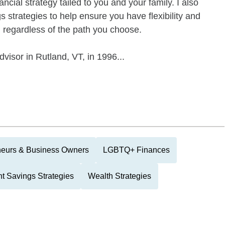
ancial strategy tailed to you and your family. I also
 strategies to help ensure you have flexibility and
, regardless of the path you choose.
visor in Rutland, VT, in 1996...
neurs & Business Owners
LGBTQ+ Finances
t Savings Strategies
Wealth Strategies