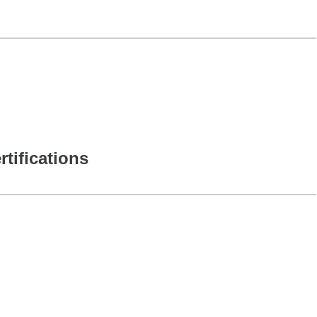
rtifications