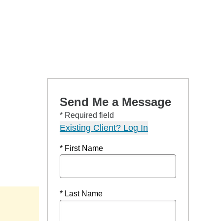
Send Me a Message
* Required field
Existing Client? Log In
* First Name
* Last Name