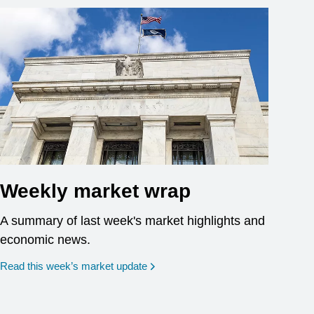
Weekly market wrap
A summary of last week's market highlights and
economic news.
Read this week’s market update