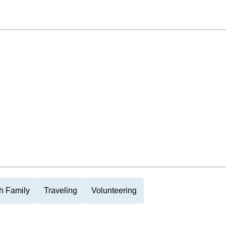
h Family
Traveling
Volunteering