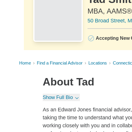
MBA, AAMS®
50 Broad Street, M
Accepting New C
Home
Find a Financial Advisor
Locations
Connectic
About
Tad
Show Full Bio
As an Edward Jones financial advisor, I
taking the time to understand what yo
working closely with you and in collab