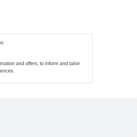
e:
mation and offers, to inform and tailor
iences.