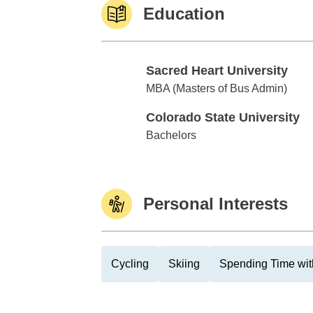
Education
Sacred Heart University
Sacred Heart University
MBA (Masters of Bus Admin)
Colorado State University
Colorado State University
Bachelors
Personal Interests
Cycling
Skiing
Spending Time wit