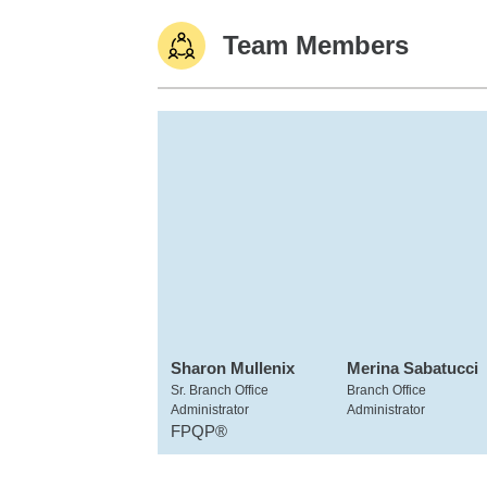
Team Members
Sharon Mullenix
Merina Sabatucci
Sr. Branch Office
Branch Office
Administrator
Administrator
FPQP®