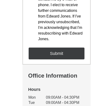
phone. I elect to receive
further communications
from Edward Jones. If I've
previously unsubscribed,
I'm acknowledging that I'm
resubscribing with Edward
Jones.
Office Information
Hours
Office Hours
Mon
09:00AM - 04:30PM
Weekday
Availability
Tue
09:00AM - 04:30PM