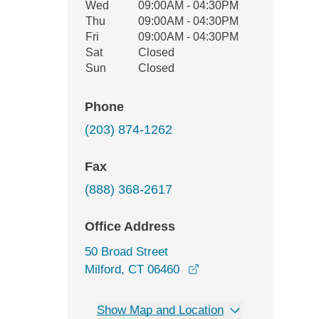
Wed
09:00AM - 04:30PM
Thu
09:00AM - 04:30PM
Fri
09:00AM - 04:30PM
Sat
Closed
Sun
Closed
Phone
(203) 874-1262
Fax
(888) 368-2617
Office Address
50 Broad Street
opens in a new windo
Milford, CT 06460
Show Map and Location