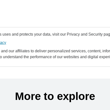
uses and protects your data, visit our Privacy and Security pag
vacy
and our affiliates to deliver personalized services, content, infor
to understand the performance of our websites and digital exper
More to explore