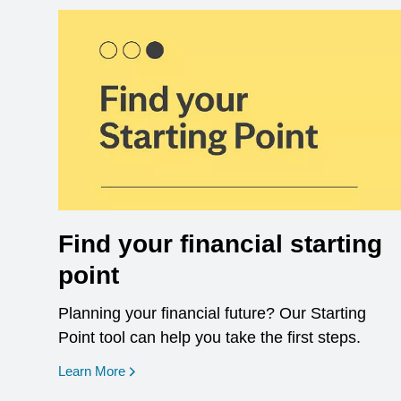
Find your financial starting
point
Planning your financial future? Our Starting
Point tool can help you take the first steps.
opens in a new window
Learn More