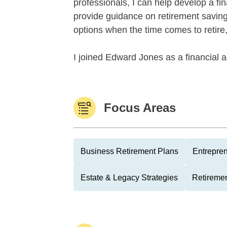
professionals, I can help develop a fin
provide guidance on retirement savings
options when the time comes to retire
I joined Edward Jones as a financial ad
Focus Areas
Business Retirement Plans
Entrepre
Estate & Legacy Strategies
Retiremen