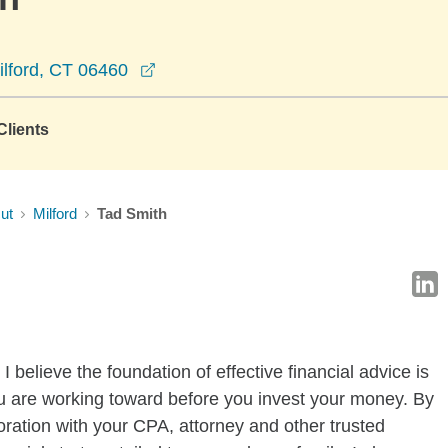
opens in a new window
ilford, CT 06460
lients
ut
Milford
Tad Smith
 believe the foundation of effective financial advice is
u are working toward before you invest your money. By
oration with your CPA, attorney and other trusted