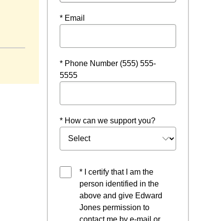
* Email
* Phone Number (555) 555-
5555
* How can we support you?
* I certify that I am the
person identified in the
above and give Edward
Jones permission to
contact me by e-mail or