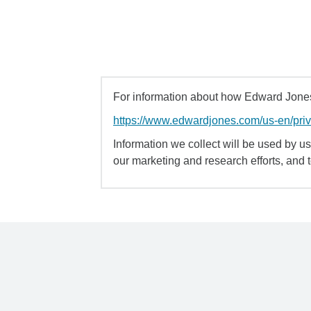
For information about how Edward Jones 
https://www.edwardjones.com/us-en/pri
Information we collect will be used by us 
our marketing and research efforts, and 