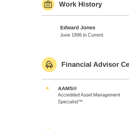
Work History
Edward Jones
Edward Jones
June 1996 to Current
Financial Advisor Ce
AAMS®
Accredited Asset Management
Specialist™