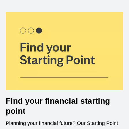
Find your financial starting
point
Planning your financial future? Our Starting Point