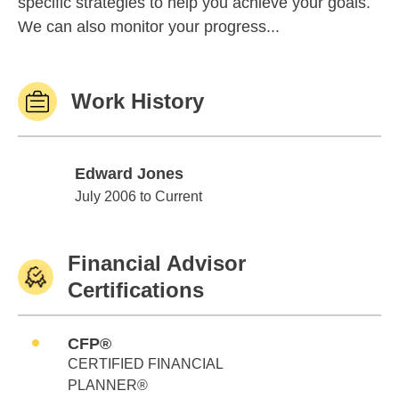
specific strategies to help you achieve your goals.
We can also monitor your progress...
Work History
Edward Jones
Edward Jones
July 2006 to Current
Financial Advisor
Certifications
CFP®
CERTIFIED FINANCIAL
PLANNER®