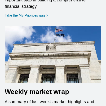
important step in building a comprehensive
financial strategy.
opens in a new window
Take the My Priorities quiz
Weekly market wrap
A summary of last week's market highlights and