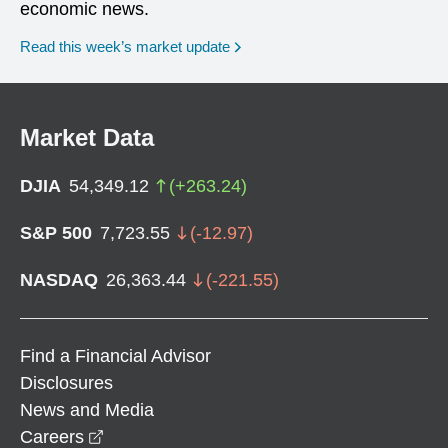
economic news.
Read this week’s market update
Market Data
DJIA
54,349.12
(
+
263.24
)
S&P 500
7,723.55
(
-12.97
)
NASDAQ
26,363.44
(
-221.55
)
Find a Financial Advisor
Disclosures
News and Media
opens in a new window
Careers