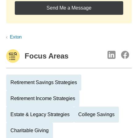
Send Me a Message
Exton
Focus Areas
Retirement Savings Strategies
Retirement Income Strategies
Estate & Legacy Strategies
College Savings
Charitable Giving