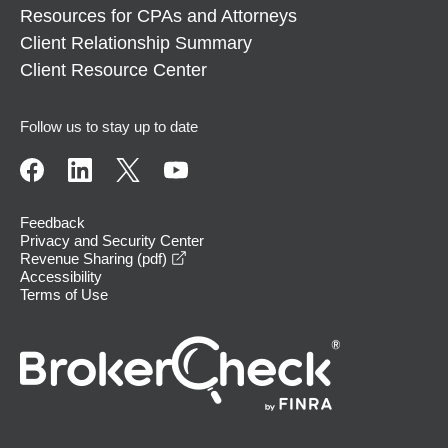
Resources for CPAs and Attorneys
Client Relationship Summary
Client Resource Center
Follow us to stay up to date
Feedback
Privacy and Security Center
opens in a new window
Revenue Sharing (pdf)
Accessibility
Terms of Use