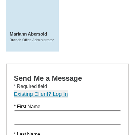
Mariann Abersold
Branch Office Administrator
Send Me a Message
* Required field
Existing Client? Log In
* First Name
* Last Name