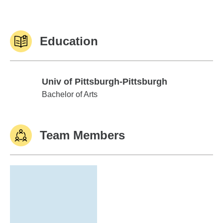
Education
Univ of Pittsburgh-Pittsburgh
Univ of Pittsburgh-Pittsburgh
Bachelor of Arts
Team Members