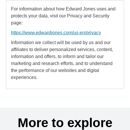
For information about how Edward Jones uses and
protects your data, visit our Privacy and Security
page:
https://www.edwardjones.com/us-en/privacy
Information we collect will be used by us and our
affiliates to deliver personalized services, content,
information and offers, to inform and tailor our
marketing and research efforts, and to understand
the performance of our websites and digital
experiences.
More to explore