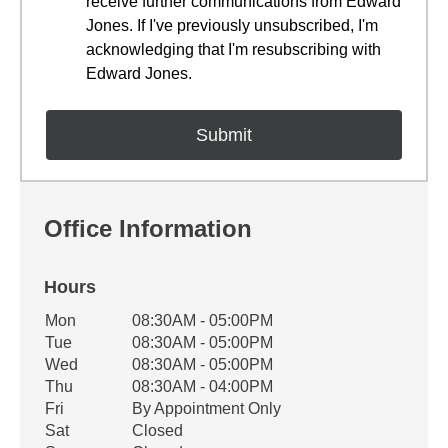
receive further communications from Edward
Jones. If I've previously unsubscribed, I'm
acknowledging that I'm resubscribing with
Edward Jones.
Office Information
Hours
Office Hours
Mon
08:30AM - 05:00PM
Weekday
Availability
Tue
08:30AM - 05:00PM
Wed
08:30AM - 05:00PM
Thu
08:30AM - 04:00PM
Fri
By Appointment Only
Sat
Closed