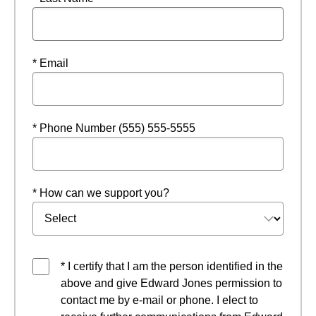
* Email
* Phone Number (555) 555-5555
* How can we support you?
* I certify that I am the person identified in the
above and give Edward Jones permission to
contact me by e-mail or phone. I elect to