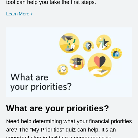
tool can help you take the first steps.
opens in a new window
Learn More
What are your priorities?
Need help determining what your financial priorities
are? The "My Priorities" quiz can help. It's an