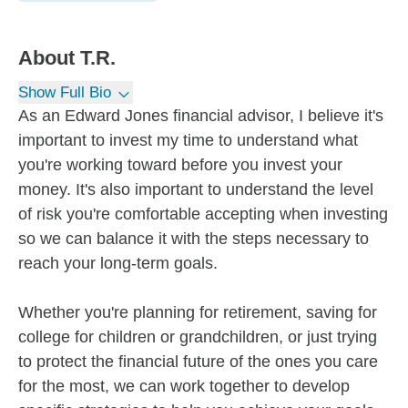
About
T.R.
Show Full Bio
As an Edward Jones financial advisor, I believe it's
important to invest my time to understand what
you're working toward before you invest your
money. It's also important to understand the level
of risk you're comfortable accepting when investing
so we can balance it with the steps necessary to
reach your long-term goals.
Whether you're planning for retirement, saving for
college for children or grandchildren, or just trying
to protect the financial future of the ones you care
for the most, we can work together to develop