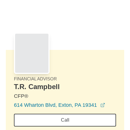
Skip to Main Content
Skip to find a financial advisor link
FINANCIAL ADVISOR
T.R. Campbell
CFP®
opens in 
614 Wharton Blvd, Exton, PA 19341
Call