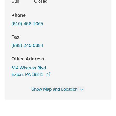
Sun
Closed
Phone
(610) 458-1065
Fax
(888) 245-0384
Office Address
614 Wharton Blvd
opens in a new window
Exton, PA 19341
Show Map and Location