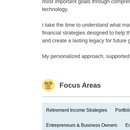
most important goals through compreh
technology.
I take the time to understand what mat
financial strategies designed to help t
and create a lasting legacy for future
My personalized approach, supported 
Focus Areas
Retirement Income Strategies
Portfo
Entrepreneurs & Business Owners
Em