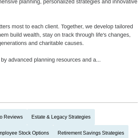
ensive planning, personalized strategies and innovative
ters most to each client. Together, we develop tailored
hem build wealth, stay on track through life's changes,
 generations and charitable causes.
by advanced planning resources and a...
lio Reviews
Estate & Legacy Strategies
ployee Stock Options
Retirement Savings Strategies