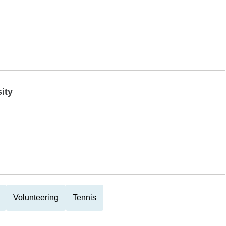
ity
Volunteering
Tennis