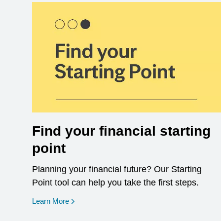
Find your financial starting
point
Planning your financial future? Our Starting
Point tool can help you take the first steps.
opens in a new window
Learn More