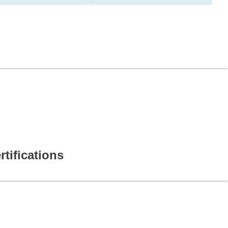
rtifications