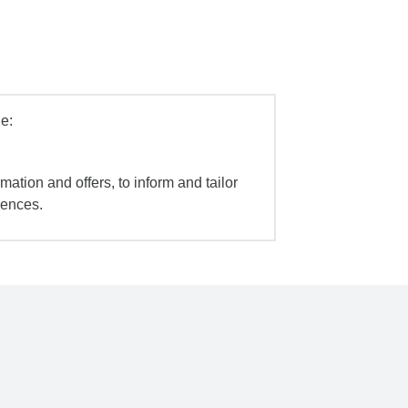
e:
mation and offers, to inform and tailor
iences.