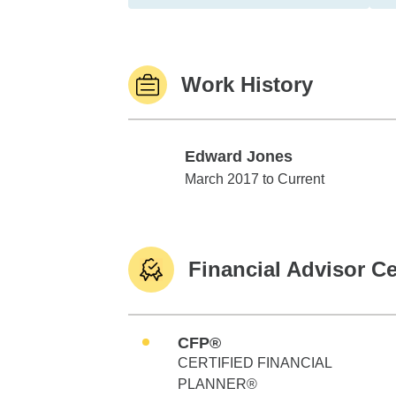
Work History
Edward Jones
Edward Jones
March 2017 to Current
Financial Advisor Ce
CFP®
CERTIFIED FINANCIAL
PLANNER®