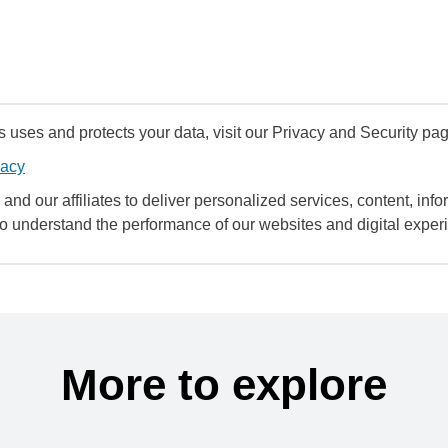
uses and protects your data, visit our Privacy and Security pag
vacy
and our affiliates to deliver personalized services, content, infor
to understand the performance of our websites and digital exper
More to explore