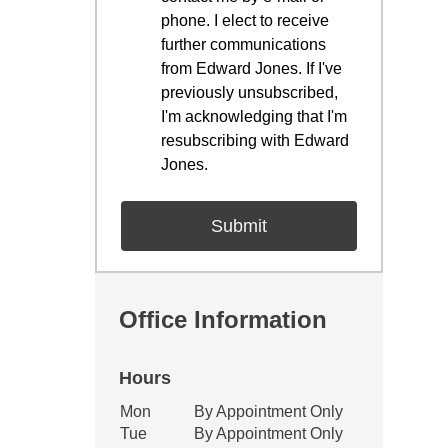
phone. I elect to receive
further communications
from Edward Jones. If I've
previously unsubscribed,
I'm acknowledging that I'm
resubscribing with Edward
Jones.
Office Information
Hours
Office Hours
Mon
By Appointment Only
Weekday
Availability
Tue
By Appointment Only