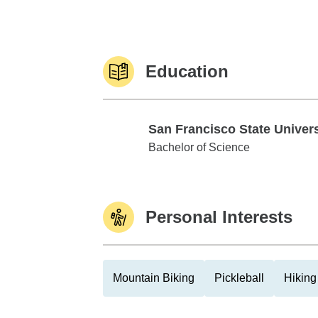
Education
San Francisco State Univers
San Francisco State University
Bachelor of Science
Personal Interests
Mountain Biking
Pickleball
Hiking