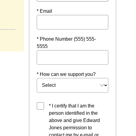
* Email
dow
* Phone Number (555) 555-
5555
* How can we support you?
* I certify that I am the
person identified in the
above and give Edward
Jones permission to
contact me by e-mail or