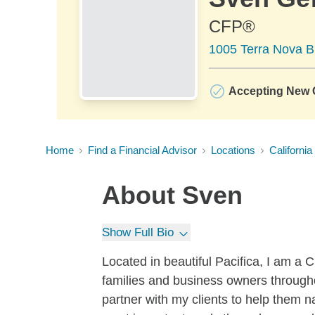
CFP®
1005 Terra Nova Bl
Accepting New C
Home
Find a Financial Advisor
Locations
California
About
Sven
Show Full Bio
Located in beautiful Pacifica, I am
families and business owners through
partner with my clients to help them n