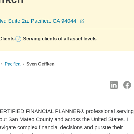
opens in a new win
vd Suite 2a, Pacifica, CA 94044
lients
Serving clients of all asset levels
Pacifica
Sven Geffken
 a CERTIFIED FINANCIAL PLANNER® professional serving
out San Mateo County and across the United States. I
avigate complex financial decisions and pursue their