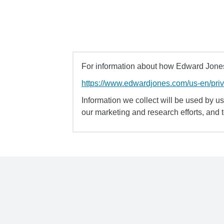
For information about how Edward Jones 
https://www.edwardjones.com/us-en/pri
Information we collect will be used by us 
our marketing and research efforts, and 