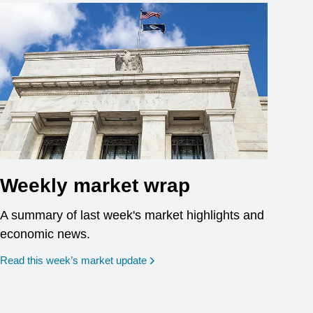
Weekly market wrap
A summary of last week's market highlights and
economic news.
Read this week’s market update