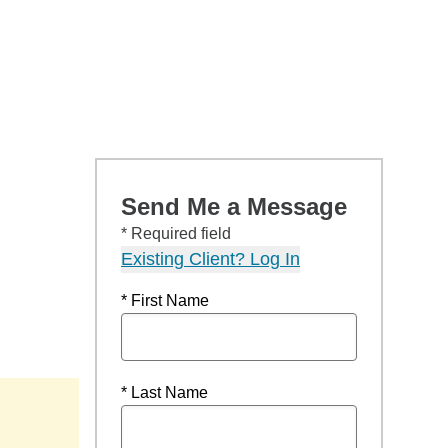
Send Me a Message
* Required field
Existing Client? Log In
* First Name
* Last Name