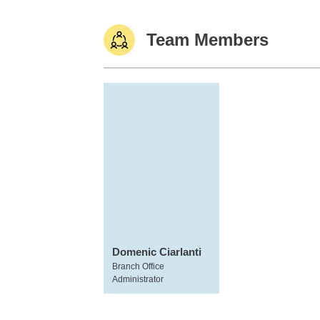
Team Members
Domenic Ciarlanti
Branch Office
Administrator