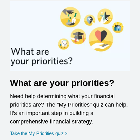
What are your priorities?
Need help determining what your financial
priorities are? The "My Priorities" quiz can help.
It's an important step in building a
comprehensive financial strategy.
opens in a new window
Take the My Priorities quiz