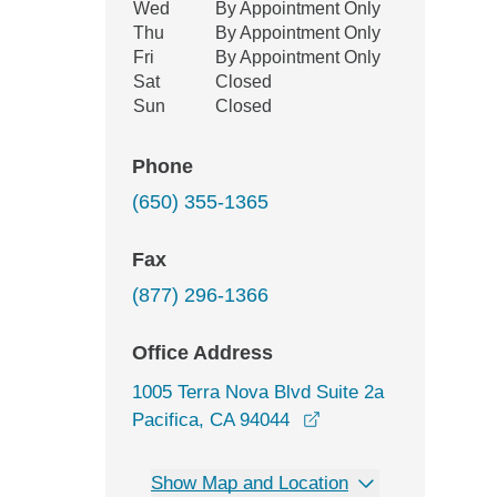
Wed
By Appointment Only
Thu
By Appointment Only
Fri
By Appointment Only
Sat
Closed
Sun
Closed
Phone
(650) 355-1365
Fax
(877) 296-1366
Office Address
1005 Terra Nova Blvd Suite 2a
opens in a new wind
Pacifica, CA 94044
Show Map and Location