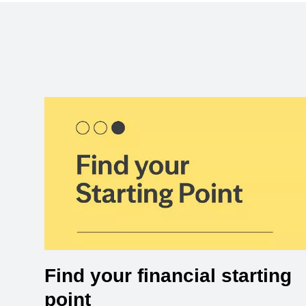
Find your financial starting
point