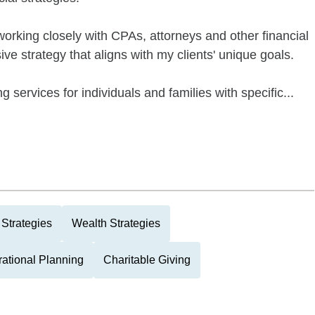
 working closely with CPAs, attorneys and other financial
e strategy that aligns with my clients' unique goals.
g services for individuals and families with specific...
Strategies
Wealth Strategies
rational Planning
Charitable Giving