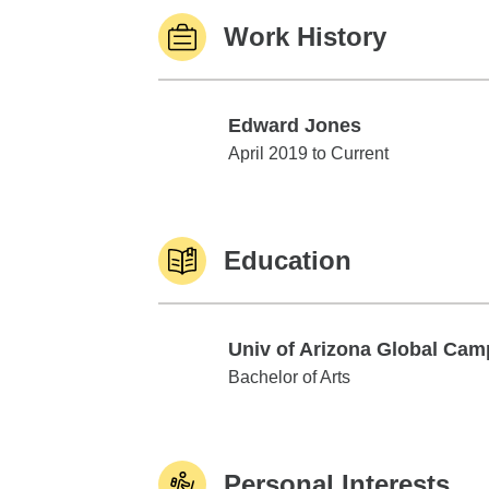
Work History
Edward Jones
Edward Jones
April 2019 to Current
Education
Univ of Arizona Global Ca
Univ of Arizona Global Campus
Bachelor of Arts
Personal Interests