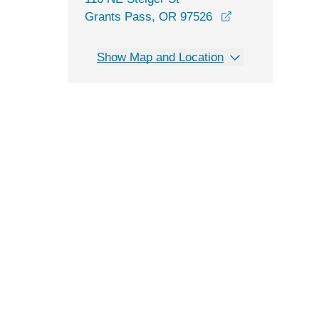
opens in a new 
Grants Pass, OR 97526
Show Map and Location