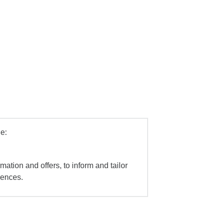
e:
mation and offers, to inform and tailor
iences.