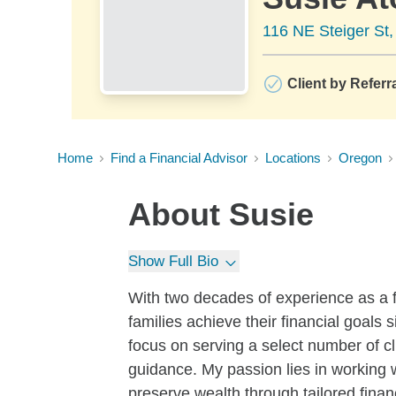
116 NE Steiger St
Client by Referr
Home
Find a Financial Advisor
Locations
Oregon
About
Susie
Show Full Bio
With two decades of experience as a f
families achieve their financial goals
focus on serving a select number of cl
guidance. My passion lies in working w
preserve wealth through tailored financ