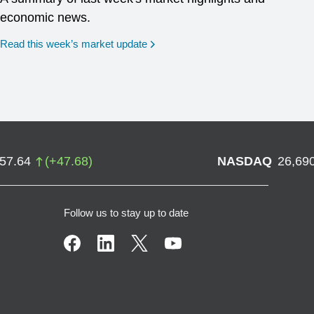
economic news.
Read this week’s market update
757.64
(
+
47.68
)
NASDAQ
26,69
Follow us to stay up to date