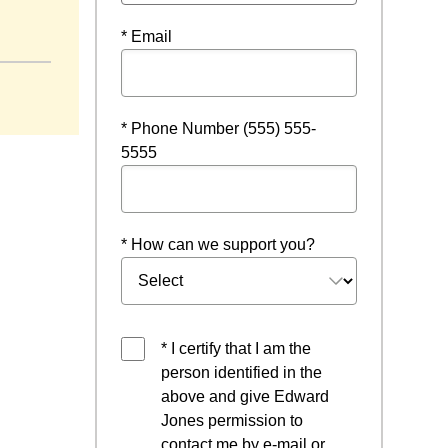
* Email
* Phone Number (555) 555-
5555
* How can we support you?
* I certify that I am the
person identified in the
above and give Edward
Jones permission to
contact me by e-mail or