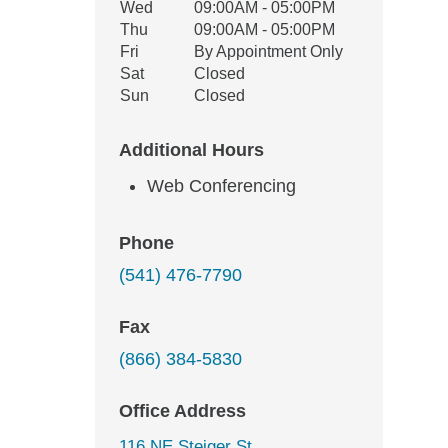
Wed
09:00AM - 05:00PM
Thu
09:00AM - 05:00PM
Fri
By Appointment Only
Sat
Closed
Sun
Closed
Additional Hours
Web Conferencing
Phone
(541) 476-7790
Fax
(866) 384-5830
Office Address
116 NE Steiger St