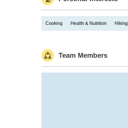
Cooking
Health & Nutrition
Hiking
Team Members