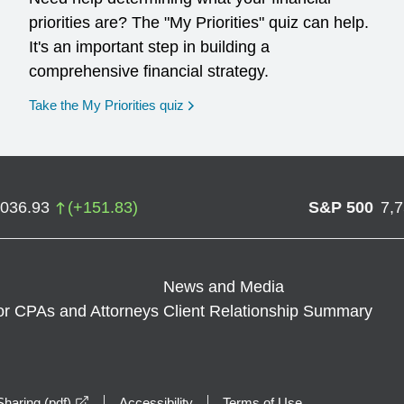
priorities are? The "My Priorities" quiz can help.
It's an important step in building a
comprehensive financial strategy.
opens in a new window
Take the My Priorities quiz
,036.93
(
+
151.83
)
S&P 500
7,
News and Media
or CPAs and Attorneys
Client Relationship Summary
opens in a new window
haring (pdf)
Accessibility
Terms of Use