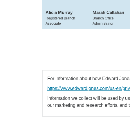
Alicia Murray
Marah Callahan
Registered Branch
Branch Office
Associate
Administrator
For information about how Edward Jones 
https://www.edwardjones.com/us-en/pri
Information we collect will be used by us 
our marketing and research efforts, and 