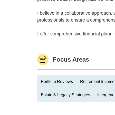
I believe in a collaborative approach,
professionals to ensure a comprehensiv
I offer comprehensive financial plannin
Focus Areas
Portfolio Reviews
Retirement Income 
Estate & Legacy Strategies
Intergene