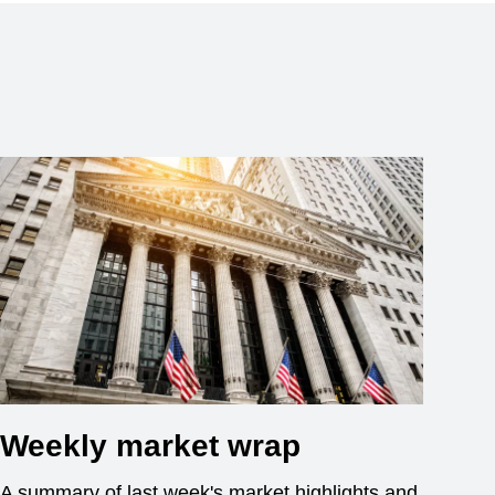
Weekly market wrap
A summary of last week's market highlights and