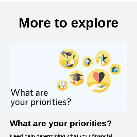
More to explore
What are your priorities?
Need help determining what your financial