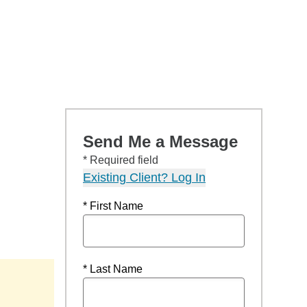
Send Me a Message
* Required field
Existing Client? Log In
* First Name
* Last Name