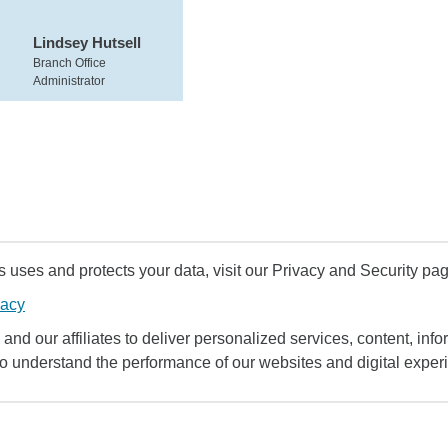
Lindsey Hutsell
Branch Office
Administrator
uses and protects your data, visit our Privacy and Security pag
vacy
and our affiliates to deliver personalized services, content, infor
to understand the performance of our websites and digital exper