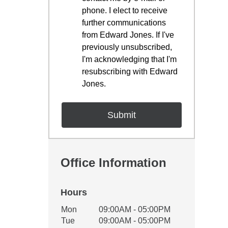
phone. I elect to receive
further communications
from Edward Jones. If I've
previously unsubscribed,
I'm acknowledging that I'm
resubscribing with Edward
Jones.
Office Information
Hours
Office Hours
Mon
09:00AM - 05:00PM
Weekday
Availability
Tue
09:00AM - 05:00PM