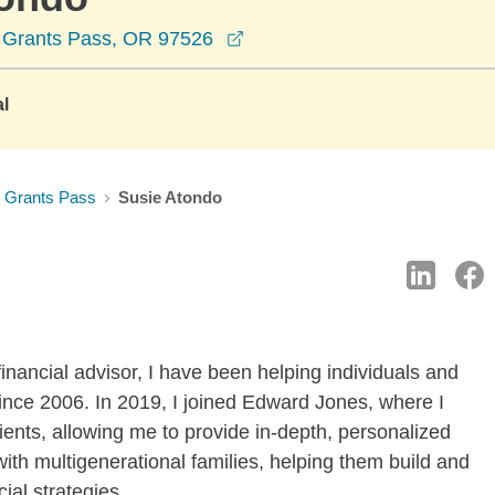
opens in a new window
, Grants Pass, OR 97526
al
Grants Pass
Susie Atondo
inancial advisor, I have been helping individuals and
 since 2006. In 2019, I joined Edward Jones, where I
ients, allowing me to provide in-depth, personalized
ith multigenerational families, helping them build and
ial strategies.