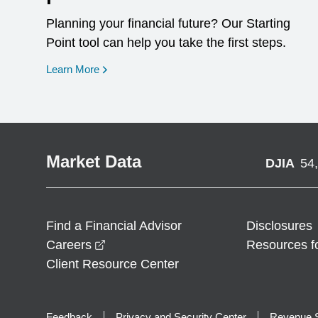
Planning your financial future? Our Starting
Point tool can help you take the first steps.
opens in a new window
Learn More
Market Data
DJIA
54
Find a Financial Advisor
Disclosures
opens in a new window
Careers
Resources f
Client Resource Center
Feedback
Privacy and Security Center
Revenue S