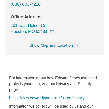
(888) 803-7216
Office Address
101 East Holder Dr
opens in a new window
Houston, MO 65483
Show Map and Location
For information about how Edward Jones uses and
protects your data, visit our Privacy and Security
page:
https://www.edwardjones.com/us-en/privacy
Information we collect will be used by us and our