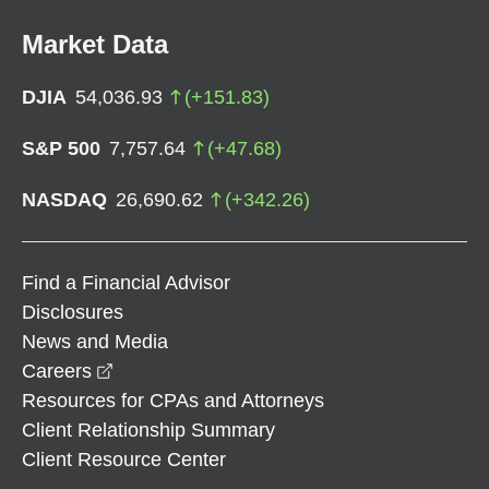
Market Data
DJIA
54,036.93
(
+
151.83
)
S&P 500
7,757.64
(
+
47.68
)
NASDAQ
26,690.62
(
+
342.26
)
Find a Financial Advisor
Disclosures
News and Media
opens in a new window
Careers
Resources for CPAs and Attorneys
Client Relationship Summary
Client Resource Center