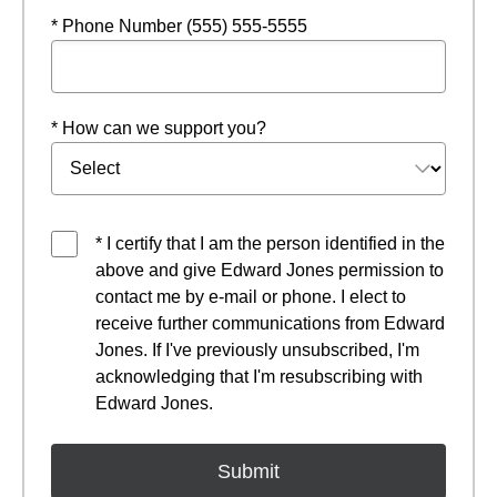
* Phone Number (555) 555-5555
* How can we support you?
* I certify that I am the person identified in the
above and give Edward Jones permission to
contact me by e-mail or phone. I elect to
receive further communications from Edward
Jones. If I've previously unsubscribed, I'm
acknowledging that I'm resubscribing with
Edward Jones.