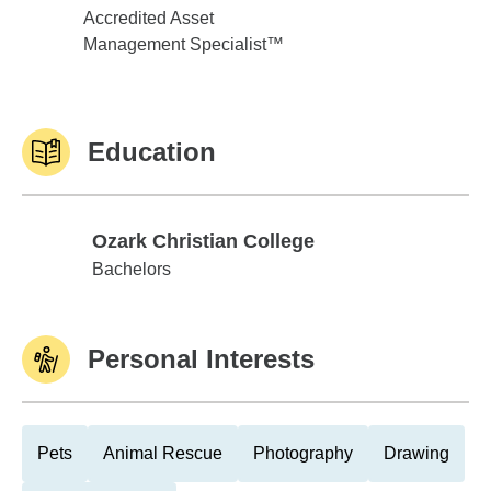
Accredited Asset
Management Specialist™
Education
Ozark Christian College
Ozark Christian College
Bachelors
Personal Interests
Pets
Animal Rescue
Photography
Drawing