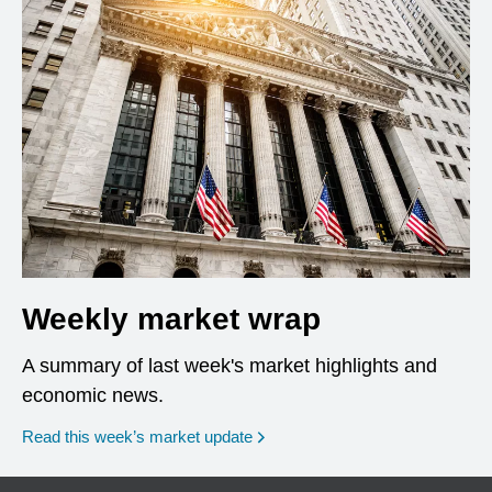
Weekly market wrap
A summary of last week's market highlights and
economic news.
Read this week’s market update