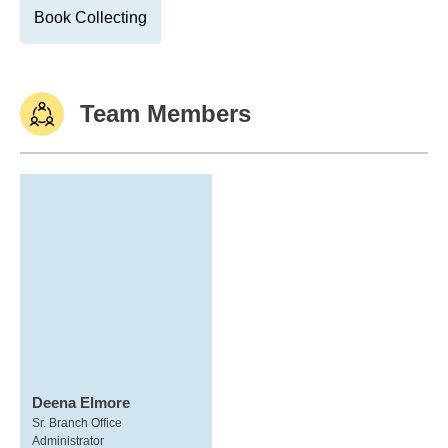
Book Collecting
Team Members
Deena Elmore
Sr. Branch Office
Administrator