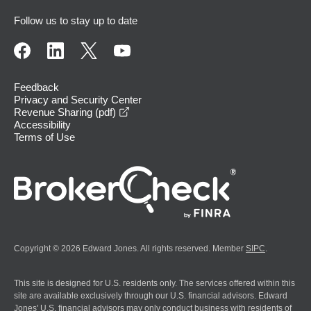
Follow us to stay up to date
Feedback
Privacy and Security Center
opens in a new window
Revenue Sharing (pdf)
Accessibility
Terms of Use
Copyright © 2026 Edward Jones. All rights reserved. Member
SIPC
.
This site is designed for U.S. residents only. The services offered within this
site are available exclusively through our U.S. financial advisors. Edward
Jones' U.S. financial advisors may only conduct business with residents of