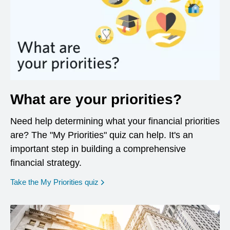
What are your priorities?
Need help determining what your financial priorities
are? The "My Priorities" quiz can help. It's an
important step in building a comprehensive
financial strategy.
opens in a new window
Take the My Priorities quiz