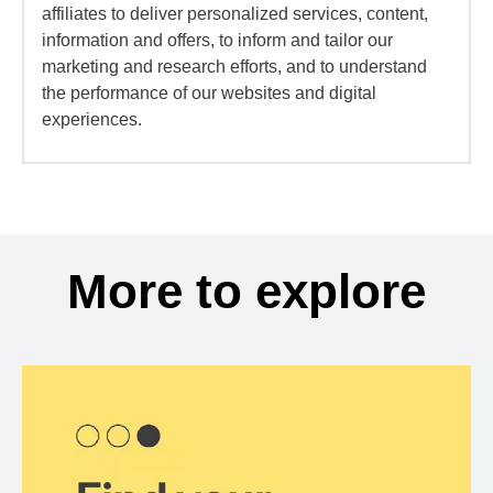
affiliates to deliver personalized services, content,
information and offers, to inform and tailor our
marketing and research efforts, and to understand
the performance of our websites and digital
experiences.
More to explore