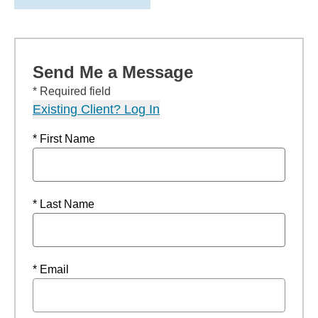
Send Me a Message
* Required field
Existing Client? Log In
* First Name
* Last Name
* Email