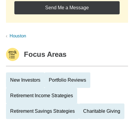
Send Me a Message
Houston
Focus Areas
New Investors
Portfolio Reviews
Retirement Income Strategies
Retirement Savings Strategies
Charitable Giving