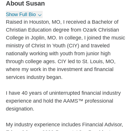
About
Susan
Show Full Bio
Raised in Houston, MO, I received a Bachelor of
Christian Education degree from Ozark Christian
College in Joplin, MO. In college, I joined the music
ministry of Christ In Youth (CIY) and traveled
nationally working with youth from junior high
through college ages. CIY led to St. Louis, MO,
where my work in the investment and financial
services industry began.
I have 40 years of uninterrupted financial industry
experience and hold the AAMS™ professional
designation.
My industry experience includes Financial Advisor,