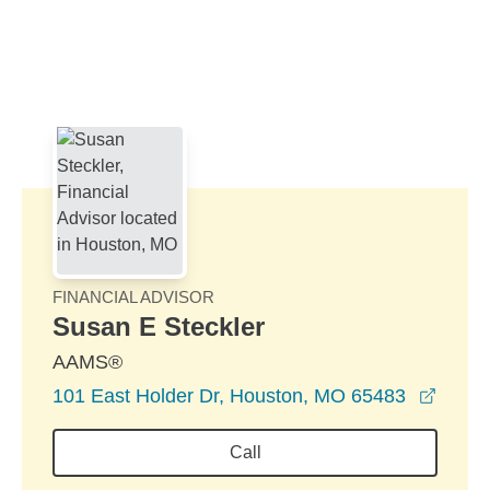
Skip to Main Content
Skip to find a financial advisor link
FINANCIAL ADVISOR
Susan E Steckler
AAMS®
opens
101 East Holder Dr, Houston, MO 65483
Call