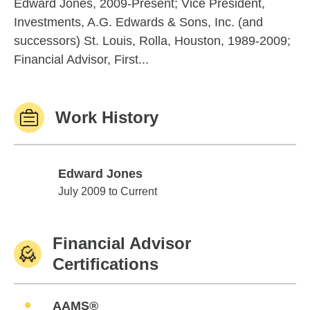
Edward Jones, 2009-Present; Vice President,
Investments, A.G. Edwards & Sons, Inc. (and
successors) St. Louis, Rolla, Houston, 1989-2009;
Financial Advisor, First...
Work History
Edward Jones
Edward Jones
July 2009 to Current
Financial Advisor
Certifications
AAMS®