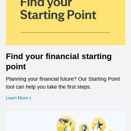
Find your financial starting
point
Planning your financial future? Our Starting Point
tool can help you take the first steps.
opens in a new window
Learn More