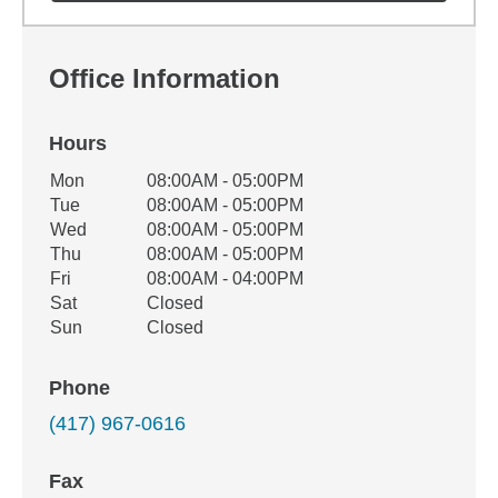
Office Information
Hours
Office Hours
Mon
08:00AM - 05:00PM
Weekday
Availability
Tue
08:00AM - 05:00PM
Wed
08:00AM - 05:00PM
Thu
08:00AM - 05:00PM
Fri
08:00AM - 04:00PM
Sat
Closed
Sun
Closed
Phone
(417) 967-0616
Fax