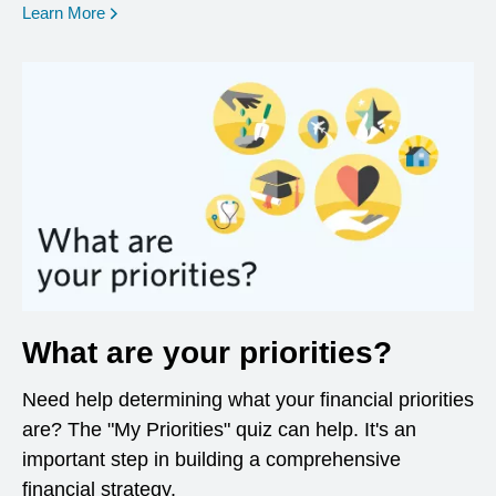
opens in a new window
Learn More
What are your priorities?
Need help determining what your financial priorities
are? The "My Priorities" quiz can help. It's an
important step in building a comprehensive
financial strategy.