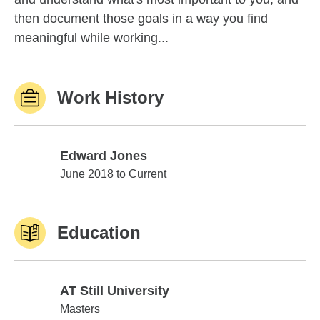
then document those goals in a way you find
meaningful while working...
Work History
Edward Jones
Edward Jones
June 2018 to Current
Education
AT Still University
AT Still University
Masters