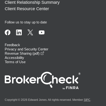
Client Relationship Summary
Client Resource Center
Follow us to stay up to date
Feedback
Privacy and Security Center
opens in a new window
Revenue Sharing (pdf)
Accessibility
Terms of Use
Copyright © 2026 Edward Jones. All rights reserved. Member
SIPC
.