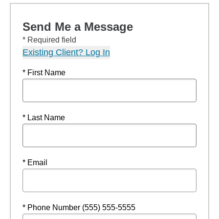
Send Me a Message
* Required field
Existing Client? Log In
* First Name
* Last Name
* Email
* Phone Number (555) 555-5555