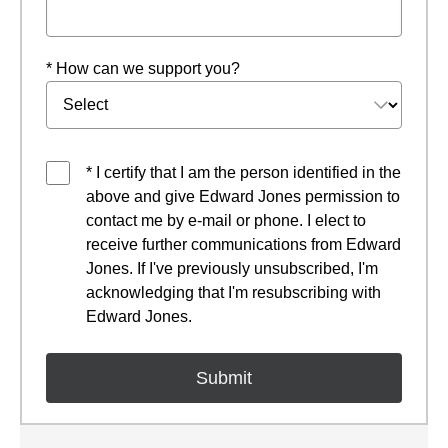
* How can we support you?
* I certify that I am the person identified in the
above and give Edward Jones permission to
contact me by e-mail or phone. I elect to
receive further communications from Edward
Jones. If I've previously unsubscribed, I'm
acknowledging that I'm resubscribing with
Edward Jones.