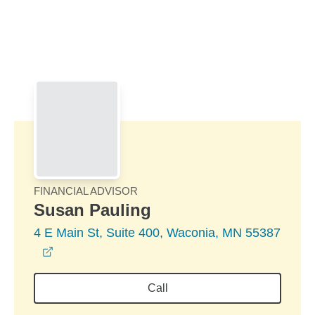
Skip to Main Content
Skip to find a financial advisor link
FINANCIAL ADVISOR
Susan Pauling
4 E Main St, Suite 400, Waconia, MN 55387
opens in a new window
Call