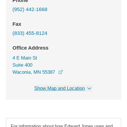
Phone
(952) 442-1668
Fax
(833) 455-8124
Office Address
4 E Main St
Suite 400
opens in a new window
Waconia, MN 55387
Show Map and Location
For information about how Edward Jones uses and