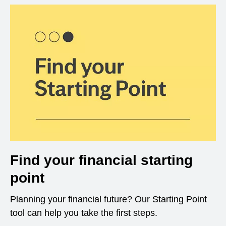
Find your financial starting
point
Planning your financial future? Our Starting Point
tool can help you take the first steps.