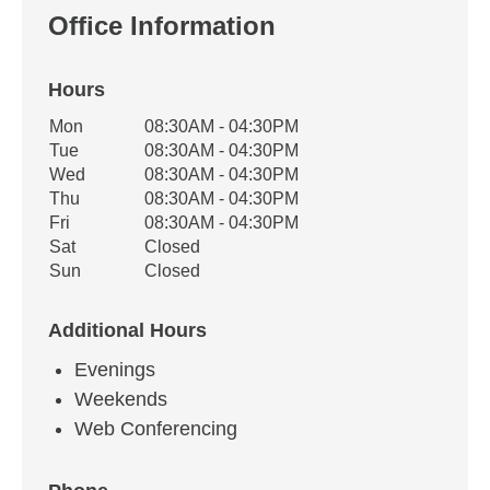
Office Information
Hours
Office Hours
Mon
08:30AM - 04:30PM
Weekday
Availability
Tue
08:30AM - 04:30PM
Wed
08:30AM - 04:30PM
Thu
08:30AM - 04:30PM
Fri
08:30AM - 04:30PM
Sat
Closed
Sun
Closed
Additional Hours
Evenings
Weekends
Web Conferencing