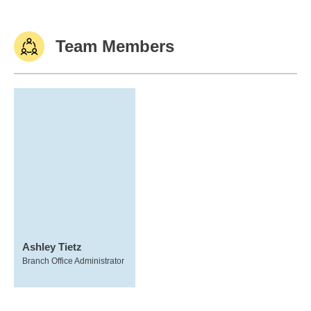
Team Members
Ashley Tietz
Branch Office Administrator