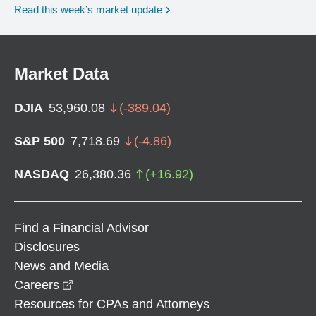
Read this week’s market update
Market Data
DJIA
53,960.08
(
-389.04
)
S&P 500
7,718.69
(
-4.86
)
NASDAQ
26,380.36
(
+
16.92
)
Find a Financial Advisor
Disclosures
News and Media
opens in a new window
Careers
Resources for CPAs and Attorneys