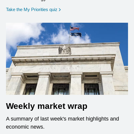
opens in a new window
Take the My Priorities quiz
Weekly market wrap
A summary of last week's market highlights and
economic news.