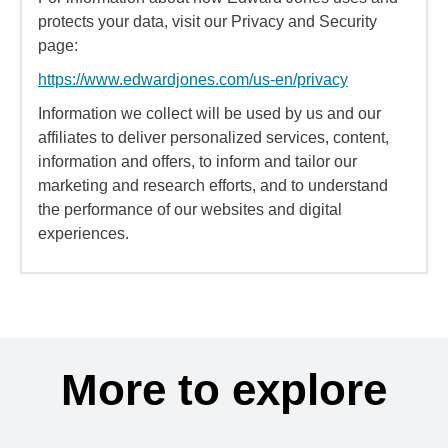
protects your data, visit our Privacy and Security
page:
https://www.edwardjones.com/us-en/privacy
Information we collect will be used by us and our
affiliates to deliver personalized services, content,
information and offers, to inform and tailor our
marketing and research efforts, and to understand
the performance of our websites and digital
experiences.
More to explore