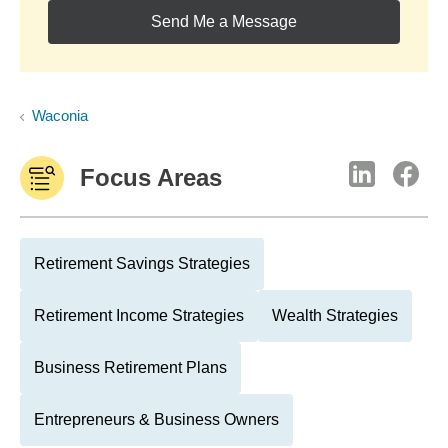
Send Me a Message
Waconia
Focus Areas
Retirement Savings Strategies
Retirement Income Strategies
Wealth Strategies
Business Retirement Plans
Entrepreneurs & Business Owners