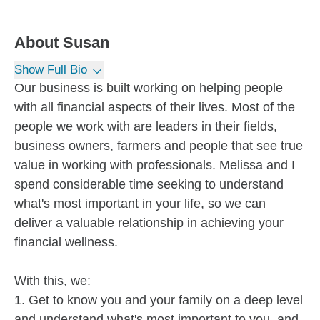
About
Susan
Show Full Bio
Our business is built working on helping people
with all financial aspects of their lives. Most of the
people we work with are leaders in their fields,
business owners, farmers and people that see true
value in working with professionals. Melissa and I
spend considerable time seeking to understand
what's most important in your life, so we can
deliver a valuable relationship in achieving your
financial wellness.
With this, we:
1. Get to know you and your family on a deep level
and understand what's most important to you, and