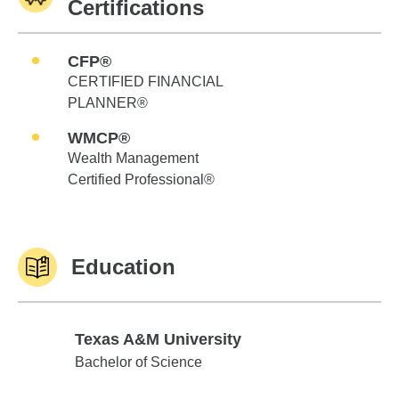
Certifications
CFP®
CERTIFIED FINANCIAL
PLANNER®
WMCP®
Wealth Management
Certified Professional®
Education
Texas A&M University
Texas A&M University
Bachelor of Science