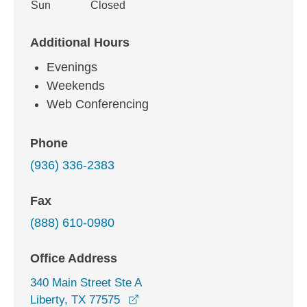
Sun
Closed
Additional Hours
Evenings
Weekends
Web Conferencing
Phone
(936) 336-2383
Fax
(888) 610-0980
Office Address
340 Main Street Ste A
opens in a new window
Liberty, TX 77575