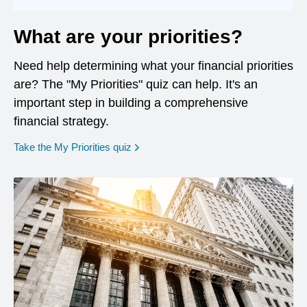
What are your priorities?
Need help determining what your financial priorities
are? The "My Priorities" quiz can help. It's an
important step in building a comprehensive
financial strategy.
opens in a new window
Take the My Priorities quiz