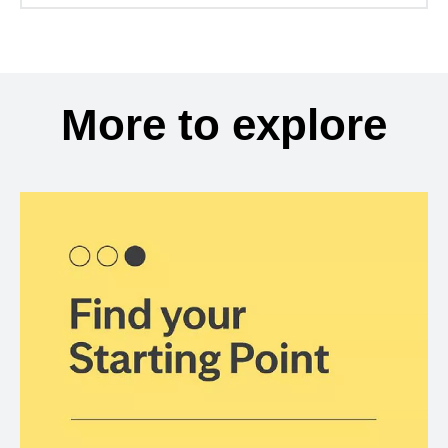
More to explore