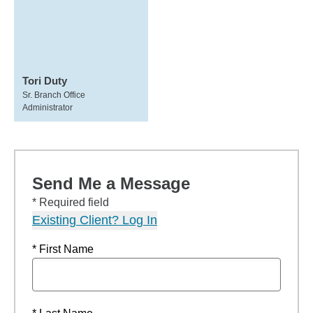
Tori Duty
Sr. Branch Office
Administrator
Send Me a Message
* Required field
Existing Client? Log In
* First Name