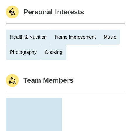
Personal Interests
Health & Nutrition
Home Improvement
Music
Photography
Cooking
Team Members