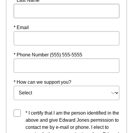
* Last Name
* Email
* Phone Number (555) 555-5555
* How can we support you?
* I certify that I am the person identified in the
above and give Edward Jones permission to
contact me by e-mail or phone. I elect to