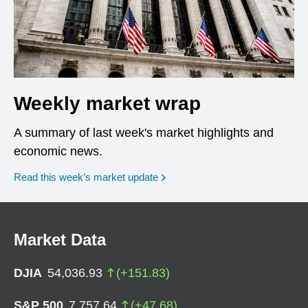
Weekly market wrap
A summary of last week's market highlights and
economic news.
Read this week’s market update
Market Data
DJIA
54,036.93
(
+
151.83
)
S&P 500
7,757.64
(
+
47.68
)