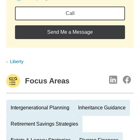
Call
Send Me a Message
Liberty
Focus Areas
Intergenerational Planning
Inheritance Guidance
Retirement Savings Strategies