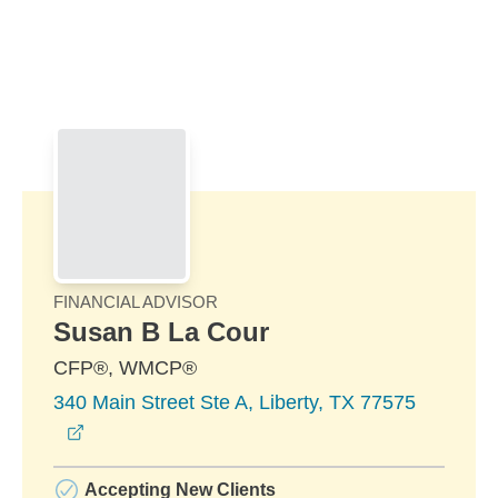
Skip to Main Content
Skip to find a financial advisor link
FINANCIAL ADVISOR
Susan B La Cour
CFP®, WMCP®
340 Main Street Ste A, Liberty, TX 77575
opens in a new window
Accepting New Clients