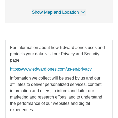
Show Map and Location
For information about how Edward Jones uses and
protects your data, visit our Privacy and Security
page:
https://www.edwardjones.com/us-en/privacy
Information we collect will be used by us and our
affiliates to deliver personalized services, content,
information and offers, to inform and tailor our
marketing and research efforts, and to understand
the performance of our websites and digital
experiences.