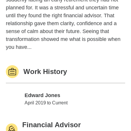
planned for. It was a stressful and uncertain time
until they found the right financial advisor. That
relationship gave them clarity, confidence and a
sense of calm about their future. Seeing that
transformation showed me what is possible when
you have...
Work History
Edward Jones
Edward Jones
April 2019 to Current
Financial Advisor