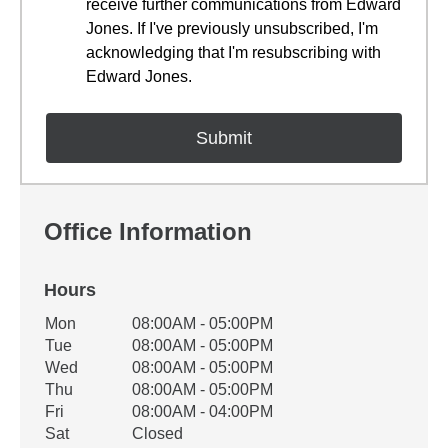
receive further communications from Edward
Jones. If I've previously unsubscribed, I'm
acknowledging that I'm resubscribing with
Edward Jones.
Office Information
Hours
Office Hours
Mon
08:00AM - 05:00PM
Weekday
Availability
Tue
08:00AM - 05:00PM
Wed
08:00AM - 05:00PM
Thu
08:00AM - 05:00PM
Fri
08:00AM - 04:00PM
Sat
Closed