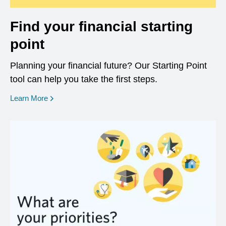
Find your financial starting
point
Planning your financial future? Our Starting Point
tool can help you take the first steps.
opens in a new window
Learn More