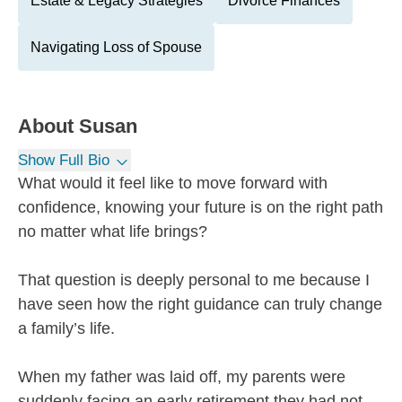
Estate & Legacy Strategies
Divorce Finances
Navigating Loss of Spouse
About
Susan
Show Full Bio
What would it feel like to move forward with
confidence, knowing your future is on the right path
no matter what life brings?
That question is deeply personal to me because I
have seen how the right guidance can truly change
a family’s life.
When my father was laid off, my parents were
suddenly facing an early retirement they had not