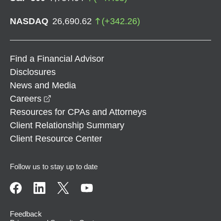
NASDAQ
26,690.62
(
+
342.26
)
Find a Financial Advisor
Disclosures
News and Media
opens in a new window
Careers
Resources for CPAs and Attorneys
Client Relationship Summary
Client Resource Center
Follow us to stay up to date
Feedback