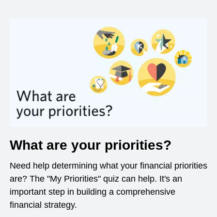
What are your priorities?
Need help determining what your financial priorities
are? The "My Priorities" quiz can help. It's an
important step in building a comprehensive
financial strategy.