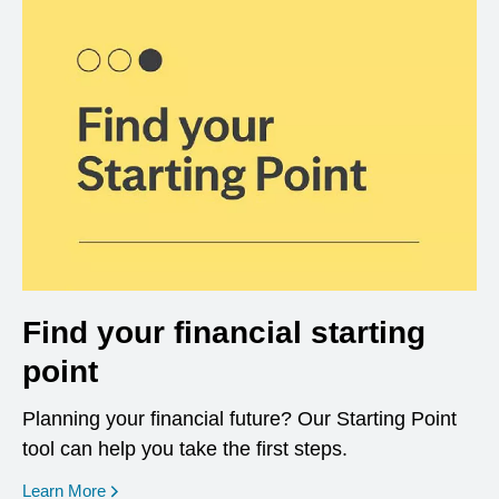
Find your financial starting
point
Planning your financial future? Our Starting Point
tool can help you take the first steps.
opens in a new window
Learn More