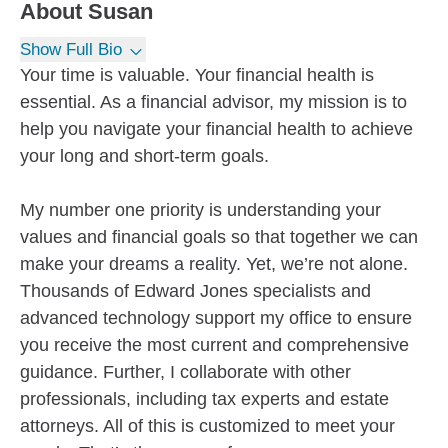
About
Susan
Show Full Bio
Your time is valuable. Your financial health is
essential. As a financial advisor, my mission is to
help you navigate your financial health to achieve
your long and short-term goals.
My number one priority is understanding your
values and financial goals so that together we can
make your dreams a reality. Yet, we’re not alone.
Thousands of Edward Jones specialists and
advanced technology support my office to ensure
you receive the most current and comprehensive
guidance. Further, I collaborate with other
professionals, including tax experts and estate
attorneys. All of this is customized to meet your