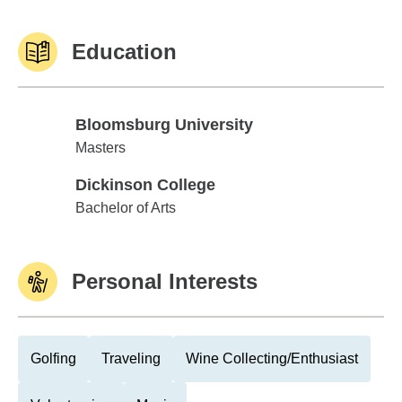
Education
Bloomsburg University
Bloomsburg University
Masters
Dickinson College
Dickinson College
Bachelor of Arts
Personal Interests
Golfing
Traveling
Wine Collecting/Enthusiast