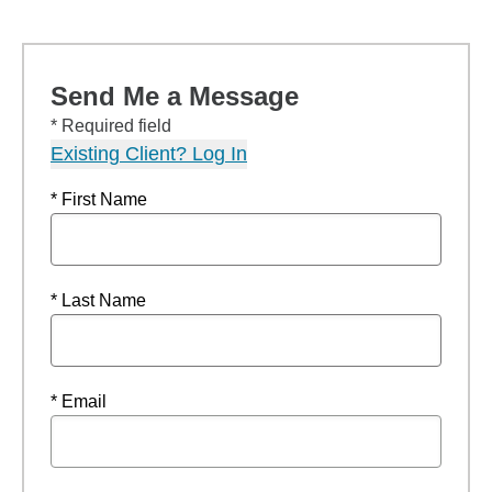
Send Me a Message
* Required field
Existing Client? Log In
* First Name
* Last Name
* Email