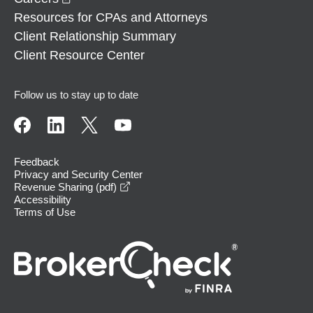
Resources for CPAs and Attorneys
Client Relationship Summary
Client Resource Center
Follow us to stay up to date
Feedback
Privacy and Security Center
opens in a new window
Revenue Sharing (pdf)
Accessibility
Terms of Use