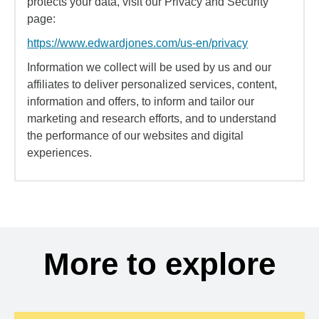
protects your data, visit our Privacy and Security
page:
https://www.edwardjones.com/us-en/privacy
Information we collect will be used by us and our
affiliates to deliver personalized services, content,
information and offers, to inform and tailor our
marketing and research efforts, and to understand
the performance of our websites and digital
experiences.
More to explore