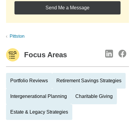
Send Me a Message
Pittston
Focus Areas
Portfolio Reviews
Retirement Savings Strategies
Intergenerational Planning
Charitable Giving
Estate & Legacy Strategies