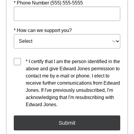
* Phone Number (555) 555-5555
* How can we support you?
* I certify that I am the person identified in the
above and give Edward Jones permission to
contact me by e-mail or phone. I elect to
receive further communications from Edward
Jones. If I've previously unsubscribed, I'm
acknowledging that I'm resubscribing with
Edward Jones.