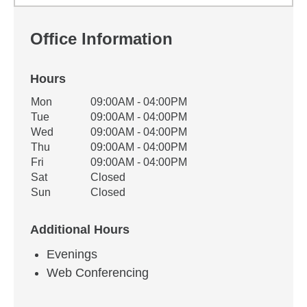
Office Information
Hours
Office Hours
Mon
09:00AM - 04:00PM
Weekday
Availability
Tue
09:00AM - 04:00PM
Wed
09:00AM - 04:00PM
Thu
09:00AM - 04:00PM
Fri
09:00AM - 04:00PM
Sat
Closed
Sun
Closed
Additional Hours
Evenings
Web Conferencing