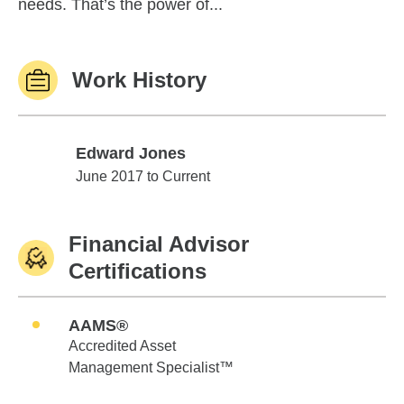
needs. That’s the power of...
Work History
Edward Jones
Edward Jones
June 2017 to Current
Financial Advisor
Certifications
AAMS®
Accredited Asset
Management Specialist™