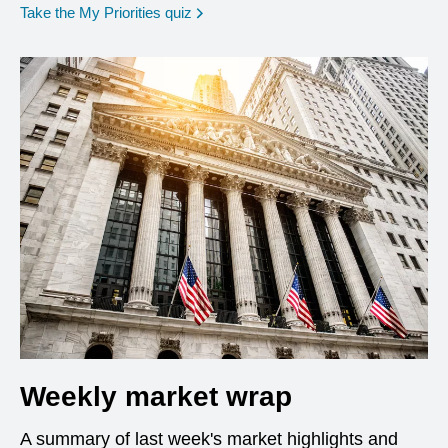
opens in a new window
Take the My Priorities quiz
Weekly market wrap
A summary of last week's market highlights and