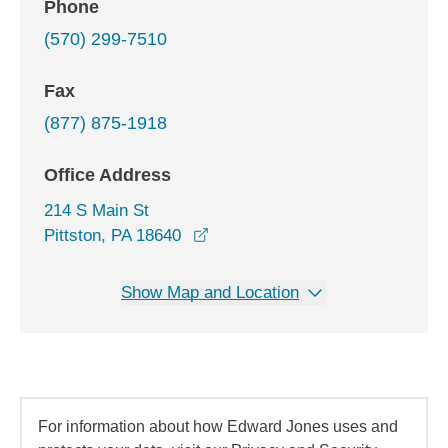
Phone
(570) 299-7510
Fax
(877) 875-1918
Office Address
214 S Main St
opens in a new window
Pittston, PA 18640
Show Map and Location
For information about how Edward Jones uses and