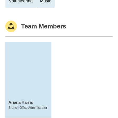
Volunteering
Music
Team Members
Ariana Harris
Branch Office Administrator