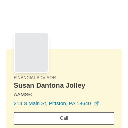
Skip to Main Content
Skip to find a financial advisor link
FINANCIAL ADVISOR
Susan Dantona Jolley
AAMS®
opens in a 
214 S Main St, Pittston, PA 18640
Call