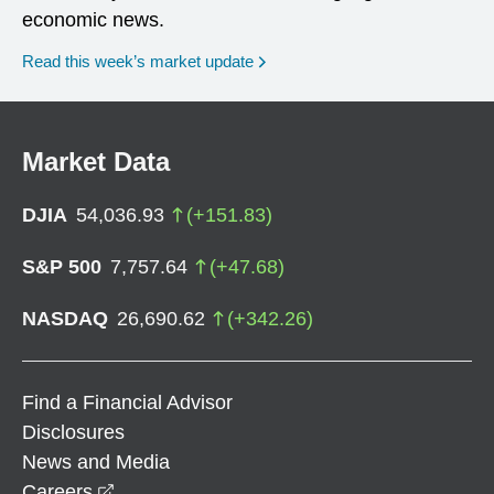
economic news.
Read this week’s market update
Market Data
DJIA
54,036.93
(
+
151.83
)
S&P 500
7,757.64
(
+
47.68
)
NASDAQ
26,690.62
(
+
342.26
)
Find a Financial Advisor
Disclosures
News and Media
opens in a new window
Careers