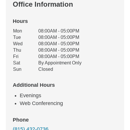
Office Information
Hours
Office Hours
Mon
08:00AM - 05:00PM
Weekday
Availability
Tue
08:00AM - 05:00PM
Wed
08:00AM - 05:00PM
Thu
08:00AM - 05:00PM
Fri
08:00AM - 05:00PM
Sat
By Appointment Only
Sun
Closed
Additional Hours
Evenings
Web Conferencing
Phone
(815) 432-0736