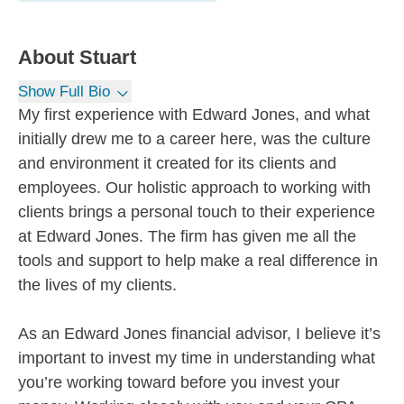
About
Stuart
Show Full Bio
My first experience with Edward Jones, and what
initially drew me to a career here, was the culture
and environment it created for its clients and
employees. Our holistic approach to working with
clients brings a personal touch to their experience
at Edward Jones. The firm has given me all the
tools and support to help make a real difference in
the lives of my clients.
As an Edward Jones financial advisor, I believe it’s
important to invest my time in understanding what
you’re working toward before you invest your