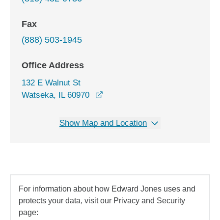
Fax
(888) 503-1945
Office Address
132 E Walnut St
opens in a new window
Watseka, IL 60970
Show Map and Location
For information about how Edward Jones uses and
protects your data, visit our Privacy and Security
page: