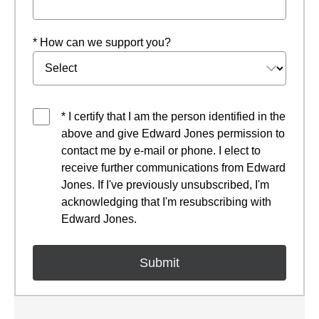
* How can we support you?
* I certify that I am the person identified in the
above and give Edward Jones permission to
contact me by e-mail or phone. I elect to
receive further communications from Edward
Jones. If I've previously unsubscribed, I'm
acknowledging that I'm resubscribing with
Edward Jones.