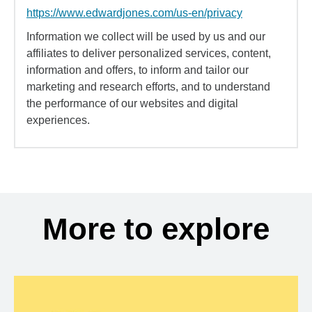
https://www.edwardjones.com/us-en/privacy
Information we collect will be used by us and our
affiliates to deliver personalized services, content,
information and offers, to inform and tailor our
marketing and research efforts, and to understand
the performance of our websites and digital
experiences.
More to explore