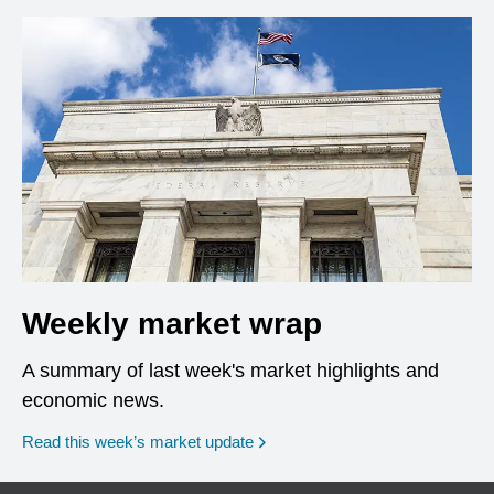
Weekly market wrap
A summary of last week's market highlights and
economic news.
Read this week’s market update