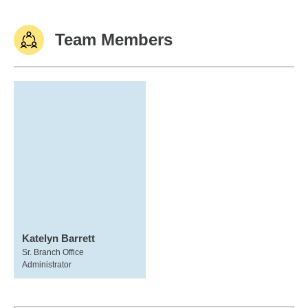
Team Members
Katelyn Barrett
Sr. Branch Office
Administrator