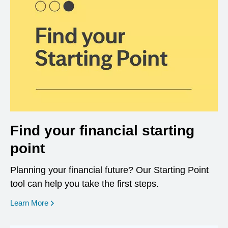
Find your financial starting
point
Planning your financial future? Our Starting Point
tool can help you take the first steps.
opens in a new window
Learn More