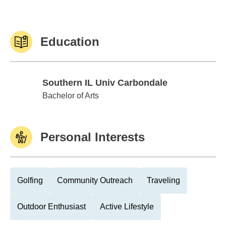
Education
Southern IL Univ Carbondale
Southern IL Univ Carbondale
Bachelor of Arts
Personal Interests
Golfing
Community Outreach
Traveling
Outdoor Enthusiast
Active Lifestyle