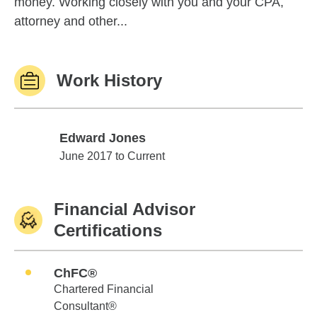
money. Working closely with you and your CPA,
attorney and other...
Work History
Edward Jones
Edward Jones
June 2017 to Current
Financial Advisor
Certifications
ChFC®
Chartered Financial
Consultant®