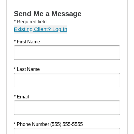
Send Me a Message
* Required field
Existing Client? Log In
* First Name
* Last Name
* Email
* Phone Number (555) 555-5555