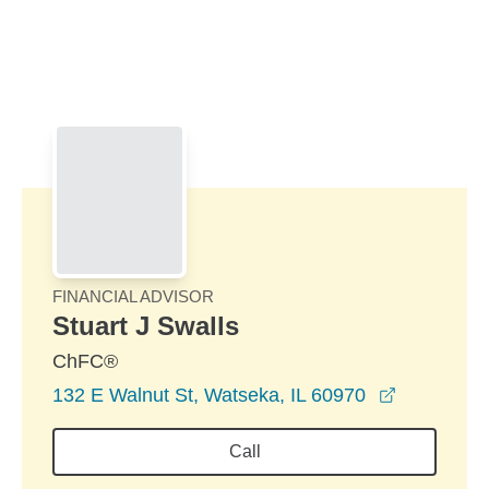
Skip to Main Content
Skip to find a financial advisor link
FINANCIAL ADVISOR
Stuart J Swalls
ChFC®
opens in 
132 E Walnut St, Watseka, IL 60970
Call