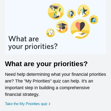
What are your priorities?
Need help determining what your financial priorities
are? The "My Priorities" quiz can help. It's an
important step in building a comprehensive
financial strategy.
opens in a new window
Take the My Priorities quiz