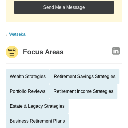
Send Me a Message
Watseka
Focus Areas
Wealth Strategies
Retirement Savings Strategies
Portfolio Reviews
Retirement Income Strategies
Estate & Legacy Strategies
Business Retirement Plans