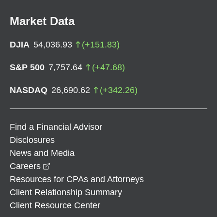
Market Data
DJIA
54,036.93
(
+
151.83
)
S&P 500
7,757.64
(
+
47.68
)
NASDAQ
26,690.62
(
+
342.26
)
Find a Financial Advisor
Disclosures
News and Media
opens in a new window
Careers
Resources for CPAs and Attorneys
Client Relationship Summary
Client Resource Center