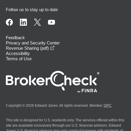
Follow us to stay up to date
Feedback
Privacy and Security Center
opens in a new window
Revenue Sharing (pdf)
Accessibility
Terms of Use
Copyright © 2026 Edward Jones. All rights reserved. Member
SIPC
.
This site is designed for U.S. residents only. The services offered within this
site are available exclusively through our U.S. financial advisors. Edward
Jones' U.S. financial advisors may only conduct business with residents of