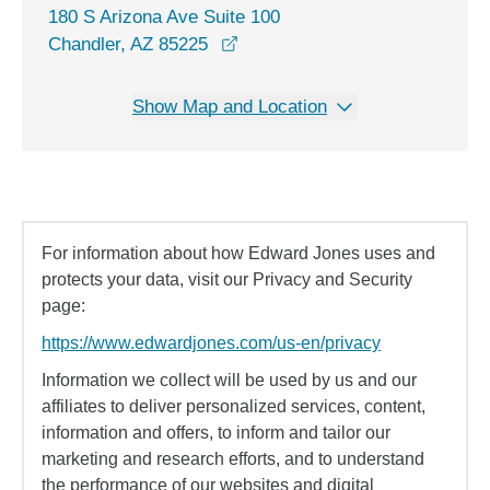
180 S Arizona Ave Suite 100
opens in a new window
Chandler, AZ 85225
Show Map and Location
For information about how Edward Jones uses and
protects your data, visit our Privacy and Security
page:
https://www.edwardjones.com/us-en/privacy
Information we collect will be used by us and our
affiliates to deliver personalized services, content,
information and offers, to inform and tailor our
marketing and research efforts, and to understand
the performance of our websites and digital