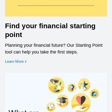
Find your financial starting
point
Planning your financial future? Our Starting Point
tool can help you take the first steps.
opens in a new window
Learn More