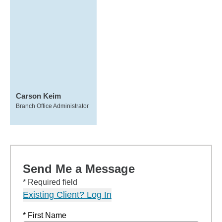
Carson Keim
Branch Office Administrator
Send Me a Message
* Required field
Existing Client? Log In
* First Name