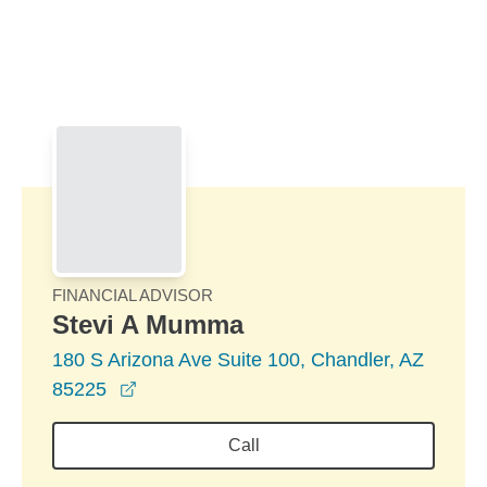
Skip to Main Content
Skip to find a financial advisor link
FINANCIAL ADVISOR
Stevi A Mumma
180 S Arizona Ave Suite 100, Chandler, AZ
opens in a new window
85225
Call