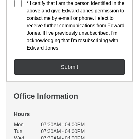
* I certify that I am the person identified in the
above and give Edward Jones permission to
contact me by e-mail or phone. I elect to
receive further communications from Edward
Jones. If I've previously unsubscribed, I'm
acknowledging that I'm resubscribing with
Edward Jones.
Office Information
Hours
Office Hours
Mon
07:30AM - 04:00PM
Weekday
Availability
Tue
07:30AM - 04:00PM
Wed
07:30AM - 04:00PM