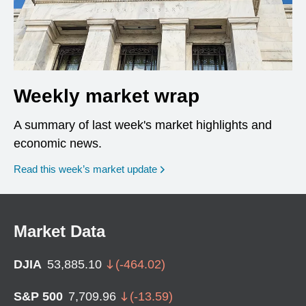
Weekly market wrap
A summary of last week's market highlights and
economic news.
Read this week’s market update
Market Data
DJIA
53,885.10
(
-464.02
)
S&P 500
7,709.96
(
-13.59
)