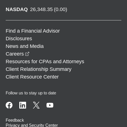
NASDAQ
26,348.35
(
0.00
)
Find a Financial Advisor
Disclosures
News and Media
opens in a new window
Careers
Resources for CPAs and Attorneys
Client Relationship Summary
Client Resource Center
Follow us to stay up to date
Feedback
Privacy and Security Center