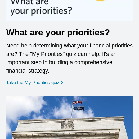
What are your priorities?
Need help determining what your financial priorities
are? The "My Priorities" quiz can help. It's an
important step in building a comprehensive
financial strategy.
opens in a new window
Take the My Priorities quiz