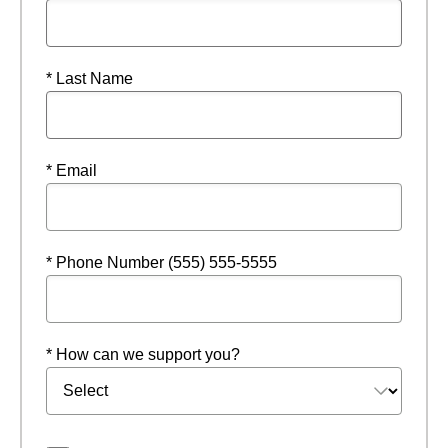
* Last Name
* Email
* Phone Number (555) 555-5555
* How can we support you?