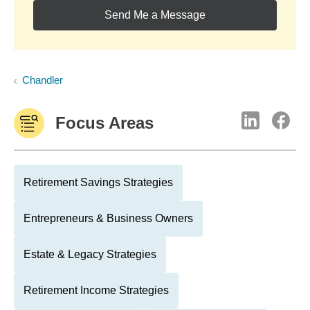
Send Me a Message
Chandler
Focus Areas
Retirement Savings Strategies
Entrepreneurs & Business Owners
Estate & Legacy Strategies
Retirement Income Strategies