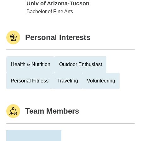
Univ of Arizona-Tucson
Univ of Arizona-Tucson
Bachelor of Fine Arts
Personal Interests
Health & Nutrition
Outdoor Enthusiast
Personal Fitness
Traveling
Volunteering
Team Members