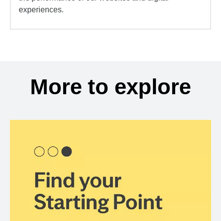
experiences.
More to explore