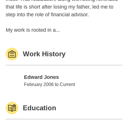
that life is short after losing my father, led me to
step into the role of financial advisor.
My work is rooted in a...
Work History
Edward Jones
Edward Jones
February 2006 to Current
Education