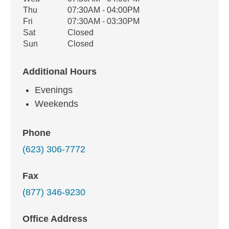
Thu
07:30AM - 04:00PM
Fri
07:30AM - 03:30PM
Sat
Closed
Sun
Closed
Additional Hours
Evenings
Weekends
Phone
(623) 306-7772
Fax
(877) 346-9230
Office Address