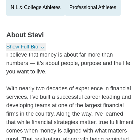
NIL & College Athletes
Professional Athletes
About
Stevi
Show Full Bio
I believe that money is about far more than
numbers — it’s about people, purpose and the life
you want to live.
With nearly two decades of experience in financial
services, I've built a successful career leading and
developing teams at one of the largest financial
firms in the country. Along the way, I've learned
that while financial strategies matter, true fulfillment
comes when money is aligned with what matters
most. That realization, along with being reminded