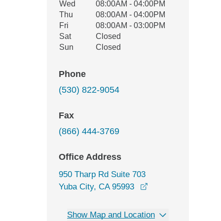
Wed
08:00AM - 04:00PM
Thu
08:00AM - 04:00PM
Fri
08:00AM - 03:00PM
Sat
Closed
Sun
Closed
Phone
(530) 822-9054
Fax
(866) 444-3769
Office Address
950 Tharp Rd Suite 703
opens in a new win
Yuba City, CA 95993
Show Map and Location