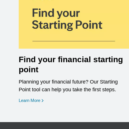
Find your financial starting
point
Planning your financial future? Our Starting
Point tool can help you take the first steps.
opens in a new window
Learn More