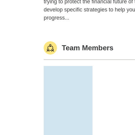
trying to protect the financial future 
develop specific strategies to help y
progress...
Team Members