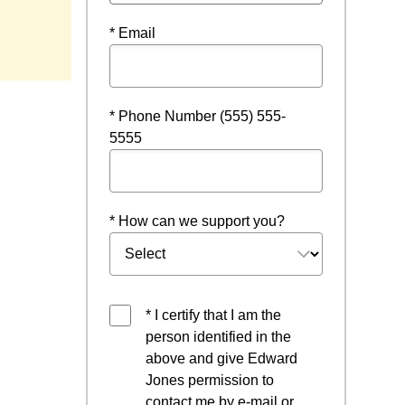
* Email
* Phone Number (555) 555-
5555
* How can we support you?
* I certify that I am the
person identified in the
above and give Edward
Jones permission to
contact me by e-mail or