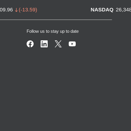
709.96
(
-13.59
)
NASDAQ
26,34
Follow us to stay up to date