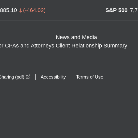
,885.10
(
-464.02
)
S&P 500
7,
News and Media
or CPAs and Attorneys
Client Relationship Summary
opens in a new window
haring (pdf)
Accessibility
Terms of Use