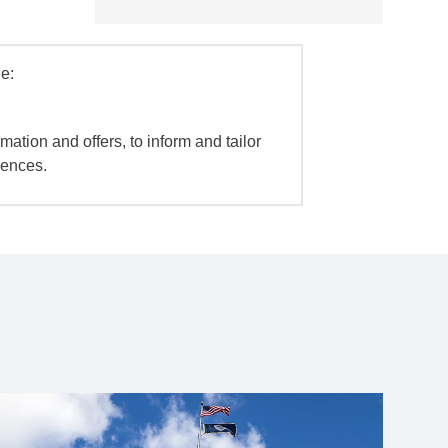
e:
mation and offers, to inform and tailor
iences.