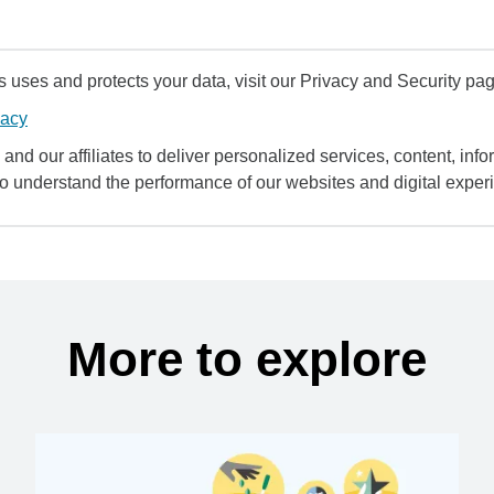
uses and protects your data, visit our Privacy and Security pag
vacy
and our affiliates to deliver personalized services, content, infor
to understand the performance of our websites and digital exper
More to explore