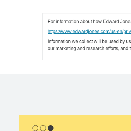
For information about how Edward Jones 
https://www.edwardjones.com/us-en/pri
Information we collect will be used by us 
our marketing and research efforts, and 