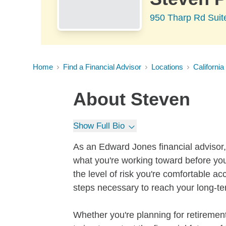
950 Tharp Rd Suit
Home
Find a Financial Advisor
Locations
California
About
Steven
Show Full Bio
As an Edward Jones financial advisor, 
what you're working toward before you
the level of risk you're comfortable a
steps necessary to reach your long-te
Whether you're planning for retirement,