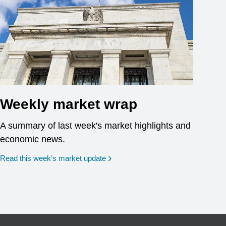
Weekly market wrap
A summary of last week's market highlights and
economic news.
Read this week’s market update