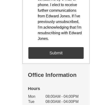
phone. I elect to receive
further communications
from Edward Jones. If I've
previously unsubscribed,
I'm acknowledging that I'm
resubscribing with Edward
Jones.
Office Information
Hours
Office Hours
Mon
08:00AM - 04:00PM
Weekday
Availability
Tue
08:00AM - 04:00PM