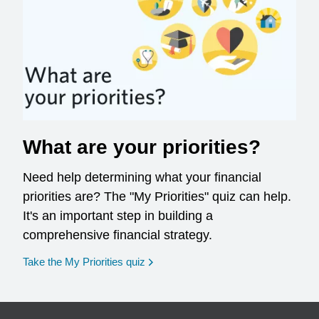
What are your priorities?
Need help determining what your financial
priorities are? The "My Priorities" quiz can help.
It's an important step in building a
comprehensive financial strategy.
opens in a new window
Take the My Priorities quiz