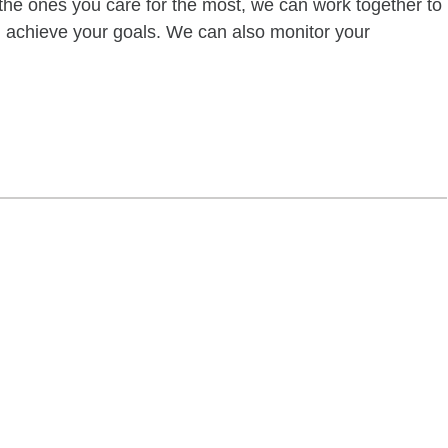
of the ones you care for the most, we can work together to
ou achieve your goals. We can also monitor your