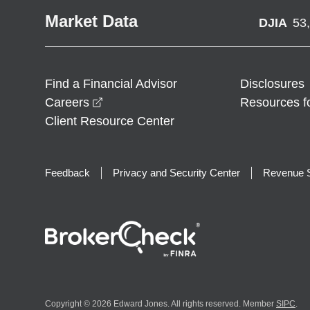
Market Data
DJIA
53
Find a Financial Advisor
Disclosures
opens in a new window
Careers
Resources f
Client Resource Center
Feedback
Privacy and Security Center
Revenue S
Copyright © 2026 Edward Jones. All rights reserved. Member
SIPC
.