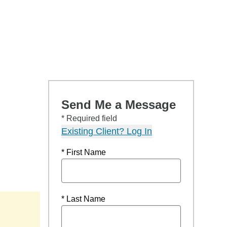
Send Me a Message
* Required field
Existing Client? Log In
* First Name
* Last Name