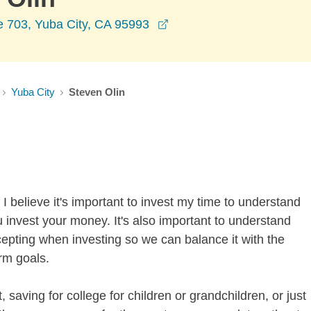
opens in a new window
e 703, Yuba City, CA 95993
Yuba City
Steven Olin
I believe it's important to invest my time to understand
 invest your money. It's also important to understand
ccepting when investing so we can balance it with the
rm goals.
 saving for college for children or grandchildren, or just