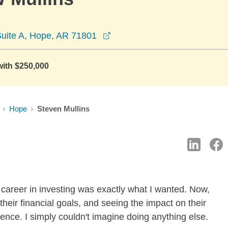
opens in a new window
Suite A, Hope, AR 71801
with $250,000
Hope
Steven Mullins
a career in investing was exactly what I wanted. Now,
 their financial goals, and seeing the impact on their
ience. I simply couldn't imagine doing anything else.