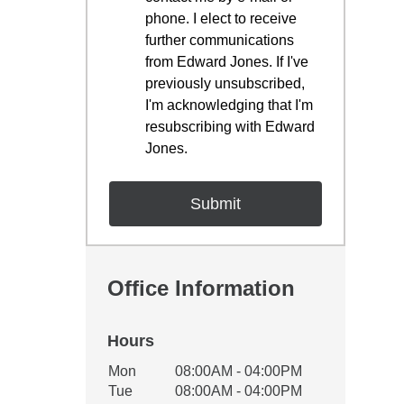
phone. I elect to receive
further communications
from Edward Jones. If I've
previously unsubscribed,
I'm acknowledging that I'm
resubscribing with Edward
Jones.
Office Information
Hours
Office Hours
Mon
08:00AM - 04:00PM
Weekday
Availability
Tue
08:00AM - 04:00PM