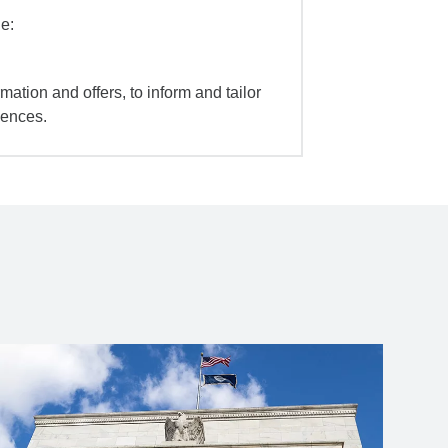
e:
mation and offers, to inform and tailor
iences.