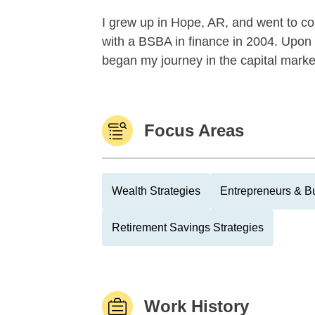
I grew up in Hope, AR, and went to co
with a BSBA in finance in 2004. Upon 
began my journey in the capital mark
Focus Areas
Wealth Strategies
Entrepreneurs & B
Retirement Savings Strategies
Work History