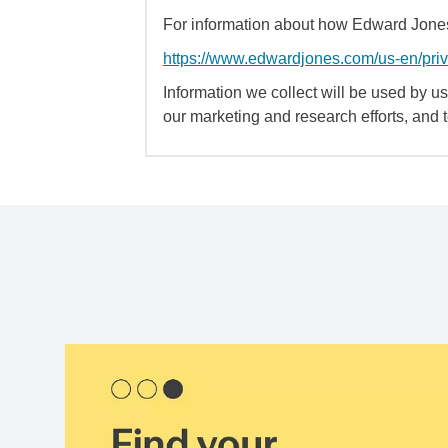
For information about how Edward Jones 
https://www.edwardjones.com/us-en/pri
Information we collect will be used by us 
our marketing and research efforts, and 