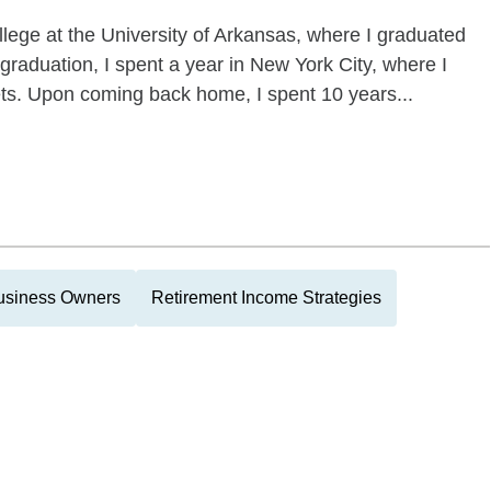
llege at the University of Arkansas, where I graduated
graduation, I spent a year in New York City, where I
ets. Upon coming back home, I spent 10 years...
usiness Owners
Retirement Income Strategies