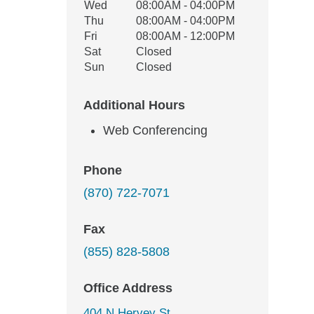
Wed
08:00AM - 04:00PM
Thu
08:00AM - 04:00PM
Fri
08:00AM - 12:00PM
Sat
Closed
Sun
Closed
Additional Hours
Web Conferencing
Phone
(870) 722-7071
Fax
(855) 828-5808
Office Address
404 N Hervey St