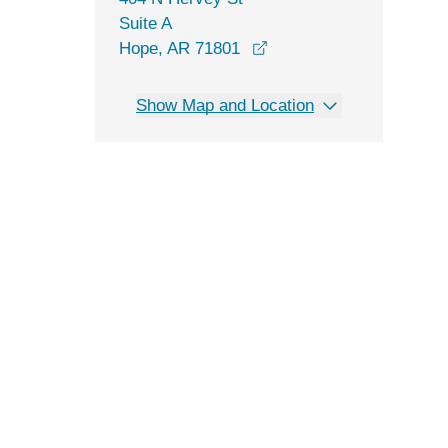
Suite A
opens in a new window
Hope, AR 71801
Show Map and Location