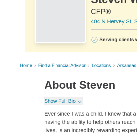
CFP®
404 N Hervey St, 
Serving clients 
Home
Find a Financial Advisor
Locations
Arkansas
About
Steven
Show Full Bio
Ever since I was a child, I knew that 
having the ability to help others reach
lives, is an incredibly rewarding exper