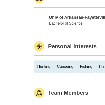
Univ of Arkansas-Fayettevil
Univ of Arkansas-Fayetteville
Bachelor of Science
Personal Interests
Hunting
Canoeing
Fishing
His
Team Members