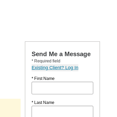
Send Me a Message
* Required field
Existing Client? Log In
* First Name
* Last Name