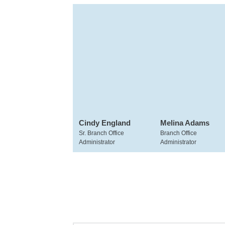
Cindy England
Melina Adams
Sr. Branch Office
Branch Office
Administrator
Administrator