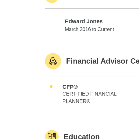
Edward Jones
Edward Jones
March 2016 to Current
Financial Advisor Ce
CFP®
CERTIFIED FINANCIAL
PLANNER®
Education