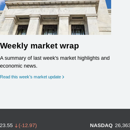
Weekly market wrap
A summary of last week's market highlights and
economic news.
Read this week’s market update
723.55
(
-12.97
)
NASDAQ
26,36