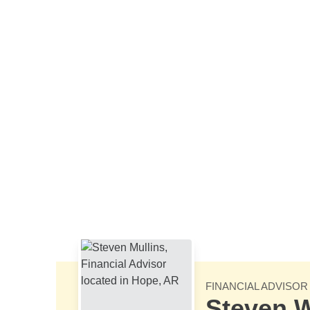
Skip to Main Content
FINANCIAL ADVISOR
Steven W