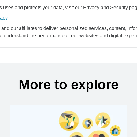
uses and protects your data, visit our Privacy and Security pag
vacy
and our affiliates to deliver personalized services, content, infor
to understand the performance of our websites and digital exper
More to explore