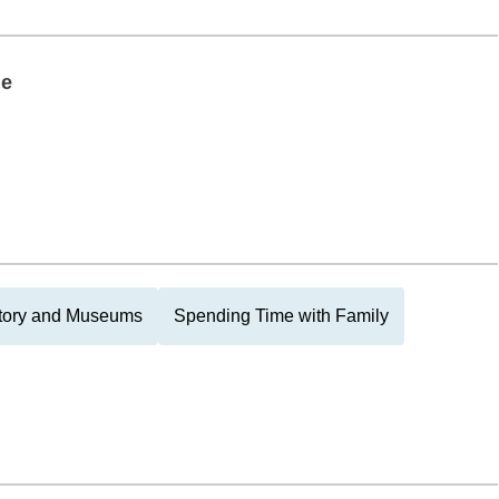
le
tory and Museums
Spending Time with Family