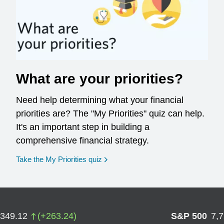
What are your priorities?
Need help determining what your financial
priorities are? The "My Priorities" quiz can help.
It's an important step in building a
comprehensive financial strategy.
opens in a new window
Take the My Priorities quiz
,349.12
(
+
263.24
)
S&P 500
7,