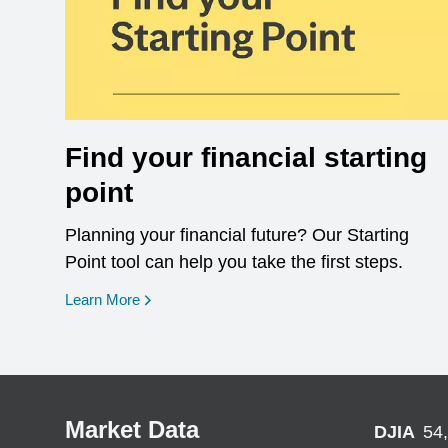
Find your financial starting
point
Planning your financial future? Our Starting
Point tool can help you take the first steps.
opens in a new window
Learn More
Market Data
DJIA
54