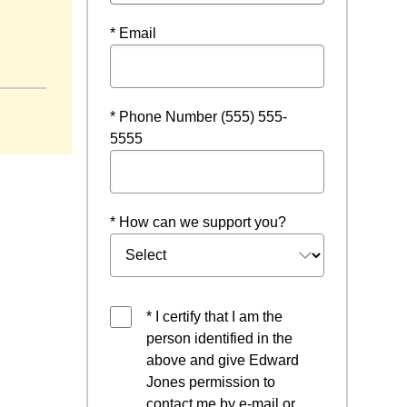
* Email
* Phone Number (555) 555-
5555
* How can we support you?
* I certify that I am the
person identified in the
above and give Edward
Jones permission to
contact me by e-mail or