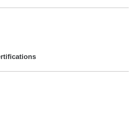
rtifications