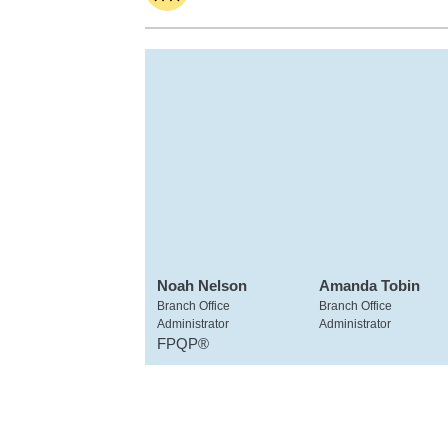
Noah Nelson
Amanda Tobin
Branch Office
Branch Office
Administrator
Administrator
FPQP®