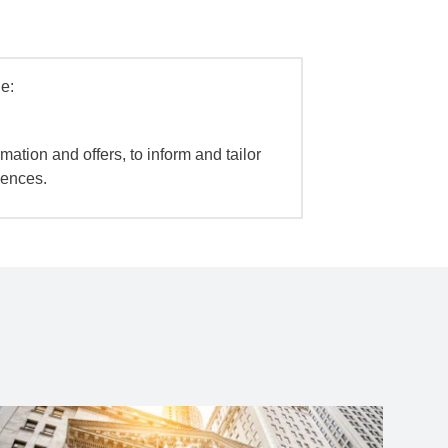
e:
mation and offers, to inform and tailor
iences.