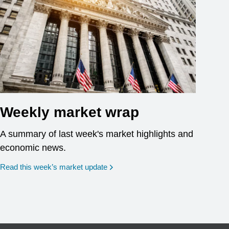
Weekly market wrap
A summary of last week's market highlights and
economic news.
Read this week’s market update