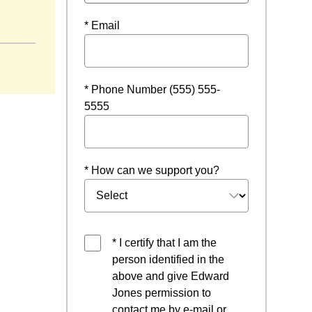
* Email
* Phone Number (555) 555-
5555
* How can we support you?
* I certify that I am the
person identified in the
above and give Edward
Jones permission to
contact me by e-mail or