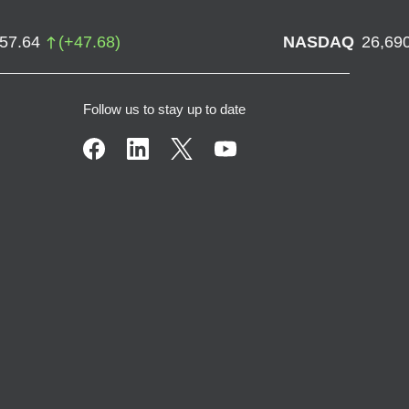
757.64
(
+
47.68
)
NASDAQ
26,69
Follow us to stay up to date