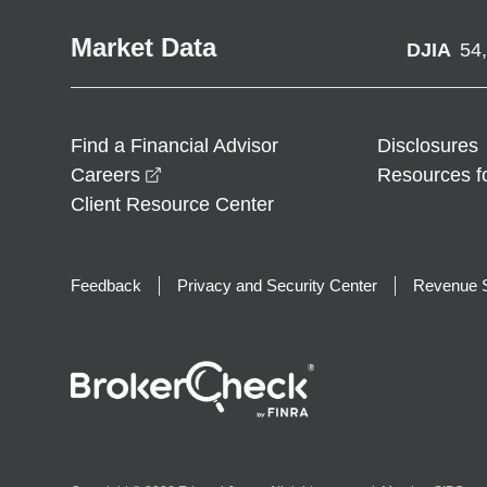
Market Data
DJIA
54
Find a Financial Advisor
Disclosures
opens in a new window
Careers
Resources f
Client Resource Center
Feedback
Privacy and Security Center
Revenue S