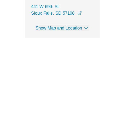
441 W 69th St
opens in a new w
Sioux Falls, SD 57108
Show Map and Location