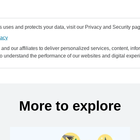
uses and protects your data, visit our Privacy and Security pag
vacy
and our affiliates to deliver personalized services, content, infor
to understand the performance of our websites and digital exper
More to explore