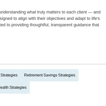
nderstanding what truly matters to each client — and
gned to align with their objectives and adapt to life's
d to providing thoughtful, transparent guidance that
Strategies
Retirement Savings Strategies
ealth Strategies