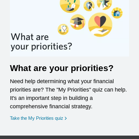
What are your priorities?
Need help determining what your financial
priorities are? The "My Priorities" quiz can help.
It's an important step in building a
comprehensive financial strategy.
opens in a new window
Take the My Priorities quiz