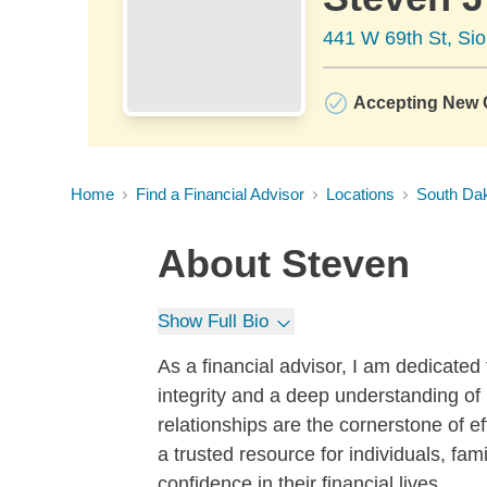
441 W 69th St, Sio
Accepting New C
Home
Find a Financial Advisor
Locations
South Da
About
Steven
Show Full Bio
As a financial advisor, I am dedicated 
integrity and a deep understanding of 
relationships are the cornerstone of ef
a trusted resource for individuals, fa
confidence in their financial lives.