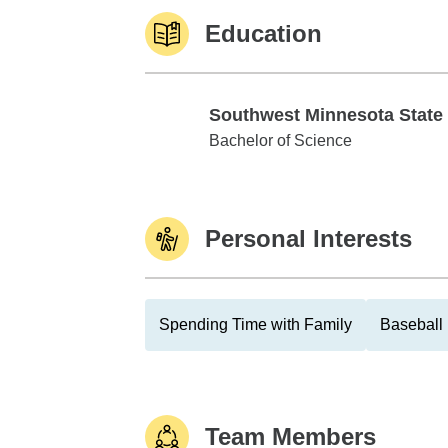
Education
Southwest Minnesota State
Southwest Minnesota State Univ
Bachelor of Science
Personal Interests
Spending Time with Family
Baseball
Team Members