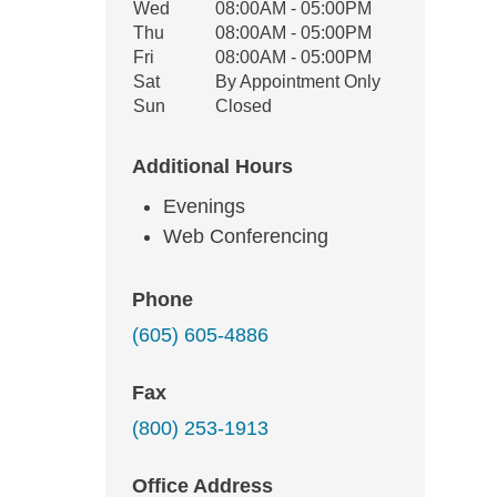
Wed
08:00AM - 05:00PM
Thu
08:00AM - 05:00PM
Fri
08:00AM - 05:00PM
Sat
By Appointment Only
Sun
Closed
Additional Hours
Evenings
Web Conferencing
Phone
(605) 605-4886
Fax
(800) 253-1913
Office Address