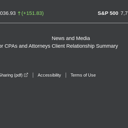
,036.93
(
+
151.83
)
S&P 500
7,
News and Media
or CPAs and Attorneys
Client Relationship Summary
opens in a new window
haring (pdf)
Accessibility
Terms of Use