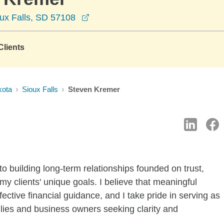
opens in a new window
ux Falls, SD 57108
lients
kota
Sioux Falls
Steven Kremer
to building long-term relationships founded on trust,
my clients' unique goals. I believe that meaningful
fective financial guidance, and I take pride in serving as
milies and business owners seeking clarity and