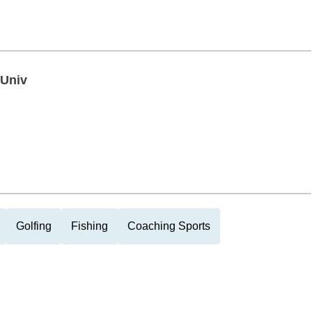
 Univ
Golfing
Fishing
Coaching Sports