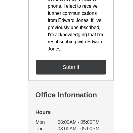
phone. I elect to receive
further communications
from Edward Jones. If I've
previously unsubscribed,
I'm acknowledging that I'm
resubscribing with Edward
Jones.
Office Information
Hours
Office Hours
Mon
08:00AM - 05:00PM
Weekday
Availability
Tue
08:00AM - 05:00PM