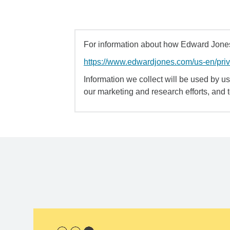
For information about how Edward Jones 
https://www.edwardjones.com/us-en/pri
Information we collect will be used by us 
our marketing and research efforts, and 