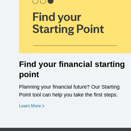
Find your financial starting
point
Planning your financial future? Our Starting
Point tool can help you take the first steps.
opens in a new window
Learn More