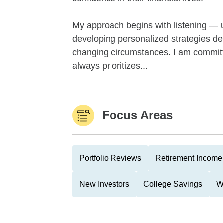
My approach begins with listening — u
developing personalized strategies desi
changing circumstances. I am committe
always prioritizes...
Focus Areas
Portfolio Reviews
Retirement Income 
New Investors
College Savings
W