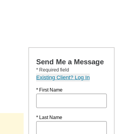
Send Me a Message
* Required field
Existing Client? Log In
* First Name
* Last Name