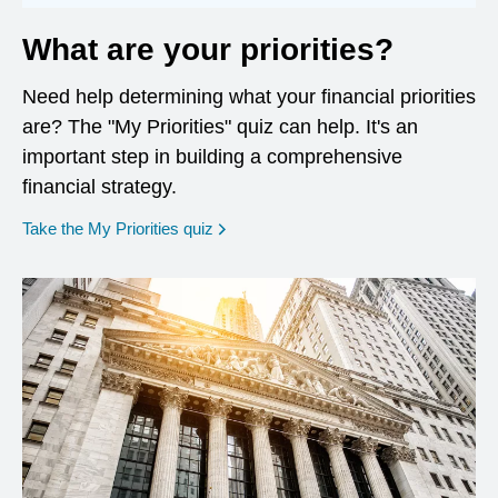
What are your priorities?
Need help determining what your financial priorities
are? The "My Priorities" quiz can help. It's an
important step in building a comprehensive
financial strategy.
opens in a new window
Take the My Priorities quiz