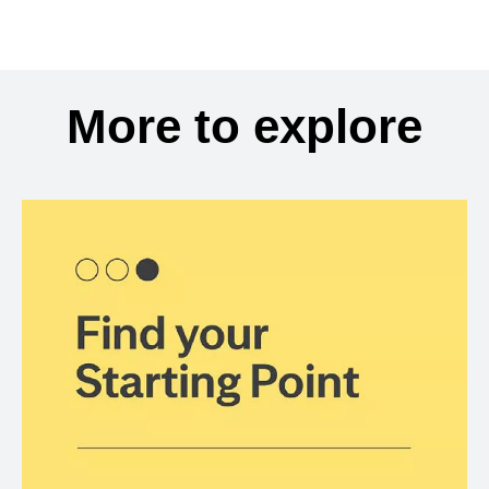
More to explore