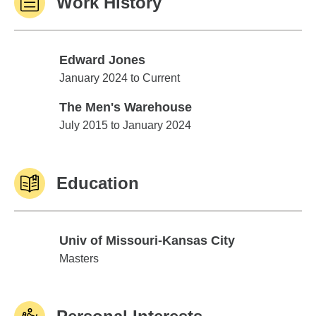
Work History
Edward Jones
Edward Jones
January 2024 to Current
The Men's Warehouse
The Men's Warehouse
July 2015 to January 2024
Education
Univ of Missouri-Kansas City
Univ of Missouri-Kansas City
Masters