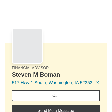
Skip to Main Content
Skip to find a financial advisor link
FINANCIAL ADVISOR
Steven M Boman
opens
517 Hwy 1 South, Washington, IA 52353
Call
Send Me a Message