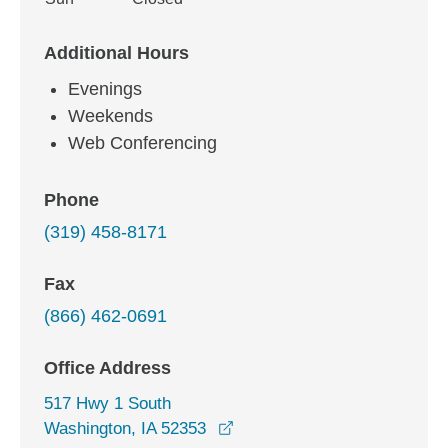
Additional Hours
Evenings
Weekends
Web Conferencing
Phone
(319) 458-8171
Fax
(866) 462-0691
Office Address
517 Hwy 1 South
opens in a new window
Washington, IA 52353