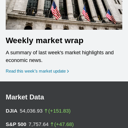
Weekly market wrap
A summary of last week's market highlights and
economic news.
Read this week’s market update
Market Data
DJIA
54,036.93
(
+
151.83
)
S&P 500
7,757.64
(
+
47.68
)