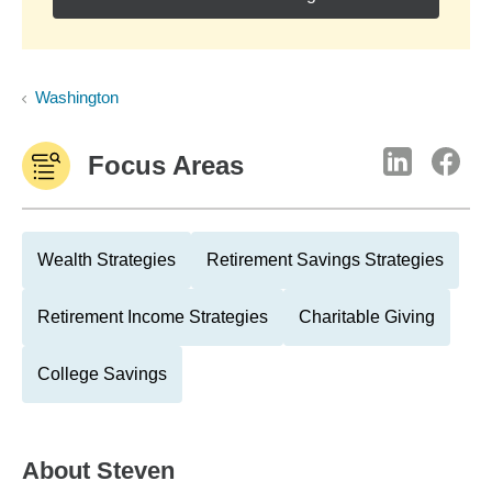
Washington
Focus Areas
Wealth Strategies
Retirement Savings Strategies
Retirement Income Strategies
Charitable Giving
College Savings
About
Steven