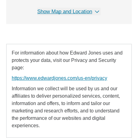
Show Map and Location
For information about how Edward Jones uses and
protects your data, visit our Privacy and Security
page:
https://www.edwardjones.com/us-en/privacy
Information we collect will be used by us and our
affiliates to deliver personalized services, content,
information and offers, to inform and tailor our
marketing and research efforts, and to understand
the performance of our websites and digital
experiences.