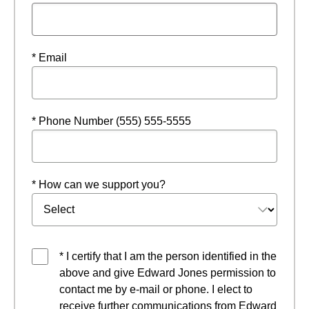
* Email
* Phone Number (555) 555-5555
* How can we support you?
* I certify that I am the person identified in the
above and give Edward Jones permission to
contact me by e-mail or phone. I elect to
receive further communications from Edward