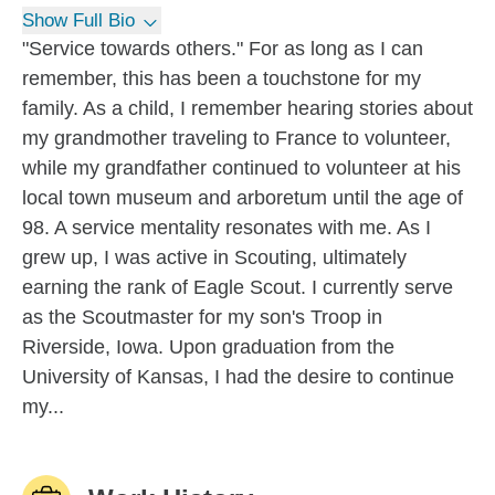
Show Full Bio
"Service towards others." For as long as I can
remember, this has been a touchstone for my
family. As a child, I remember hearing stories about
my grandmother traveling to France to volunteer,
while my grandfather continued to volunteer at his
local town museum and arboretum until the age of
98. A service mentality resonates with me. As I
grew up, I was active in Scouting, ultimately
earning the rank of Eagle Scout. I currently serve
as the Scoutmaster for my son's Troop in
Riverside, Iowa. Upon graduation from the
University of Kansas, I had the desire to continue
my...