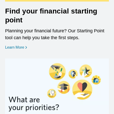
Find your financial starting
point
Planning your financial future? Our Starting Point
tool can help you take the first steps.
opens in a new window
Learn More