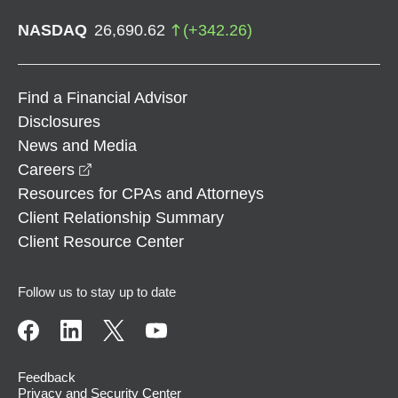
NASDAQ
26,690.62
(
+
342.26
)
Find a Financial Advisor
Disclosures
News and Media
opens in a new window
Careers
Resources for CPAs and Attorneys
Client Relationship Summary
Client Resource Center
Follow us to stay up to date
Feedback
Privacy and Security Center