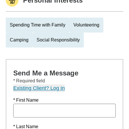
Personal Interests
Spending Time with Family
Volunteering
Camping
Social Responsibility
Send Me a Message
* Required field
Existing Client? Log In
* First Name
* Last Name