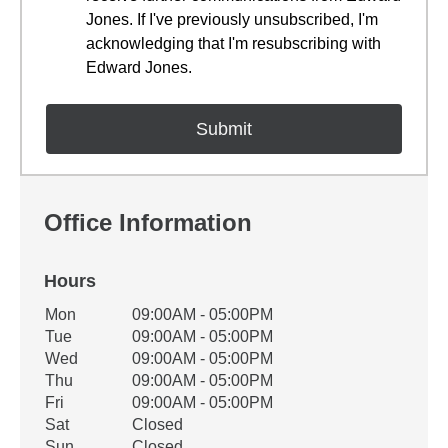
Jones. If I've previously unsubscribed, I'm
acknowledging that I'm resubscribing with
Edward Jones.
Office Information
Hours
Office Hours
Mon
09:00AM - 05:00PM
Weekday
Availability
Tue
09:00AM - 05:00PM
Wed
09:00AM - 05:00PM
Thu
09:00AM - 05:00PM
Fri
09:00AM - 05:00PM
Sat
Closed
Sun
Closed