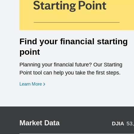
Find your financial starting
point
Planning your financial future? Our Starting
Point tool can help you take the first steps.
opens in a new window
Learn More
Market Data
DJIA
53