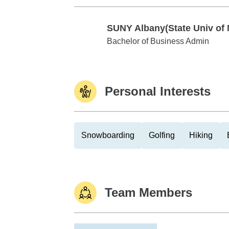
SUNY Albany(State Univ of 
SUNY Albany(State Univ of NY)
Bachelor of Business Admin
Personal Interests
Snowboarding
Golfing
Hiking
Team Members