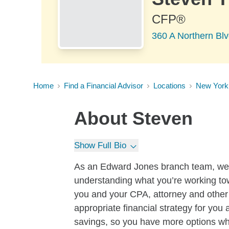
CFP®
360 A Northern Bl
Home
Find a Financial Advisor
Locations
New York
About
Steven
Show Full Bio
As an Edward Jones branch team, we be
understanding what you’re working to
you and your CPA, attorney and other 
appropriate financial strategy for you 
savings, so you have more options whe