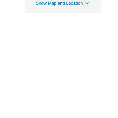
Show Map and Location