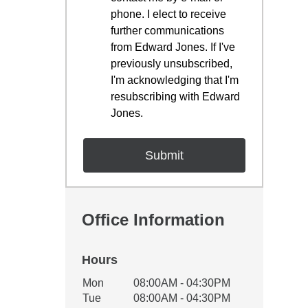
phone. I elect to receive
further communications
from Edward Jones. If I've
previously unsubscribed,
I'm acknowledging that I'm
resubscribing with Edward
Jones.
Office Information
Hours
Office Hours
Mon
08:00AM - 04:30PM
Weekday
Availability
Tue
08:00AM - 04:30PM