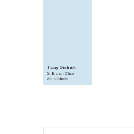
Tracy Dedrick
Sr. Branch Office
Administrator