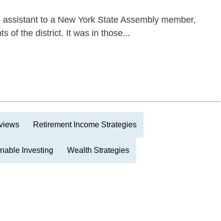
n assistant to a New York State Assembly member,
 of the district. It was in those...
eviews
Retirement Income Strategies
nable Investing
Wealth Strategies