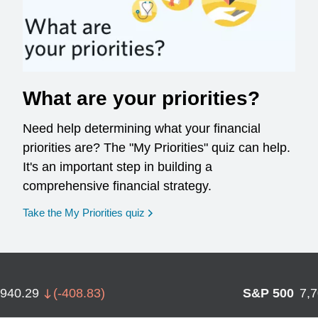
What are your priorities?
Need help determining what your financial
priorities are? The "My Priorities" quiz can help.
It's an important step in building a
comprehensive financial strategy.
opens in a new window
Take the My Priorities quiz
,940.29
(
-408.83
)
S&P 500
7,