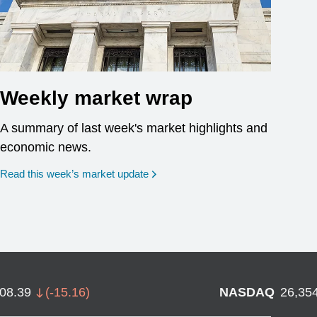
Weekly market wrap
A summary of last week's market highlights and
economic news.
Read this week’s market update
708.39
(
-15.16
)
NASDAQ
26,35