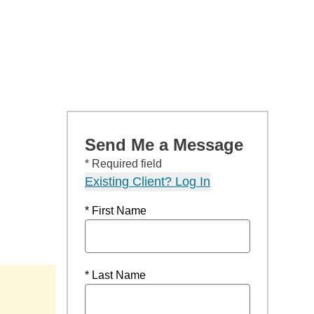
Send Me a Message
* Required field
Existing Client? Log In
* First Name
* Last Name