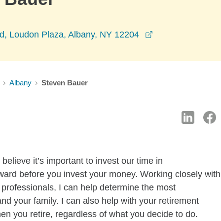
opens in a new 
vd, Loudon Plaza, Albany, NY 12204
Albany
Steven Bauer
lieve it’s important to invest our time in
ward before you invest your money. Working closely with
professionals, I can help determine the most
and your family. I can also help with your retirement
n you retire, regardless of what you decide to do.