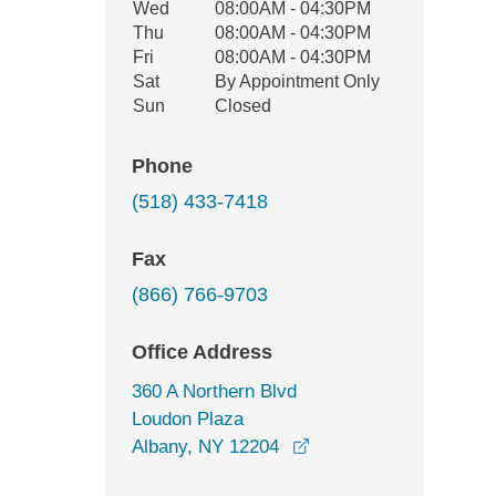
Wed
08:00AM - 04:30PM
Thu
08:00AM - 04:30PM
Fri
08:00AM - 04:30PM
Sat
By Appointment Only
Sun
Closed
Phone
(518) 433-7418
Fax
(866) 766-9703
Office Address
360 A Northern Blvd
Loudon Plaza
opens in a new windo
Albany, NY 12204