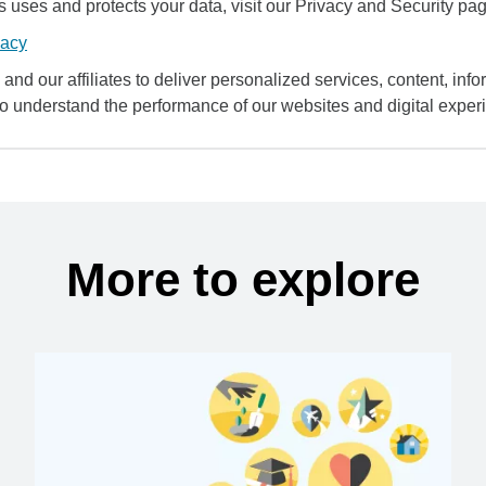
uses and protects your data, visit our Privacy and Security pag
vacy
and our affiliates to deliver personalized services, content, infor
to understand the performance of our websites and digital exper
More to explore