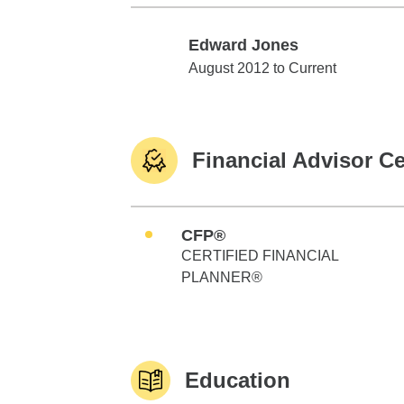
Edward Jones
Edward Jones
August 2012 to Current
Financial Advisor Ce
CFP®
CERTIFIED FINANCIAL
PLANNER®
Education