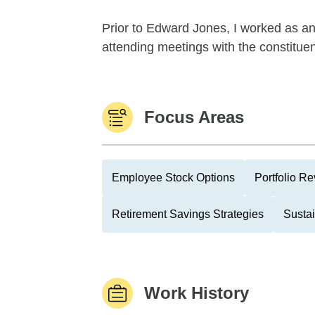
Prior to Edward Jones, I worked as a
attending meetings with the constituents
Focus Areas
Employee Stock Options
Portfolio R
Retirement Savings Strategies
Sustai
Work History