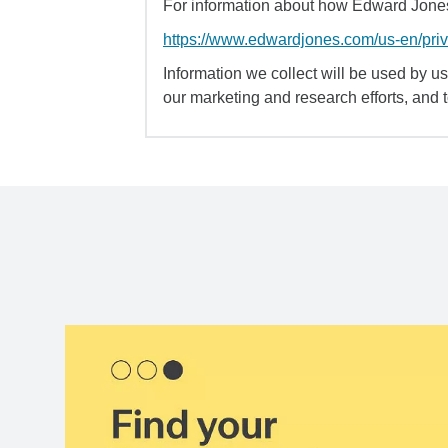
For information about how Edward Jones 
https://www.edwardjones.com/us-en/pri
Information we collect will be used by us 
our marketing and research efforts, and 