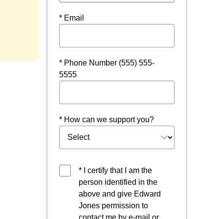
* Email
window
* Phone Number (555) 555-
5555
* How can we support you?
* I certify that I am the
person identified in the
above and give Edward
Jones permission to
contact me by e-mail or