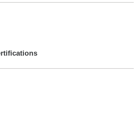
rtifications