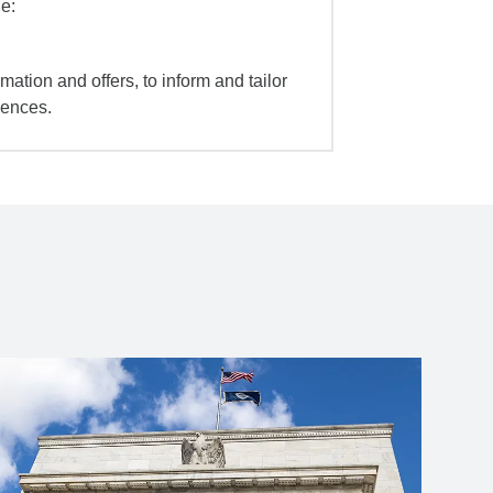
e:
mation and offers, to inform and tailor
iences.