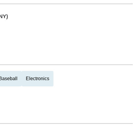
NY)
Baseball
Electronics