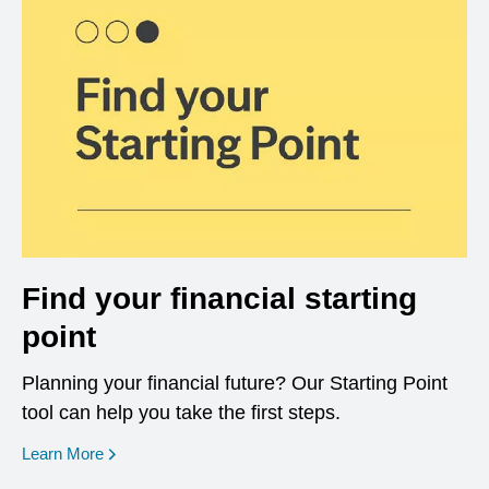
Find your financial starting
point
Planning your financial future? Our Starting Point
tool can help you take the first steps.
opens in a new window
Learn More