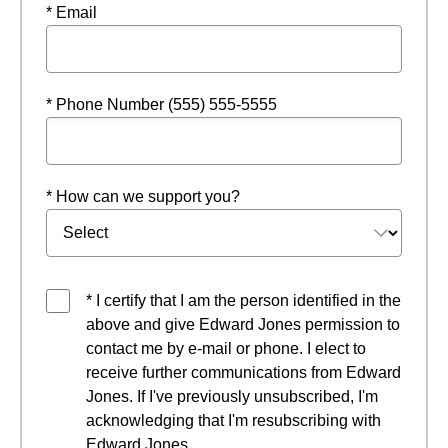
* Email
* Phone Number (555) 555-5555
* How can we support you?
* I certify that I am the person identified in the
above and give Edward Jones permission to
contact me by e-mail or phone. I elect to
receive further communications from Edward
Jones. If I've previously unsubscribed, I'm
acknowledging that I'm resubscribing with
Edward Jones.