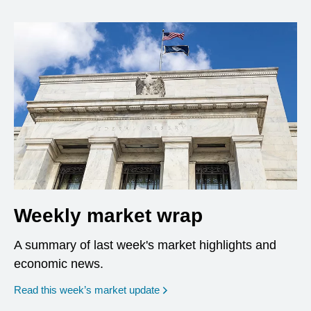
Weekly market wrap
A summary of last week's market highlights and
economic news.
Read this week’s market update