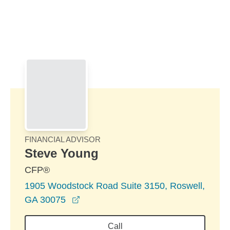
Skip to Main Content
Skip to find a financial advisor link
FINANCIAL ADVISOR
Steve Young
CFP®
1905 Woodstock Road Suite 3150, Roswell,
opens in a new window
GA 30075
Call