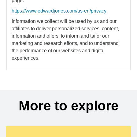
page:
https://www.edwardjones.com/us-en/privacy
Information we collect will be used by us and our
affiliates to deliver personalized services, content,
information and offers, to inform and tailor our
marketing and research efforts, and to understand
the performance of our websites and digital
experiences.
More to explore