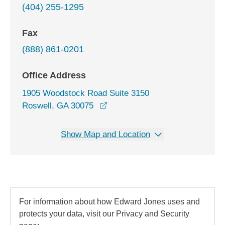
(404) 255-1295
Fax
(888) 861-0201
Office Address
1905 Woodstock Road Suite 3150
opens in a new window
Roswell, GA 30075
Show Map and Location
For information about how Edward Jones uses and
protects your data, visit our Privacy and Security