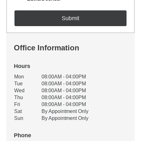
Office Information
Hours
Office Hours
Mon
08:00AM - 04:00PM
Weekday
Availability
Tue
08:00AM - 04:00PM
Wed
08:00AM - 04:00PM
Thu
08:00AM - 04:00PM
Fri
08:00AM - 04:00PM
Sat
By Appointment Only
Sun
By Appointment Only
Phone