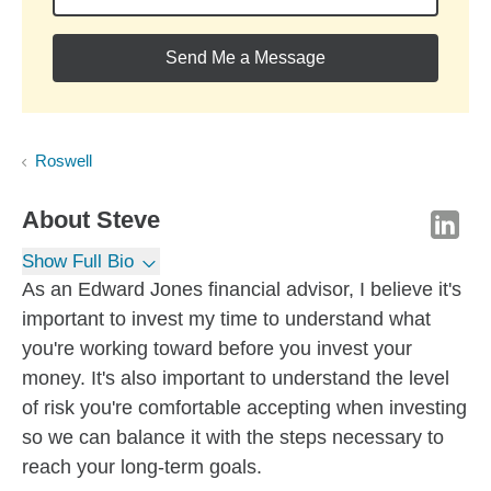
Send Me a Message
Roswell
About
Steve
Show Full Bio
As an Edward Jones financial advisor, I believe it's
important to invest my time to understand what
you're working toward before you invest your
money. It's also important to understand the level
of risk you're comfortable accepting when investing
so we can balance it with the steps necessary to
reach your long-term goals.