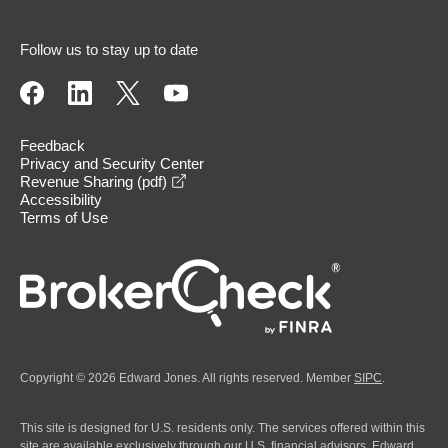
Follow us to stay up to date
Feedback
Privacy and Security Center
opens in a new window
Revenue Sharing (pdf)
Accessibility
Terms of Use
Copyright © 2026 Edward Jones. All rights reserved. Member
SIPC
.
This site is designed for U.S. residents only. The services offered within this
site are available exclusively through our U.S. financial advisors. Edward