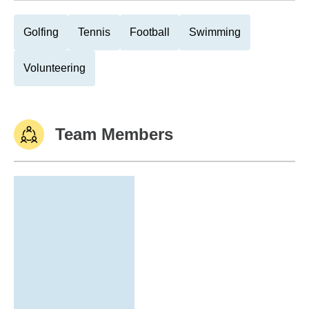
Golfing
Tennis
Football
Swimming
Volunteering
Team Members