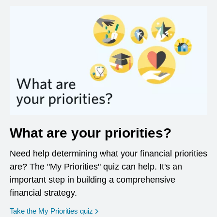
What are your priorities?
Need help determining what your financial priorities
are? The "My Priorities" quiz can help. It's an
important step in building a comprehensive
financial strategy.
opens in a new window
Take the My Priorities quiz