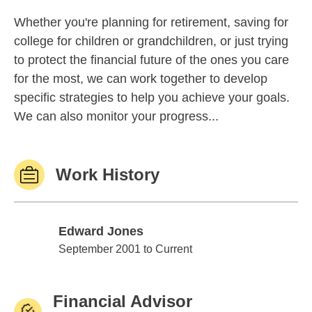
Whether you're planning for retirement, saving for
college for children or grandchildren, or just trying
to protect the financial future of the ones you care
for the most, we can work together to develop
specific strategies to help you achieve your goals.
We can also monitor your progress...
Work History
Edward Jones
Edward Jones
September 2001 to Current
Financial Advisor