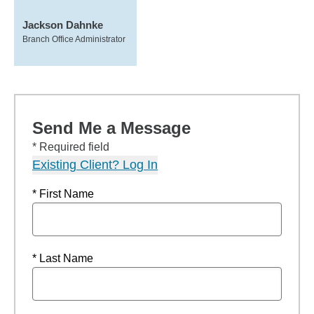
Jackson Dahnke
Branch Office Administrator
Send Me a Message
* Required field
Existing Client? Log In
* First Name
* Last Name