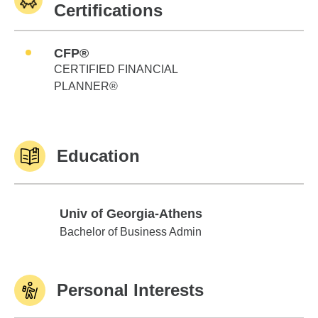
Certifications
CFP®
CERTIFIED FINANCIAL
PLANNER®
Education
Univ of Georgia-Athens
Univ of Georgia-Athens
Bachelor of Business Admin
Personal Interests