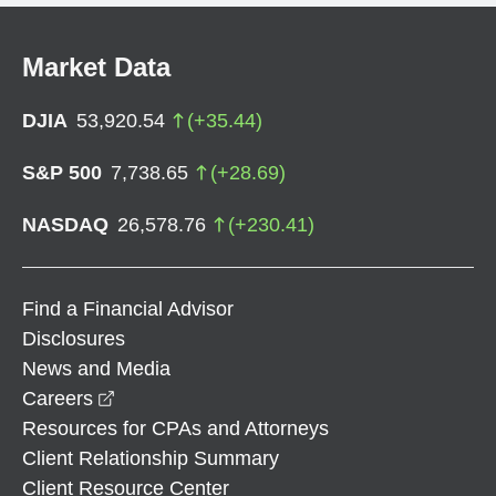
Market Data
DJIA
53,920.54
(
+
35.44
)
S&P 500
7,738.65
(
+
28.69
)
NASDAQ
26,578.76
(
+
230.41
)
Find a Financial Advisor
Disclosures
News and Media
opens in a new window
Careers
Resources for CPAs and Attorneys
Client Relationship Summary
Client Resource Center