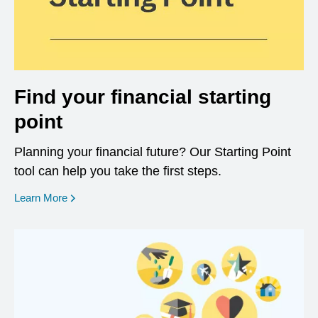
Find your financial starting
point
Planning your financial future? Our Starting Point
tool can help you take the first steps.
opens in a new window
Learn More