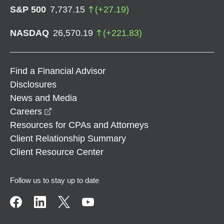
S&P 500
7,737.15
(
+
27.19
)
NASDAQ
26,570.19
(
+
221.83
)
Find a Financial Advisor
Disclosures
News and Media
opens in a new window
Careers
Resources for CPAs and Attorneys
Client Relationship Summary
Client Resource Center
Follow us to stay up to date