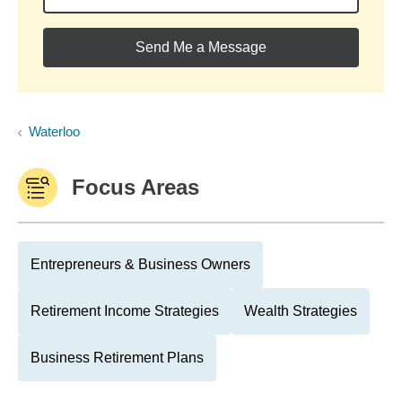
Send Me a Message
Waterloo
Focus Areas
Entrepreneurs & Business Owners
Retirement Income Strategies
Wealth Strategies
Business Retirement Plans