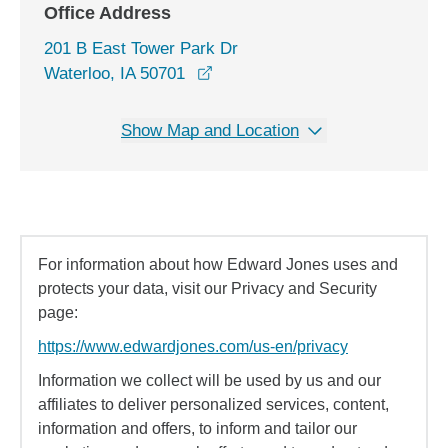
Office Address
201 B East Tower Park Dr
opens in a new window
Waterloo, IA 50701
Show Map and Location
For information about how Edward Jones uses and
protects your data, visit our Privacy and Security
page:
https://www.edwardjones.com/us-en/privacy
Information we collect will be used by us and our
affiliates to deliver personalized services, content,
information and offers, to inform and tailor our