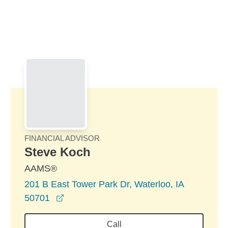
Skip to Main Content
Skip to find a financial advisor link
FINANCIAL ADVISOR
Steve Koch
AAMS®
201 B East Tower Park Dr, Waterloo, IA
opens in a new window
50701
Call