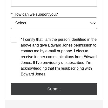
* How can we support you?
* I certify that I am the person identified in the
above and give Edward Jones permission to
contact me by e-mail or phone. I elect to
receive further communications from Edward
Jones. If I've previously unsubscribed, I'm
acknowledging that I'm resubscribing with
Edward Jones.