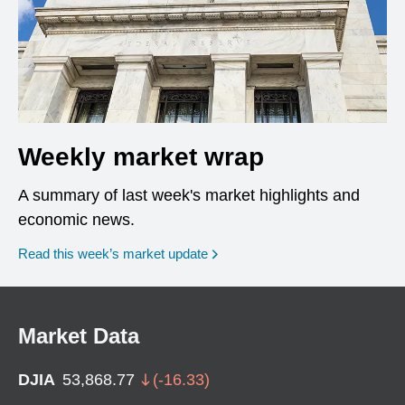
Weekly market wrap
A summary of last week's market highlights and
economic news.
Read this week’s market update
Market Data
DJIA
53,868.77
(
-16.33
)