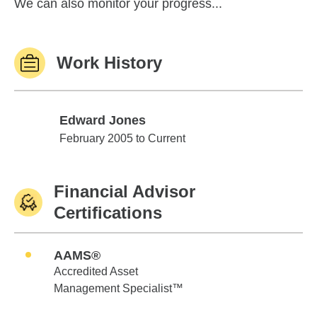
We can also monitor your progress...
Work History
Edward Jones
Edward Jones
February 2005 to Current
Financial Advisor
Certifications
AAMS®
Accredited Asset
Management Specialist™