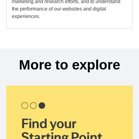
marketing and research efforts, and to understand
the performance of our websites and digital
experiences.
More to explore