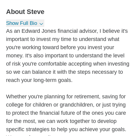
About
Steve
Show Full Bio
As an Edward Jones financial advisor, I believe it's
important to invest my time to understand what
you're working toward before you invest your
money. It's also important to understand the level
of risk you're comfortable accepting when investing
so we can balance it with the steps necessary to
reach your long-term goals.
Whether you're planning for retirement, saving for
college for children or grandchildren, or just trying
to protect the financial future of the ones you care
for the most, we can work together to develop
specific strategies to help you achieve your goals.