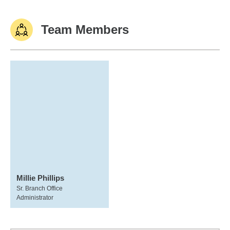
Team Members
Millie Phillips
Sr. Branch Office
Administrator