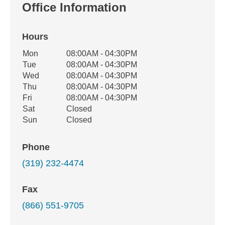
Office Information
Hours
Office Hours
Mon
08:00AM - 04:30PM
Weekday
Availability
Tue
08:00AM - 04:30PM
Wed
08:00AM - 04:30PM
Thu
08:00AM - 04:30PM
Fri
08:00AM - 04:30PM
Sat
Closed
Sun
Closed
Phone
(319) 232-4474
Fax
(866) 551-9705