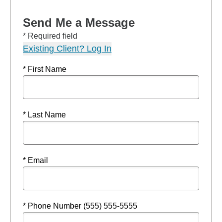
Send Me a Message
* Required field
Existing Client? Log In
* First Name
* Last Name
* Email
* Phone Number (555) 555-5555