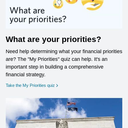
What are your priorities?
Need help determining what your financial priorities
are? The "My Priorities" quiz can help. It's an
important step in building a comprehensive
financial strategy.
opens in a new window
Take the My Priorities quiz