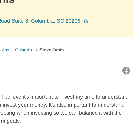
opens in a new w
oad Suite 8, Columbia, SC 29206
olina
Columbia
Steve Junis
I believe it's important to invest my time to understand
 invest your money. It's also important to understand
ccepting when investing so we can balance it with the
rm goals.