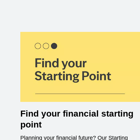
Find your financial starting
point
Planning your financial future? Our Starting