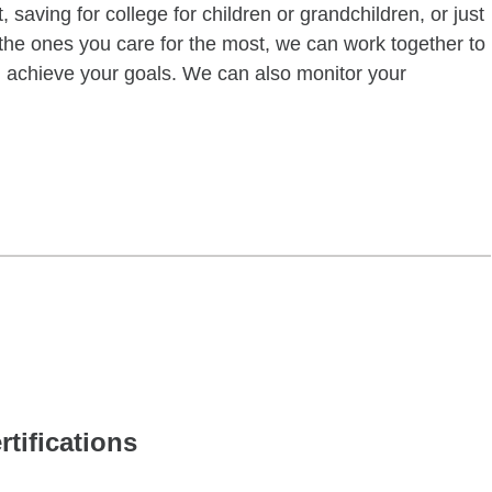
 saving for college for children or grandchildren, or just
of the ones you care for the most, we can work together to
ou achieve your goals. We can also monitor your
rtifications