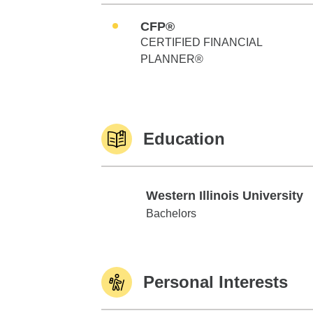
CFP®
CERTIFIED FINANCIAL
PLANNER®
Education
Western Illinois University
Western Illinois University
Bachelors
Personal Interests