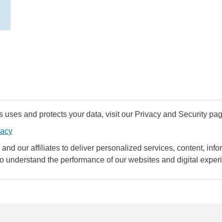
uses and protects your data, visit our Privacy and Security pag
vacy
and our affiliates to deliver personalized services, content, infor
to understand the performance of our websites and digital exper