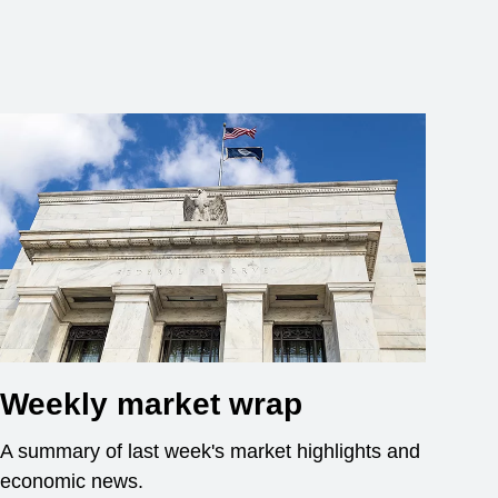
Weekly market wrap
A summary of last week's market highlights and
economic news.