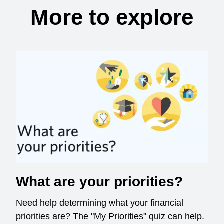
More to explore
What are your priorities?
Need help determining what your financial
priorities are? The "My Priorities" quiz can help.