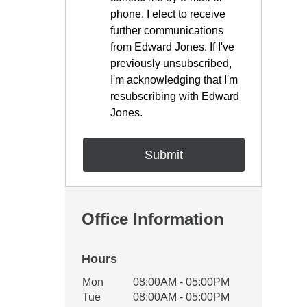
phone. I elect to receive
further communications
from Edward Jones. If I've
previously unsubscribed,
I'm acknowledging that I'm
resubscribing with Edward
Jones.
Office Information
Hours
Office Hours
Mon
08:00AM - 05:00PM
Weekday
Availability
Tue
08:00AM - 05:00PM