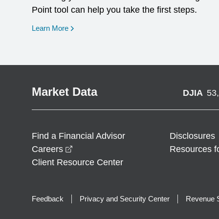
Point tool can help you take the first steps.
opens in a new window
Learn More
Market Data
DJIA
53
Find a Financial Advisor
Disclosures
opens in a new window
Careers
Resources f
Client Resource Center
Feedback
Privacy and Security Center
Revenue S