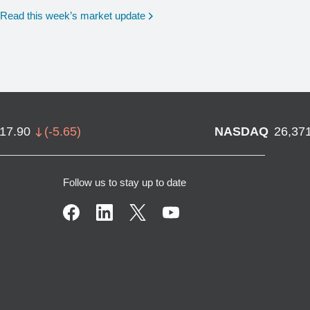
Read this week’s market update
717.90
(
-5.65
)
NASDAQ
26,37
Follow us to stay up to date