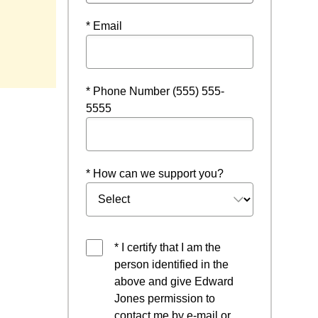
* Email
indow
* Phone Number (555) 555-
5555
* How can we support you?
* I certify that I am the
person identified in the
above and give Edward
Jones permission to
contact me by e-mail or