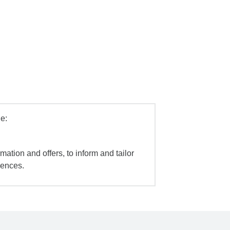
e:
mation and offers, to inform and tailor
iences.