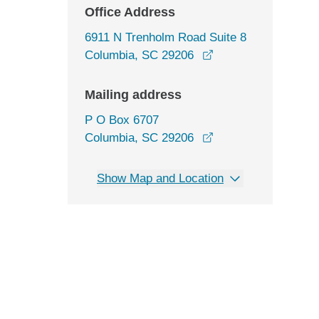
Office Address
6911 N Trenholm Road Suite 8
opens in a new win
Columbia, SC 29206
Mailing address
P O Box 6707
Columbia, SC 29206
Show Map and Location