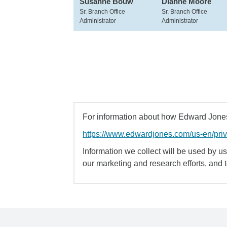
Susanne Bouw
Dianne Moore
Sr. Branch Office
Sr. Branch Office
Administrator
Administrator
For information about how Edward Jones 
https://www.edwardjones.com/us-en/pri
Information we collect will be used by us 
our marketing and research efforts, and 