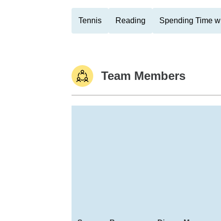
Tennis
Reading
Spending Time wi
Team Members