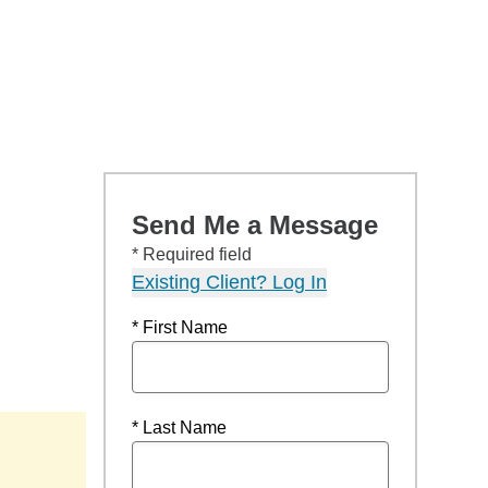
Send Me a Message
* Required field
Existing Client? Log In
* First Name
* Last Name