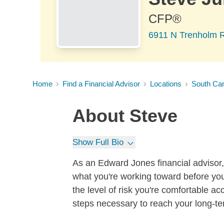
CFP®
6911 N Trenholm R
Home
Find a Financial Advisor
Locations
South Car
About
Steve
Show Full Bio
As an Edward Jones financial advisor, 
what you're working toward before you
the level of risk you're comfortable a
steps necessary to reach your long-te