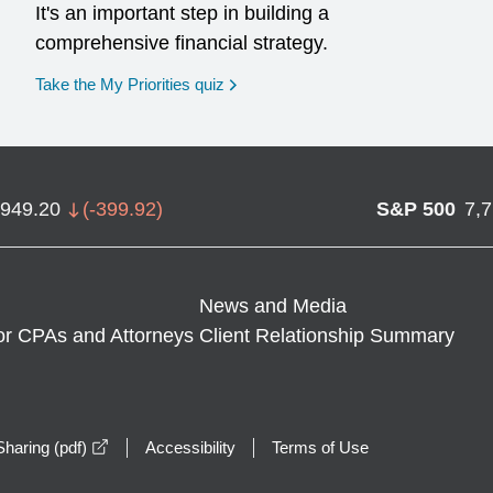
It's an important step in building a
comprehensive financial strategy.
opens in a new window
Take the My Priorities quiz
,949.20
(
-399.92
)
S&P 500
7,
News and Media
or CPAs and Attorneys
Client Relationship Summary
opens in a new window
haring (pdf)
Accessibility
Terms of Use