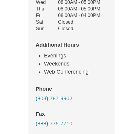
Wed
08:00AM - 05:00PM
Thu
08:00AM - 05:00PM
Fri
08:00AM - 04:00PM
Sat
Closed
Sun
Closed
Additional Hours
Evenings
Weekends
Web Conferencing
Phone
(803) 787-9902
Fax
(888) 775-7710