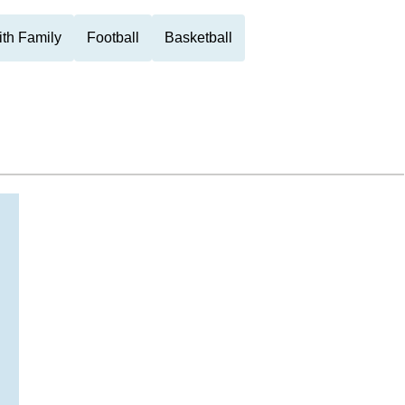
th Family
Football
Basketball