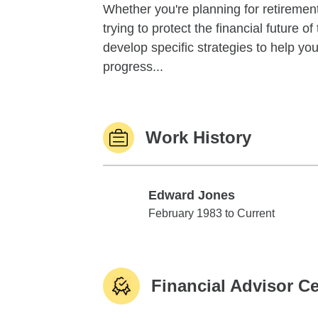
Whether you're planning for retirement,
trying to protect the financial future 
develop specific strategies to help y
progress...
Work History
Edward Jones
Edward Jones
February 1983 to Current
Financial Advisor Ce