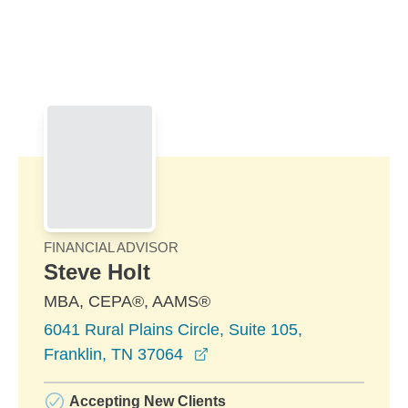
Skip to Main Content
Skip to find a financial advisor link
FINANCIAL ADVISOR
Steve Holt
MBA, CEPA®, AAMS®
6041 Rural Plains Circle, Suite 105,
opens in a new window
Franklin, TN 37064
Accepting New Clients