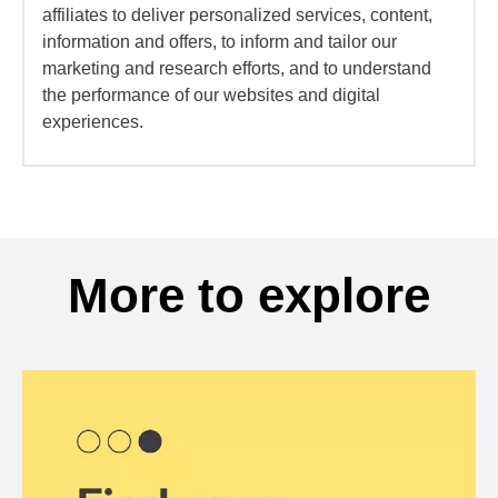
affiliates to deliver personalized services, content,
information and offers, to inform and tailor our
marketing and research efforts, and to understand
the performance of our websites and digital
experiences.
More to explore