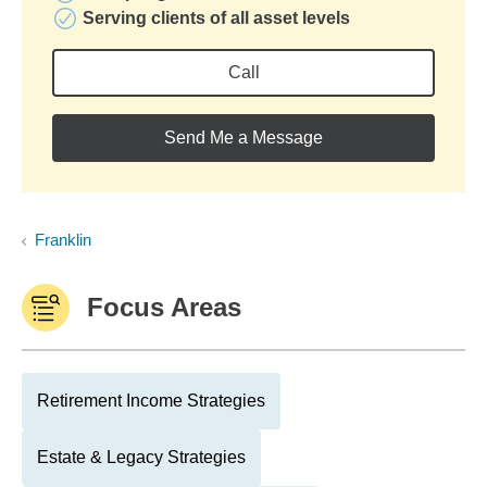
Serving clients of all asset levels
Call
Send Me a Message
Franklin
Focus Areas
Retirement Income Strategies
Estate & Legacy Strategies