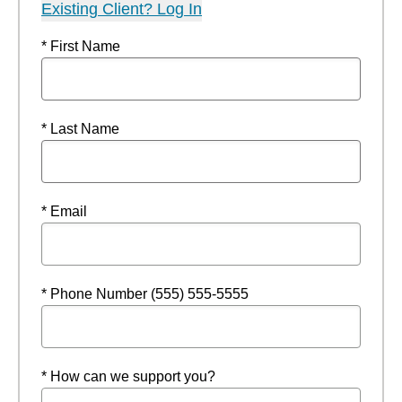
Existing Client? Log In
* First Name
* Last Name
* Email
* Phone Number (555) 555-5555
* How can we support you?