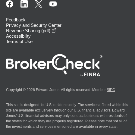
Feedback
Privacy and Security Center
opens in a new window
Revenue Sharing (pdf)
Accessibility
Terms of Use
Copyright © 2026 Edward Jones. All rights reserved. Member
SIPC
.
This site is designed for U.S. residents only. The services offered within this
site are available exclusively through our U.S. financial advisors. Edward
Jones' U.S. financial advisors may only conduct business with residents of
the states for which they are properly registered. Please note that not all of
the investments and services mentioned are available in every state.