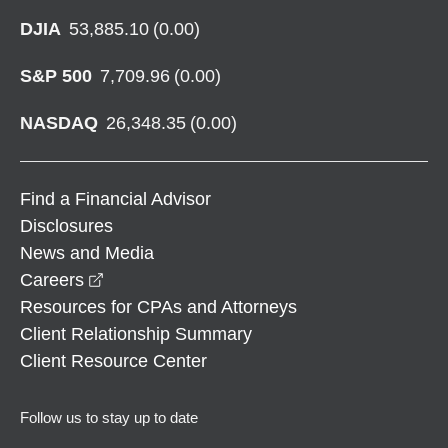
DJIA
53,885.10
(
0.00
)
S&P 500
7,709.96
(
0.00
)
NASDAQ
26,348.35
(
0.00
)
Find a Financial Advisor
Disclosures
News and Media
opens in a new window
Careers
Resources for CPAs and Attorneys
Client Relationship Summary
Client Resource Center
Follow us to stay up to date