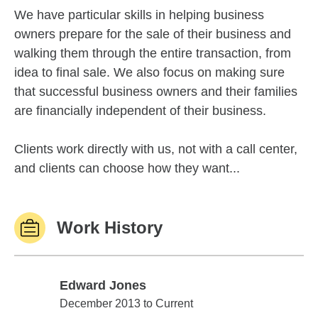
We have particular skills in helping business
owners prepare for the sale of their business and
walking them through the entire transaction, from
idea to final sale. We also focus on making sure
that successful business owners and their families
are financially independent of their business.
Clients work directly with us, not with a call center,
and clients can choose how they want...
Work History
Edward Jones
Edward Jones
December 2013 to Current