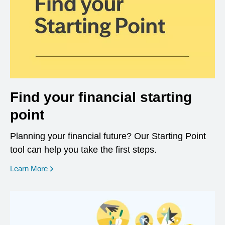
Find your financial starting
point
Planning your financial future? Our Starting Point
tool can help you take the first steps.
opens in a new window
Learn More