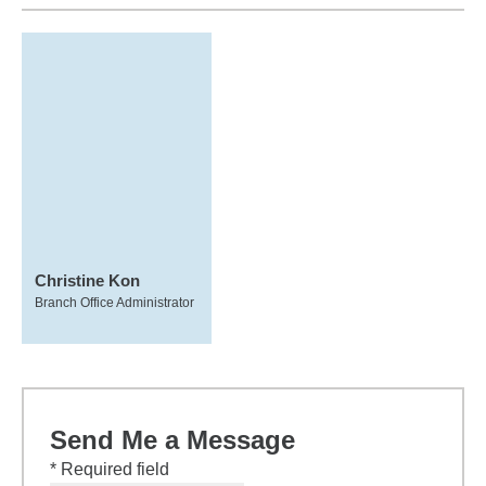
Christine Kon
Branch Office Administrator
Send Me a Message
* Required field