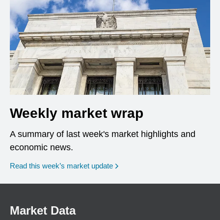
Weekly market wrap
A summary of last week's market highlights and
economic news.
Read this week’s market update
Market Data