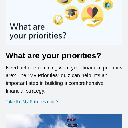
What are your priorities?
Need help determining what your financial priorities
are? The "My Priorities" quiz can help. It's an
important step in building a comprehensive
financial strategy.
opens in a new window
Take the My Priorities quiz