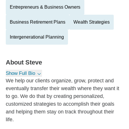
Entrepreneurs & Business Owners
Business Retirement Plans
Wealth Strategies
Intergenerational Planning
About
Steve
Show Full Bio
We help our clients organize, grow, protect and
eventually transfer their wealth where they want it
to go. We do that by creating personalized,
customized strategies to accomplish their goals
and helping them stay on track throughout their
life.