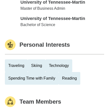
University of Tennessee-Martin
University of Tennessee-Martin
Master of Business Admin
University of Tennessee-Martin
University of Tennessee-Martin
Bachelor of Science
Personal Interests
Traveling
Skiing
Technology
Spending Time with Family
Reading
Team Members