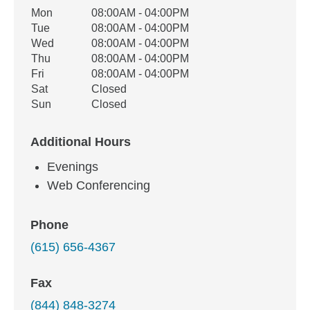
Office Hours
Mon
08:00AM - 04:00PM
Weekday
Availability
Tue
08:00AM - 04:00PM
Wed
08:00AM - 04:00PM
Thu
08:00AM - 04:00PM
Fri
08:00AM - 04:00PM
Sat
Closed
Sun
Closed
Additional Hours
Evenings
Web Conferencing
Phone
(615) 656-4367
Fax
(844) 848-3274