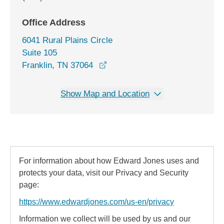
Office Address
6041 Rural Plains Circle
Suite 105
opens in a new window
Franklin, TN 37064
Show Map and Location
For information about how Edward Jones uses and
protects your data, visit our Privacy and Security
page:
https://www.edwardjones.com/us-en/privacy
Information we collect will be used by us and our