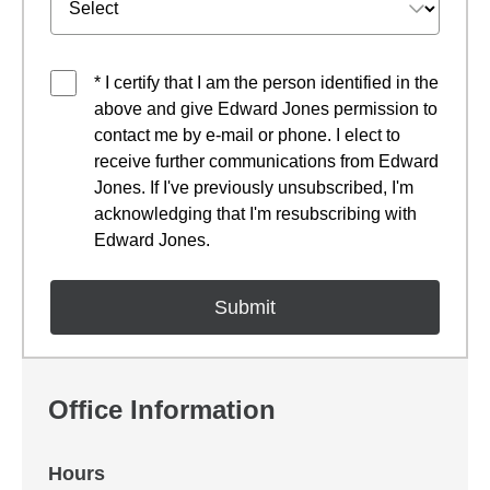
* I certify that I am the person identified in the
above and give Edward Jones permission to
contact me by e-mail or phone. I elect to
receive further communications from Edward
Jones. If I've previously unsubscribed, I'm
acknowledging that I'm resubscribing with
Edward Jones.
Office Information
Hours