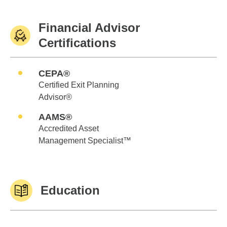
Financial Advisor
Certifications
CEPA®
Certified Exit Planning
Advisor®
AAMS®
Accredited Asset
Management Specialist™
Education