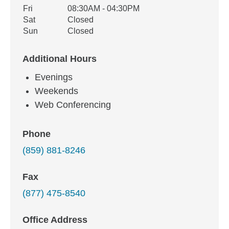
Fri
08:30AM - 04:30PM
Sat
Closed
Sun
Closed
Additional Hours
Evenings
Weekends
Web Conferencing
Phone
(859) 881-8246
Fax
(877) 475-8540
Office Address