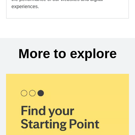
experiences.
More to explore