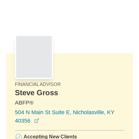
Skip to Main Content
Skip to find a financial advisor link
FINANCIAL ADVISOR
Steve Gross
ABFP®
504 N Main St Suite E, Nicholasville, KY
opens in a new window
40356
Accepting New Clients