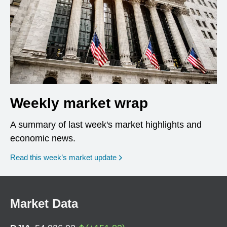
Weekly market wrap
A summary of last week's market highlights and
economic news.
Read this week’s market update
Market Data