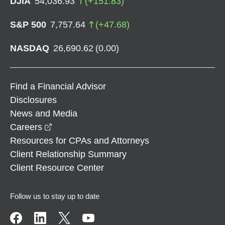
DJIA
54,036.93
(
+
151.83
)
S&P 500
7,757.64
(
+
47.68
)
NASDAQ
26,690.62
(
0.00
)
Find a Financial Advisor
Disclosures
News and Media
opens in a new window
Careers
Resources for CPAs and Attorneys
Client Relationship Summary
Client Resource Center
Follow us to stay up to date