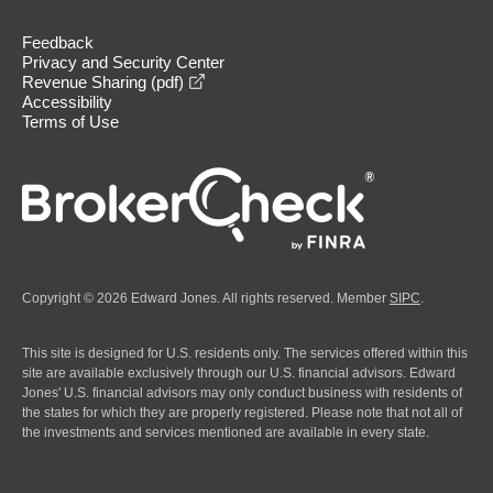
Feedback
Privacy and Security Center
opens in a new window
Revenue Sharing (pdf)
Accessibility
Terms of Use
Copyright © 2026 Edward Jones. All rights reserved. Member
SIPC
.
This site is designed for U.S. residents only. The services offered within this
site are available exclusively through our U.S. financial advisors. Edward
Jones' U.S. financial advisors may only conduct business with residents of
the states for which they are properly registered. Please note that not all of
the investments and services mentioned are available in every state.