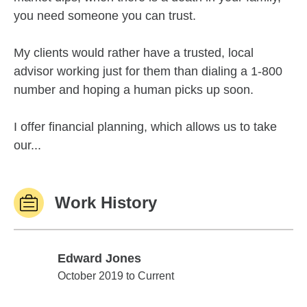
you need someone you can trust.
My clients would rather have a trusted, local
advisor working just for them than dialing a 1-800
number and hoping a human picks up soon.
I offer financial planning, which allows us to take
our...
Work History
Edward Jones
Edward Jones
October 2019 to Current