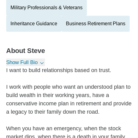
Military Professionals & Veterans
Inheritance Guidance
Business Retirement Plans
About
Steve
Show Full Bio
I want to build relationships based on trust.
I work with people who want an understood plan to
build wealth in their working years, have a
conservative income plan in retirement and provide
a legacy to their family down the road.
When you have an emergency, when the stock
market dips, when there is a death in your family,