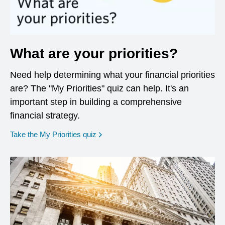
What are your priorities?
Need help determining what your financial priorities
are? The "My Priorities" quiz can help. It's an
important step in building a comprehensive
financial strategy.
opens in a new window
Take the My Priorities quiz