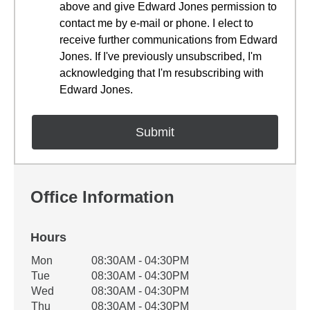
above and give Edward Jones permission to
contact me by e-mail or phone. I elect to
receive further communications from Edward
Jones. If I've previously unsubscribed, I'm
acknowledging that I'm resubscribing with
Edward Jones.
Office Information
Hours
Office Hours
Mon
08:30AM - 04:30PM
Weekday
Availability
Tue
08:30AM - 04:30PM
Wed
08:30AM - 04:30PM
Thu
08:30AM - 04:30PM