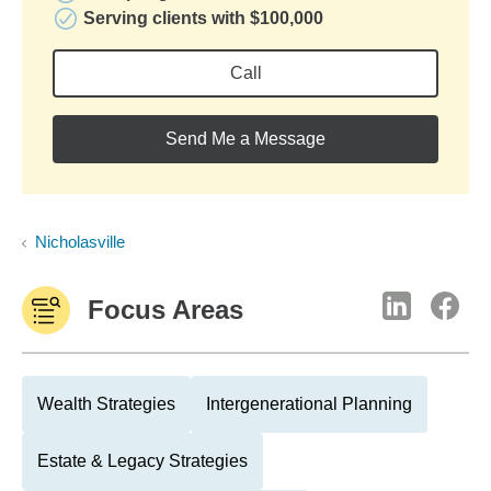
Serving clients with $100,000
Call
Send Me a Message
Nicholasville
Focus Areas
Wealth Strategies
Intergenerational Planning
Estate & Legacy Strategies