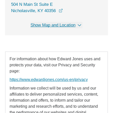
504 N Main St Suite E
opens in a new window
Nicholasville, KY 40356
Show Map and Location
For information about how Edward Jones uses and
protects your data, visit our Privacy and Security
page:
https://www.edwardjones.com/us-en/privacy
Information we collect will be used by us and our
affiliates to deliver personalized services, content,
information and offers, to inform and tailor our
marketing and research efforts, and to understand
the performance of our websites and digital