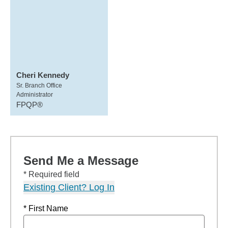
Cheri Kennedy
Sr. Branch Office
Administrator
FPQP®
Send Me a Message
* Required field
Existing Client? Log In
* First Name