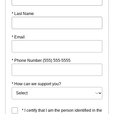
* Last Name
* Email
* Phone Number (555) 555-5555
* How can we support you?
* I certify that I am the person identified in the