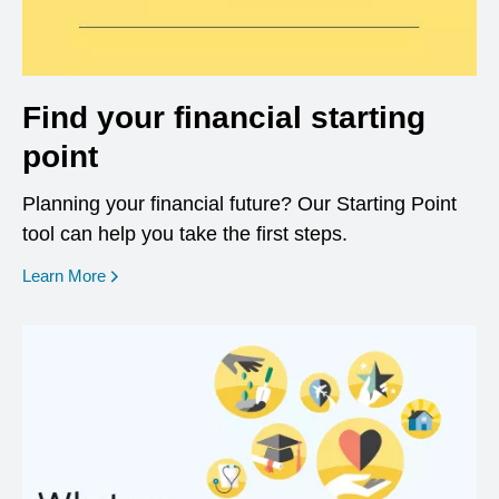
Find your financial starting
point
Planning your financial future? Our Starting Point
tool can help you take the first steps.
opens in a new window
Learn More