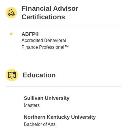
Financial Advisor
Certifications
ABFP®
Accredited Behavioral
Finance Professional™
Education
Sullivan University
Sullivan University
Masters
Northern Kentucky University
Northern Kentucky University
Bachelor of Arts