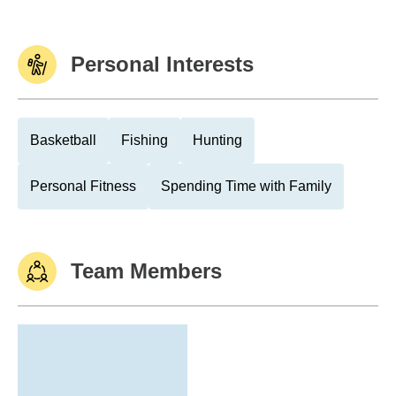
Personal Interests
Basketball
Fishing
Hunting
Personal Fitness
Spending Time with Family
Team Members