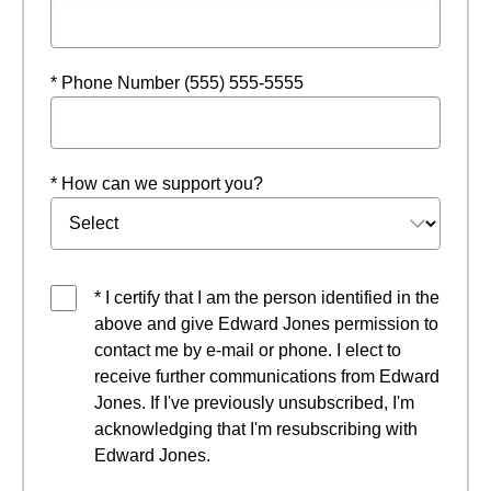
* Phone Number (555) 555-5555
* How can we support you?
* I certify that I am the person identified in the
above and give Edward Jones permission to
contact me by e-mail or phone. I elect to
receive further communications from Edward
Jones. If I've previously unsubscribed, I'm
acknowledging that I'm resubscribing with
Edward Jones.