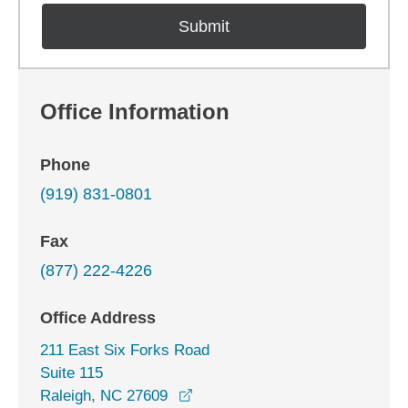
Office Information
Phone
(919) 831-0801
Fax
(877) 222-4226
Office Address
211 East Six Forks Road
Suite 115
opens in a new window
Raleigh, NC 27609