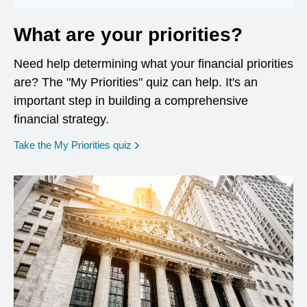
What are your priorities?
Need help determining what your financial priorities
are? The "My Priorities" quiz can help. It's an
important step in building a comprehensive
financial strategy.
opens in a new window
Take the My Priorities quiz