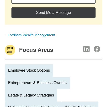
Send Me a Message
Fordham Wealth Management
Focus Areas
Employee Stock Options
Entrepreneurs & Business Owners
Estate & Legacy Strategies