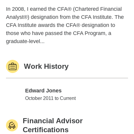
In 2008, I earned the CFA® (Chartered Financial
Analyst®) designation from the CFA Institute. The
CFA Institute awards the CFA® designation to
those who have passed the CFA Program, a
graduate-level...
Work History
Edward Jones
Edward Jones
October 2011 to Current
Financial Advisor
Certifications