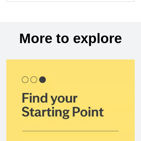
More to explore