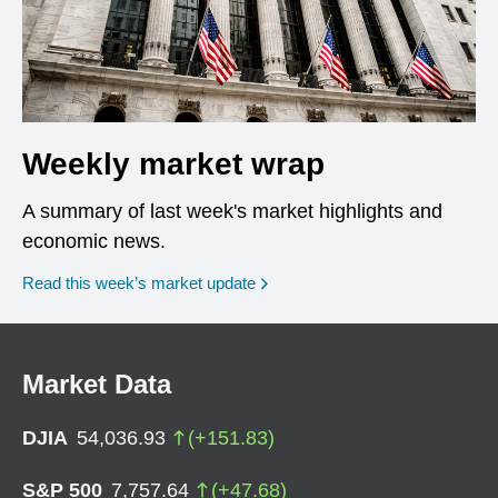
Weekly market wrap
A summary of last week's market highlights and
economic news.
Read this week’s market update
Market Data
DJIA
54,036.93
(
+
151.83
)
S&P 500
7,757.64
(
+
47.68
)