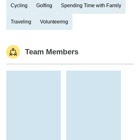
Cycling
Golfing
Spending Time with Family
Traveling
Volunteering
Team Members