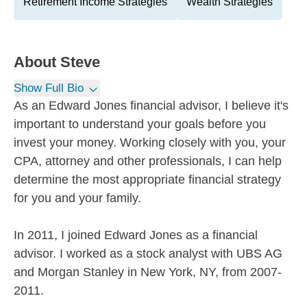
Retirement Income Strategies
Wealth Strategies
About
Steve
Show Full Bio
As an Edward Jones financial advisor, I believe it's
important to understand your goals before you
invest your money. Working closely with you, your
CPA, attorney and other professionals, I can help
determine the most appropriate financial strategy
for you and your family.
In 2011, I joined Edward Jones as a financial
advisor. I worked as a stock analyst with UBS AG
and Morgan Stanley in New York, NY, from 2007-
2011.