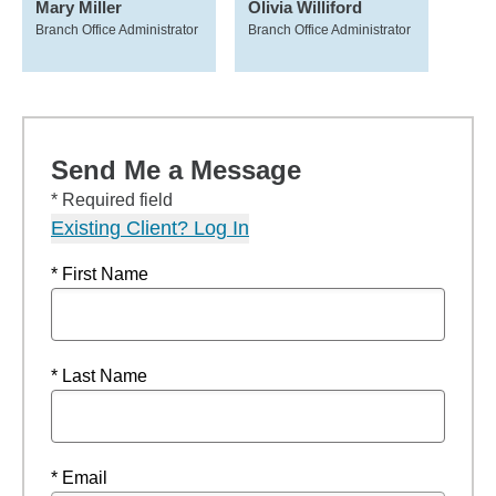
Mary Miller
Olivia Williford
Branch Office Administrator
Branch Office Administrator
Send Me a Message
* Required field
Existing Client? Log In
* First Name
* Last Name
* Email