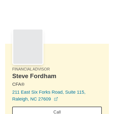
Skip to Main Content
Skip to find a financial advisor link
FINANCIAL ADVISOR
Steve Fordham
CFA®
211 East Six Forks Road, Suite 115,
opens in a new window
Raleigh, NC 27609
Call