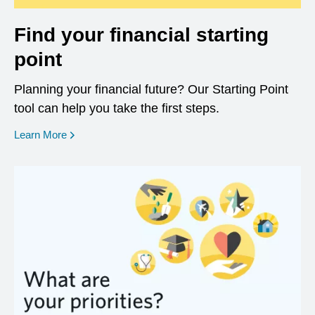
Find your financial starting
point
Planning your financial future? Our Starting Point
tool can help you take the first steps.
opens in a new window
Learn More