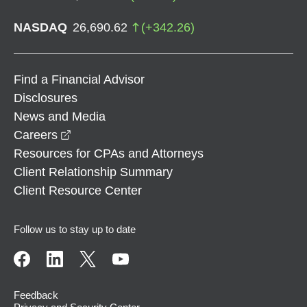
NASDAQ
26,690.62
(
+
342.26
)
Find a Financial Advisor
Disclosures
News and Media
opens in a new window
Careers
Resources for CPAs and Attorneys
Client Relationship Summary
Client Resource Center
Follow us to stay up to date
Feedback