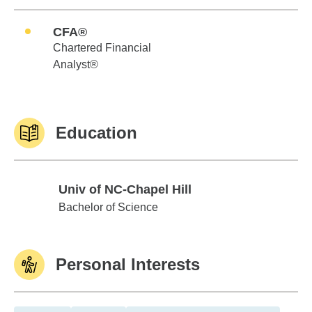
CFA®
Chartered Financial
Analyst®
Education
Univ of NC-Chapel Hill
Univ of NC-Chapel Hill
Bachelor of Science
Personal Interests