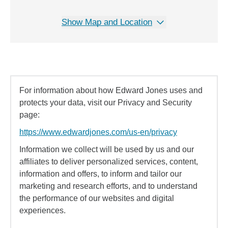
Show Map and Location
For information about how Edward Jones uses and
protects your data, visit our Privacy and Security
page:
https://www.edwardjones.com/us-en/privacy
Information we collect will be used by us and our
affiliates to deliver personalized services, content,
information and offers, to inform and tailor our
marketing and research efforts, and to understand
the performance of our websites and digital
experiences.