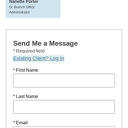
Nanette Porter
Sr. Branch Office
Administrator
Send Me a Message
* Required field
Existing Client? Log In
* First Name
* Last Name
* Email