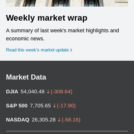
Weekly market wrap
A summary of last week's market highlights and
economic news.
Read this week’s market update
Market Data
DJIA
54,040.48
(
-308.64
)
S&P 500
7,705.65
(
-17.90
)
NASDAQ
26,305.28
(
-58.16
)