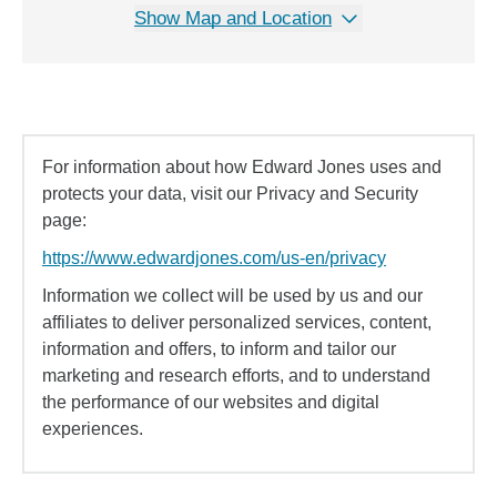
Show Map and Location
For information about how Edward Jones uses and
protects your data, visit our Privacy and Security
page:
https://www.edwardjones.com/us-en/privacy
Information we collect will be used by us and our
affiliates to deliver personalized services, content,
information and offers, to inform and tailor our
marketing and research efforts, and to understand
the performance of our websites and digital
experiences.