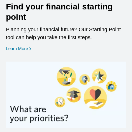
Find your financial starting
point
Planning your financial future? Our Starting Point
tool can help you take the first steps.
opens in a new window
Learn More