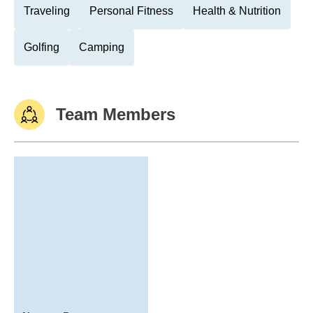
Traveling
Personal Fitness
Health & Nutrition
Golfing
Camping
Team Members