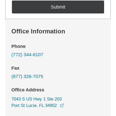
Office Information
Phone
(772) 344-8107
Fax
(877) 326-7075
Office Address
7043 S US Hwy 1 Ste 203
opens in a new window
Port St Lucie, FL 34952