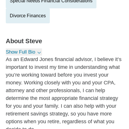
Special Needs Financial Considerations
Divorce Finances
About
Steve
Show Full Bio
As an Edward Jones financial advisor, I believe it’s
important to invest my time in understanding what
you’re working toward before you invest your
money. Working closely with you and your CPA,
attorney and other professionals, I can help
determine the most appropriate financial strategy
for you and your family. I can also help with your
retirement savings strategy, so you have more
options when you retire, regardless of what you