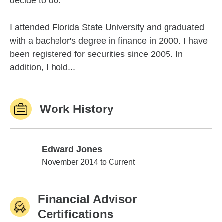
decide to do.
I attended Florida State University and graduated
with a bachelor's degree in finance in 2000. I have
been registered for securities since 2005. In
addition, I hold...
Work History
Edward Jones
Edward Jones
November 2014 to Current
Financial Advisor
Certifications