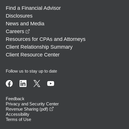
Find a Financial Advisor
Disclosures
News and Media
opens in a new window
Careers
Resources for CPAs and Attorneys
Client Relationship Summary
Client Resource Center
Follow us to stay up to date
Feedback
Privacy and Security Center
opens in a new window
Revenue Sharing (pdf)
Accessibility
Terms of Use