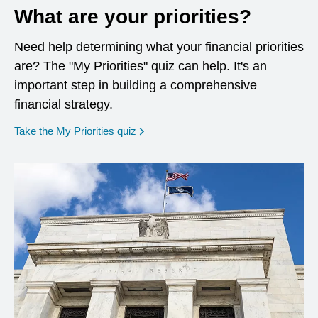
What are your priorities?
Need help determining what your financial priorities
are? The "My Priorities" quiz can help. It's an
important step in building a comprehensive
financial strategy.
opens in a new window
Take the My Priorities quiz