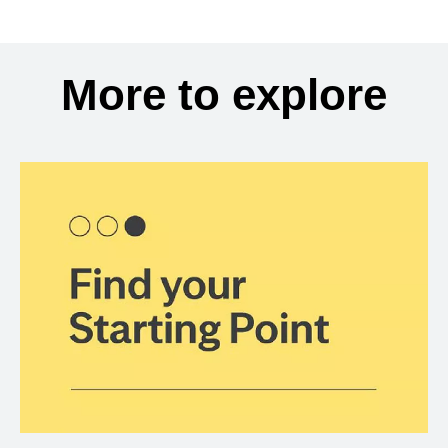
More to explore