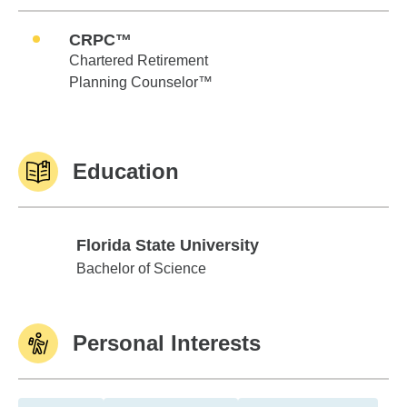
CRPC™
Chartered Retirement
Planning Counselor™
Education
Florida State University
Florida State University
Bachelor of Science
Personal Interests