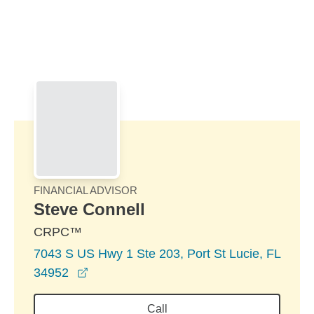
Skip to Main Content
Skip to find a financial advisor link
FINANCIAL ADVISOR
Steve Connell
CRPC™
7043 S US Hwy 1 Ste 203, Port St Lucie, FL
opens in a new window
34952
Call