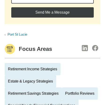
Send Me a Message
Port St Lucie
Focus Areas
Retirement Income Strategies
Estate & Legacy Strategies
Retirement Savings Strategies
Portfolio Reviews