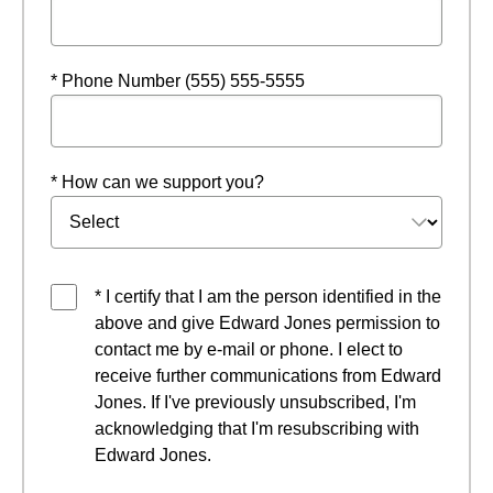
* Phone Number (555) 555-5555
* How can we support you?
* I certify that I am the person identified in the
above and give Edward Jones permission to
contact me by e-mail or phone. I elect to
receive further communications from Edward
Jones. If I've previously unsubscribed, I'm
acknowledging that I'm resubscribing with
Edward Jones.