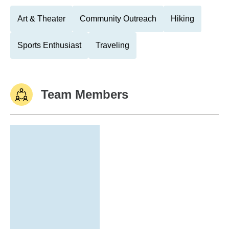
Art & Theater
Community Outreach
Hiking
Sports Enthusiast
Traveling
Team Members