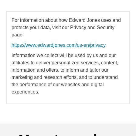
For information about how Edward Jones uses and
protects your data, visit our Privacy and Security
page:
https://www.edwardjones.com/us-en/privacy
Information we collect will be used by us and our
affiliates to deliver personalized services, content,
information and offers, to inform and tailor our
marketing and research efforts, and to understand
the performance of our websites and digital
experiences.