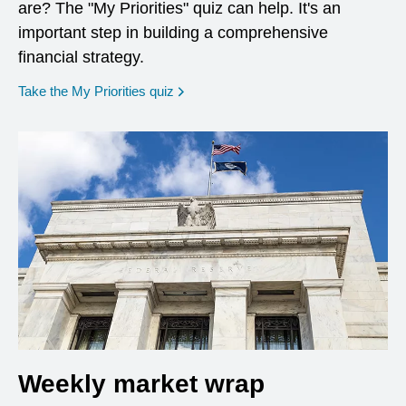
are? The "My Priorities" quiz can help. It's an
important step in building a comprehensive
financial strategy.
opens in a new window
Take the My Priorities quiz
Weekly market wrap