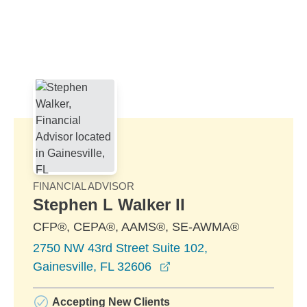
Skip to Main Content
Skip to find a financial advisor link
FINANCIAL ADVISOR
Stephen L Walker II
CFP®, CEPA®, AAMS®, SE-AWMA®
2750 NW 43rd Street Suite 102,
opens in a new window
Gainesville, FL 32606
Accepting New Clients