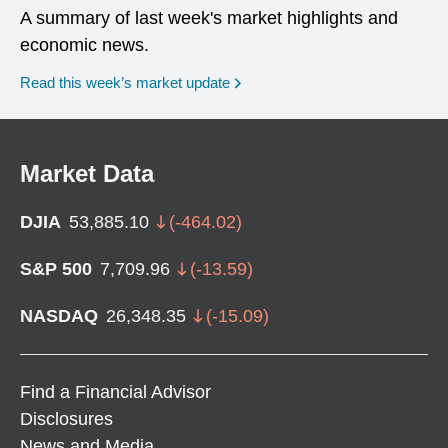
A summary of last week's market highlights and
economic news.
Read this week’s market update
Market Data
DJIA
53,885.10
(
-464.02
)
S&P 500
7,709.96
(
-13.59
)
NASDAQ
26,348.35
(
-15.09
)
Find a Financial Advisor
Disclosures
News and Media