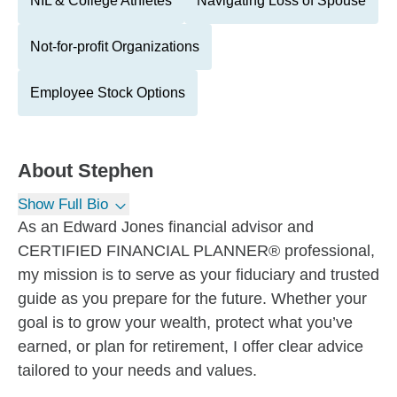
NIL & College Athletes
Navigating Loss of Spouse
Not-for-profit Organizations
Employee Stock Options
About
Stephen
Show Full Bio
As an Edward Jones financial advisor and
CERTIFIED FINANCIAL PLANNER® professional,
my mission is to serve as your fiduciary and trusted
guide as you prepare for the future. Whether your
goal is to grow your wealth, protect what you’ve
earned, or plan for retirement, I offer clear advice
tailored to your needs and values.