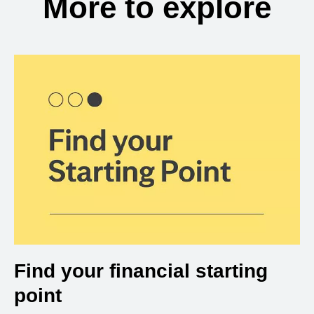
More to explore
Find your financial starting
point