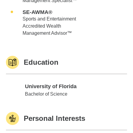
Management Specialist™
SE-AWMA®
Sports and Entertainment
Accredited Wealth
Management Advisor™
Education
University of Florida
University of Florida
Bachelor of Science
Personal Interests