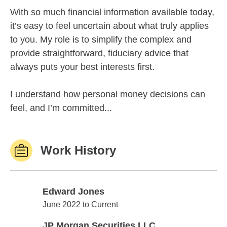
With so much financial information available today,
it’s easy to feel uncertain about what truly applies
to you. My role is to simplify the complex and
provide straightforward, fiduciary advice that
always puts your best interests first.
I understand how personal money decisions can
feel, and I’m committed...
Work History
Edward Jones
Edward Jones
June 2022 to Current
JP Morgan Securities LLC