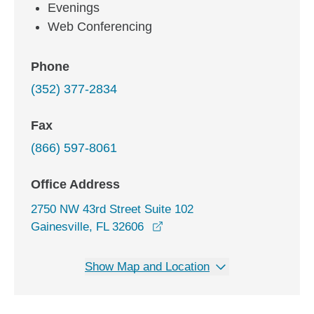
Evenings
Web Conferencing
Phone
(352) 377-2834
Fax
(866) 597-8061
Office Address
2750 NW 43rd Street Suite 102
opens in a new window
Gainesville, FL 32606
Show Map and Location