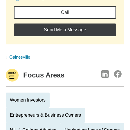
Call
Send Me a Message
Gainesville
Focus Areas
Women Investors
Entrepreneurs & Business Owners