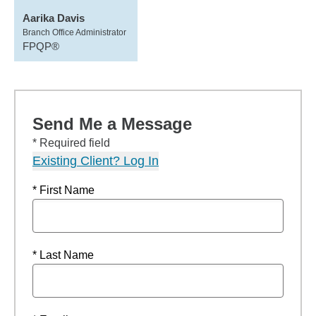
Aarika Davis
Branch Office Administrator
FPQP®
Send Me a Message
* Required field
Existing Client? Log In
* First Name
* Last Name