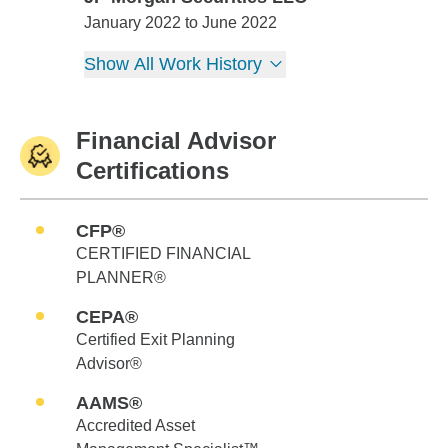
JP Morgan Securities LLC
January 2022 to June 2022
Show All Work History
Financial Advisor
Certifications
CFP®
CERTIFIED FINANCIAL
PLANNER®
CEPA®
Certified Exit Planning
Advisor®
AAMS®
Accredited Asset