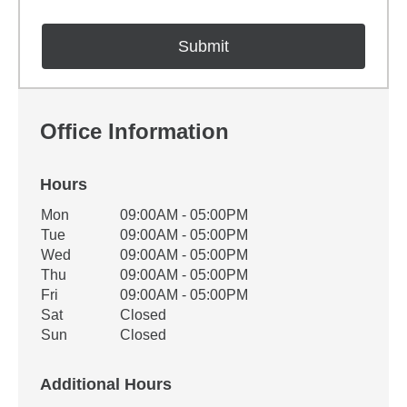
Office Information
Hours
Office Hours
Mon
09:00AM - 05:00PM
Weekday
Availability
Tue
09:00AM - 05:00PM
Wed
09:00AM - 05:00PM
Thu
09:00AM - 05:00PM
Fri
09:00AM - 05:00PM
Sat
Closed
Sun
Closed
Additional Hours