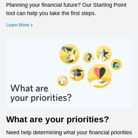
Planning your financial future? Our Starting Point
tool can help you take the first steps.
opens in a new window
Learn More
What are your priorities?
Need help determining what your financial priorities