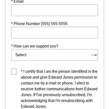
* Email
* Phone Number (555) 555-5555
* How can we support you?
* I certify that I am the person identified in the
above and give Edward Jones permission to
contact me by e-mail or phone. I elect to
receive further communications from Edward
Jones. If I've previously unsubscribed, I'm
acknowledging that I'm resubscribing with
Edward Jones.