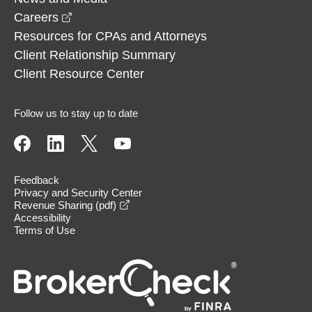
opens in a new window
Careers
Resources for CPAs and Attorneys
Client Relationship Summary
Client Resource Center
Follow us to stay up to date
Feedback
Privacy and Security Center
opens in a new window
Revenue Sharing (pdf)
Accessibility
Terms of Use