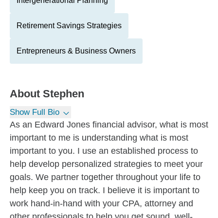
Intergenerational Planning
Retirement Savings Strategies
Entrepreneurs & Business Owners
About
Stephen
Show Full Bio
As an Edward Jones financial advisor, what is most
important to me is understanding what is most
important to you. I use an established process to
help develop personalized strategies to meet your
goals. We partner together throughout your life to
help keep you on track. I believe it is important to
work hand-in-hand with your CPA, attorney and
other professionals to help you get sound, well-