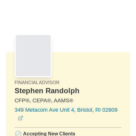
Skip to Main Content
Skip to find a financial advisor link
FINANCIAL ADVISOR
Stephen Randolph
CFP®, CEPA®, AAMS®
349 Metacom Ave Unit 4, Bristol, RI 02809
opens in a new window
Accepting New Clients