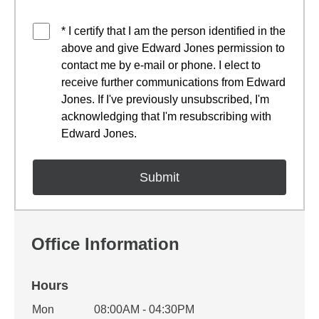
* I certify that I am the person identified in the
above and give Edward Jones permission to
contact me by e-mail or phone. I elect to
receive further communications from Edward
Jones. If I've previously unsubscribed, I'm
acknowledging that I'm resubscribing with
Edward Jones.
Office Information
Hours
Office Hours
Mon
08:00AM - 04:30PM
Weekday
Availability