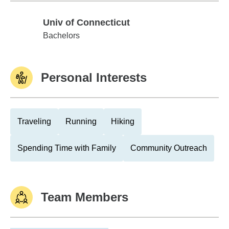
Univ of Connecticut
Univ of Connecticut
Bachelors
Personal Interests
Traveling
Running
Hiking
Spending Time with Family
Community Outreach
Team Members