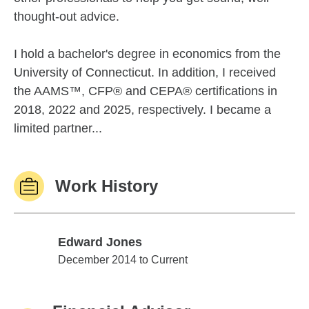
thought-out advice.
I hold a bachelor's degree in economics from the
University of Connecticut. In addition, I received
the AAMS™, CFP® and CEPA® certifications in
2018, 2022 and 2025, respectively. I became a
limited partner...
Work History
Edward Jones
Edward Jones
December 2014 to Current