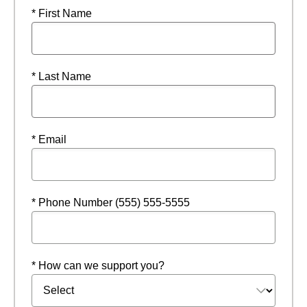
* First Name
* Last Name
* Email
* Phone Number (555) 555-5555
* How can we support you?