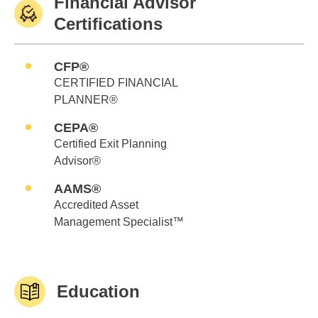
Financial Advisor
Certifications
CFP®
CERTIFIED FINANCIAL
PLANNER®
CEPA®
Certified Exit Planning
Advisor®
AAMS®
Accredited Asset
Management Specialist™
Education