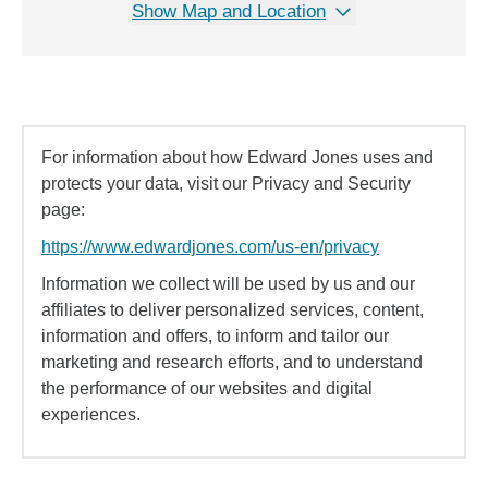
Show Map and Location
For information about how Edward Jones uses and
protects your data, visit our Privacy and Security
page:
https://www.edwardjones.com/us-en/privacy
Information we collect will be used by us and our
affiliates to deliver personalized services, content,
information and offers, to inform and tailor our
marketing and research efforts, and to understand
the performance of our websites and digital
experiences.