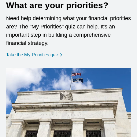
What are your priorities?
Need help determining what your financial priorities
are? The "My Priorities" quiz can help. It's an
important step in building a comprehensive
financial strategy.
opens in a new window
Take the My Priorities quiz