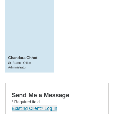
Chandara Chhot
Sr. Branch Office
Administrator
Send Me a Message
* Required field
Existing Client? Log In