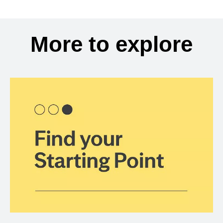
More to explore