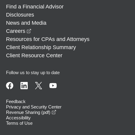
Find a Financial Advisor
Disclosures
News and Media
opens in a new window
Careers
Resources for CPAs and Attorneys
Client Relationship Summary
Client Resource Center
Follow us to stay up to date
Feedback
Privacy and Security Center
opens in a new window
Revenue Sharing (pdf)
Accessibility
Terms of Use