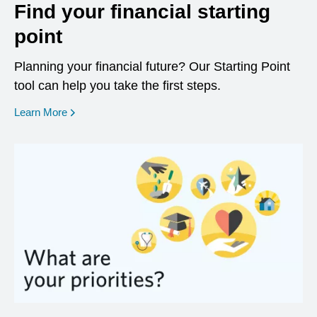
Find your financial starting
point
Planning your financial future? Our Starting Point
tool can help you take the first steps.
opens in a new window
Learn More