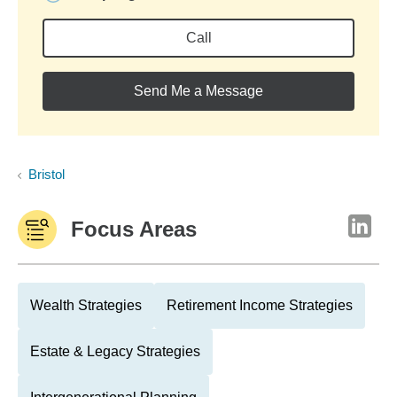
Call
Send Me a Message
Bristol
Focus Areas
Wealth Strategies
Retirement Income Strategies
Estate & Legacy Strategies