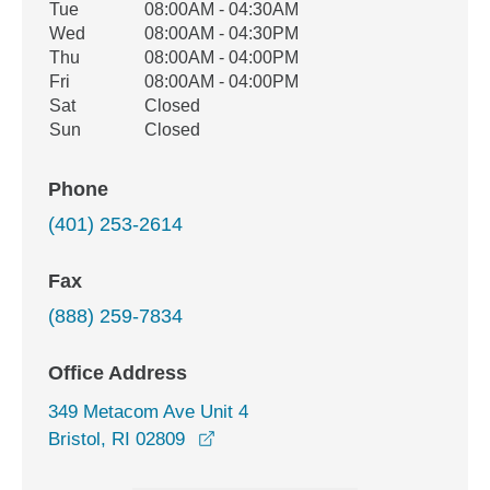
Tue
08:00AM - 04:30AM
Wed
08:00AM - 04:30PM
Thu
08:00AM - 04:00PM
Fri
08:00AM - 04:00PM
Sat
Closed
Sun
Closed
Phone
(401) 253-2614
Fax
(888) 259-7834
Office Address
349 Metacom Ave Unit 4
opens in a new window
Bristol, RI 02809