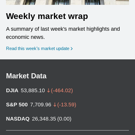
Weekly market wrap
A summary of last week's market highlights and
economic news.
Read this week’s market update
Market Data
DJIA
53,885.10
(
-464.02
)
S&P 500
7,709.96
(
-13.59
)
NASDAQ
26,348.35
(
0.00
)