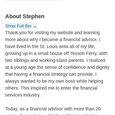
About
Stephen
Show Full Bio
Thank you for visiting my website and learning
more about why I became a financial advisor. I
have lived in the St. Louis area all of my life,
growing up in a small house off Tesson Ferry, with
two siblings and working-class parents. I realized
at a young age the sense of confidence and dignity
that having a financial strategy can provide. I
always wanted to be my own boss while helping
others. This inspired me to enter the financial
services industry.
Today, as a financial advisor with more than 20