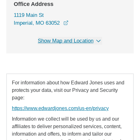
Office Address
1119 Main St
opens in a new window
Imperial, MO 63052
Show Map and Location
For information about how Edward Jones uses and
protects your data, visit our Privacy and Security
page:
https://www.edwardjones.com/us-en/privacy
Information we collect will be used by us and our
affiliates to deliver personalized services, content,
information and offers, to inform and tailor our