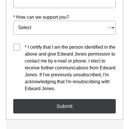
* How can we support you?
* I certify that I am the person identified in the
above and give Edward Jones permission to
contact me by e-mail or phone. I elect to
receive further communications from Edward
Jones. If I've previously unsubscribed, I'm
acknowledging that I'm resubscribing with
Edward Jones.