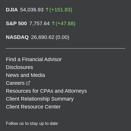
DJIA
54,036.93
(
+
151.83
)
S&P 500
7,757.64
(
+
47.68
)
NASDAQ
26,690.62
(
0.00
)
Find a Financial Advisor
Disclosures
News and Media
opens in a new window
Careers
Resources for CPAs and Attorneys
Client Relationship Summary
Client Resource Center
Follow us to stay up to date