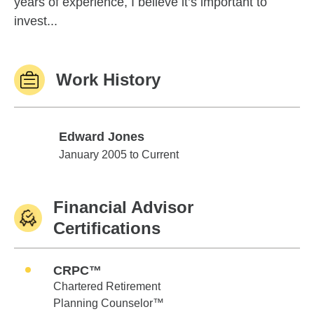
years of experience, I believe it’s important to
invest...
Work History
Edward Jones
Edward Jones
January 2005 to Current
Financial Advisor
Certifications
CRPC™
Chartered Retirement
Planning Counselor™