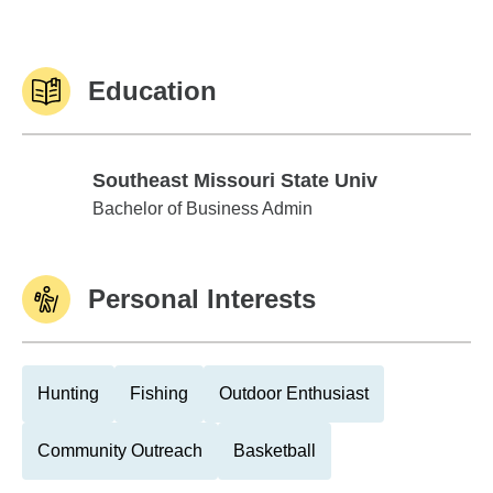
Education
Southeast Missouri State Univ
Southeast Missouri State Univ
Bachelor of Business Admin
Personal Interests
Hunting
Fishing
Outdoor Enthusiast
Community Outreach
Basketball