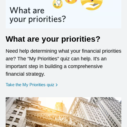
What are your priorities?
Need help determining what your financial priorities
are? The "My Priorities" quiz can help. It's an
important step in building a comprehensive
financial strategy.
opens in a new window
Take the My Priorities quiz