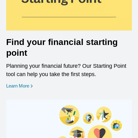
Find your financial starting
point
Planning your financial future? Our Starting Point
tool can help you take the first steps.
opens in a new window
Learn More