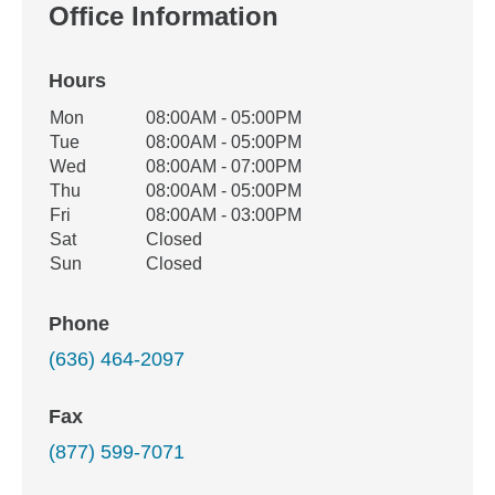
Office Information
Hours
Office Hours
Mon
08:00AM - 05:00PM
Weekday
Availability
Tue
08:00AM - 05:00PM
Wed
08:00AM - 07:00PM
Thu
08:00AM - 05:00PM
Fri
08:00AM - 03:00PM
Sat
Closed
Sun
Closed
Phone
(636) 464-2097
Fax
(877) 599-7071