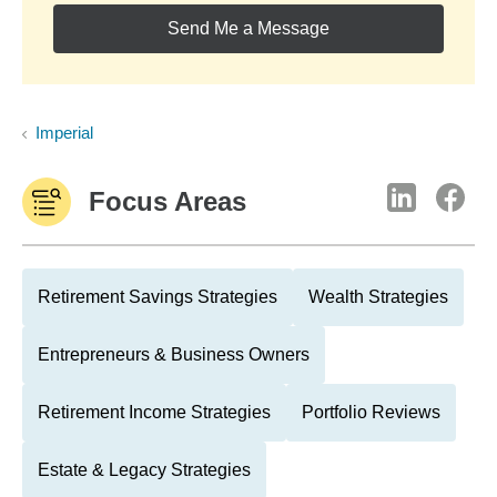
Send Me a Message
Imperial
Focus Areas
Retirement Savings Strategies
Wealth Strategies
Entrepreneurs & Business Owners
Retirement Income Strategies
Portfolio Reviews
Estate & Legacy Strategies