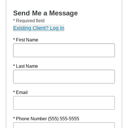
Send Me a Message
* Required field
Existing Client? Log In
* First Name
* Last Name
* Email
* Phone Number (555) 555-5555