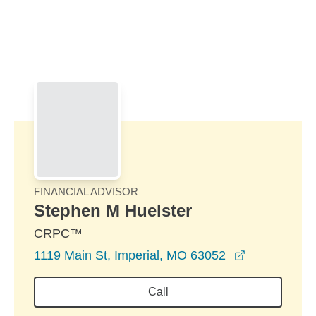
Skip to Main Content
Skip to find a financial advisor link
FINANCIAL ADVISOR
Stephen M Huelster
CRPC™
opens in a 
1119 Main St, Imperial, MO 63052
Call