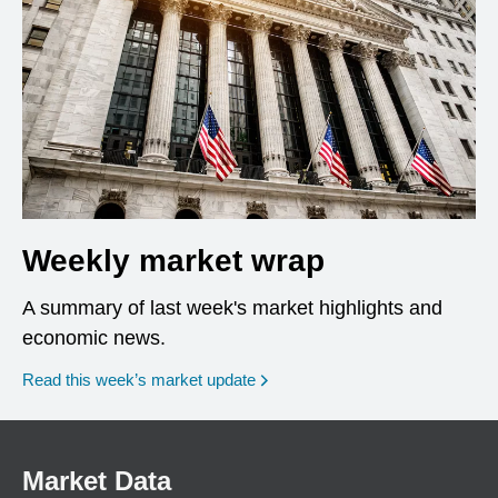
Weekly market wrap
A summary of last week's market highlights and
economic news.
Read this week’s market update
Market Data