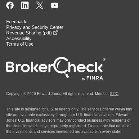
Feedback
Privacy and Security Center
opens in a new window
Revenue Sharing (pdf)
Accessibility
Terms of Use
Copyright © 2026 Edward Jones. All rights reserved. Member
SIPC
.
This site is designed for U.S. residents only. The services offered within this
site are available exclusively through our U.S. financial advisors. Edward
Jones' U.S. financial advisors may only conduct business with residents of
the states for which they are properly registered. Please note that not all of
the investments and services mentioned are available in every state.