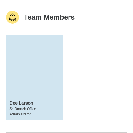
Team Members
Dee Larson
Sr. Branch Office
Administrator