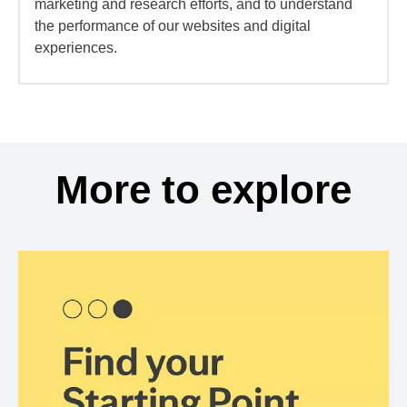
marketing and research efforts, and to understand
the performance of our websites and digital
experiences.
More to explore