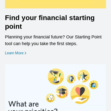
Find your financial starting
point
Planning your financial future? Our Starting Point
tool can help you take the first steps.
opens in a new window
Learn More