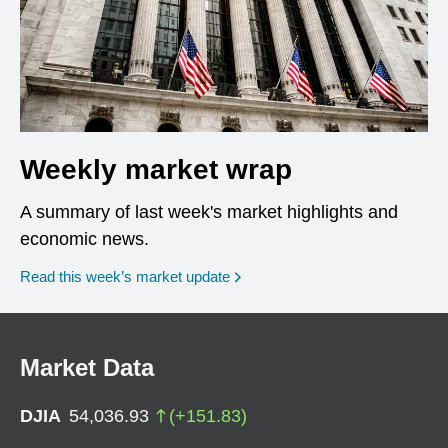
Weekly market wrap
A summary of last week's market highlights and
economic news.
Read this week’s market update
Market Data
DJIA
54,036.93
(
+
151.83
)