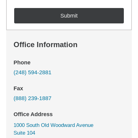
Office Information
Phone
(248) 594-2881
Fax
(888) 239-1887
Office Address
1000 South Old Woodward Avenue
Suite 104