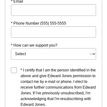
* Email
* Phone Number (555) 555-5555
* How can we support you?
* I certify that I am the person identified in the
above and give Edward Jones permission to
contact me by e-mail or phone. I elect to
receive further communications from Edward
Jones. If I've previously unsubscribed, I'm
acknowledging that I'm resubscribing with
Edward Jones.