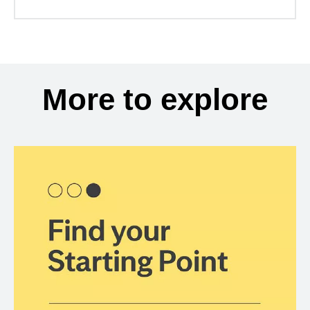
More to explore