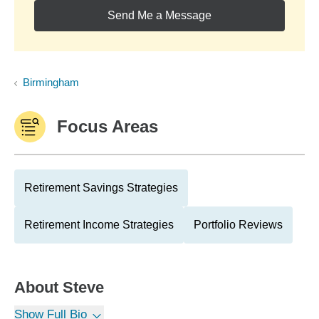
Send Me a Message
Birmingham
Focus Areas
Retirement Savings Strategies
Retirement Income Strategies
Portfolio Reviews
About
Steve
Show Full Bio