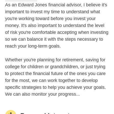
As an Edward Jones financial advisor, I believe it's
important to invest my time to understand what
you're working toward before you invest your
money. It's also important to understand the level
of risk you're comfortable accepting when investing
so we can balance it with the steps necessary to
reach your long-term goals.
Whether you're planning for retirement, saving for
college for children or grandchildren, or just trying
to protect the financial future of the ones you care
for the most, we can work together to develop
specific strategies to help you achieve your goals.
We can also monitor your progress...