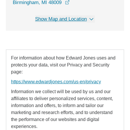
opens in a new window
Birmingham, MI 48009
Show Map and Location
For information about how Edward Jones uses and
protects your data, visit our Privacy and Security
page:
https://www.edwardjones.com/us-en/privacy
Information we collect will be used by us and our
affiliates to deliver personalized services, content,
information and offers, to inform and tailor our
marketing and research efforts, and to understand
the performance of our websites and digital
experiences.