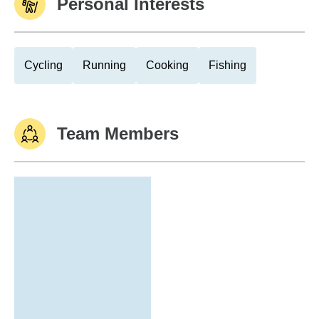
Personal Interests
Cycling
Running
Cooking
Fishing
Team Members