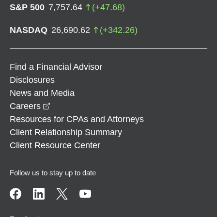
S&P 500
7,757.64
(
+
47.68
)
NASDAQ
26,690.62
(
+
342.26
)
Find a Financial Advisor
Disclosures
News and Media
opens in a new window
Careers
Resources for CPAs and Attorneys
Client Relationship Summary
Client Resource Center
Follow us to stay up to date