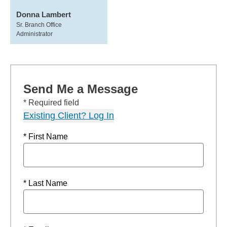
Donna Lambert
Sr. Branch Office
Administrator
Send Me a Message
* Required field
Existing Client? Log In
* First Name
* Last Name