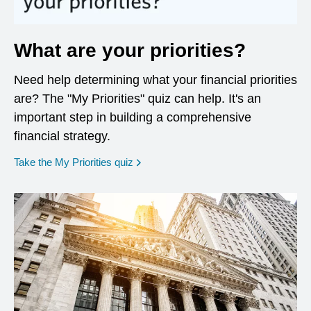
What are your priorities?
Need help determining what your financial priorities
are? The "My Priorities" quiz can help. It's an
important step in building a comprehensive
financial strategy.
opens in a new window
Take the My Priorities quiz