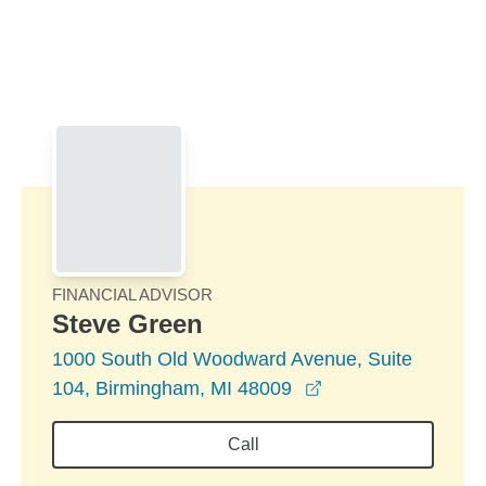
Skip to Main Content
Skip to find a financial advisor link
FINANCIAL ADVISOR
Steve Green
1000 South Old Woodward Avenue, Suite
opens in a new wi
104, Birmingham, MI 48009
Call