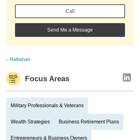
Call
Send Me a Message
Rathdrum
Focus Areas
Military Professionals & Veterans
Wealth Strategies
Business Retirement Plans
Entrepreneurs & Business Owners