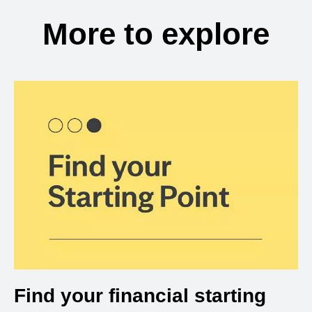
More to explore
Find your financial starting