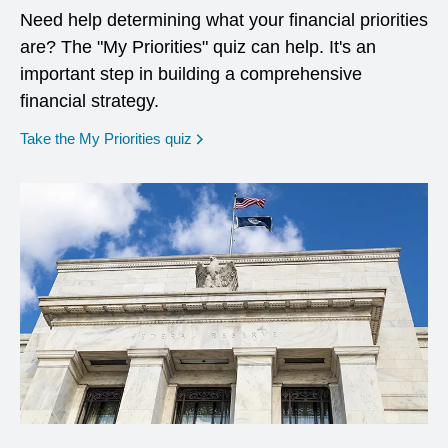
Need help determining what your financial priorities
are? The "My Priorities" quiz can help. It's an
important step in building a comprehensive
financial strategy.
opens in a new window
Take the My Priorities quiz