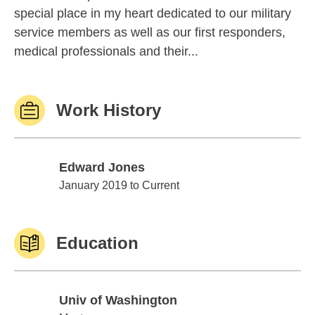
special place in my heart dedicated to our military
service members as well as our first responders,
medical professionals and their...
Work History
Edward Jones
Edward Jones
January 2019 to Current
Education
Univ of Washington