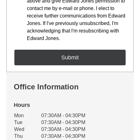
above and give Edward Jones permission to
contact me by e-mail or phone. I elect to
receive further communications from Edward
Jones. If I've previously unsubscribed, I'm
acknowledging that I'm resubscribing with
Edward Jones.
Office Information
Hours
Office Hours
Mon
07:30AM - 04:30PM
Weekday
Availability
Tue
07:30AM - 04:30PM
Wed
07:30AM - 04:30PM
Thu
07:30AM - 04:30PM