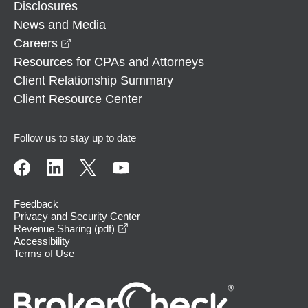
Disclosures
News and Media
opens in a new window
Careers
Resources for CPAs and Attorneys
Client Relationship Summary
Client Resource Center
Follow us to stay up to date
Feedback
Privacy and Security Center
opens in a new window
Revenue Sharing (pdf)
Accessibility
Terms of Use