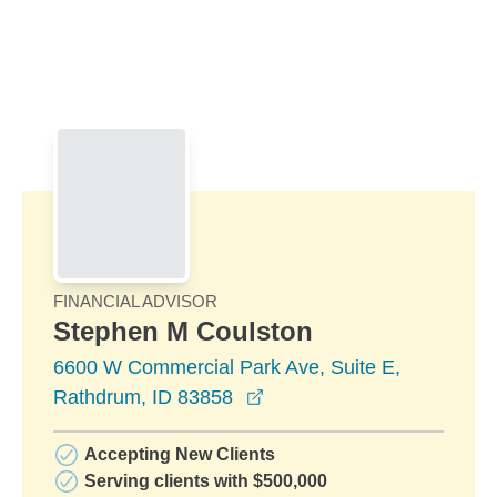
Skip to Main Content
Skip to find a financial advisor link
FINANCIAL ADVISOR
Stephen M Coulston
6600 W Commercial Park Ave, Suite E,
opens in a new window
Rathdrum, ID 83858
Accepting New Clients
Serving clients with $500,000