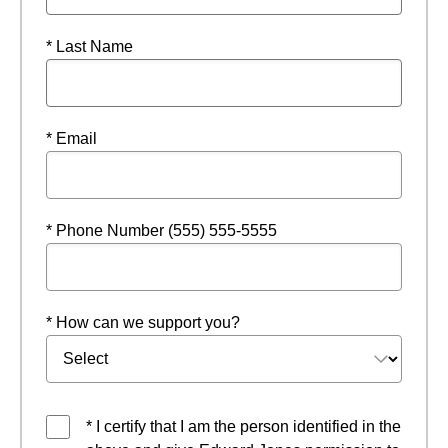
* Last Name
* Email
* Phone Number (555) 555-5555
* How can we support you?
* I certify that I am the person identified in the