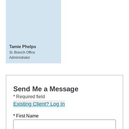
Tamie Phelps
Sr. Branch Office
Administrator
Send Me a Message
* Required field
Existing Client? Log In
* First Name