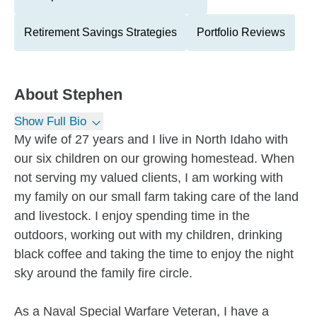
Retirement Savings Strategies
Portfolio Reviews
About
Stephen
Show Full Bio
My wife of 27 years and I live in North Idaho with
our six children on our growing homestead. When
not serving my valued clients, I am working with
my family on our small farm taking care of the land
and livestock. I enjoy spending time in the
outdoors, working out with my children, drinking
black coffee and taking the time to enjoy the night
sky around the family fire circle.
As a Naval Special Warfare Veteran, I have a