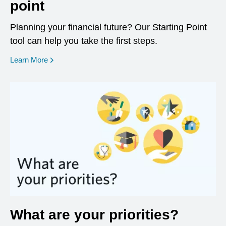
point
Planning your financial future? Our Starting Point
tool can help you take the first steps.
opens in a new window
Learn More
What are your priorities?