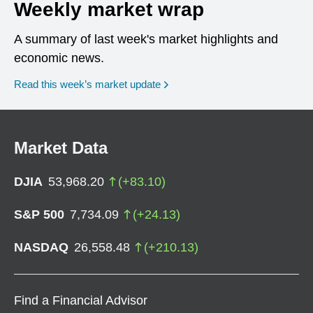
Weekly market wrap
A summary of last week's market highlights and
economic news.
Read this week’s market update
Market Data
DJIA
53,968.20
(
+
83.10
)
S&P 500
7,734.09
(
+
24.13
)
NASDAQ
26,558.48
(
+
210.13
)
Find a Financial Advisor