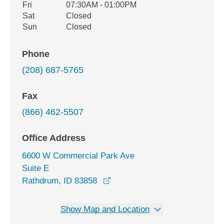
Fri
07:30AM - 01:00PM
Sat
Closed
Sun
Closed
Phone
(208) 687-5765
Fax
(866) 462-5507
Office Address
6600 W Commercial Park Ave
Suite E
opens in a new window
Rathdrum, ID 83858
Show Map and Location