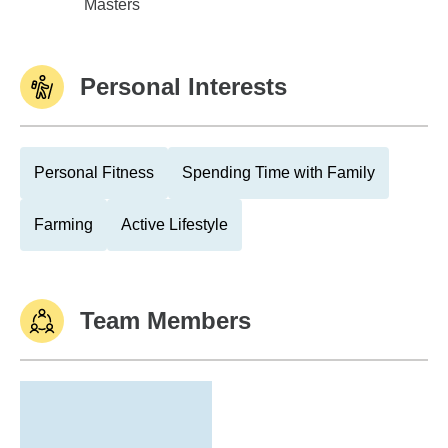
Univ of Washington
Masters
Personal Interests
Personal Fitness
Spending Time with Family
Farming
Active Lifestyle
Team Members