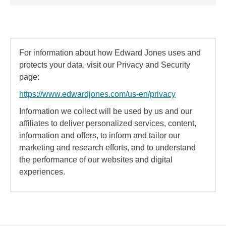
For information about how Edward Jones uses and
protects your data, visit our Privacy and Security
page:
https://www.edwardjones.com/us-en/privacy
Information we collect will be used by us and our
affiliates to deliver personalized services, content,
information and offers, to inform and tailor our
marketing and research efforts, and to understand
the performance of our websites and digital
experiences.