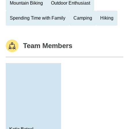
Mountain Biking
Outdoor Enthusiast
Spending Time with Family
Camping
Hiking
Team Members
Katie Batzel