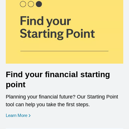
Find your financial starting
point
Planning your financial future? Our Starting Point
tool can help you take the first steps.
opens in a new window
Learn More