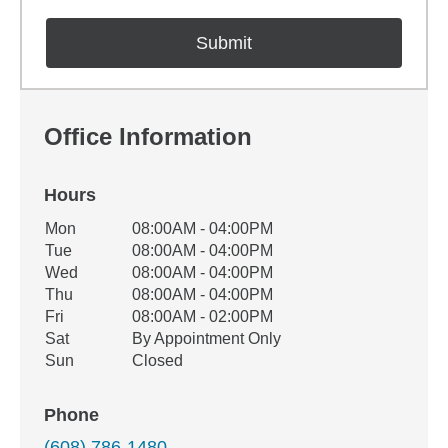
Office Information
Hours
Office Hours
Mon
08:00AM - 04:00PM
Weekday
Availability
Tue
08:00AM - 04:00PM
Wed
08:00AM - 04:00PM
Thu
08:00AM - 04:00PM
Fri
08:00AM - 02:00PM
Sat
By Appointment Only
Sun
Closed
Phone
(608) 786-1480