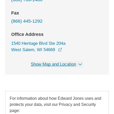
Fax
(866) 445-1292
Office Address
1540 Heritage Blvd Ste 204a
opens in a new window
West Salem, WI 54669
Show Map and Location
For information about how Edward Jones uses and
protects your data, visit our Privacy and Security
page: