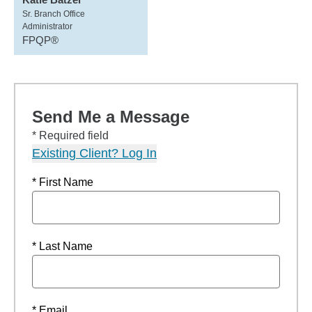
Sr. Branch Office
Administrator
FPQP®
Send Me a Message
* Required field
Existing Client? Log In
* First Name
* Last Name
* Email