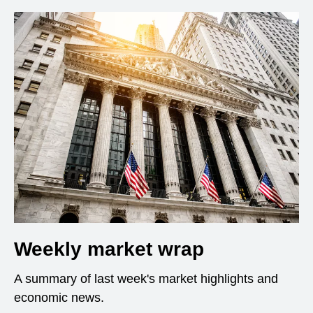
Weekly market wrap
A summary of last week's market highlights and
economic news.