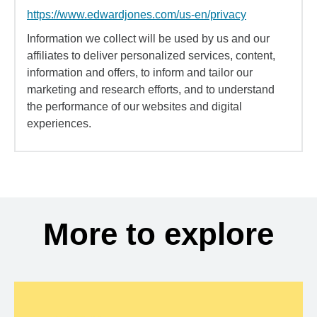
https://www.edwardjones.com/us-en/privacy
Information we collect will be used by us and our
affiliates to deliver personalized services, content,
information and offers, to inform and tailor our
marketing and research efforts, and to understand
the performance of our websites and digital
experiences.
More to explore