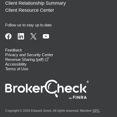
Client Relationship Summary
Client Resource Center
Follow us to stay up to date
Feedback
Privacy and Security Center
opens in a new window
Revenue Sharing (pdf)
Accessibility
Terms of Use
Copyright © 2026 Edward Jones. All rights reserved. Member
SIPC
.