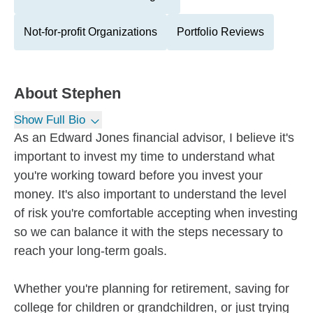
Not-for-profit Organizations
Portfolio Reviews
About
Stephen
Show Full Bio
As an Edward Jones financial advisor, I believe it's
important to invest my time to understand what
you're working toward before you invest your
money. It's also important to understand the level
of risk you're comfortable accepting when investing
so we can balance it with the steps necessary to
reach your long-term goals.
Whether you're planning for retirement, saving for
college for children or grandchildren, or just trying