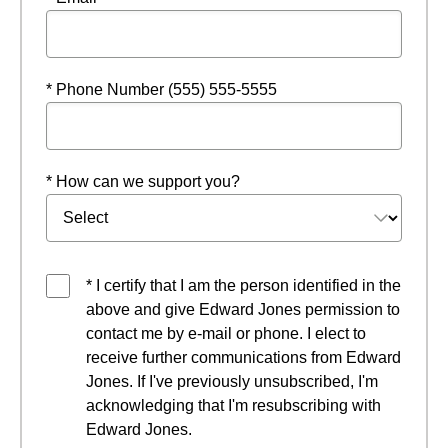
* Phone Number (555) 555-5555
* How can we support you?
* I certify that I am the person identified in the
above and give Edward Jones permission to
contact me by e-mail or phone. I elect to
receive further communications from Edward
Jones. If I've previously unsubscribed, I'm
acknowledging that I'm resubscribing with
Edward Jones.