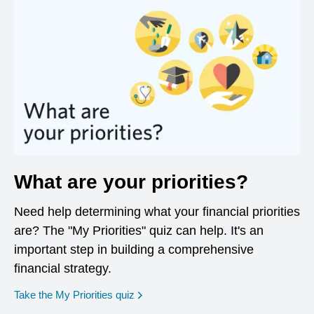
What are your priorities?
Need help determining what your financial priorities
are? The "My Priorities" quiz can help. It's an
important step in building a comprehensive
financial strategy.
opens in a new window
Take the My Priorities quiz