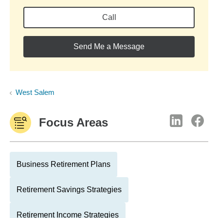
Call
Send Me a Message
West Salem
Focus Areas
Business Retirement Plans
Retirement Savings Strategies
Retirement Income Strategies