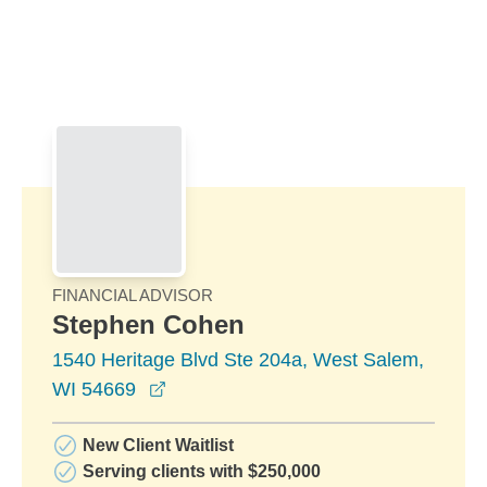
Skip to Main Content
Skip to find a financial advisor link
FINANCIAL ADVISOR
Stephen Cohen
1540 Heritage Blvd Ste 204a, West Salem,
opens in a new window
WI 54669
New Client Waitlist
Serving clients with $250,000