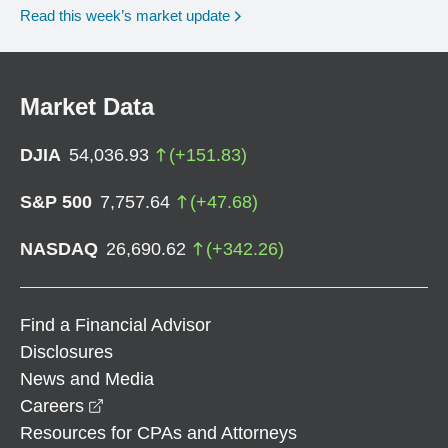
Read this week’s market update
Market Data
DJIA
54,036.93
(
+
151.83
)
S&P 500
7,757.64
(
+
47.68
)
NASDAQ
26,690.62
(
+
342.26
)
Find a Financial Advisor
Disclosures
News and Media
opens in a new window
Careers
Resources for CPAs and Attorneys