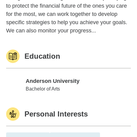
to protect the financial future of the ones you care
for the most, we can work together to develop
specific strategies to help you achieve your goals.
We can also monitor your progress...
Education
Anderson University
Anderson University
Bachelor of Arts
Personal Interests