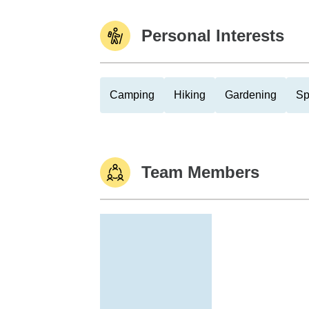
Personal Interests
Camping
Hiking
Gardening
Sp
Team Members