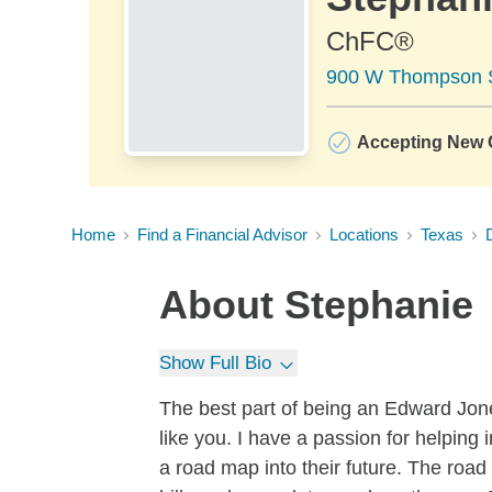
ChFC®
900 W Thompson St
Accepting New C
Home
Find a Financial Advisor
Locations
Texas
About
Stephanie
Show Full Bio
The best part of being an Edward Jones
like you. I have a passion for helping
a road map into their future. The road t