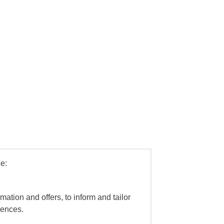
e:
mation and offers, to inform and tailor
iences.