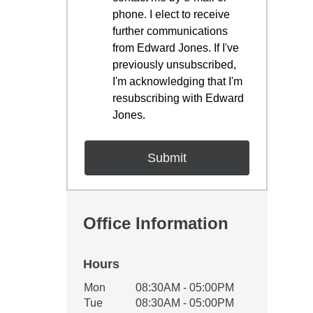
phone. I elect to receive
further communications
from Edward Jones. If I've
previously unsubscribed,
I'm acknowledging that I'm
resubscribing with Edward
Jones.
Office Information
Hours
Office Hours
Mon
08:30AM - 05:00PM
Weekday
Availability
Tue
08:30AM - 05:00PM