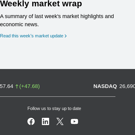
Weekly market wrap
A summary of last week's market highlights and
economic news.
Read this week’s market update
757.64
(
+
47.68
)
NASDAQ
26,69
Follow us to stay up to date