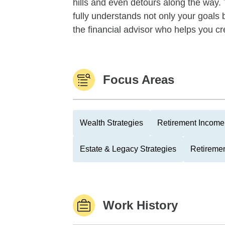
hills and even detours along the way. T
fully understands not only your goals 
the financial advisor who helps you cr
Focus Areas
Wealth Strategies
Retirement Income 
Estate & Legacy Strategies
Retiremen
Work History