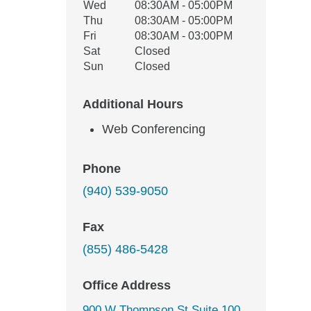
Wed
08:30AM - 05:00PM
Thu
08:30AM - 05:00PM
Fri
08:30AM - 03:00PM
Sat
Closed
Sun
Closed
Additional Hours
Web Conferencing
Phone
(940) 539-9050
Fax
(855) 486-5428
Office Address
900 W Thompson St Suite 100