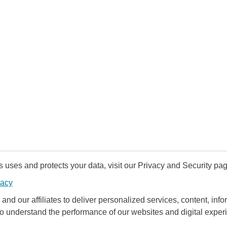
uses and protects your data, visit our Privacy and Security pag
vacy
and our affiliates to deliver personalized services, content, infor
to understand the performance of our websites and digital exper