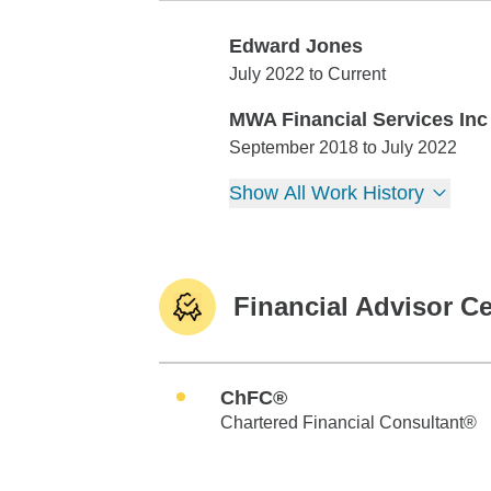
Edward Jones
Edward Jones
July 2022 to Current
MWA Financial Services Inc
MWA Financial Services Inc
September 2018 to July 2022
Show All Work History
Financial Advisor Ce
ChFC®
Chartered Financial Consultant®