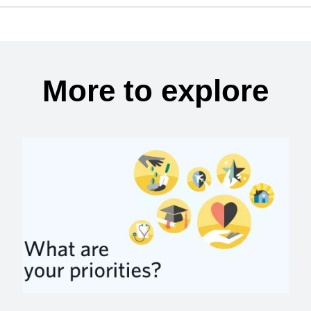
More to explore