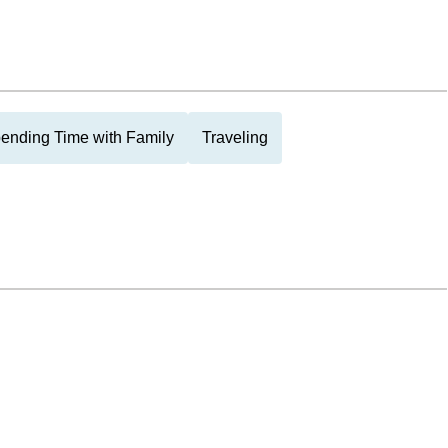
ending Time with Family
Traveling