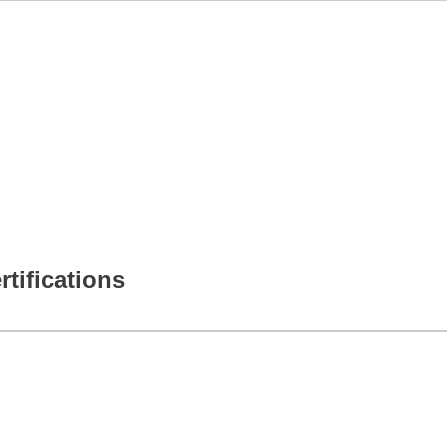
rtifications