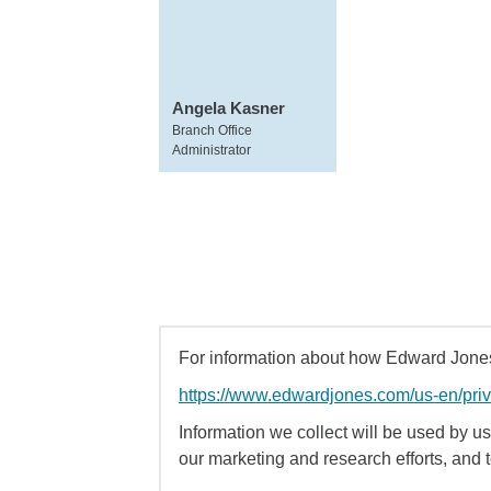
Angela Kasner
Branch Office
Administrator
For information about how Edward Jones 
https://www.edwardjones.com/us-en/pri
Information we collect will be used by us 
our marketing and research efforts, and 