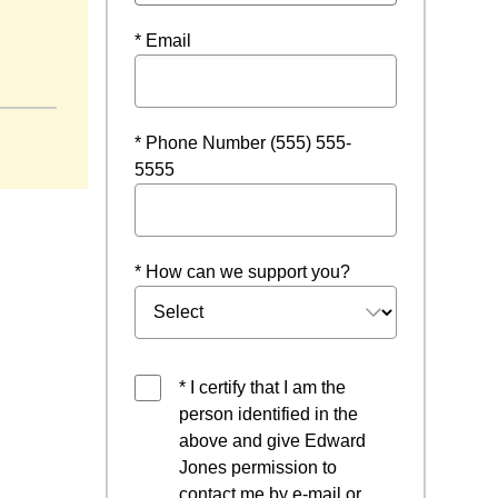
* Email
dow
* Phone Number (555) 555-
5555
* How can we support you?
* I certify that I am the
person identified in the
above and give Edward
Jones permission to
contact me by e-mail or