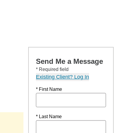
Send Me a Message
* Required field
Existing Client? Log In
* First Name
* Last Name