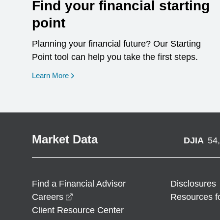
Find your financial starting
point
Planning your financial future? Our Starting
Point tool can help you take the first steps.
opens in a new window
Learn More
Market Data
DJIA
54
Find a Financial Advisor
Disclosures
opens in a new window
Careers
Resources f
Client Resource Center