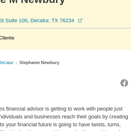
opens in a new win
 Suite 100, Decatur, TX 76234
lients
Decatur
Stephanie Newbury
 financial advisor is getting to work with people just
 individuals and businesses reach their goals by creating
o your financial future is going to have twists, turns,