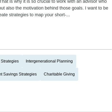
hat is why it is so crucial to work with an advisor who
but also the motivation behind those goals. I want to be
eate strategies to map your short-...
Strategies
Intergenerational Planning
t Savings Strategies
Charitable Giving