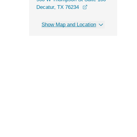
opens in a new wind
Decatur, TX 76234
Show Map and Location