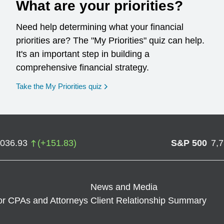
What are your priorities?
Need help determining what your financial
priorities are? The "My Priorities" quiz can help.
It's an important step in building a
comprehensive financial strategy.
opens in a new window
Take the My Priorities quiz
,036.93
(
+
151.83
)
S&P 500
7,
News and Media
or CPAs and Attorneys
Client Relationship Summary