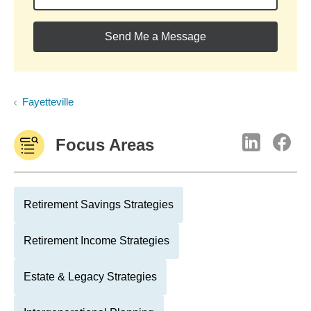
Send Me a Message
Fayetteville
Focus Areas
Retirement Savings Strategies
Retirement Income Strategies
Estate & Legacy Strategies