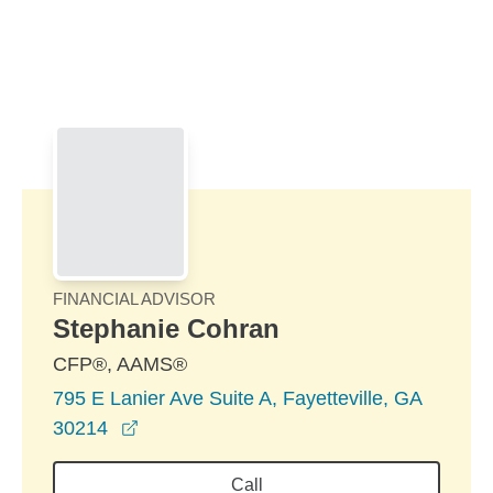
Skip to Main Content
Skip to find a financial advisor link
FINANCIAL ADVISOR
Stephanie Cohran
CFP®, AAMS®
795 E Lanier Ave Suite A, Fayetteville, GA
opens in a new window
30214
Call