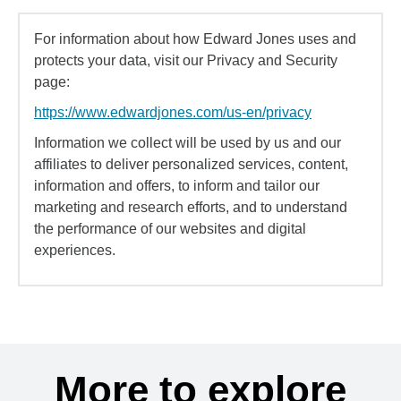
For information about how Edward Jones uses and
protects your data, visit our Privacy and Security
page:
https://www.edwardjones.com/us-en/privacy
Information we collect will be used by us and our
affiliates to deliver personalized services, content,
information and offers, to inform and tailor our
marketing and research efforts, and to understand
the performance of our websites and digital
experiences.
More to explore