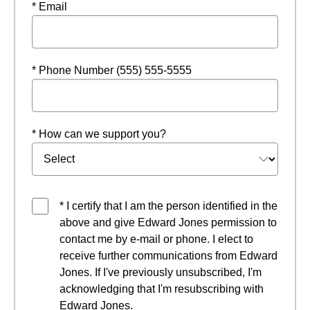
* Email
* Phone Number (555) 555-5555
* How can we support you?
* I certify that I am the person identified in the
above and give Edward Jones permission to
contact me by e-mail or phone. I elect to
receive further communications from Edward
Jones. If I've previously unsubscribed, I'm
acknowledging that I'm resubscribing with
Edward Jones.