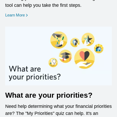
tool can help you take the first steps.
opens in a new window
Learn More
What are your priorities?
Need help determining what your financial priorities
are? The "My Priorities" quiz can help. It's an