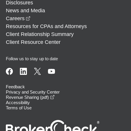
Disclosures
News and Media
opens in a new window
Careers
Resources for CPAs and Attorneys
Client Relationship Summary
Client Resource Center
Follow us to stay up to date
Feedback
Privacy and Security Center
opens in a new window
Revenue Sharing (pdf)
Accessibility
Terms of Use