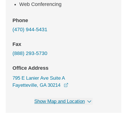
Web Conferencing
Phone
(470) 944-5431
Fax
(888) 293-5730
Office Address
795 E Lanier Ave Suite A
opens in a new window
Fayetteville, GA 30214
Show Map and Location