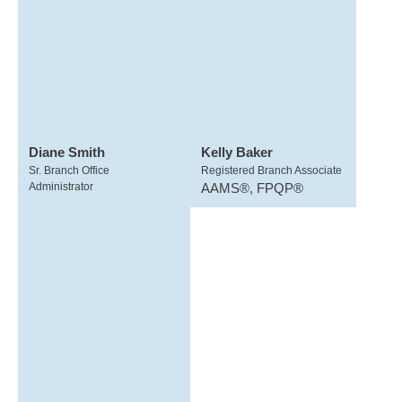
Diane Smith
Kelly Baker
Sr. Branch Office
Registered Branch Associate
Administrator
AAMS®, FPQP®