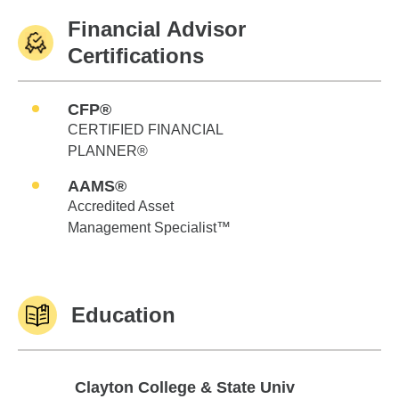
Financial Advisor
Certifications
CFP®
CERTIFIED FINANCIAL
PLANNER®
AAMS®
Accredited Asset
Management Specialist™
Education
Clayton College & State Univ