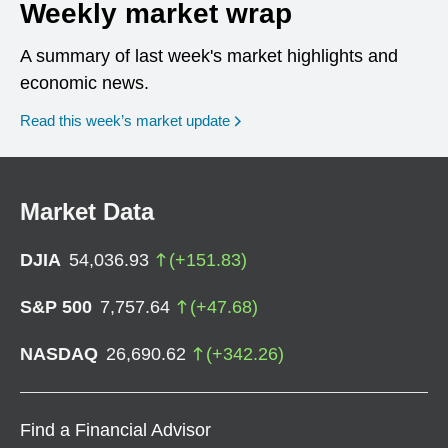
Weekly market wrap
A summary of last week's market highlights and
economic news.
Read this week’s market update
Market Data
DJIA
54,036.93
(
+
151.83
)
S&P 500
7,757.64
(
+
47.68
)
NASDAQ
26,690.62
(
+
342.26
)
Find a Financial Advisor