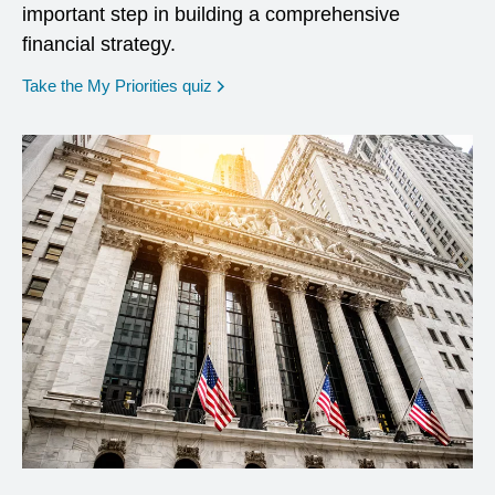
important step in building a comprehensive
financial strategy.
opens in a new window
Take the My Priorities quiz