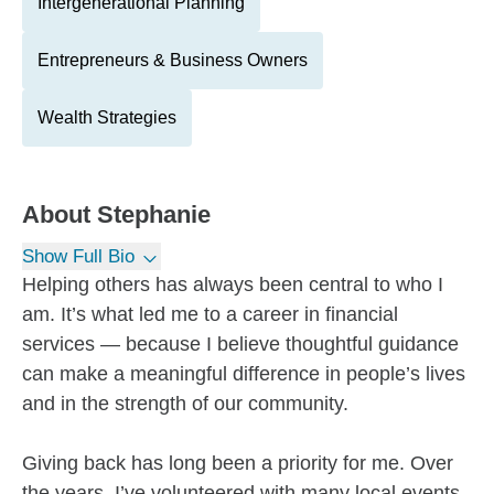
Intergenerational Planning
Entrepreneurs & Business Owners
Wealth Strategies
About
Stephanie
Show Full Bio
Helping others has always been central to who I
am. It’s what led me to a career in financial
services — because I believe thoughtful guidance
can make a meaningful difference in people’s lives
and in the strength of our community.
Giving back has long been a priority for me. Over
the years, I’ve volunteered with many local events