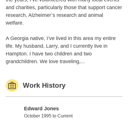
and charities, particularly those that support cancer
research, Alzheimer’s research and animal
welfare.
A Georgia native, I’ve lived in this area my entire
life. My husband, Larry, and I currently live in
Hampton. I have two children and two
grandchildren. We love traveling,...
Work History
Edward Jones
Edward Jones
October 1995 to Current