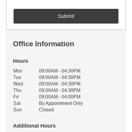
Office Information
Hours
Office Hours
Mon
09:00AM - 04:30PM
Weekday
Availability
Tue
09:00AM - 04:30PM
Wed
09:00AM - 04:30PM
Thu
09:00AM - 04:30PM
Fri
09:00AM - 04:00PM
Sat
By Appointment Only
Sun
Closed
Additional Hours