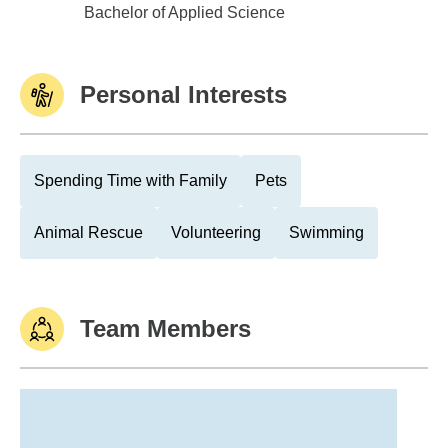
Clayton College & State Univ
Bachelor of Applied Science
Personal Interests
Spending Time with Family
Pets
Animal Rescue
Volunteering
Swimming
Team Members