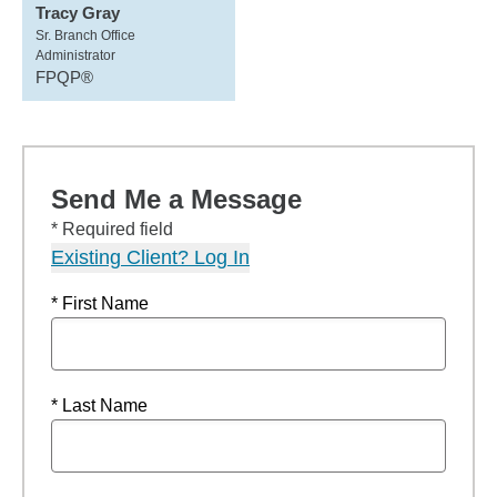
Tracy Gray
Sr. Branch Office
Administrator
FPQP®
Send Me a Message
* Required field
Existing Client? Log In
* First Name
* Last Name