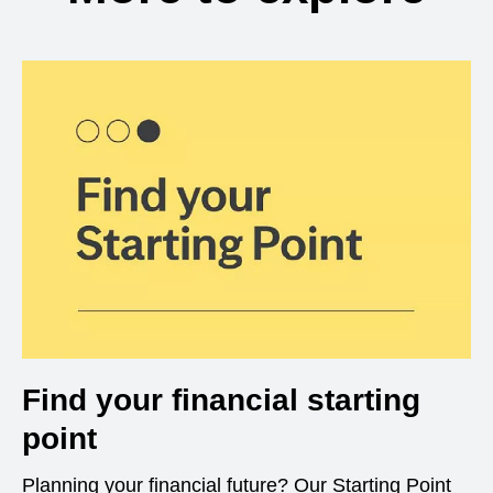
Find your financial starting
point
Planning your financial future? Our Starting Point