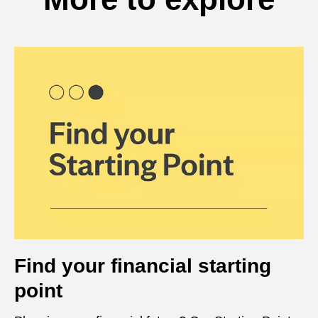
Find your financial starting
point