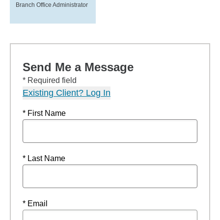
Branch Office Administrator
Send Me a Message
* Required field
Existing Client? Log In
* First Name
* Last Name
* Email