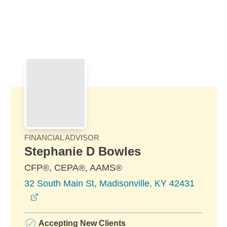
Skip to Main Content
Skip to find a financial advisor link
FINANCIAL ADVISOR
Stephanie D Bowles
CFP®, CEPA®, AAMS®
32 South Main St, Madisonville, KY 42431
opens in a new window
Accepting New Clients