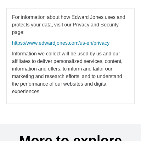
For information about how Edward Jones uses and
protects your data, visit our Privacy and Security
page:
https://www.edwardjones.com/us-en/privacy
Information we collect will be used by us and our
affiliates to deliver personalized services, content,
information and offers, to inform and tailor our
marketing and research efforts, and to understand
the performance of our websites and digital
experiences.
More to explore