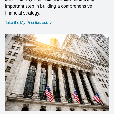
important step in building a comprehensive
financial strategy.
opens in a new window
Take the My Priorities quiz