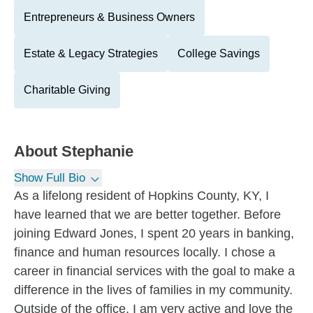
Entrepreneurs & Business Owners
Estate & Legacy Strategies
College Savings
Charitable Giving
About
Stephanie
Show Full Bio
As a lifelong resident of Hopkins County, KY, I
have learned that we are better together. Before
joining Edward Jones, I spent 20 years in banking,
finance and human resources locally. I chose a
career in financial services with the goal to make a
difference in the lives of families in my community.
Outside of the office, I am very active and love the