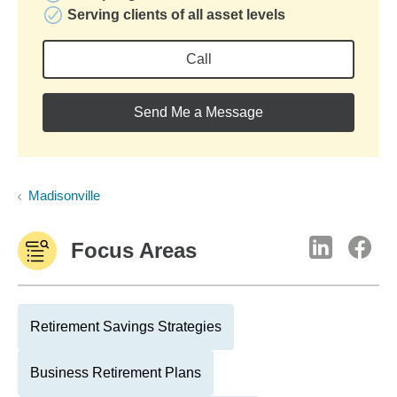
Serving clients of all asset levels
Call
Send Me a Message
Madisonville
Focus Areas
Retirement Savings Strategies
Business Retirement Plans