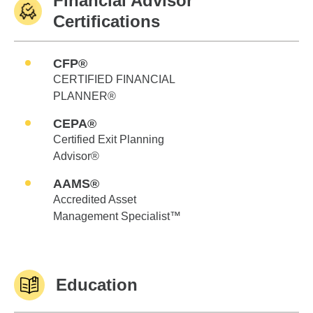
Financial Advisor
Certifications
CFP®
CERTIFIED FINANCIAL
PLANNER®
CEPA®
Certified Exit Planning
Advisor®
AAMS®
Accredited Asset
Management Specialist™
Education