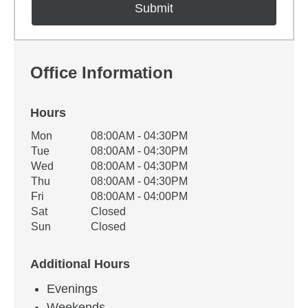
Office Information
Hours
Office Hours
Mon
08:00AM - 04:30PM
Weekday
Availability
Tue
08:00AM - 04:30PM
Wed
08:00AM - 04:30PM
Thu
08:00AM - 04:30PM
Fri
08:00AM - 04:00PM
Sat
Closed
Sun
Closed
Additional Hours
Evenings
Weekends