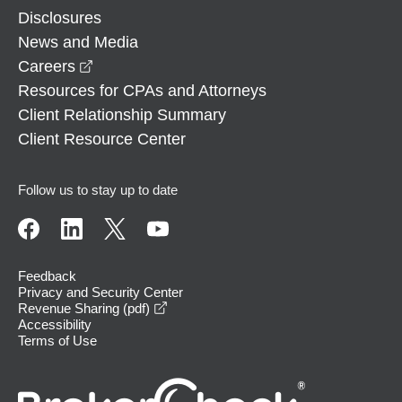
Disclosures
News and Media
opens in a new window
Careers
Resources for CPAs and Attorneys
Client Relationship Summary
Client Resource Center
Follow us to stay up to date
Feedback
Privacy and Security Center
opens in a new window
Revenue Sharing (pdf)
Accessibility
Terms of Use