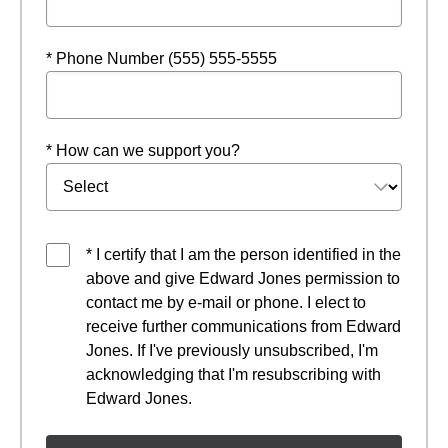
* Phone Number (555) 555-5555
* How can we support you?
* I certify that I am the person identified in the
above and give Edward Jones permission to
contact me by e-mail or phone. I elect to
receive further communications from Edward
Jones. If I've previously unsubscribed, I'm
acknowledging that I'm resubscribing with
Edward Jones.