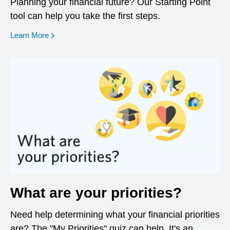
Planning your financial future? Our Starting Point
tool can help you take the first steps.
opens in a new window
Learn More
What are your priorities?
Need help determining what your financial priorities
are? The "My Priorities" quiz can help. It's an