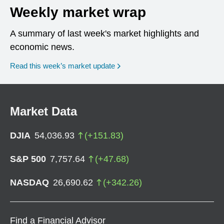
Weekly market wrap
A summary of last week's market highlights and
economic news.
Read this week’s market update
Market Data
DJIA
54,036.93
(
+
151.83
)
S&P 500
7,757.64
(
+
47.68
)
NASDAQ
26,690.62
(
+
342.26
)
Find a Financial Advisor