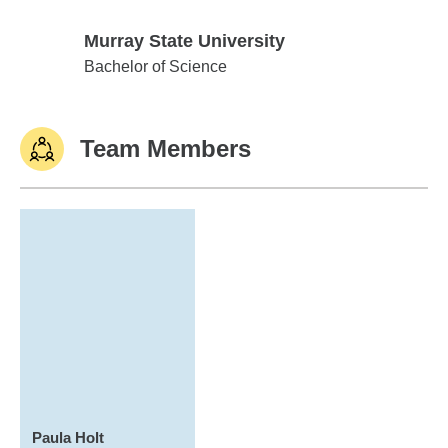
Murray State University
Murray State University
Bachelor of Science
Team Members
Paula Holt