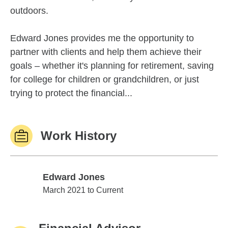
outdoors.
Edward Jones provides me the opportunity to
partner with clients and help them achieve their
goals – whether it's planning for retirement, saving
for college for children or grandchildren, or just
trying to protect the financial...
Work History
Edward Jones
Edward Jones
March 2021 to Current