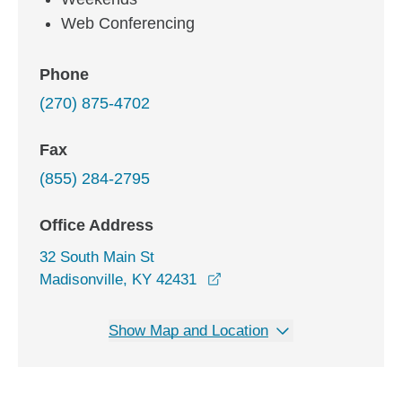
Web Conferencing
Phone
(270) 875-4702
Fax
(855) 284-2795
Office Address
32 South Main St
opens in a new window
Madisonville, KY 42431
Show Map and Location