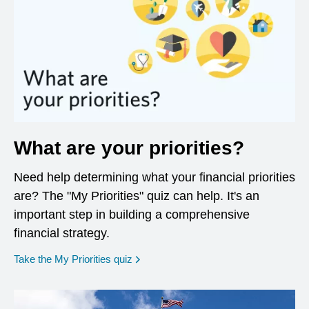
What are your priorities?
Need help determining what your financial priorities
are? The "My Priorities" quiz can help. It's an
important step in building a comprehensive
financial strategy.
opens in a new window
Take the My Priorities quiz