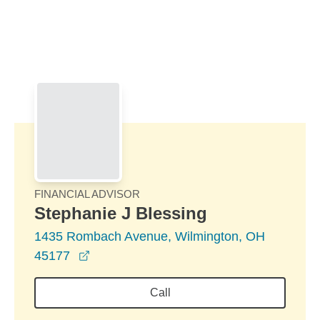
Skip to Main Content
Skip to find a financial advisor link
FINANCIAL ADVISOR
Stephanie J Blessing
1435 Rombach Avenue, Wilmington, OH
opens in a new window
45177
Call