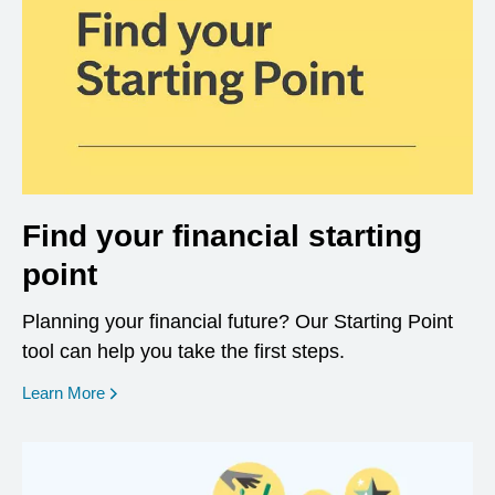
Find your financial starting
point
Planning your financial future? Our Starting Point
tool can help you take the first steps.
opens in a new window
Learn More