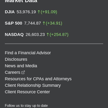
Market Data
DJIA
53,976.19
(
+
91.09
)
S&P 500
7,744.87
(
+
34.91
)
NASDAQ
26,603.23
(
+
254.87
)
Find a Financial Advisor
Disclosures
News and Media
opens in a new window
Careers
Resources for CPAs and Attorneys
Client Relationship Summary
Client Resource Center
Follow us to stay up to date