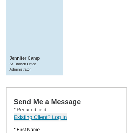
Jennifer Camp
Sr. Branch Office
Administrator
Send Me a Message
* Required field
Existing Client? Log In
* First Name