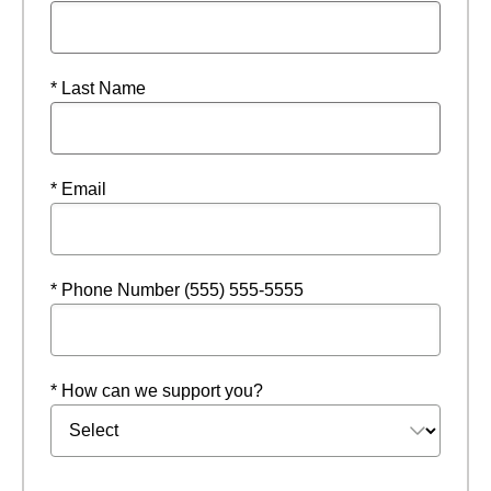
* Last Name
* Email
* Phone Number (555) 555-5555
* How can we support you?