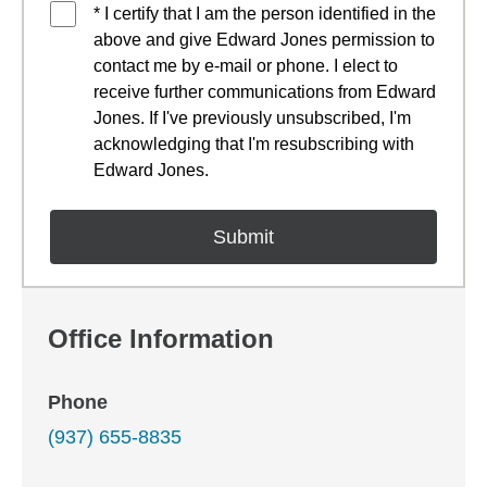
* I certify that I am the person identified in the
above and give Edward Jones permission to
contact me by e-mail or phone. I elect to
receive further communications from Edward
Jones. If I've previously unsubscribed, I'm
acknowledging that I'm resubscribing with
Edward Jones.
Office Information
Phone
(937) 655-8835