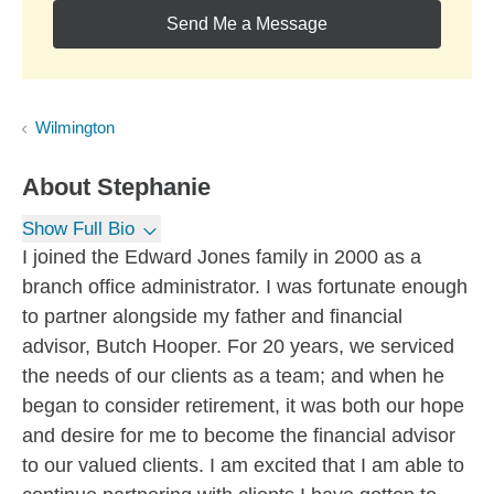
Send Me a Message
Wilmington
About
Stephanie
Show Full Bio
I joined the Edward Jones family in 2000 as a
branch office administrator. I was fortunate enough
to partner alongside my father and financial
advisor, Butch Hooper. For 20 years, we serviced
the needs of our clients as a team; and when he
began to consider retirement, it was both our hope
and desire for me to become the financial advisor
to our valued clients. I am excited that I am able to