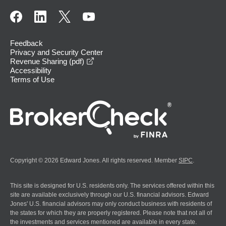
Feedback
Privacy and Security Center
opens in a new window
Revenue Sharing (pdf)
Accessibility
Terms of Use
Copyright © 2026 Edward Jones. All rights reserved. Member
SIPC
.
This site is designed for U.S. residents only. The services offered within this
site are available exclusively through our U.S. financial advisors. Edward
Jones' U.S. financial advisors may only conduct business with residents of
the states for which they are properly registered. Please note that not all of
the investments and services mentioned are available in every state.