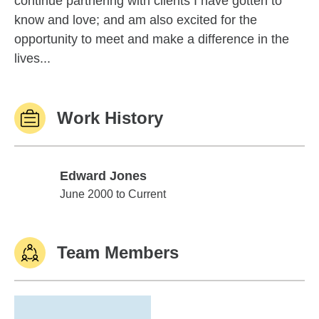
continue partnering with clients I have gotten to
know and love; and am also excited for the
opportunity to meet and make a difference in the
lives...
Work History
Edward Jones
Edward Jones
June 2000 to Current
Team Members