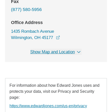
Fax
(877) 580-5956
Office Address
1435 Rombach Avenue
opens in a new window
Wilmington, OH 45177
Show Map and Location
For information about how Edward Jones uses and
protects your data, visit our Privacy and Security
page:
https://www.edwardjones.com/us-en/privacy