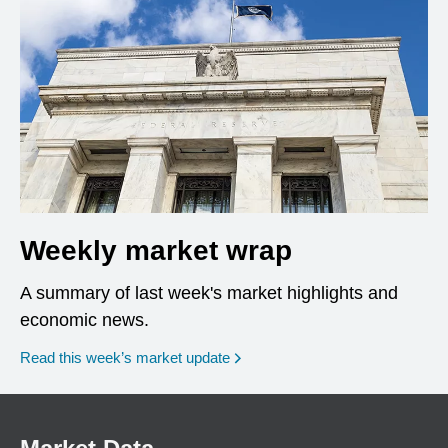
Weekly market wrap
A summary of last week's market highlights and
economic news.
Read this week’s market update