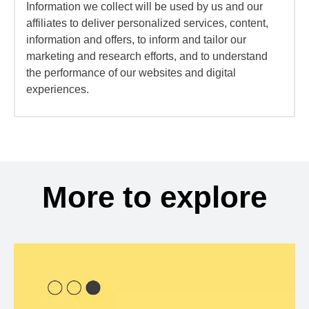
Information we collect will be used by us and our
affiliates to deliver personalized services, content,
information and offers, to inform and tailor our
marketing and research efforts, and to understand
the performance of our websites and digital
experiences.
More to explore