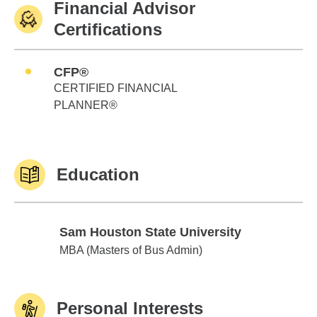
Financial Advisor
Certifications
CFP®
CERTIFIED FINANCIAL
PLANNER®
Education
Sam Houston State University
Sam Houston State University
MBA (Masters of Bus Admin)
Personal Interests