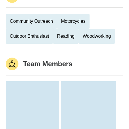
Community Outreach
Motorcycles
Outdoor Enthusiast
Reading
Woodworking
Team Members