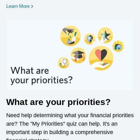
opens in a new window
Learn More
What are your priorities?
Need help determining what your financial priorities
are? The "My Priorities" quiz can help. It's an
important step in building a comprehensive