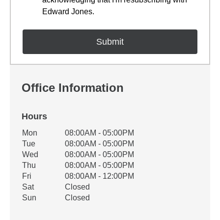
Edward Jones.
Office Information
Hours
Office Hours
Mon
08:00AM - 05:00PM
Weekday
Availability
Tue
08:00AM - 05:00PM
Wed
08:00AM - 05:00PM
Thu
08:00AM - 05:00PM
Fri
08:00AM - 12:00PM
Sat
Closed
Sun
Closed