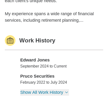
each client's unique needs.
My experience spans a wide range of financial
services, including retirement planning,...
Work History
Edward Jones
Edward Jones
September 2024 to Current
Pruco Securities
Pruco Securities
February 2022 to July 2024
Show All Work History