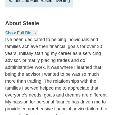
Values and Faith Based Investing
About
Steele
Show Full Bio
I've been dedicated to helping individuals and
families achieve their financial goals for over 20
years. Initially starting my career as a servicing
advisor, primarily placing trades and do
administrative work, it was where I learned that
being the advisor I wanted to be was so much
more than trading. The relationships with the
families I served helped me to appreciate that
everyone’s needs, goals and dreams are different.
My passion for personal finance has driven me to
provide comprehensive financial advice tailored to