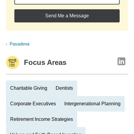
Send Me a Message
Pasadena
Focus Areas
Charitable Giving
Dentists
Corporate Executives
Intergenerational Planning
Retirement Income Strategies