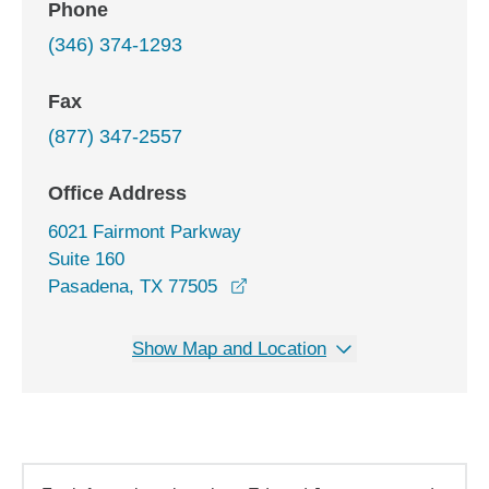
Phone
(346) 374-1293
Fax
(877) 347-2557
Office Address
6021 Fairmont Parkway
Suite 160
opens in a new window
Pasadena, TX 77505
Show Map and Location