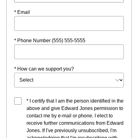
* Email
* Phone Number (555) 555-5555
* How can we support you?
* I certify that I am the person identified in the
above and give Edward Jones permission to
contact me by e-mail or phone. I elect to
receive further communications from Edward
Jones. If I've previously unsubscribed, I'm
acknowledging that I'm resubscribing with