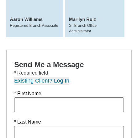
Aaron Williams
Marilyn Ruiz
Registered Branch Associate
Sr. Branch Office
Administrator
Send Me a Message
* Required field
Existing Client? Log In
* First Name
* Last Name