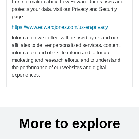
For information about how Edward Jones uses and
protects your data, visit our Privacy and Security
page:
https://www.edwardjones.com/us-en/privacy
Information we collect will be used by us and our
affiliates to deliver personalized services, content,
information and offers, to inform and tailor our
marketing and research efforts, and to understand
the performance of our websites and digital
experiences.
More to explore