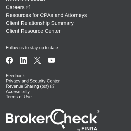
opens in a new window
Careers
Resources for CPAs and Attorneys
Client Relationship Summary
Client Resource Center
Follow us to stay up to date
Feedback
Privacy and Security Center
opens in a new window
Revenue Sharing (pdf)
Accessibility
Terms of Use