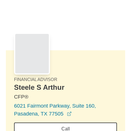
Skip to Main Content
Skip to find a financial advisor link
FINANCIAL ADVISOR
Steele S Arthur
CFP®
6021 Fairmont Parkway, Suite 160,
opens in a new window
Pasadena, TX 77505
Call