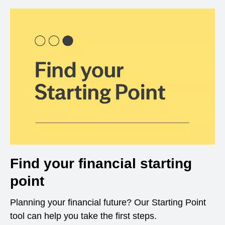
Find your financial starting
point
Planning your financial future? Our Starting Point
tool can help you take the first steps.