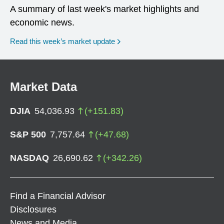
A summary of last week's market highlights and
economic news.
Read this week’s market update
Market Data
DJIA
54,036.93
(
+
151.83
)
S&P 500
7,757.64
(
+
47.68
)
NASDAQ
26,690.62
(
+
342.26
)
Find a Financial Advisor
Disclosures
News and Media