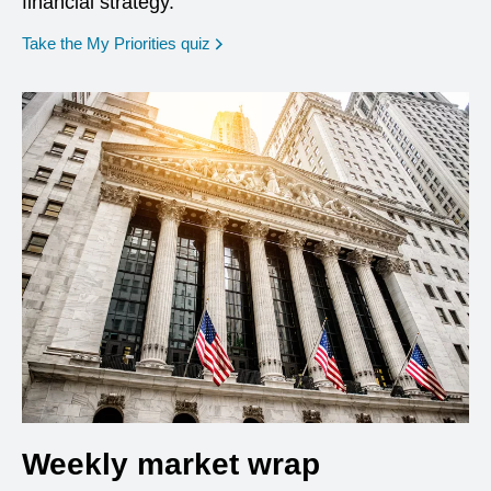
financial strategy.
opens in a new window
Take the My Priorities quiz
Weekly market wrap