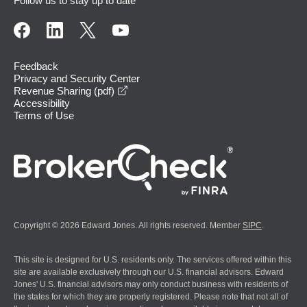
Follow us to stay up to date
Feedback
Privacy and Security Center
opens in a new window
Revenue Sharing (pdf)
Accessibility
Terms of Use
Copyright © 2026 Edward Jones. All rights reserved. Member
SIPC
.
This site is designed for U.S. residents only. The services offered within this
site are available exclusively through our U.S. financial advisors. Edward
Jones' U.S. financial advisors may only conduct business with residents of
the states for which they are properly registered. Please note that not all of