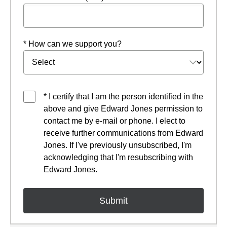
* How can we support you?
* I certify that I am the person identified in the
above and give Edward Jones permission to
contact me by e-mail or phone. I elect to
receive further communications from Edward
Jones. If I've previously unsubscribed, I'm
acknowledging that I'm resubscribing with
Edward Jones.