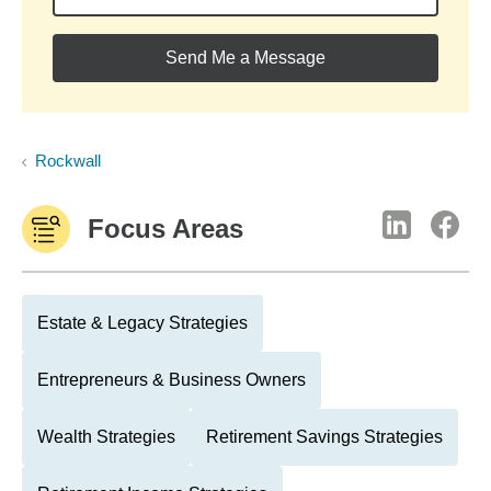
Send Me a Message
Rockwall
Focus Areas
Estate & Legacy Strategies
Entrepreneurs & Business Owners
Wealth Strategies
Retirement Savings Strategies