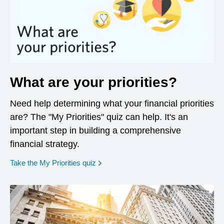
What are your priorities?
Need help determining what your financial priorities
are? The "My Priorities" quiz can help. It's an
important step in building a comprehensive
financial strategy.
opens in a new window
Take the My Priorities quiz