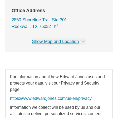
Office Address
2850 Shoreline Trail Ste 301
opens in a new window
Rockwall, TX 75032
Show Map and Location
For information about how Edward Jones uses and
protects your data, visit our Privacy and Security
page:
https://www.edwardjones.com/us-en/privacy
Information we collect will be used by us and our
affiliates to deliver personalized services, content,