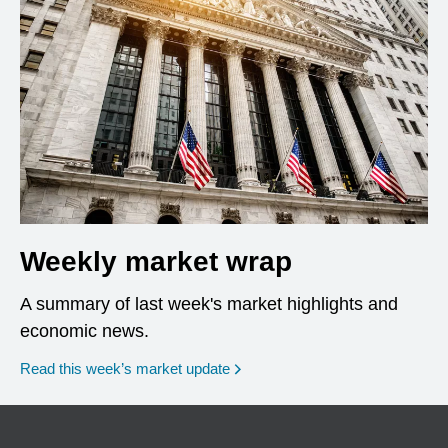
Weekly market wrap
A summary of last week's market highlights and
economic news.
Read this week’s market update