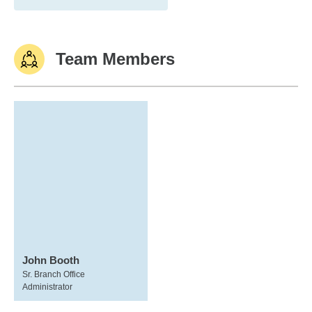
Team Members
John Booth
Sr. Branch Office
Administrator