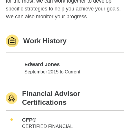
for the most, we can work together to develop
specific strategies to help you achieve your goals.
We can also monitor your progress...
Work History
Edward Jones
Edward Jones
September 2015 to Current
Financial Advisor
Certifications
CFP®
CERTIFIED FINANCIAL