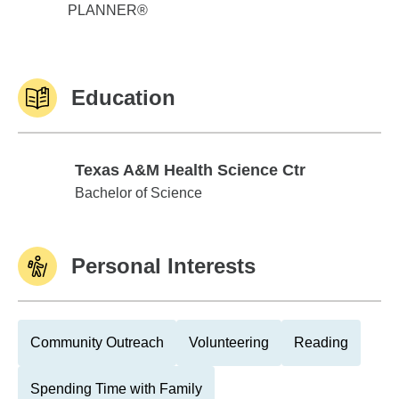
PLANNER®
Education
Texas A&M Health Science Ctr
Texas A&M Health Science Ctr
Bachelor of Science
Personal Interests
Community Outreach
Volunteering
Reading
Spending Time with Family