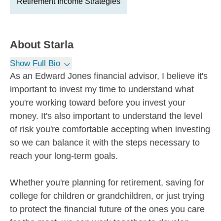
Retirement Income Strategies
About
Starla
Show Full Bio
As an Edward Jones financial advisor, I believe it's
important to invest my time to understand what
you're working toward before you invest your
money. It's also important to understand the level
of risk you're comfortable accepting when investing
so we can balance it with the steps necessary to
reach your long-term goals.
Whether you're planning for retirement, saving for
college for children or grandchildren, or just trying
to protect the financial future of the ones you care