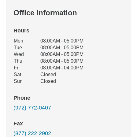
Office Information
Hours
Office Hours
Mon
08:00AM - 05:00PM
Weekday
Availability
Tue
08:00AM - 05:00PM
Wed
08:00AM - 05:00PM
Thu
08:00AM - 05:00PM
Fri
08:00AM - 04:00PM
Sat
Closed
Sun
Closed
Phone
(972) 772-0407
Fax
(877) 222-2902