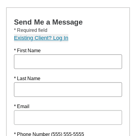
Send Me a Message
* Required field
Existing Client? Log In
* First Name
* Last Name
* Email
* Phone Number (555) 555-5555