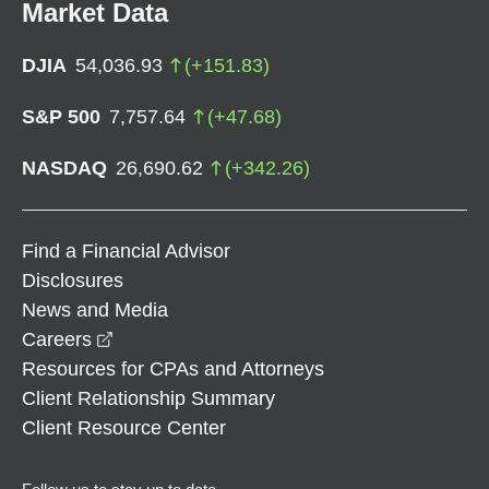
Market Data
DJIA
54,036.93
(
+
151.83
)
S&P 500
7,757.64
(
+
47.68
)
NASDAQ
26,690.62
(
+
342.26
)
Find a Financial Advisor
Disclosures
News and Media
opens in a new window
Careers
Resources for CPAs and Attorneys
Client Relationship Summary
Client Resource Center