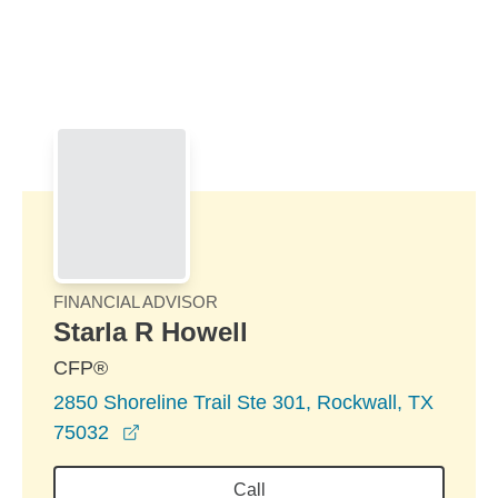
Skip to Main Content
Skip to find a financial advisor link
FINANCIAL ADVISOR
Starla R Howell
CFP®
2850 Shoreline Trail Ste 301, Rockwall, TX
opens in a new window
75032
Call