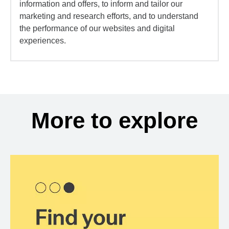
information and offers, to inform and tailor our
marketing and research efforts, and to understand
the performance of our websites and digital
experiences.
More to explore