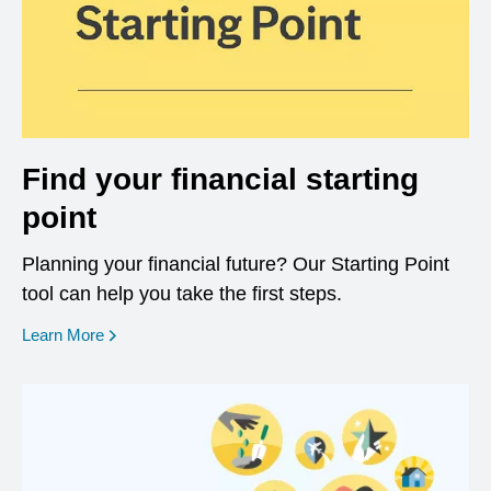
Find your financial starting
point
Planning your financial future? Our Starting Point
tool can help you take the first steps.
opens in a new window
Learn More