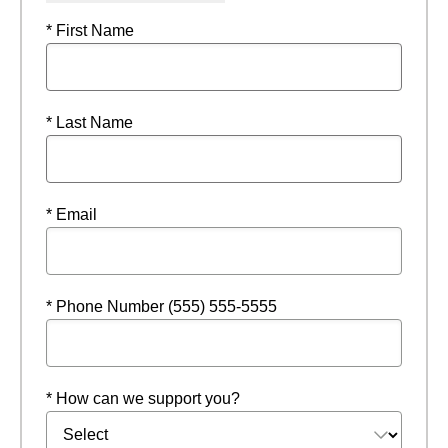
* First Name
* Last Name
* Email
* Phone Number (555) 555-5555
* How can we support you?