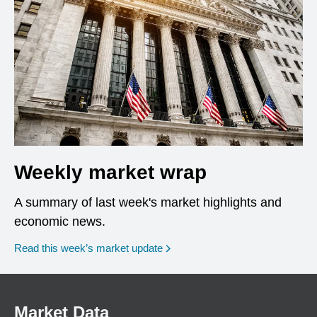
Weekly market wrap
A summary of last week's market highlights and
economic news.
Read this week’s market update
Market Data