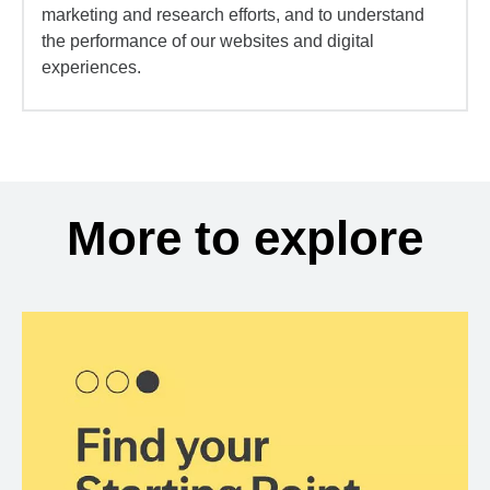
marketing and research efforts, and to understand
the performance of our websites and digital
experiences.
More to explore