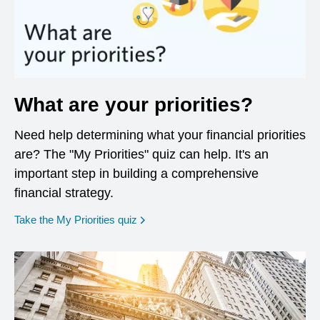
What are your priorities?
Need help determining what your financial priorities
are? The "My Priorities" quiz can help. It's an
important step in building a comprehensive
financial strategy.
opens in a new window
Take the My Priorities quiz