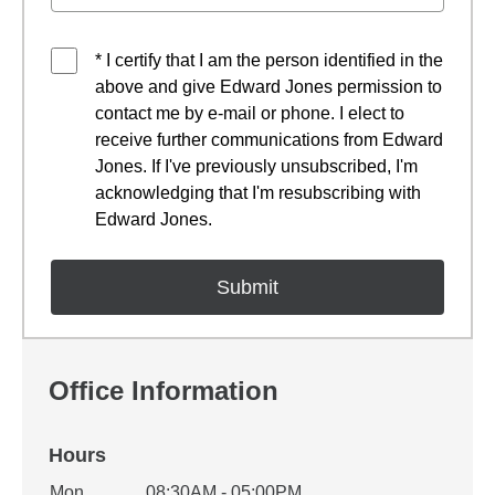
* I certify that I am the person identified in the
above and give Edward Jones permission to
contact me by e-mail or phone. I elect to
receive further communications from Edward
Jones. If I've previously unsubscribed, I'm
acknowledging that I'm resubscribing with
Edward Jones.
Office Information
Hours
Office Hours
Mon
08:30AM - 05:00PM