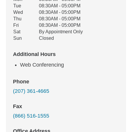
Weekday
Availability
Tue
08:30AM - 05:00PM
Wed
08:30AM - 05:00PM
Thu
08:30AM - 05:00PM
Fri
08:30AM - 05:00PM
Sat
By Appointment Only
Sun
Closed
Additional Hours
Web Conferencing
Phone
(207) 361-4665
Fax
(866) 516-1555
Office Address