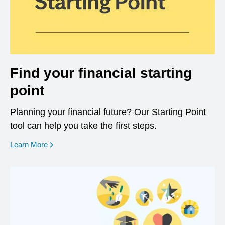
Find your financial starting
point
Planning your financial future? Our Starting Point
tool can help you take the first steps.
opens in a new window
Learn More