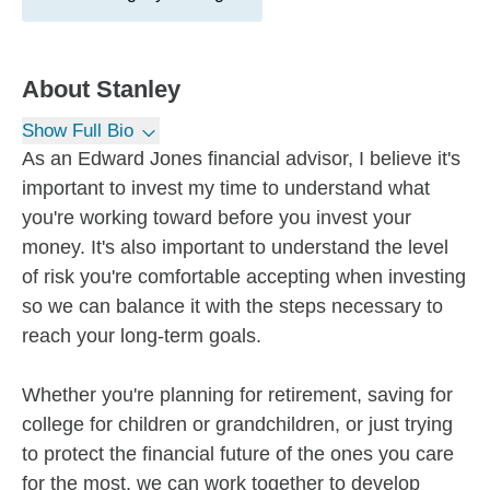
About
Stanley
Show Full Bio
As an Edward Jones financial advisor, I believe it's
important to invest my time to understand what
you're working toward before you invest your
money. It's also important to understand the level
of risk you're comfortable accepting when investing
so we can balance it with the steps necessary to
reach your long-term goals.
Whether you're planning for retirement, saving for
college for children or grandchildren, or just trying
to protect the financial future of the ones you care
for the most, we can work together to develop