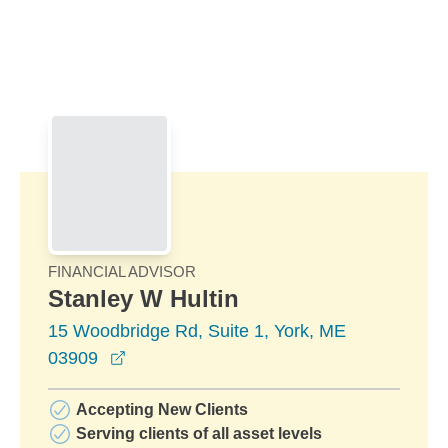
Skip to Main Content
Skip to find a financial advisor link
FINANCIAL ADVISOR
Stanley W Hultin
15 Woodbridge Rd, Suite 1, York, ME
opens in a new window
03909
Accepting New Clients
Serving clients of all asset levels