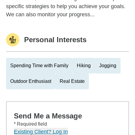
specific strategies to help you achieve your goals.
We can also monitor your progress...
Personal Interests
Spending Time with Family
Hiking
Jogging
Outdoor Enthusiast
Real Estate
Send Me a Message
* Required field
Existing Client? Log In