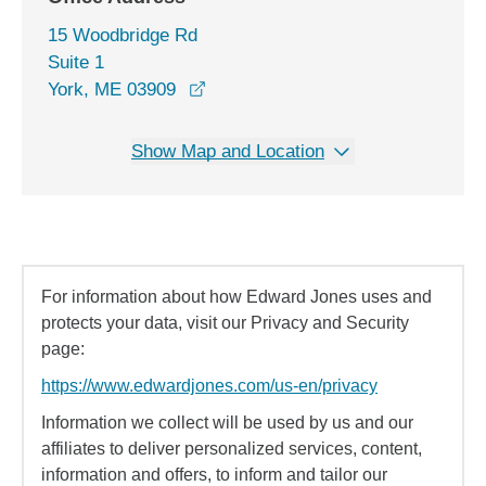
15 Woodbridge Rd
Suite 1
opens in a new window
York, ME 03909
Show Map and Location
For information about how Edward Jones uses and
protects your data, visit our Privacy and Security
page:
https://www.edwardjones.com/us-en/privacy
Information we collect will be used by us and our
affiliates to deliver personalized services, content,
information and offers, to inform and tailor our