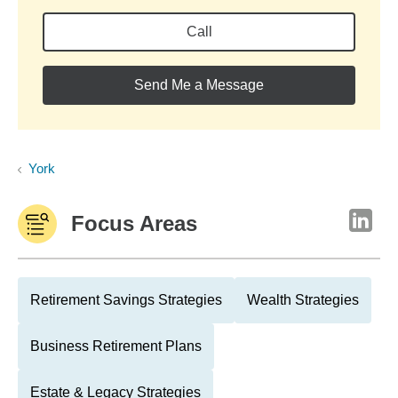
Call
Send Me a Message
York
Focus Areas
Retirement Savings Strategies
Wealth Strategies
Business Retirement Plans
Estate & Legacy Strategies