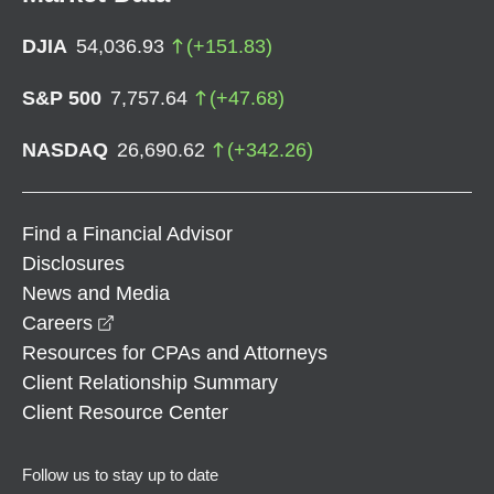
DJIA
54,036.93
(
+
151.83
)
S&P 500
7,757.64
(
+
47.68
)
NASDAQ
26,690.62
(
+
342.26
)
Find a Financial Advisor
Disclosures
News and Media
opens in a new window
Careers
Resources for CPAs and Attorneys
Client Relationship Summary
Client Resource Center
Follow us to stay up to date