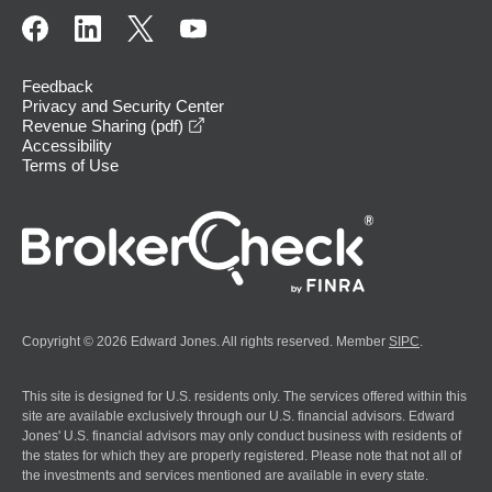
Feedback
Privacy and Security Center
opens in a new window
Revenue Sharing (pdf)
Accessibility
Terms of Use
Copyright © 2026 Edward Jones. All rights reserved. Member
SIPC
.
This site is designed for U.S. residents only. The services offered within this
site are available exclusively through our U.S. financial advisors. Edward
Jones' U.S. financial advisors may only conduct business with residents of
the states for which they are properly registered. Please note that not all of
the investments and services mentioned are available in every state.