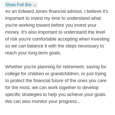
Show Full Bio
As an Edward Jones financial advisor, I believe it's
important to invest my time to understand what
you're working toward before you invest your
money. It's also important to understand the level
of risk you're comfortable accepting when investing
so we can balance it with the steps necessary to
reach your long-term goals.
Whether you're planning for retirement, saving for
college for children or grandchildren, or just trying
to protect the financial future of the ones you care
for the most, we can work together to develop
specific strategies to help you achieve your goals.
We can also monitor your progress...