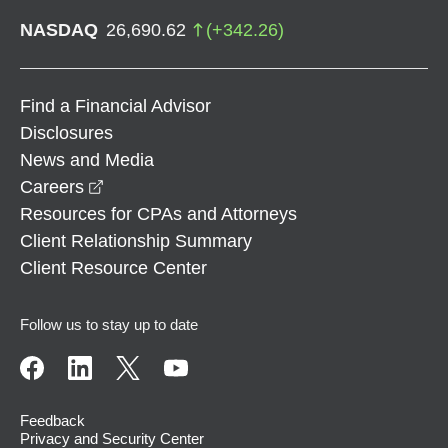
NASDAQ
26,690.62
(
+
342.26
)
Find a Financial Advisor
Disclosures
News and Media
opens in a new window
Careers
Resources for CPAs and Attorneys
Client Relationship Summary
Client Resource Center
Follow us to stay up to date
Feedback
Privacy and Security Center