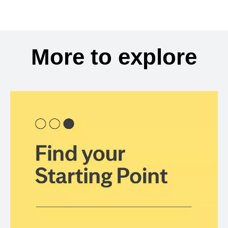
More to explore