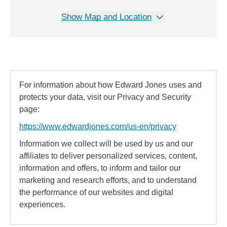
Show Map and Location
For information about how Edward Jones uses and
protects your data, visit our Privacy and Security
page:
https://www.edwardjones.com/us-en/privacy
Information we collect will be used by us and our
affiliates to deliver personalized services, content,
information and offers, to inform and tailor our
marketing and research efforts, and to understand
the performance of our websites and digital
experiences.