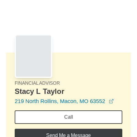
Skip to Main Content
Skip to find a financial advisor link
FINANCIAL ADVISOR
Stacy L Taylor
opens in
219 North Rollins, Macon, MO 63552
Call
Send Me a Message