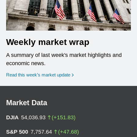
Weekly market wrap
A summary of last week's market highlights and
economic news.
Read this week’s market update
Market Data
DJIA
54,036.93
(
+
151.83
)
S&P 500
7,757.64
(
+
47.68
)