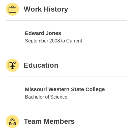
Work History
Edward Jones
Edward Jones
September 2008 to Current
Education
Missouri Western State College
Missouri Western State College
Bachelor of Science
Team Members