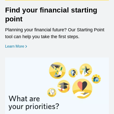
Find your financial starting
point
Planning your financial future? Our Starting Point
tool can help you take the first steps.
opens in a new window
Learn More