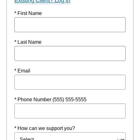
Existing Client? Log In
* First Name
* Last Name
* Email
* Phone Number (555) 555-5555
* How can we support you?