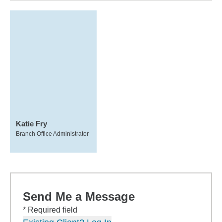
Katie Fry
Branch Office Administrator
Send Me a Message
* Required field