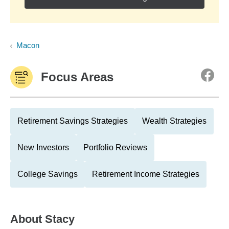
Macon
Focus Areas
Retirement Savings Strategies
Wealth Strategies
New Investors
Portfolio Reviews
College Savings
Retirement Income Strategies
About
Stacy