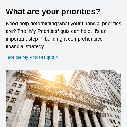
What are your priorities?
Need help determining what your financial priorities
are? The "My Priorities" quiz can help. It's an
important step in building a comprehensive
financial strategy.
opens in a new window
Take the My Priorities quiz