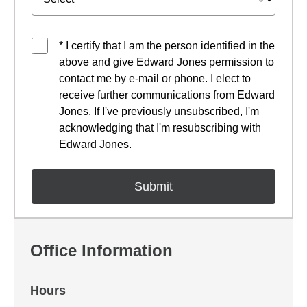
* I certify that I am the person identified in the
above and give Edward Jones permission to
contact me by e-mail or phone. I elect to
receive further communications from Edward
Jones. If I've previously unsubscribed, I'm
acknowledging that I'm resubscribing with
Edward Jones.
Office Information
Hours