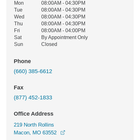
Office Hours
Mon
08:00AM - 04:30PM
Weekday
Availability
Tue
08:00AM - 04:30PM
Wed
08:00AM - 04:30PM
Thu
08:00AM - 04:30PM
Fri
08:00AM - 04:00PM
Sat
By Appointment Only
Sun
Closed
Phone
(660) 385-6612
Fax
(877) 452-1833
Office Address
219 North Rollins
opens in a new window
Macon, MO 63552