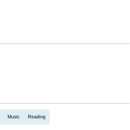
Music
Reading