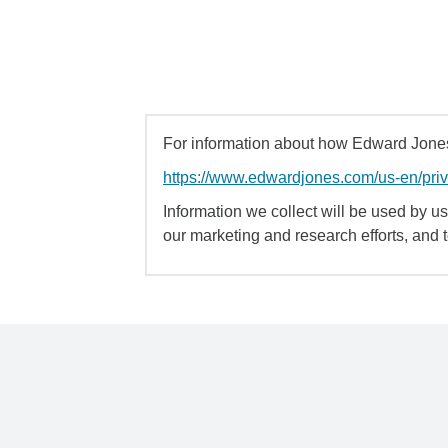
For information about how Edward Jones 
https://www.edwardjones.com/us-en/pri
Information we collect will be used by us 
our marketing and research efforts, and 