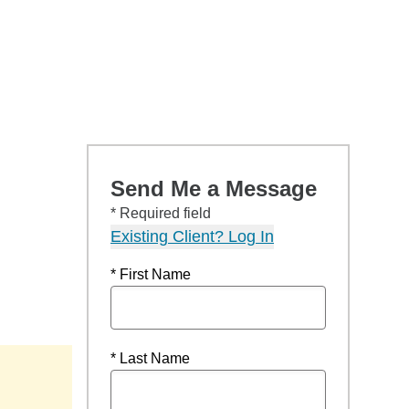
Send Me a Message
* Required field
Existing Client? Log In
* First Name
* Last Name