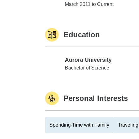
Edward Jones
March 2011 to Current
Education
Aurora University
Aurora University
Bachelor of Science
Personal Interests
Spending Time with Family
Traveling