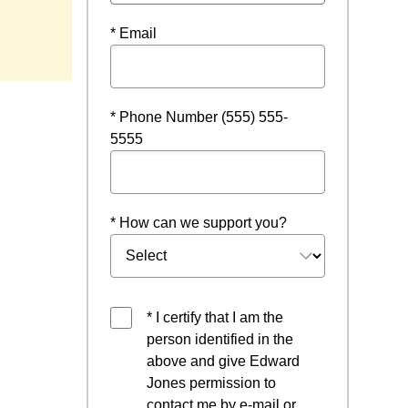
dow
* Email
* Phone Number (555) 555-
5555
* How can we support you?
* I certify that I am the
person identified in the
above and give Edward
Jones permission to
contact me by e-mail or