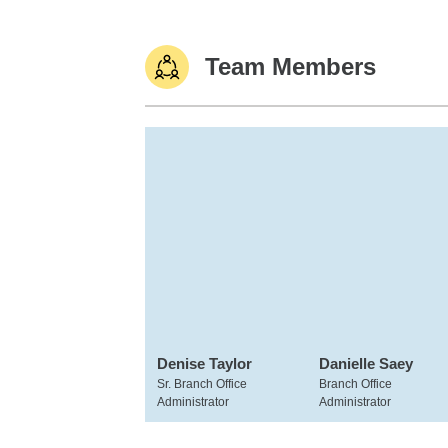
Team Members
Denise Taylor
Danielle Saey
Sr. Branch Office
Branch Office
Administrator
Administrator