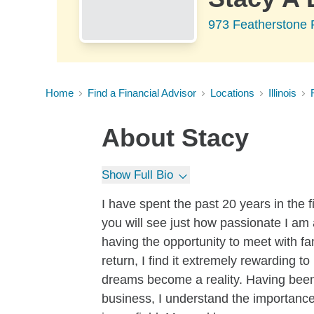
973 Featherstone R
Home
Find a Financial Advisor
Locations
Illinois
About
Stacy
Show Full Bio
I have spent the past 20 years in the f
you will see just how passionate I am 
having the opportunity to meet with f
return, I find it extremely rewarding 
dreams become a reality. Having been 
business, I understand the importance