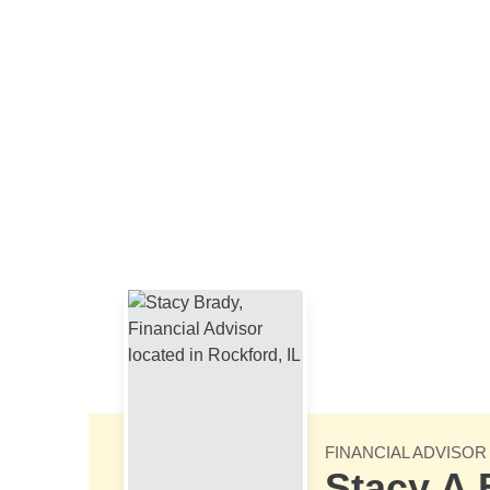
Skip to Main Content
FINANCIAL ADVISOR
Stacy A 