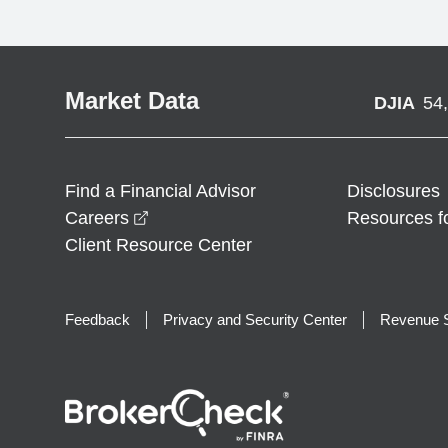
Market Data
DJIA
54
Find a Financial Advisor
Disclosures
opens in a new window
Careers
Resources f
Client Resource Center
Feedback
Privacy and Security Center
Revenue S