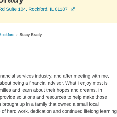
opens in a new win
d Suite 104, Rockford, IL 61107
Rockford
Stacy Brady
inancial services industry, and after meeting with me,
about being a financial advisor. What I enjoy most is
amilies and learn about their hopes and dreams. In
to provide solutions and resources to help make those
brought up in a family that owned a small local
 of hard work, dedication and continued lifelong learning