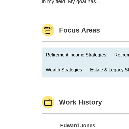
in my field. My goal has...
Focus Areas
Retirement Income Strategies
Retire
Wealth Strategies
Estate & Legacy St
Work History
Edward Jones