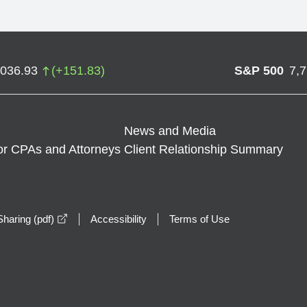
,036.93
(
+
151.83
)
S&P 500
7,
News and Media
or CPAs and Attorneys
Client Relationship Summary
opens in a new window
haring (pdf)
Accessibility
Terms of Use