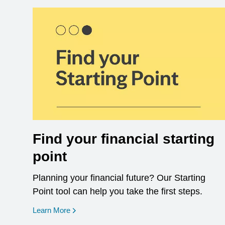
Find your financial starting
point
Planning your financial future? Our Starting
Point tool can help you take the first steps.
opens in a new window
Learn More