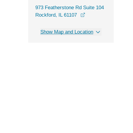
973 Featherstone Rd Suite 104
opens in a new wind
Rockford, IL 61107
Show Map and Location