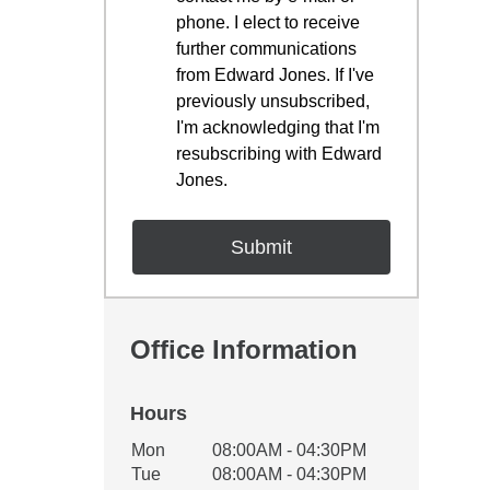
phone. I elect to receive
further communications
from Edward Jones. If I've
previously unsubscribed,
I'm acknowledging that I'm
resubscribing with Edward
Jones.
Office Information
Hours
Office Hours
Mon
08:00AM - 04:30PM
Weekday
Availability
Tue
08:00AM - 04:30PM