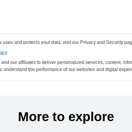
uses and protects your data, visit our Privacy and Security pag
vacy
and our affiliates to deliver personalized services, content, infor
to understand the performance of our websites and digital exper
More to explore