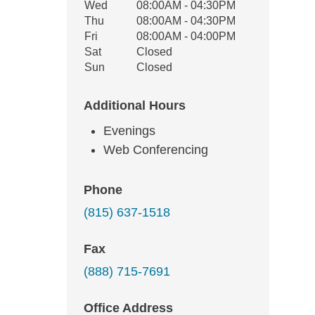
Wed
08:00AM - 04:30PM
Thu
08:00AM - 04:30PM
Fri
08:00AM - 04:00PM
Sat
Closed
Sun
Closed
Additional Hours
Evenings
Web Conferencing
Phone
(815) 637-1518
Fax
(888) 715-7691
Office Address