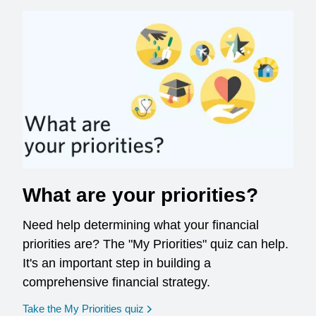
What are your priorities?
Need help determining what your financial
priorities are? The "My Priorities" quiz can help.
It's an important step in building a
comprehensive financial strategy.
opens in a new window
Take the My Priorities quiz