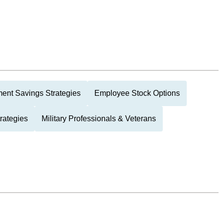
ment Savings Strategies
Employee Stock Options
rategies
Military Professionals & Veterans