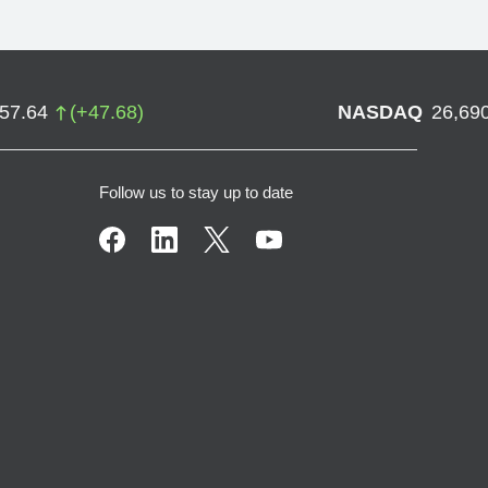
757.64
(
+
47.68
)
NASDAQ
26,69
Follow us to stay up to date