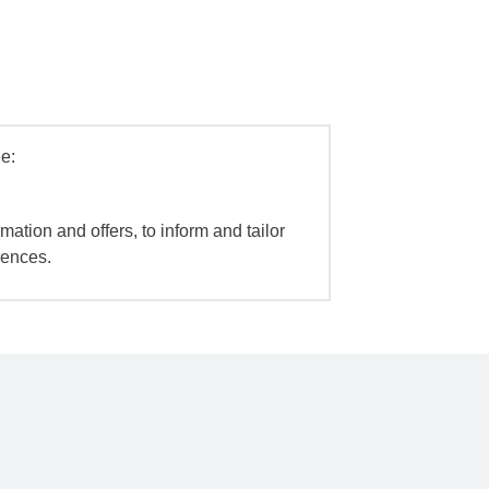
e:
mation and offers, to inform and tailor
iences.