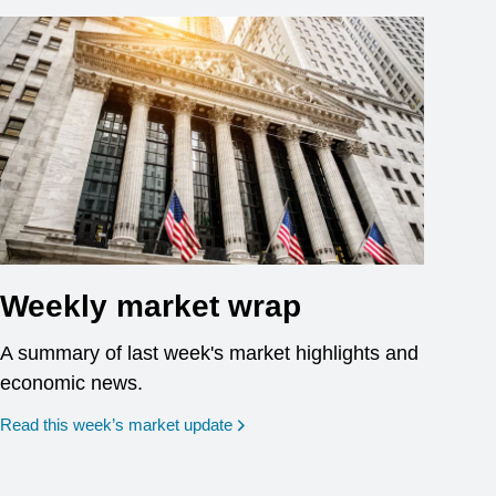
Weekly market wrap
A summary of last week's market highlights and
economic news.
Read this week’s market update