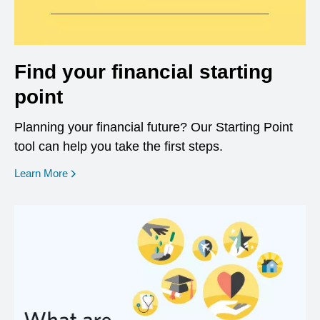
Find your financial starting
point
Planning your financial future? Our Starting Point
tool can help you take the first steps.
opens in a new window
Learn More