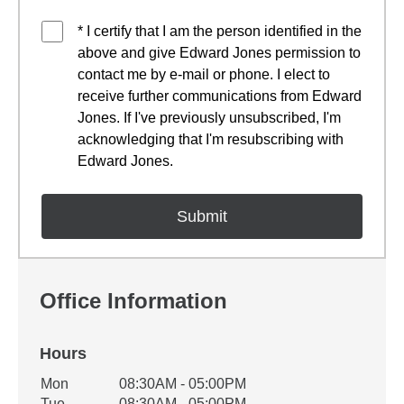
* I certify that I am the person identified in the
above and give Edward Jones permission to
contact me by e-mail or phone. I elect to
receive further communications from Edward
Jones. If I've previously unsubscribed, I'm
acknowledging that I'm resubscribing with
Edward Jones.
Office Information
Hours
Office Hours
Mon
08:30AM - 05:00PM
Weekday
Availability
Tue
08:30AM - 05:00PM