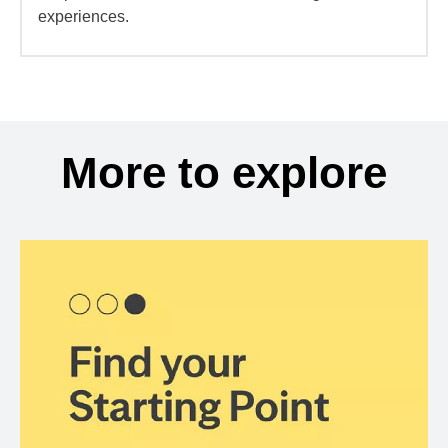
experiences.
More to explore