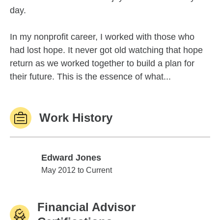
day.
In my nonprofit career, I worked with those who
had lost hope. It never got old watching that hope
return as we worked together to build a plan for
their future. This is the essence of what...
Work History
Edward Jones
Edward Jones
May 2012 to Current
Financial Advisor