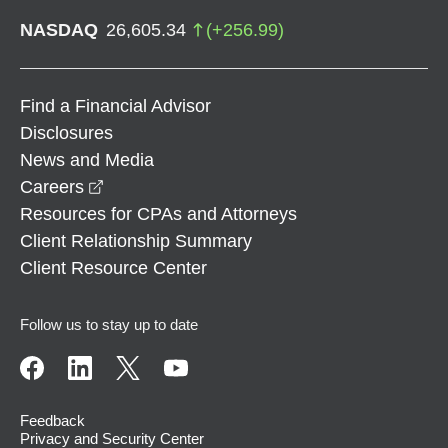
NASDAQ
26,605.34
(
+
256.99
)
Find a Financial Advisor
Disclosures
News and Media
opens in a new window
Careers
Resources for CPAs and Attorneys
Client Relationship Summary
Client Resource Center
Follow us to stay up to date
Feedback
Privacy and Security Center