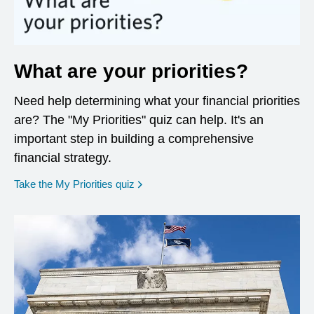
What are your priorities?
Need help determining what your financial priorities
are? The "My Priorities" quiz can help. It's an
important step in building a comprehensive
financial strategy.
opens in a new window
Take the My Priorities quiz