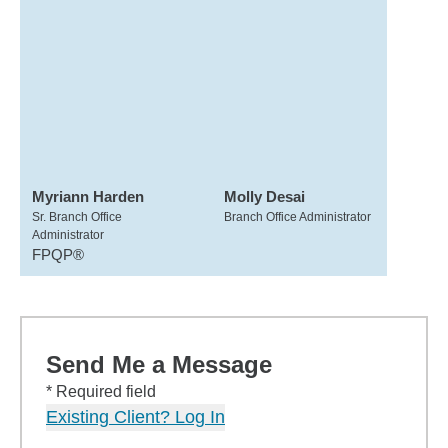
Myriann Harden
Molly Desai
Sr. Branch Office
Branch Office Administrator
Administrator
FPQP®
Send Me a Message
* Required field
Existing Client? Log In