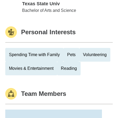
Texas State Univ
Texas State Univ
Bachelor of Arts and Science
Personal Interests
Spending Time with Family
Pets
Volunteering
Movies & Entertainment
Reading
Team Members