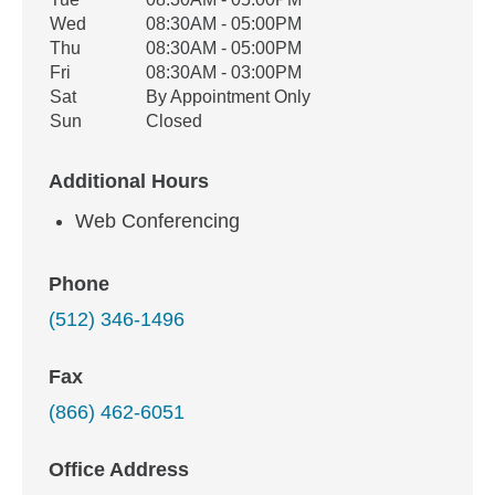
Wed
08:30AM - 05:00PM
Thu
08:30AM - 05:00PM
Fri
08:30AM - 03:00PM
Sat
By Appointment Only
Sun
Closed
Additional Hours
Web Conferencing
Phone
(512) 346-1496
Fax
(866) 462-6051
Office Address