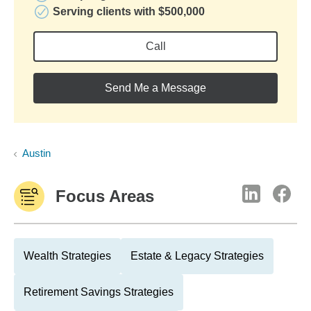
Serving clients with $500,000
Call
Send Me a Message
Austin
Focus Areas
Wealth Strategies
Estate & Legacy Strategies
Retirement Savings Strategies