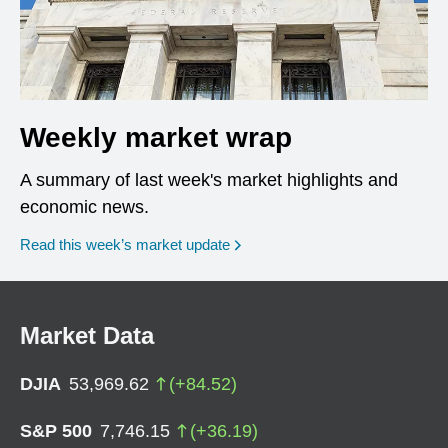
Weekly market wrap
A summary of last week's market highlights and
economic news.
Read this week’s market update
Market Data
DJIA
53,969.62
(
+
84.52
)
S&P 500
7,746.15
(
+
36.19
)