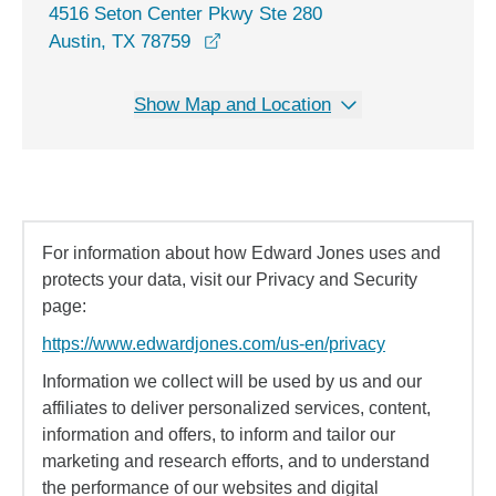
4516 Seton Center Pkwy Ste 280
opens in a new window
Austin, TX 78759
Show Map and Location
For information about how Edward Jones uses and
protects your data, visit our Privacy and Security
page:
https://www.edwardjones.com/us-en/privacy
Information we collect will be used by us and our
affiliates to deliver personalized services, content,
information and offers, to inform and tailor our
marketing and research efforts, and to understand
the performance of our websites and digital