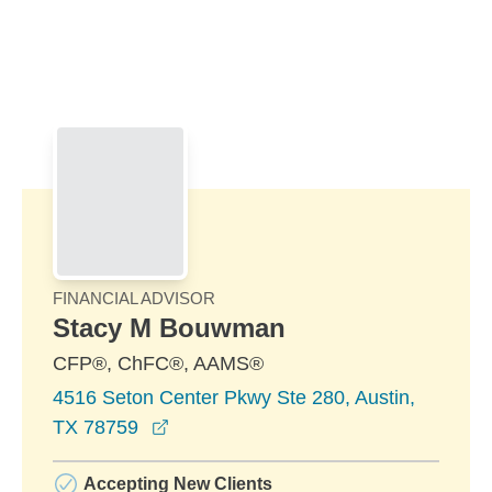
Skip to Main Content
Skip to find a financial advisor link
FINANCIAL ADVISOR
Stacy M Bouwman
CFP®, ChFC®, AAMS®
4516 Seton Center Pkwy Ste 280, Austin,
opens in a new window
TX 78759
Accepting New Clients