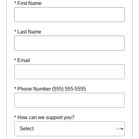
* First Name
* Last Name
* Email
* Phone Number (555) 555-5555
* How can we support you?