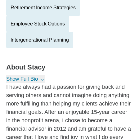
Retirement Income Strategies
Employee Stock Options
Intergenerational Planning
About
Stacy
Show Full Bio
I have always had a passion for giving back and
serving others and cannot imagine doing anything
more fulfilling than helping my clients achieve their
financial goals. After an enjoyable 15-year career
in the nonprofit arena, I chose to become a
financial advisor in 2012 and am grateful to have a
career that I love and find joy in what I do every