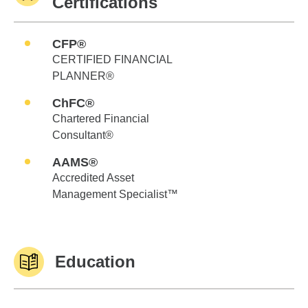
Certifications
CFP®
CERTIFIED FINANCIAL
PLANNER®
ChFC®
Chartered Financial
Consultant®
AAMS®
Accredited Asset
Management Specialist™
Education