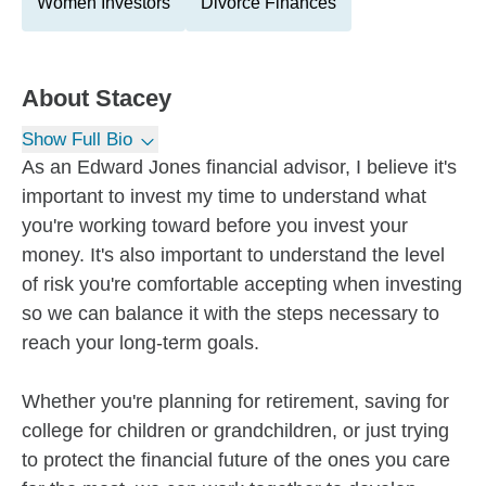
Women Investors
Divorce Finances
About
Stacey
Show Full Bio
As an Edward Jones financial advisor, I believe it's
important to invest my time to understand what
you're working toward before you invest your
money. It's also important to understand the level
of risk you're comfortable accepting when investing
so we can balance it with the steps necessary to
reach your long-term goals.
Whether you're planning for retirement, saving for
college for children or grandchildren, or just trying
to protect the financial future of the ones you care