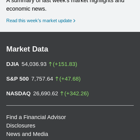
A summary of last week's market highlights and
economic news.
Read this week’s market update
Market Data
DJIA
54,036.93
(
+
151.83
)
S&P 500
7,757.64
(
+
47.68
)
NASDAQ
26,690.62
(
+
342.26
)
Find a Financial Advisor
Disclosures
News and Media