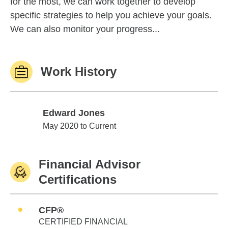
for the most, we can work together to develop
specific strategies to help you achieve your goals.
We can also monitor your progress...
Work History
Edward Jones
Edward Jones
May 2020 to Current
Financial Advisor
Certifications
CFP®
CERTIFIED FINANCIAL