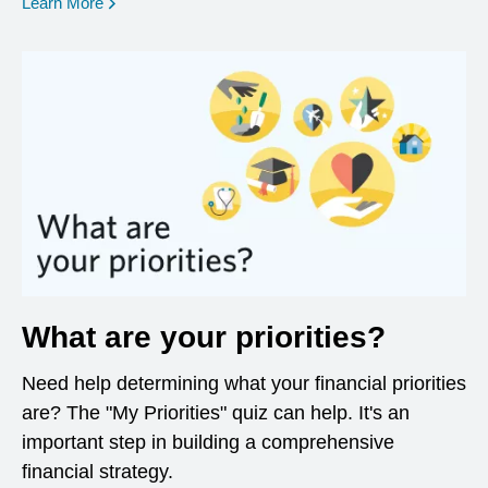
opens in a new window
Learn More
What are your priorities?
Need help determining what your financial priorities
are? The "My Priorities" quiz can help. It's an
important step in building a comprehensive
financial strategy.