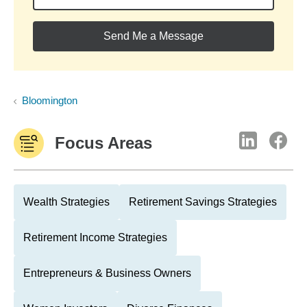
Send Me a Message
Bloomington
Focus Areas
Wealth Strategies
Retirement Savings Strategies
Retirement Income Strategies
Entrepreneurs & Business Owners