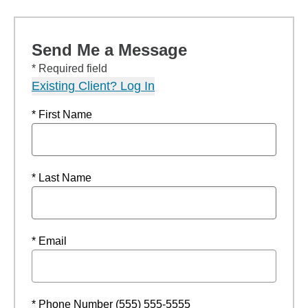
Send Me a Message
* Required field
Existing Client? Log In
* First Name
* Last Name
* Email
* Phone Number (555) 555-5555