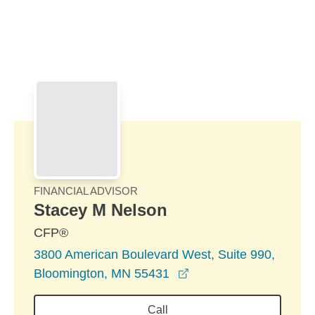
Skip to Main Content
Skip to find a financial advisor link
FINANCIAL ADVISOR
Stacey M Nelson
CFP®
3800 American Boulevard West, Suite 990,
opens in a new windo
Bloomington, MN 55431
Call