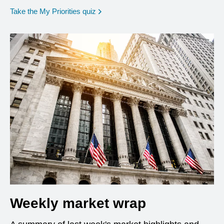
opens in a new window
Take the My Priorities quiz
Weekly market wrap