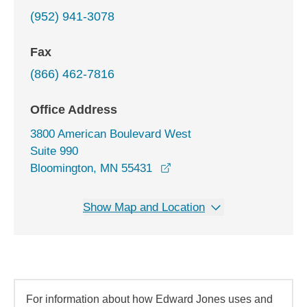
(952) 941-3078
Fax
(866) 462-7816
Office Address
3800 American Boulevard West
Suite 990
opens in a new window
Bloomington, MN 55431
Show Map and Location
For information about how Edward Jones uses and