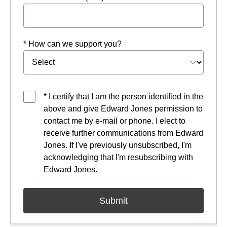
* How can we support you?
* I certify that I am the person identified in the
above and give Edward Jones permission to
contact me by e-mail or phone. I elect to
receive further communications from Edward
Jones. If I've previously unsubscribed, I'm
acknowledging that I'm resubscribing with
Edward Jones.