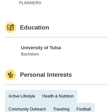
PLANNER®
Education
University of Tulsa
University of Tulsa
Bachelors
Personal Interests
Active Lifestyle
Health & Nutrition
Community Outreach
Traveling
Football