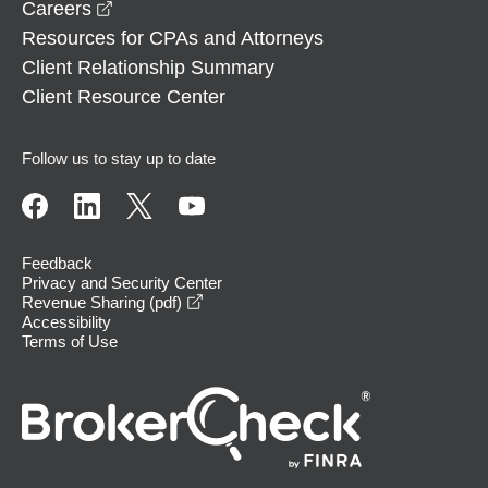
opens in a new window
Careers
Resources for CPAs and Attorneys
Client Relationship Summary
Client Resource Center
Follow us to stay up to date
Feedback
Privacy and Security Center
opens in a new window
Revenue Sharing (pdf)
Accessibility
Terms of Use