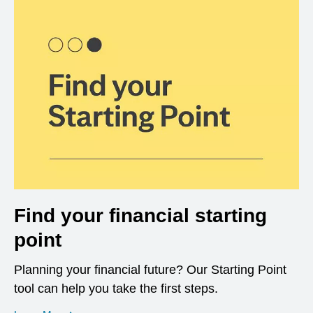
Find your financial starting
point
Planning your financial future? Our Starting Point
tool can help you take the first steps.