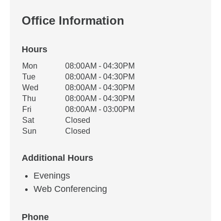
Office Information
Hours
Office Hours
Mon
08:00AM - 04:30PM
Weekday
Availability
Tue
08:00AM - 04:30PM
Wed
08:00AM - 04:30PM
Thu
08:00AM - 04:30PM
Fri
08:00AM - 03:00PM
Sat
Closed
Sun
Closed
Additional Hours
Evenings
Web Conferencing
Phone