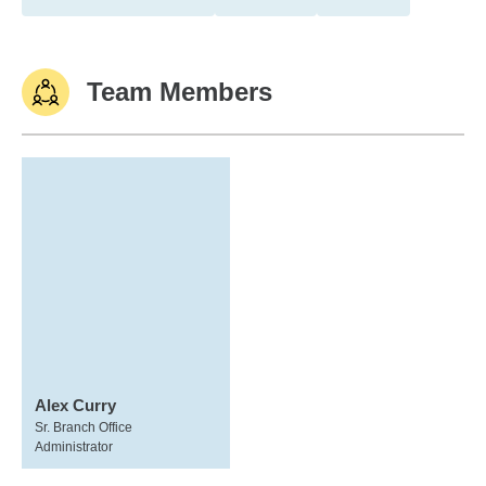
Team Members
Alex Curry
Sr. Branch Office
Administrator