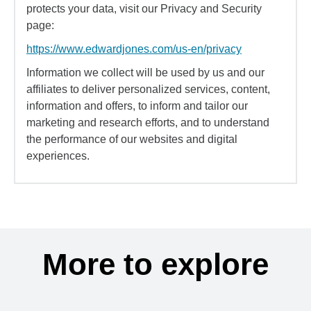
protects your data, visit our Privacy and Security
page:
https://www.edwardjones.com/us-en/privacy
Information we collect will be used by us and our
affiliates to deliver personalized services, content,
information and offers, to inform and tailor our
marketing and research efforts, and to understand
the performance of our websites and digital
experiences.
More to explore