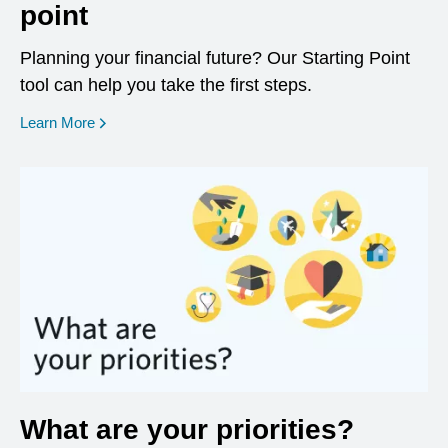
point
Planning your financial future? Our Starting Point
tool can help you take the first steps.
opens in a new window
Learn More
What are your priorities?