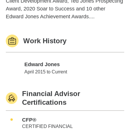
Client Development Award, Ted Jones Prospecting
Award, 2020 Soar to Success and 10 other
Edward Jones Achievement Awards....
Work History
Edward Jones
Edward Jones
April 2015 to Current
Financial Advisor
Certifications
CFP®
CERTIFIED FINANCIAL