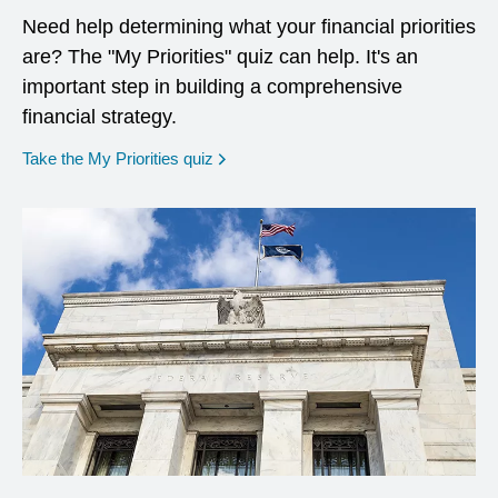
Need help determining what your financial priorities
are? The "My Priorities" quiz can help. It's an
important step in building a comprehensive
financial strategy.
opens in a new window
Take the My Priorities quiz