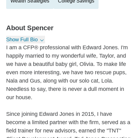
Wealth Strategies
College Savings
About
Spencer
Show Full Bio
I am a CFP® professional with Edward Jones. I'm
happily married to my wonderful wife, Taylor, and
we have a beautiful baby girl, Olivia. To make life
even more interesting, we have two rescue pups,
Nala and Gus, along with our solo cat, Lola.
Needless to say, there is never a dull moment in
our house.
Since joining Edward Jones in 2015, I have
become a limited partner with the firm, served as a
field trainer for new advisors, earned the "TNT"