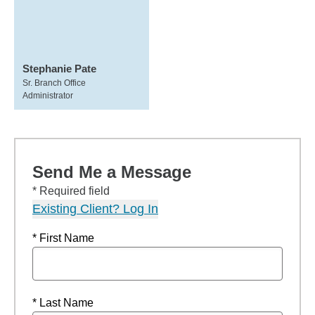
Stephanie Pate
Sr. Branch Office
Administrator
Send Me a Message
* Required field
Existing Client? Log In
* First Name
* Last Name