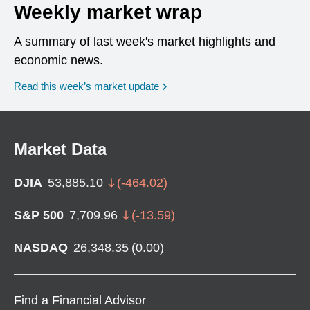
Weekly market wrap
A summary of last week's market highlights and
economic news.
Read this week’s market update
Market Data
DJIA
53,885.10
(
-464.02
)
S&P 500
7,709.96
(
-13.59
)
NASDAQ
26,348.35
(
0.00
)
Find a Financial Advisor