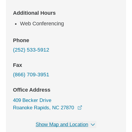
Additional Hours
Web Conferencing
Phone
(252) 533-5912
Fax
(866) 709-3951
Office Address
409 Becker Drive
opens in a new windo
Roanoke Rapids, NC 27870
Show Map and Location