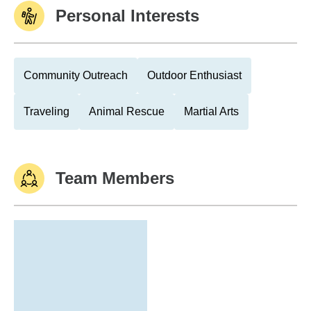
Personal Interests
Community Outreach
Outdoor Enthusiast
Traveling
Animal Rescue
Martial Arts
Team Members