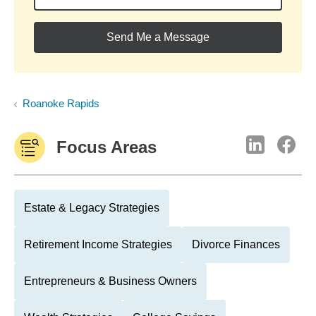
Send Me a Message
Roanoke Rapids
Focus Areas
Estate & Legacy Strategies
Retirement Income Strategies
Divorce Finances
Entrepreneurs & Business Owners