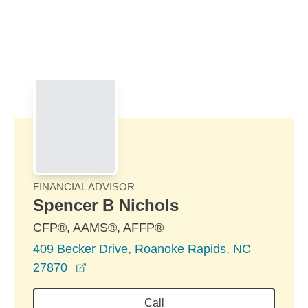
Skip to Main Content
Skip to find a financial advisor link
FINANCIAL ADVISOR
Spencer B Nichols
CFP®, AAMS®, AFFP®
409 Becker Drive, Roanoke Rapids, NC
opens in a new window
27870
Call