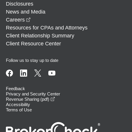
Disclosures
News and Media
opens in a new window
Careers
Resources for CPAs and Attorneys
Client Relationship Summary
Client Resource Center
Follow us to stay up to date
Feedback
Privacy and Security Center
opens in a new window
Revenue Sharing (pdf)
Accessibility
Terms of Use