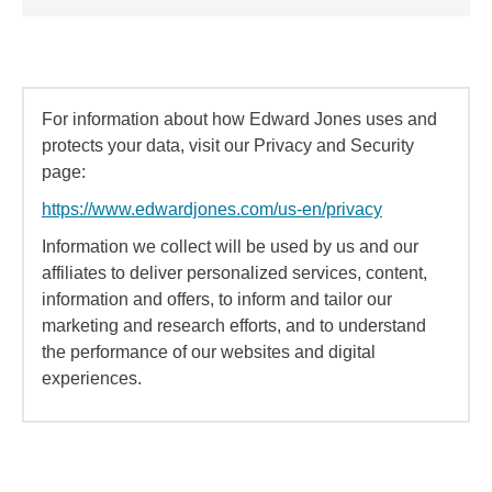
For information about how Edward Jones uses and
protects your data, visit our Privacy and Security
page:
https://www.edwardjones.com/us-en/privacy
Information we collect will be used by us and our
affiliates to deliver personalized services, content,
information and offers, to inform and tailor our
marketing and research efforts, and to understand
the performance of our websites and digital
experiences.