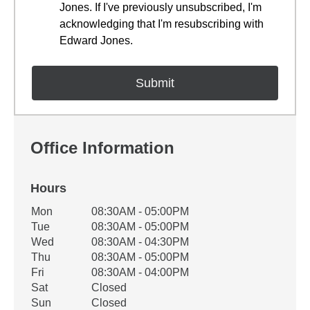
Jones. If I've previously unsubscribed, I'm
acknowledging that I'm resubscribing with
Edward Jones.
Office Information
Hours
Office Hours
Mon
08:30AM - 05:00PM
Weekday
Availability
Tue
08:30AM - 05:00PM
Wed
08:30AM - 04:30PM
Thu
08:30AM - 05:00PM
Fri
08:30AM - 04:00PM
Sat
Closed
Sun
Closed