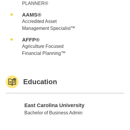
PLANNER®
AAMS®
Accredited Asset
Management Specialist™
AFFP®
Agriculture Focused
Financial Planning™
Education
East Carolina University
East Carolina University
Bachelor of Business Admin