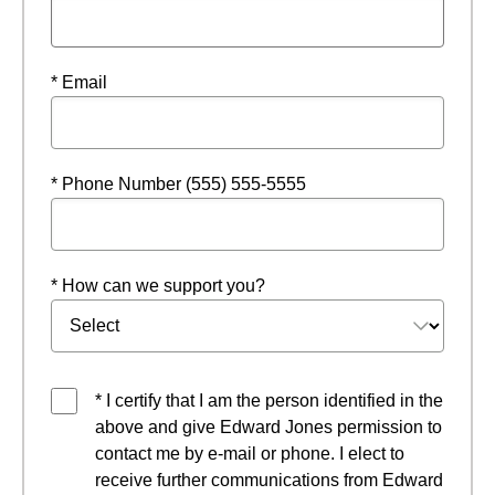
* Email
* Phone Number (555) 555-5555
* How can we support you?
* I certify that I am the person identified in the
above and give Edward Jones permission to
contact me by e-mail or phone. I elect to
receive further communications from Edward