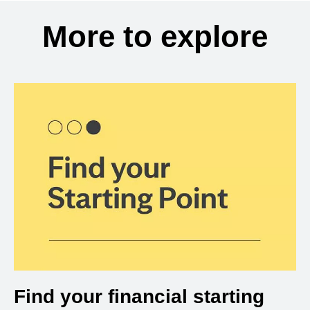
More to explore
Find your financial starting