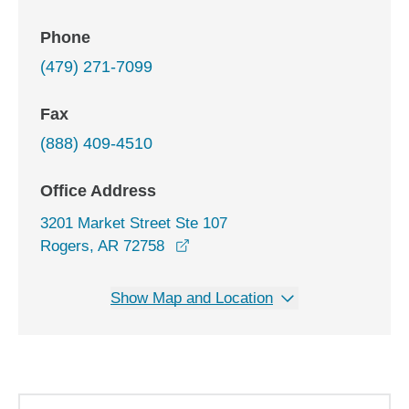
Phone
(479) 271-7099
Fax
(888) 409-4510
Office Address
3201 Market Street Ste 107
opens in a new window
Rogers, AR 72758
Show Map and Location