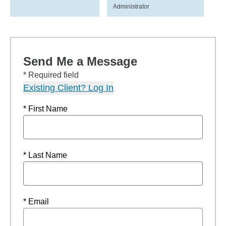
Administrator
Send Me a Message
* Required field
Existing Client? Log In
* First Name
* Last Name
* Email