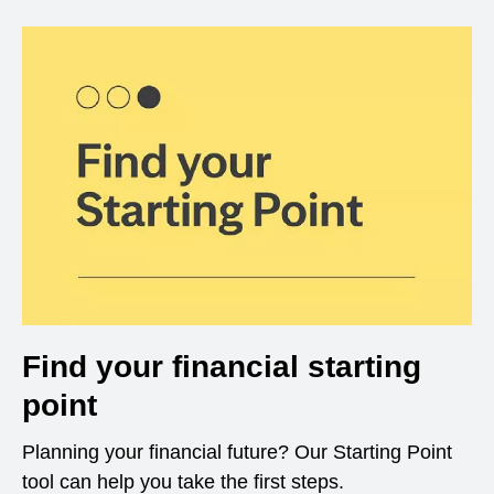
Find your financial starting
point
Planning your financial future? Our Starting Point
tool can help you take the first steps.