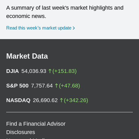
A summary of last week's market highlights and
economic news.
Read this week’s market update
Market Data
DJIA
54,036.93
(
+
151.83
)
S&P 500
7,757.64
(
+
47.68
)
NASDAQ
26,690.62
(
+
342.26
)
Find a Financial Advisor
Disclosures