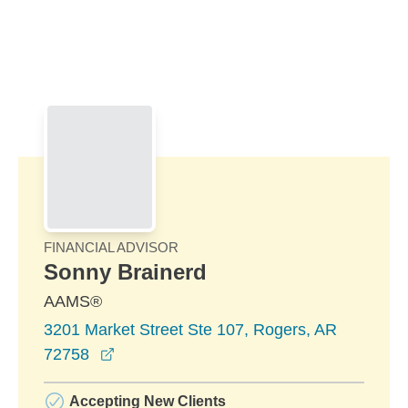
Skip to Main Content
Skip to find a financial advisor link
FINANCIAL ADVISOR
Sonny Brainerd
AAMS®
3201 Market Street Ste 107, Rogers, AR
opens in a new window
72758
Accepting New Clients