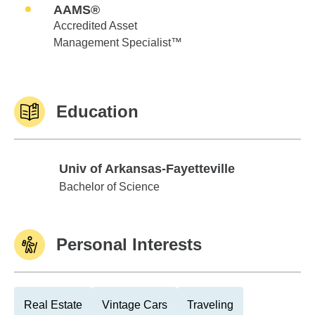
AAMS®
Accredited Asset
Management Specialist™
Education
Univ of Arkansas-Fayetteville
Univ of Arkansas-Fayetteville
Bachelor of Science
Personal Interests
Real Estate
Vintage Cars
Traveling