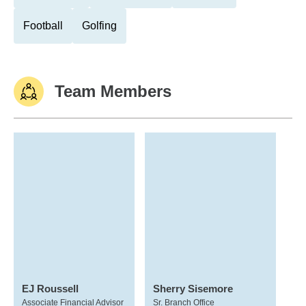
Football
Golfing
Team Members
EJ Roussell
Sherry Sisemore
Associate Financial Advisor
Sr. Branch Office