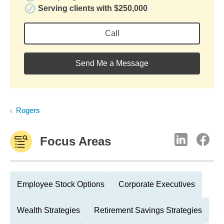
Serving clients with $250,000
Call
Send Me a Message
Rogers
Focus Areas
Employee Stock Options
Corporate Executives
Wealth Strategies
Retirement Savings Strategies