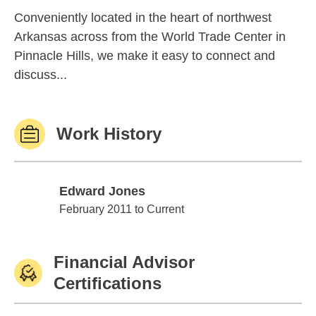
Conveniently located in the heart of northwest
Arkansas across from the World Trade Center in
Pinnacle Hills, we make it easy to connect and
discuss...
Work History
Edward Jones
Edward Jones
February 2011 to Current
Financial Advisor
Certifications