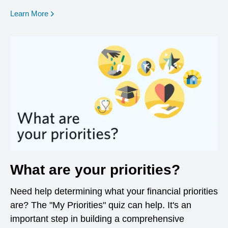
opens in a new window
Learn More
What are your priorities?
Need help determining what your financial priorities
are? The "My Priorities" quiz can help. It's an
important step in building a comprehensive