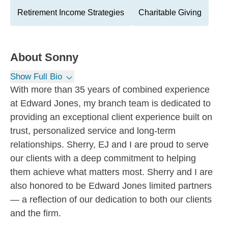
Retirement Income Strategies
Charitable Giving
About
Sonny
Show Full Bio
With more than 35 years of combined experience
at Edward Jones, my branch team is dedicated to
providing an exceptional client experience built on
trust, personalized service and long-term
relationships. Sherry, EJ and I are proud to serve
our clients with a deep commitment to helping
them achieve what matters most. Sherry and I are
also honored to be Edward Jones limited partners
— a reflection of our dedication to both our clients
and the firm.