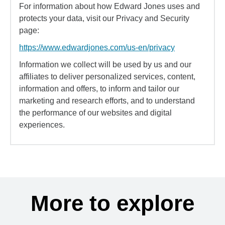
For information about how Edward Jones uses and
protects your data, visit our Privacy and Security
page:
https://www.edwardjones.com/us-en/privacy
Information we collect will be used by us and our
affiliates to deliver personalized services, content,
information and offers, to inform and tailor our
marketing and research efforts, and to understand
the performance of our websites and digital
experiences.
More to explore