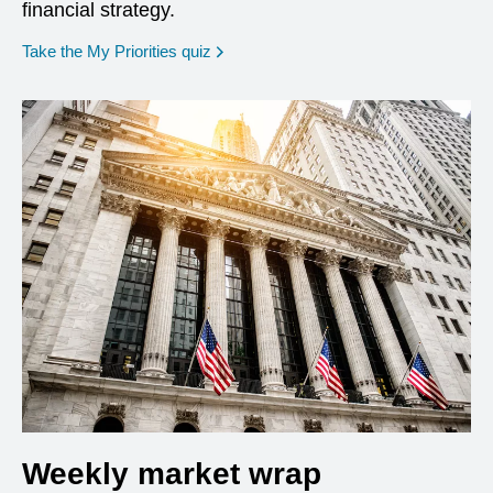
financial strategy.
opens in a new window
Take the My Priorities quiz
Weekly market wrap