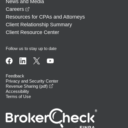
News and Media
opens in a new window
Careers
Resources for CPAs and Attorneys
Client Relationship Summary
Client Resource Center
Follow us to stay up to date
Feedback
Privacy and Security Center
opens in a new window
Revenue Sharing (pdf)
Accessibility
Terms of Use