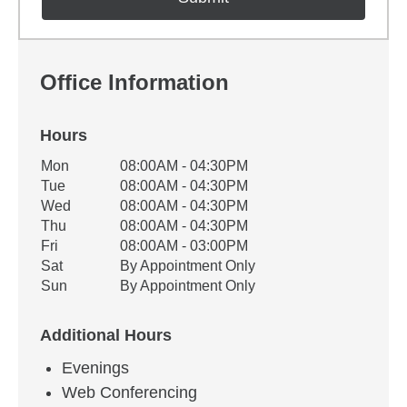
Office Information
Hours
Office Hours
Mon
08:00AM - 04:30PM
Weekday
Availability
Tue
08:00AM - 04:30PM
Wed
08:00AM - 04:30PM
Thu
08:00AM - 04:30PM
Fri
08:00AM - 03:00PM
Sat
By Appointment Only
Sun
By Appointment Only
Additional Hours
Evenings
Web Conferencing