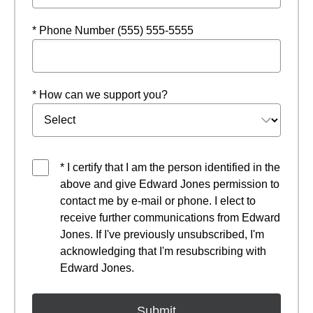
* Phone Number (555) 555-5555
* How can we support you?
* I certify that I am the person identified in the
above and give Edward Jones permission to
contact me by e-mail or phone. I elect to
receive further communications from Edward
Jones. If I've previously unsubscribed, I'm
acknowledging that I'm resubscribing with
Edward Jones.