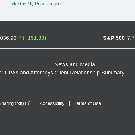
opens in a new window
Take the My Priorities quiz
,036.93
(
+
151.83
)
S&P 500
7,
News and Media
or CPAs and Attorneys
Client Relationship Summary
opens in a new window
haring (pdf)
Accessibility
Terms of Use