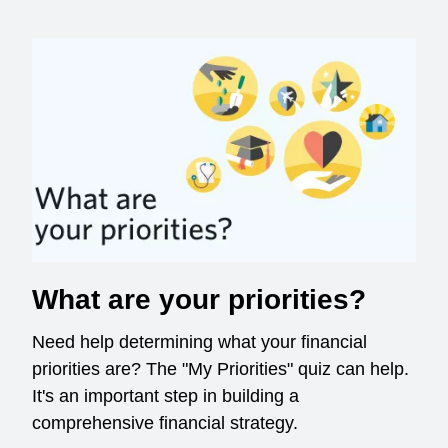
What are your priorities?
Need help determining what your financial
priorities are? The "My Priorities" quiz can help.
It's an important step in building a
comprehensive financial strategy.