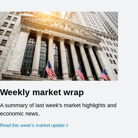
Weekly market wrap
A summary of last week's market highlights and
economic news.
Read this week’s market update