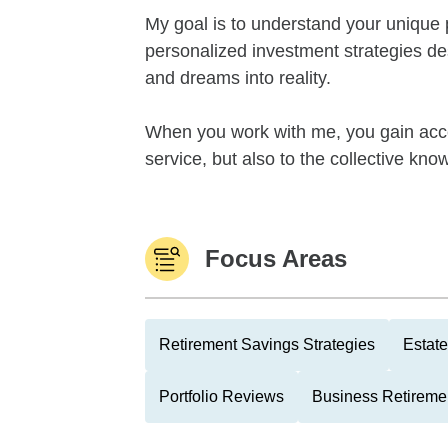
My goal is to understand your unique 
personalized investment strategies de
and dreams into reality.
When you work with me, you gain acc
service, but also to the collective kno
Focus Areas
Retirement Savings Strategies
Estate
Portfolio Reviews
Business Retireme