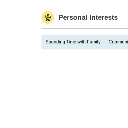
Personal Interests
Spending Time with Family
Communit