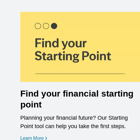
Find your financial starting
point
Planning your financial future? Our Starting
Point tool can help you take the first steps.
opens in a new window
Learn More