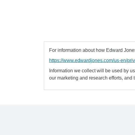
For information about how Edward Jones 
https://www.edwardjones.com/us-en/pri
Information we collect will be used by us 
our marketing and research efforts, and 