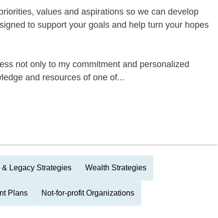
priorities, values and aspirations so we can develop
signed to support your goals and help turn your hopes
ess not only to my commitment and personalized
wledge and resources of one of...
 & Legacy Strategies
Wealth Strategies
nt Plans
Not-for-profit Organizations