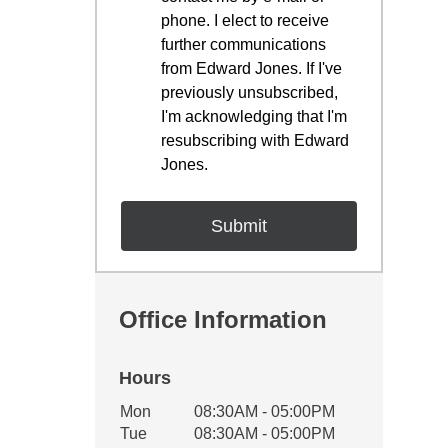
phone. I elect to receive
further communications
from Edward Jones. If I've
previously unsubscribed,
I'm acknowledging that I'm
resubscribing with Edward
Jones.
Office Information
Hours
Office Hours
Mon
08:30AM - 05:00PM
Weekday
Availability
Tue
08:30AM - 05:00PM