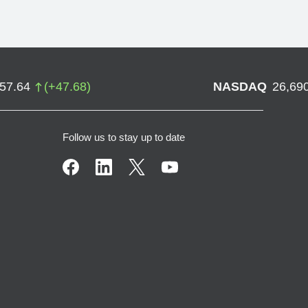
757.64
(
+
47.68
)
NASDAQ
26,69
Follow us to stay up to date