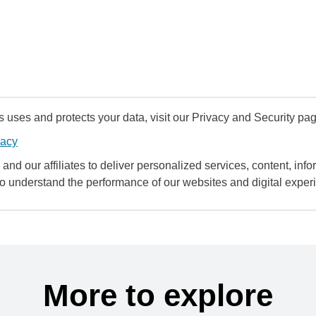
uses and protects your data, visit our Privacy and Security pag
vacy
and our affiliates to deliver personalized services, content, infor
to understand the performance of our websites and digital exper
More to explore