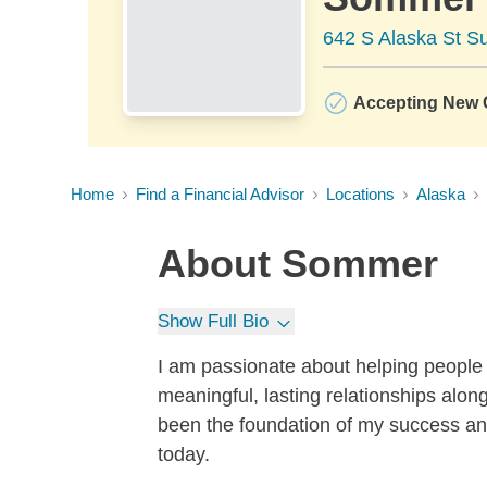
642 S Alaska St S
Accepting New C
Home
Find a Financial Advisor
Locations
Alaska
About
Sommer
Show Full Bio
I am passionate about helping people
meaningful, lasting relationships alon
been the foundation of my success and
today.