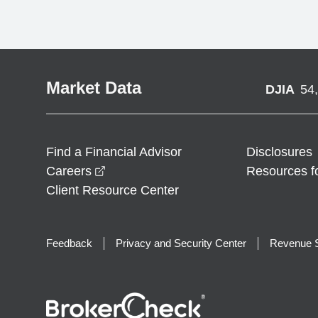
Market Data
DJIA
54
Find a Financial Advisor
Disclosures
opens in a new window
Careers
Resources f
Client Resource Center
Feedback
Privacy and Security Center
Revenue S