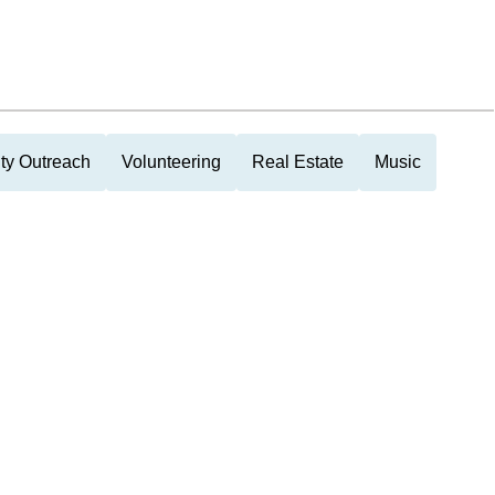
y Outreach
Volunteering
Real Estate
Music