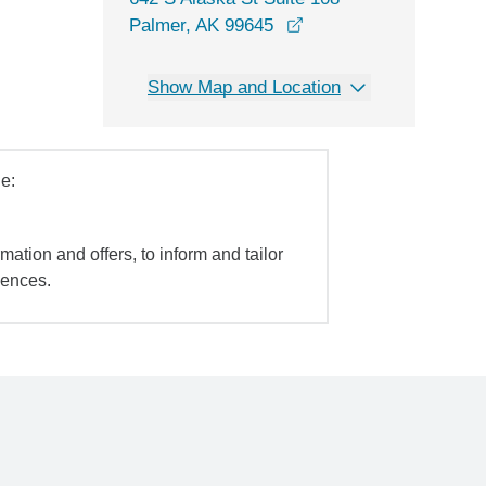
opens in a new windo
Palmer, AK 99645
Show Map and Location
e:
mation and offers, to inform and tailor
iences.