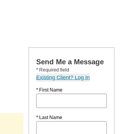
Send Me a Message
* Required field
Existing Client? Log In
* First Name
* Last Name