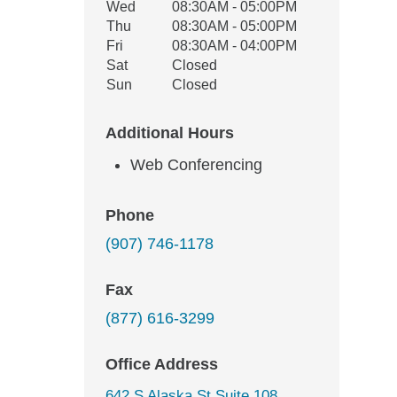
Wed
08:30AM - 05:00PM
Thu
08:30AM - 05:00PM
Fri
08:30AM - 04:00PM
Sat
Closed
Sun
Closed
Additional Hours
Web Conferencing
Phone
(907) 746-1178
Fax
(877) 616-3299
Office Address
642 S Alaska St Suite 108