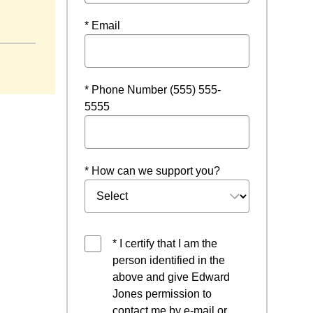
* Email
* Phone Number (555) 555-
5555
* How can we support you?
* I certify that I am the
person identified in the
above and give Edward
Jones permission to
contact me by e-mail or