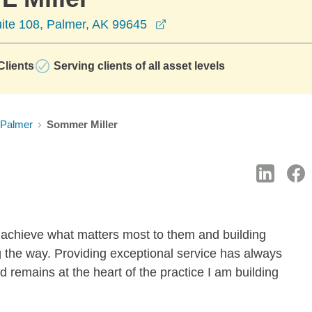
opens in a new window
uite 108, Palmer, AK 99645
lients
Serving clients of all asset levels
Palmer
Sommer Miller
 achieve what matters most to them and building
g the way. Providing exceptional service has always
 remains at the heart of the practice I am building